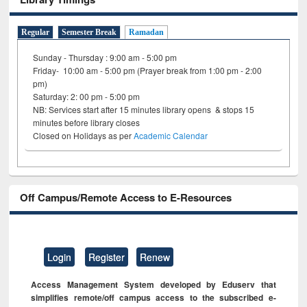
Regular
Semester Break
Ramadan
Sunday - Thursday : 9:00 am - 5:00 pm
Friday- 10:00 am - 5:00 pm (Prayer break from 1:00 pm - 2:00
pm)
Saturday: 2: 00 pm - 5:00 pm
NB: Services start after 15 minutes library opens & stops 15
minutes before library closes
Closed on Holidays as per
Academic Calendar
Off Campus/Remote Access to E-Resources
Login
Register
Renew
Access Management System developed by Eduserv that
simplifies remote/off campus access to the subscribed e-