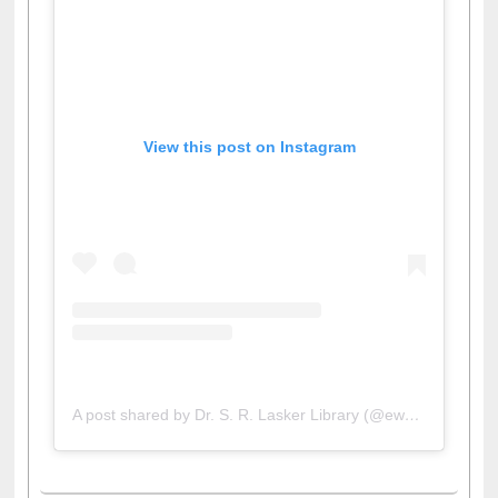
View this post on Instagram
A post shared by Dr. S. R. Lasker Library (@ewulibrarybd)