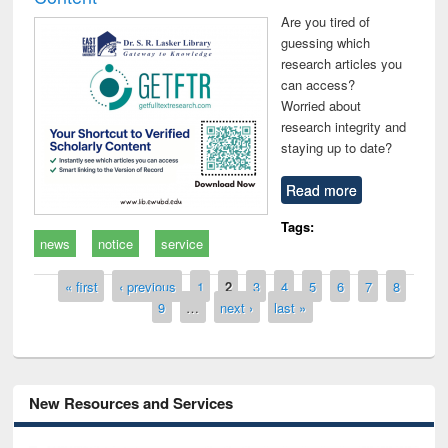
Are you tired of
guessing which
research articles you
can access?
Worried about
research integrity and
staying up to date?
Read more
Tags:
news
notice
service
Pages
« first
‹ previous
1
2
3
4
5
6
7
8
9
…
next ›
last »
New Resources and Services