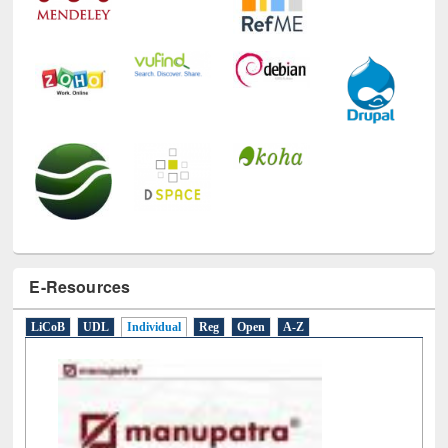
E-Resources
LiCoB
UDL
Individual
Reg
Open
A-Z