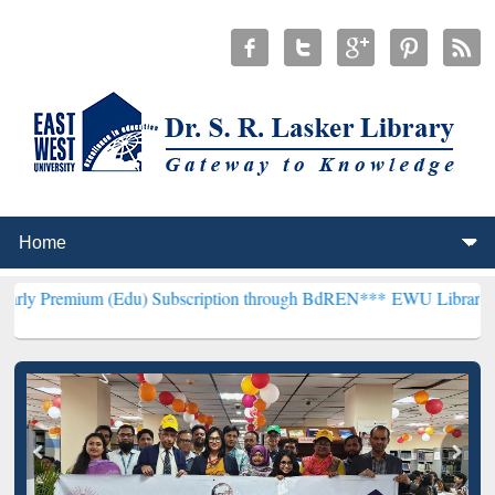
 (Edu) Subscription through BdREN***
EWU Library will henceforth