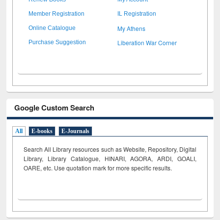
Member Registration
IL Registration
My Athens
Online Catalogue
Liberation War Corner
Purchase Suggestion
Google Custom Search
All
E-books
E-Journals
Search All Library resources such as Website, Repository, Digital
Library, Library Catalogue, HINARI, AGORA, ARDI,
GOALI,
OARE, etc. Use quotation mark for more specific results.