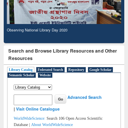
Observing National Library Day 2020
Search and Browse Library Resources and Other
Resources
Library Catalog
Federated Search
Repository
Google Scholar
Semantic Scholar
Website
Advanced Search
|
Visit Online Catalogue
WorldWideScience:
Search 106 Open Access Scientific
Database |
About WorldWideScience