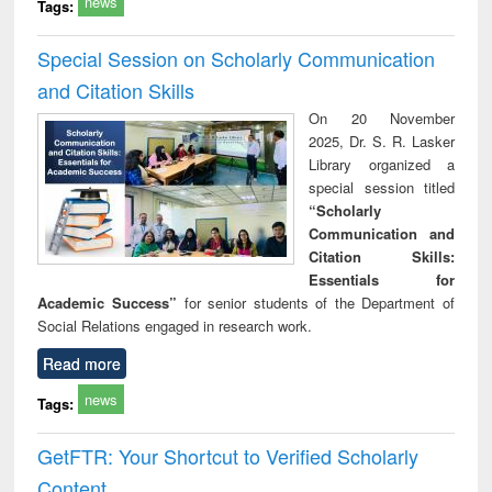
news
Tags:
Special Session on Scholarly Communication
and Citation Skills
On 20 November
2025, Dr. S. R. Lasker
Library organized a
special session titled
“Scholarly
Communication and
Citation Skills:
Essentials for
Academic Success”
for senior students of the Department of
Social Relations engaged in research work.
Read more
news
Tags:
GetFTR: Your Shortcut to Verified Scholarly
Content