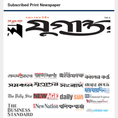
Subscribed Print Newspaper