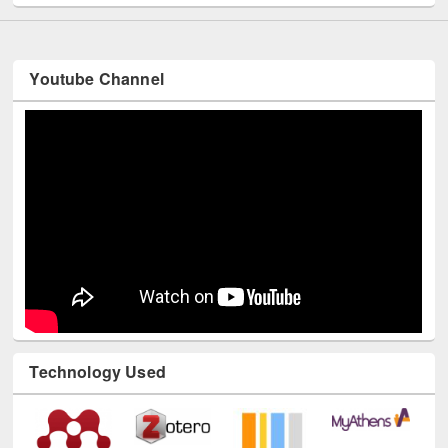
Youtube Channel
Technology Used