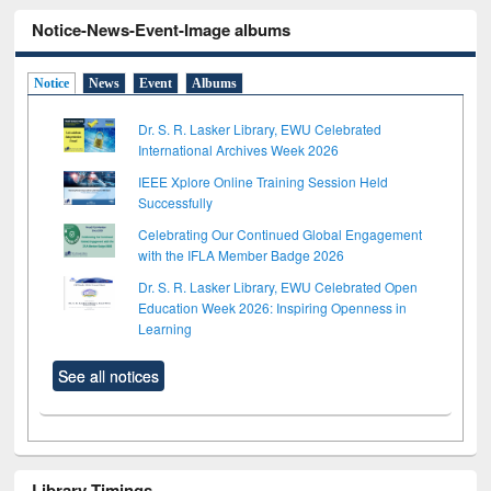
Notice-News-Event-Image albums
Notice
News
Event
Albums
Dr. S. R. Lasker Library, EWU Celebrated
International Archives Week 2026
IEEE Xplore Online Training Session Held
Successfully
Celebrating Our Continued Global Engagement
with the IFLA Member Badge 2026
Dr. S. R. Lasker Library, EWU Celebrated Open
Education Week 2026: Inspiring Openness in
Learning
See all notices
Library Timings