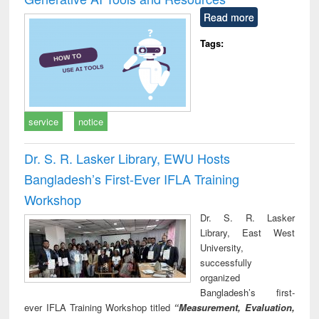
Read more
Tags:
service
notice
Dr. S. R. Lasker Library, EWU Hosts
Bangladesh’s First-Ever IFLA Training
Workshop
Dr. S. R. Lasker
Library, East West
University,
successfully
organized
Bangladesh’s first-
ever IFLA Training Workshop titled
“Measurement, Evaluation,