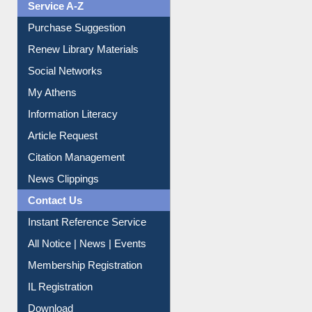
Liberation War
Service A-Z
Purchase Suggestion
Renew Library Materials
Social Networks
My Athens
Information Literacy
Article Request
Citation Management
News Clippings
Contact Us
Instant Reference Service
All Notice | News | Events
Membership Registration
IL Registration