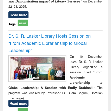
and Demonstrating Impact of Library Services”
on December
22–23, 2025.
Read more
news
Tags:
Dr. S. R. Lasker Library Hosts Session on
“From Academic Librarianship to Global
Leadership”
On 10 December
2025, Dr. S. R. Lasker
Library organized a
session titled “
From
Academic
Librarianship to
Global Leadership: A Session with Emily Drabinski
.” The
program was chaired by Professor Dr. Dilara Begum, Librarian
(In-charge).
Read more