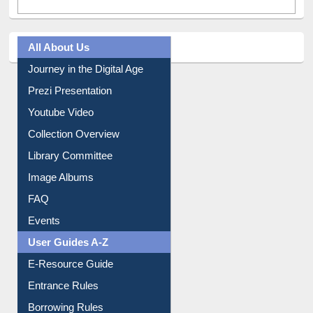
All About Us
Journey in the Digital Age
Prezi Presentation
Youtube Video
Collection Overview
Library Committee
Image Albums
FAQ
Events
User Guides A-Z
E-Resource Guide
Entrance Rules