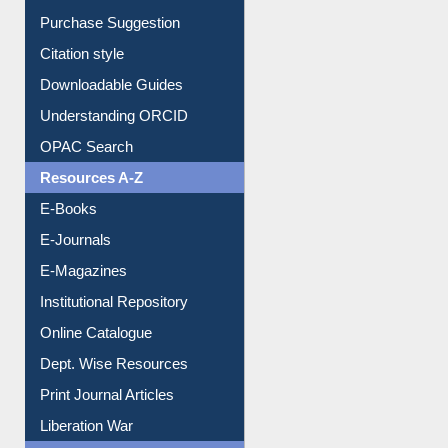
Borrowing Rules
Purchase Suggestion
Citation style
Downloadable Guides
Understanding ORCID
OPAC Search
Resources A-Z
E-Books
E-Journals
E-Magazines
Institutional Repository
Online Catalogue
Dept. Wise Resources
Print Journal Articles