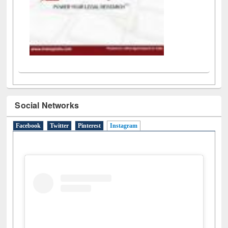
Social Networks
Facebook
Twitter
Pinterest
Instagram
(active tab)