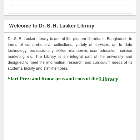
Welcome to Dr. S. R. Lasker Library
Dr. S. R. Lasker Library is one of the pioneer libraries in Bangladesh in
terms of comprehensive collections, variety of services, up to date
technology, professionally skilled manpower, user education, service
marketing etc. The Library is an integral part of the university and
designed to meet the information, research, and curriculum needs of its
students, faculty and staff members.
Start Prezi and Know pros and cons of the
Library