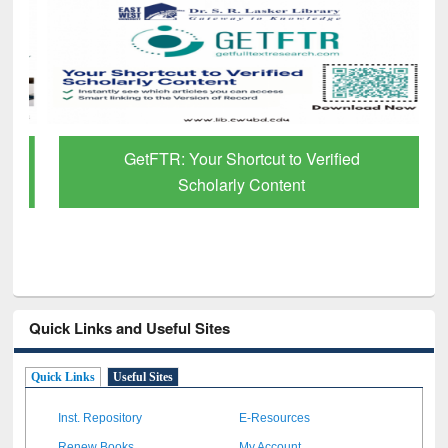
GetFTR: Your Shortcut to Verified
Scholarly Content
Quick Links and Useful Sites
Quick Links
Useful Sites
Inst. Repository
E-Resources
Renew Books
My Account