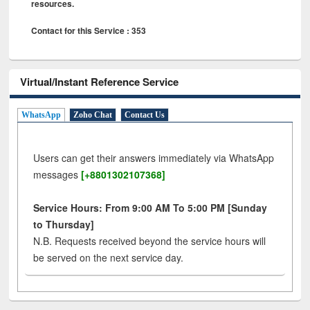
resources.
Contact for this Service : 353
Virtual/Instant Reference Service
WhatsApp
Zoho Chat
Contact Us
Users can get their answers immediately via WhatsApp
messages
[+8801302107368]
Service Hours: From 9:00 AM To 5:00 PM [Sunday
to Thursday]
N.B. Requests received beyond the service hours will
be served on the next service day.