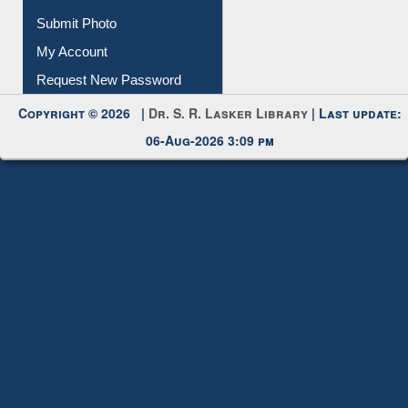
Download
Submit Photo
My Account
Request New Password
Copyright © 2026 |
Dr. S. R. Lasker Library
| Last update:
06-Aug-2026 3:09 pm