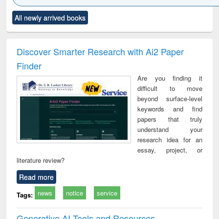
Click to see
Title (Click to see
Title (Click to see
Title (Click to see
Title (C
All newly arrived books
al content):
original content):
original content):
original content):
original
ciology
Structural analysis
Business
Wastewater
Princ
correspondence
engineering:
foun
and report writing
treatment and
engi
Discover Smarter Research with Ai2 Paper
: a practical
reuse
Finder
approach to
business &
Are you finding it
technical
difficult to move
communication
beyond surface-level
keywords and find
papers that truly
understand your
research idea for an
essay, project, or
literature review?
Read more
news
notice
service
Tags:
Generative AI Tools and Resources