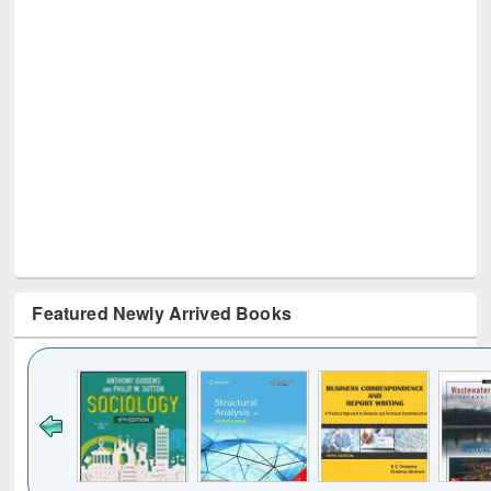
Featured Newly Arrived Books