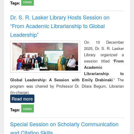
news
Tags:
Dr. S. R. Lasker Library Hosts Session on
“From Academic Librarianship to Global
Leadership”
On 10 December
2025, Dr. S. R. Lasker
Library organized a
session titled “
From
Academic
Librarianship to
Global Leadership: A Session with Emily Drabinski
.” The
program was chaired by Professor Dr. Dilara Begum, Librarian
(In-charge).
Read more
news
Tags:
Special Session on Scholarly Communication
and Citation Skills