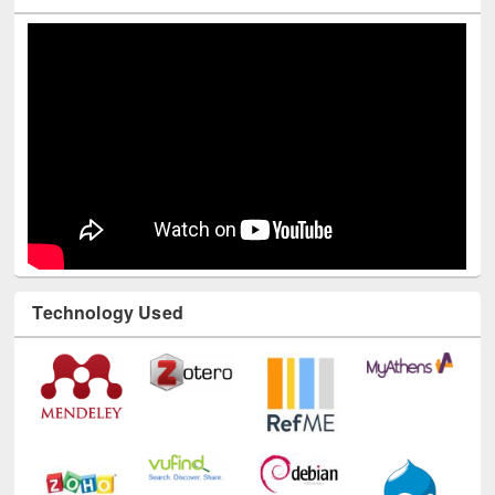
Youtube Channel
Technology Used