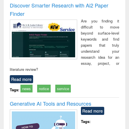
and report writing
treatment and
engi
Discover Smarter Research with Ai2 Paper
: a practical
reuse
Finder
approach to
business &
Are you finding it
technical
difficult to move
communication
beyond surface-level
keywords and find
papers that truly
understand your
research idea for an
essay, project, or
literature review?
Read more
news
notice
service
Tags:
Generative AI Tools and Resources
Read more
Tags: