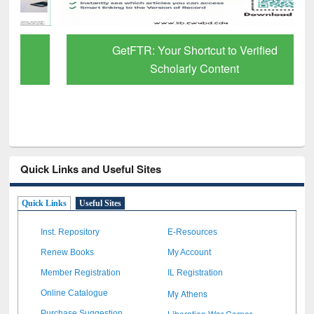
GetFTR: Your Shortcut to Verified
Scholarly Content
Quick Links and Useful Sites
Quick Links
Useful Sites
Inst. Repository
E-Resources
Renew Books
My Account
Member Registration
IL Registration
My Athens
Online Catalogue
Liberation War Corner
Purchase Suggestion