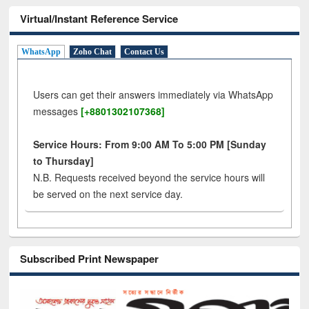
Virtual/Instant Reference Service
WhatsApp
Zoho Chat
Contact Us
Users can get their answers immediately via WhatsApp
messages
[+8801302107368]
Service Hours: From 9:00 AM To 5:00 PM [Sunday
to Thursday]
N.B. Requests received beyond the service hours will
be served on the next service day.
Subscribed Print Newspaper