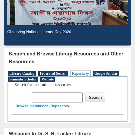
Observing National Library Day 2020
Search and Browse Library Resources and Other
Resources
Library Catalog
Federated Search
Repository
Google Scholar
Semantic Scholar
Website
Search for institutional resources
Browse Institutional Repository
Welcome to Dr. S. R. Lasker Library