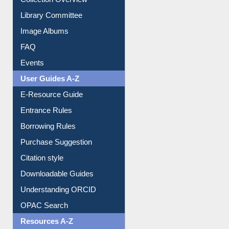
Collection Overview
Library Committee
Image Albums
FAQ
Events
User Guides A-Z
E-Resource Guide
Entrance Rules
Borrowing Rules
Purchase Suggestion
Citation style
Downloadable Guides
Understanding ORCID
OPAC Search