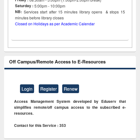
Saturday :
5:00pm - 10:00pm
NB:
Services start after 15
minutes
library opens & stops 15
minutes before library closes
Closed on Holidays as per Academic Calendar
Off Campus/Remote Access to E-Resources
Login
Register
Renew
Access Management System developed by Eduserv that
simplifies remote/off campus access to the subscribed e-
resources.
Contact for this Service : 353