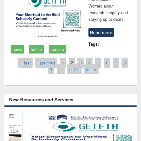
Worried about
research integrity and
staying up to date?
Read more
Tags:
news
notice
service
Pages
« first
‹ previous
1
2
3
4
5
6
7
8
9
…
next ›
last »
New Resources and Services