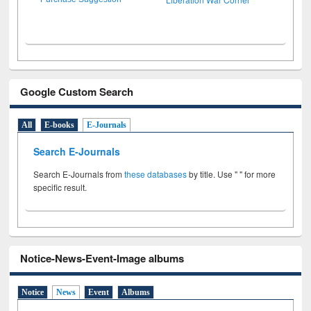
Google Custom Search
All
E-books
E-Journals
Search E-Journals
Search E-Journals from
these databases
by title. Use " " for more
specific result.
Notice-News-Event-Image albums
Notice
News
Event
Albums