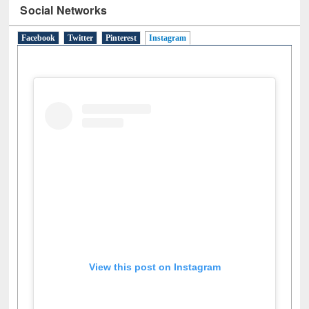
Social Networks
Facebook
Twitter
Pinterest
Instagram
(active tab)
View this post on Instagram