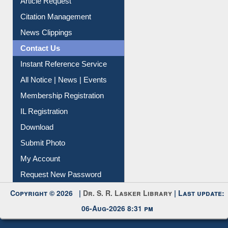
Article Request
Citation Management
News Clippings
Contact Us
Instant Reference Service
All Notice | News | Events
Membership Registration
IL Registration
Download
Submit Photo
My Account
Request New Password
Copyright © 2026 |
Dr. S. R. Lasker Library
| Last update:
06-Aug-2026 8:31 pm