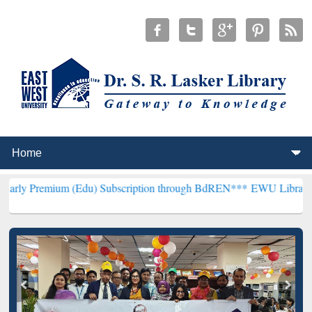
 (Edu) Subscription through BdREN***
EWU Library will henceforth