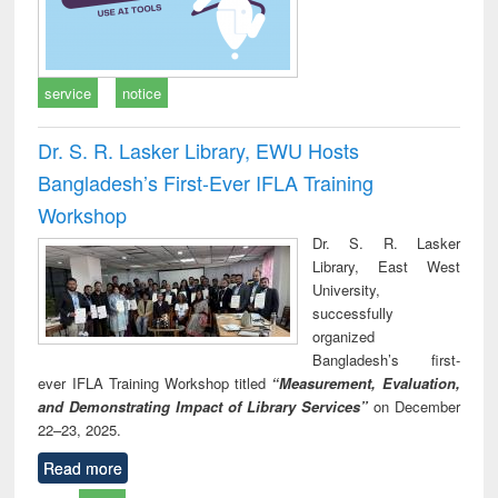
service
notice
Dr. S. R. Lasker Library, EWU Hosts
Bangladesh’s First-Ever IFLA Training
Workshop
Dr. S. R. Lasker
Library, East West
University,
successfully
organized
Bangladesh’s first-
ever IFLA Training Workshop titled
“Measurement, Evaluation,
and Demonstrating Impact of Library Services”
on December
22–23, 2025.
Read more