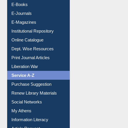
Resources A-Z
E-Books
E-Journals
E-Magazines
Institutional Repository
Online Catalogue
Dept. Wise Resources
Print Journal Articles
Liberation War
Service A-Z
Purchase Suggestion
Renew Library Materials
Social Networks
My Athens
Information Literacy