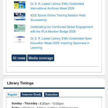
Dr. S. R. Lasker Library, EWU Celebrated
International Archives Week 2026
IEEE Xplore Online Training Session Held
Successfully
Celebrating Our Continued Global Engagement
with the IFLA Member Badge 2026
Dr. S. R. Lasker Library, EWU Celebrated Open
Education Week 2026: Inspiring Openness in
Learning
All news
Media coverage
Library Timings
Regular
Semester Break
Ramadan
Sunday - Thursday :
8:30am - 10:00pm
Friday :
08:30am - 5:00pm (1:00pm-2:00pm break)