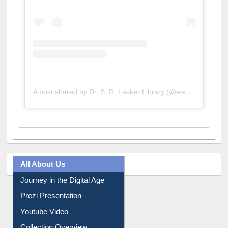
A post shared by Dr. S. R. Lasker Library (@ewulibrarybd)
All About Us
Journey in the Digital Age
Prezi Presentation
Youtube Video