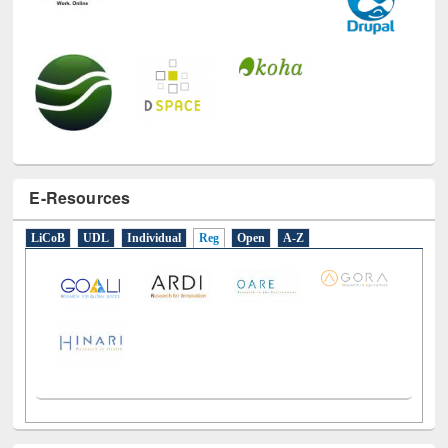
E-Resources
LiCoB
UDL
Individual
Reg
Open
A-Z