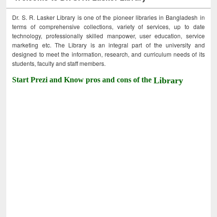
Dr. S. R. Lasker Library is one of the pioneer libraries in Bangladesh in
terms of comprehensive collections, variety of services, up to date
technology, professionally skilled manpower, user education, service
marketing etc. The Library is an integral part of the university and
designed to meet the information, research, and curriculum needs of its
students, faculty and staff members.
Start Prezi and Know pros and cons of the
Library