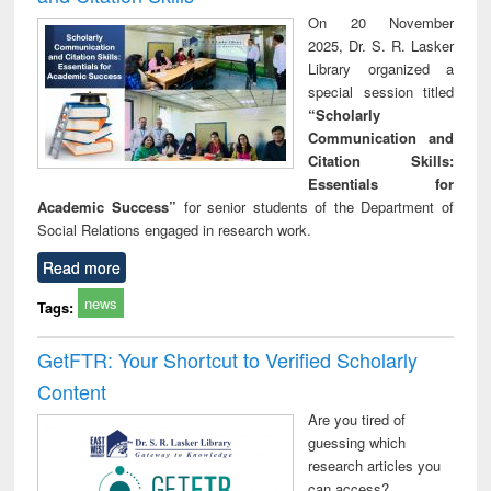
On 20 November
2025, Dr. S. R. Lasker
Library organized a
special session titled
“Scholarly
Communication and
Citation Skills:
Essentials for
Academic Success”
for senior students of the Department of
Social Relations engaged in research work.
Read more
news
Tags:
GetFTR: Your Shortcut to Verified Scholarly
Content
Are you tired of
guessing which
research articles you
can access?