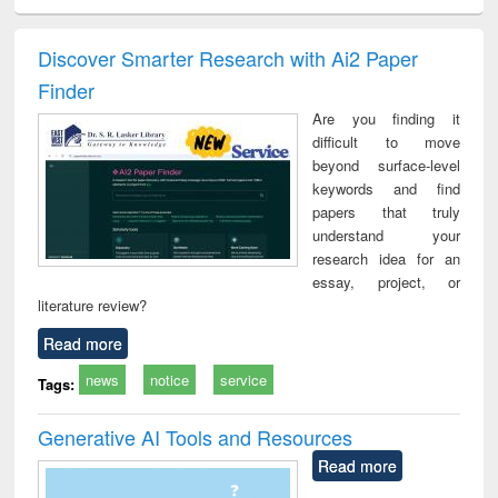
ciology
Structural analysis
Business
Wastewater
Princ
correspondence
engineering:
foun
and report writing
treatment and
engi
Discover Smarter Research with Ai2 Paper
: a practical
reuse
Finder
approach to
business &
Are you finding it
technical
difficult to move
communication
beyond surface-level
keywords and find
papers that truly
understand your
research idea for an
essay, project, or
literature review?
Read more
news
notice
service
Tags:
Generative AI Tools and Resources
Read more