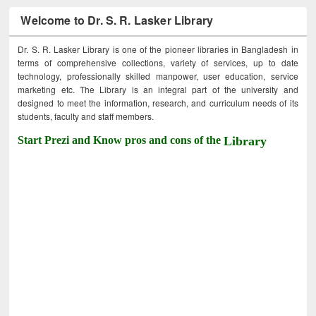
Welcome to Dr. S. R. Lasker Library
Dr. S. R. Lasker Library is one of the pioneer libraries in Bangladesh in
terms of comprehensive collections, variety of services, up to date
technology, professionally skilled manpower, user education, service
marketing etc. The Library is an integral part of the university and
designed to meet the information, research, and curriculum needs of its
students, faculty and staff members.
Start Prezi and Know pros and cons of the
Library