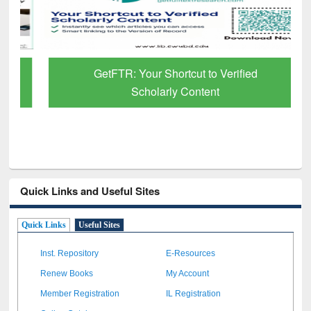
GetFTR: Your Shortcut to Verified
Scholarly Content
Quick Links and Useful Sites
Quick Links
Useful Sites
Inst. Repository
E-Resources
Renew Books
My Account
Member Registration
IL Registration