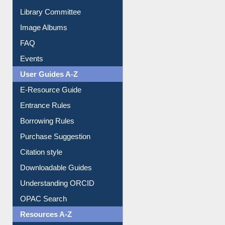
Library Committee
Image Albums
FAQ
Events
User Guides A-Z
E-Resource Guide
Entrance Rules
Borrowing Rules
Purchase Suggestion
Citation style
Downloadable Guides
Understanding ORCID
OPAC Search
Resources A-Z