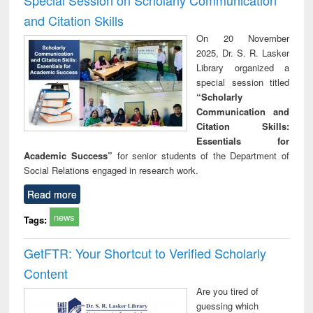
and Citation Skills
On 20 November
2025, Dr. S. R. Lasker
Library organized a
special session titled
“Scholarly
Communication and
Citation Skills:
Essentials for
Academic Success”
for senior students of the Department of
Social Relations engaged in research work.
Read more
news
Tags:
GetFTR: Your Shortcut to Verified Scholarly
Content
Are you tired of
guessing which