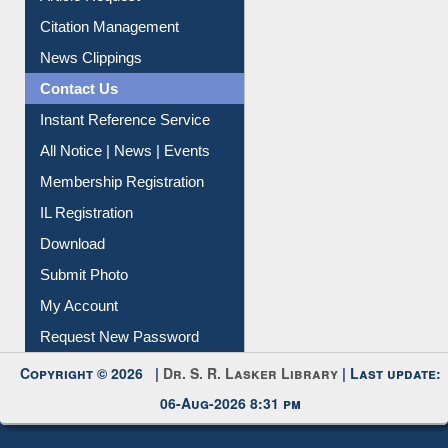
Citation Management
News Clippings
Contact Us
Instant Reference Service
All Notice | News | Events
Membership Registration
IL Registration
Download
Submit Photo
My Account
Request New Password
Copyright © 2026 |
Dr. S. R. Lasker Library
| Last update:
06-Aug-2026 8:31 pm