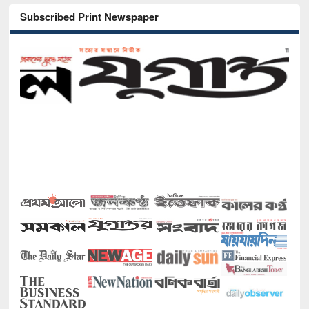
Subscribed Print Newspaper