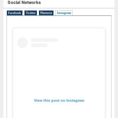
Social Networks
Facebook
Twitter
Pinterest
Instagram
(active tab)
View this post on Instagram