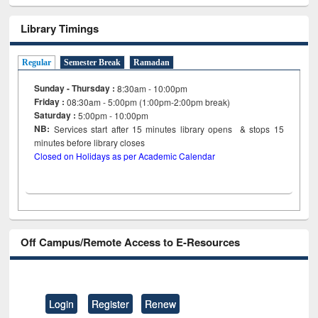
Library Timings
Regular
Semester Break
Ramadan
Sunday - Thursday :
8:30am - 10:00pm
Friday :
08:30am - 5:00pm (1:00pm-2:00pm break)
Saturday :
5:00pm - 10:00pm
NB:
Services start after 15
minutes
library opens & stops 15
minutes before library closes
Closed on Holidays as per Academic Calendar
Off Campus/Remote Access to E-Resources
Login
Register
Renew