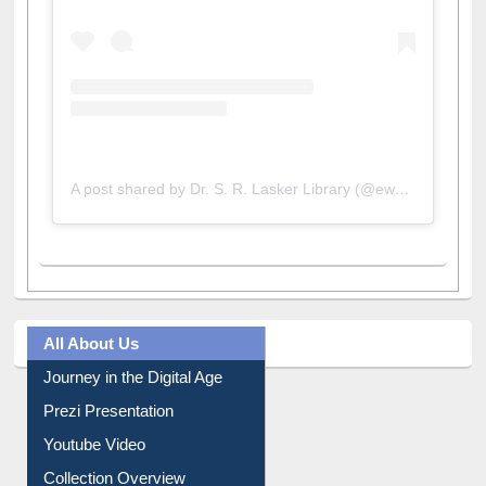
A post shared by Dr. S. R. Lasker Library (@ewulibrarybd)
All About Us
Journey in the Digital Age
Prezi Presentation
Youtube Video
Collection Overview