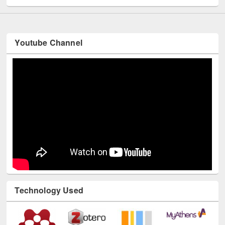
Youtube Channel
Technology Used