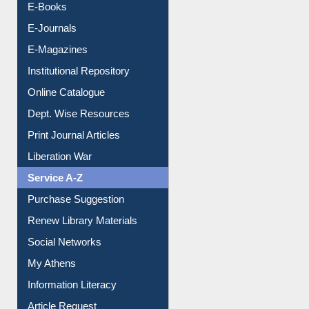
E-Books
E-Journals
E-Magazines
Institutional Repository
Online Catalogue
Dept. Wise Resources
Print Journal Articles
Liberation War
Service A-Z
Purchase Suggestion
Renew Library Materials
Social Networks
My Athens
Information Literacy
Article Request