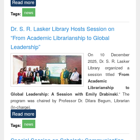
Read more
news
Tags:
Dr. S. R. Lasker Library Hosts Session on
“From Academic Librarianship to Global
Leadership”
On 10 December
2025, Dr. S. R. Lasker
Library organized a
session titled “
From
Academic
Librarianship to
Global Leadership: A Session with Emily Drabinski
.” The
program was chaired by Professor Dr. Dilara Begum, Librarian
(In-charge).
Read more
news
Tags:
Special Session on Scholarly Communication