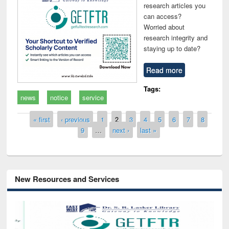
research articles you
can access?
Worried about
research integrity and
staying up to date?
Read more
Tags:
news
notice
service
Pages
« first
‹ previous
1
2
3
4
5
6
7
8
9
…
next ›
last »
New Resources and Services