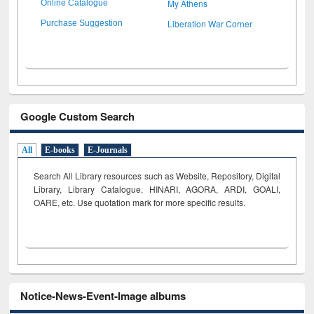
My Athens
Online Catalogue
Liberation War Corner
Purchase Suggestion
Google Custom Search
All
E-books
E-Journals
Search All Library resources such as Website, Repository, Digital
Library, Library Catalogue, HINARI, AGORA, ARDI,
GOALI,
OARE, etc. Use quotation mark for more specific results.
Notice-News-Event-Image albums