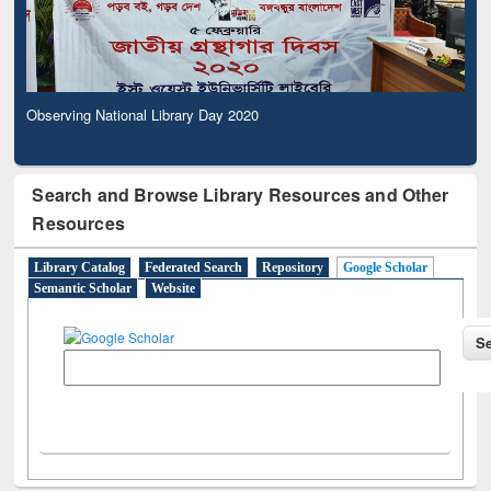
Observing National Library Day 2020
Search and Browse Library Resources and Other
Resources
Library Catalog
Federated Search
Repository
Google Scholar
Semantic Scholar
Website