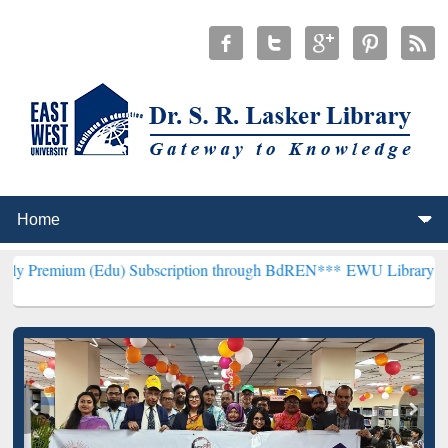
 (Edu) Subscription through BdREN***
EWU Library will hencefort