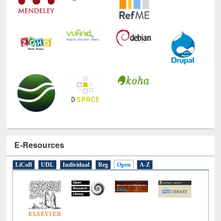
E-Resources
LiCoB
UDL
Individual
Reg
Open
A-Z