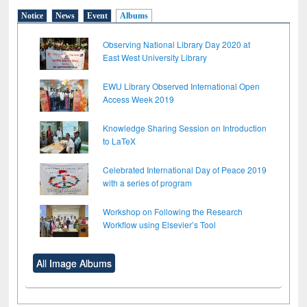
Notice
News
Event
Albums
Observing National Library Day 2020 at
East West University Library
EWU Library Observed International Open
Access Week 2019
Knowledge Sharing Session on Introduction
to LaTeX
Celebrated International Day of Peace 2019
with a series of program
Workshop on Following the Research
Workflow using Elsevier’s Tool
All Image Albums