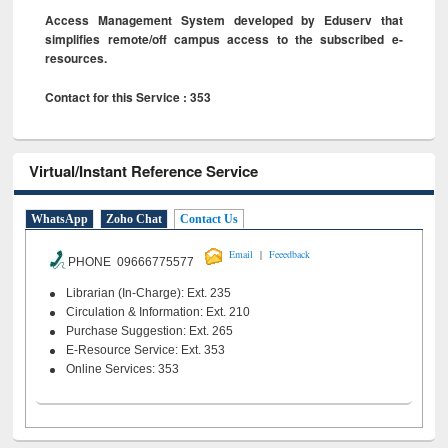
Access Management System developed by Eduserv that
simplifies remote/off campus access to the subscribed e-
resources.
Contact for this Service : 353
Virtual/Instant Reference Service
WhatsApp
Zoho Chat
Contact Us
|
Email
Feeedback
PHONE 09666775577
Librarian (In-Charge): Ext. 235
Circulation & Information: Ext. 210
Purchase Suggestion: Ext. 265
E-Resource Service: Ext. 353
Online Services: 353