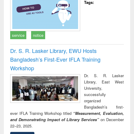
Tags:
service
notice
Dr. S. R. Lasker Library, EWU Hosts
Bangladesh’s First-Ever IFLA Training
Workshop
Dr. S. R. Lasker
Library, East West
University,
successfully
organized
Bangladesh’s first-
ever IFLA Training Workshop titled
“Measurement, Evaluation,
and Demonstrating Impact of Library Services”
on December
22–23, 2025.