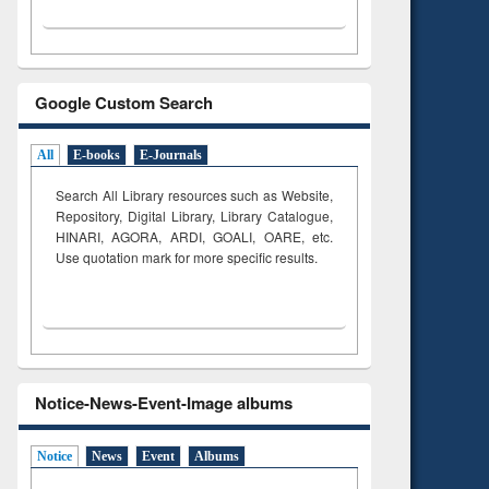
Google Custom Search
All
E-books
E-Journals
Search All Library resources such as Website,
Repository, Digital Library, Library Catalogue,
HINARI, AGORA, ARDI,
GOALI, OARE, etc.
Use quotation mark for more specific results.
Notice-News-Event-Image albums
Notice
News
Event
Albums