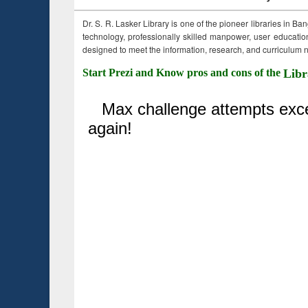
Dr. S. R. Lasker Library is one of the pioneer libraries in Ba
technology, professionally skilled manpower, user education,
designed to meet the information, research, and curriculum ne
Start Prezi and Know pros and cons of the
Libr