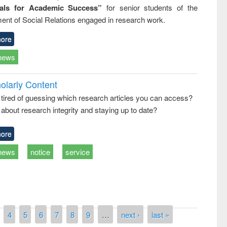
ials for Academic Success”
for senior students of the
ent of Social Relations engaged in research work.
ore
news
olarly Content
 tired of guessing which research articles you can access?
about research integrity and staying up to date?
ore
news
notice
service
4
5
6
7
8
9
…
next ›
last »