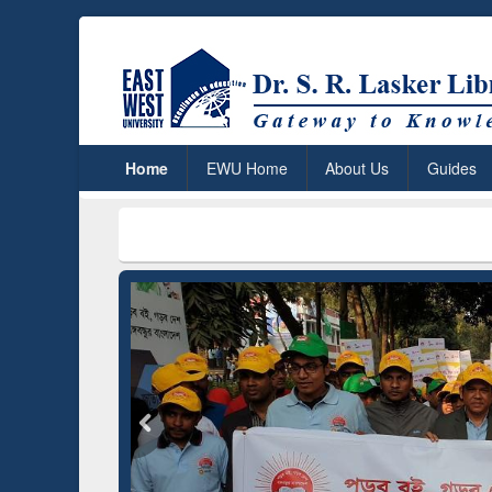
Home
EWU Home
About Us
Guides
ResearchRabbit: Citation-
Gramma