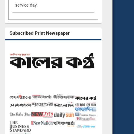
service day.
Subscribed Print Newspaper