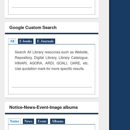
Google Custom Search
All
E-books
E-Journals
Search All Library resources such as Website,
Repository, Digital Library, Library Catalogue,
HINARI, AGORA, ARDI,
GOALI, OARE, etc.
Use quotation mark for more specific results.
Notice-News-Event-Image albums
Notice
News
Event
Albums