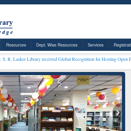
Resources
Dept. Wise Resources
Services
Registrat
Library received Global Recognition for Hosting Open Education Wee
ResearchRabbit: Citation-