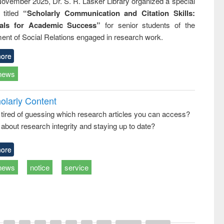
ovember 2025, Dr. S. R. Lasker Library organized a special
 titled
“Scholarly Communication and Citation Skills:
ials for Academic Success”
for senior students of the
ent of Social Relations engaged in research work.
ore
news
olarly Content
 tired of guessing which research articles you can access?
about research integrity and staying up to date?
ore
news
notice
service