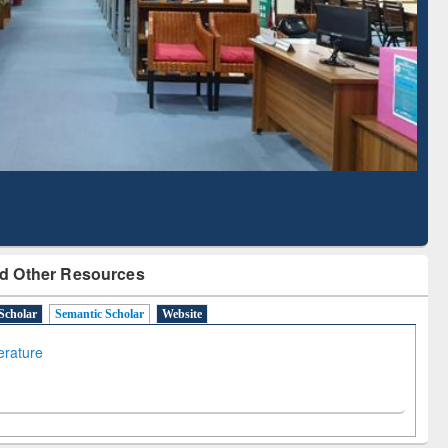
Based Literature Mapping
Tool
d Other Resources
Scholar
Semantic Scholar
Website
terature