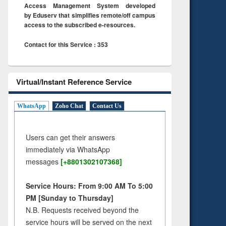
Access Management System developed
by Eduserv that simplifies remote/off campus
access to the subscribed e-resources.
Contact for this Service : 353
Virtual/Instant Reference Service
WhatsApp
Zoho Chat
Contact Us
Users can get their answers
immediately via WhatsApp
messages
[+8801302107368]
Service Hours: From 9:00 AM To 5:00
PM [Sunday to Thursday]
N.B. Requests received beyond the
service hours will be served on the next