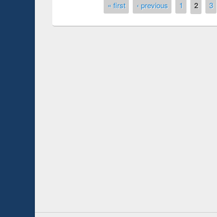
Pages
« first
‹ previous
1
2
3
duction
Workshop on Fo
Workflow using 