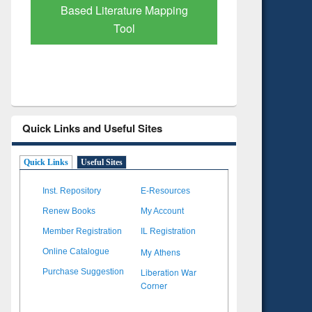
Subscription through
Verified 
BdREN
Quick Links and Useful Sites
Quick Links
Useful Sites
Inst. Repository
E-Resources
Renew Books
My Account
Member Registration
IL Registration
My Athens
Online Catalogue
Liberation War
Purchase Suggestion
Corner