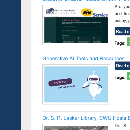
s from a
Are you
oping
and fin
try
ctive
essay, p
Read m
Tags:
Generative AI Tools and Resources
Read m
Tags:
Dr. S. R. Lasker Library, EWU Hosts 
Dr. S. 