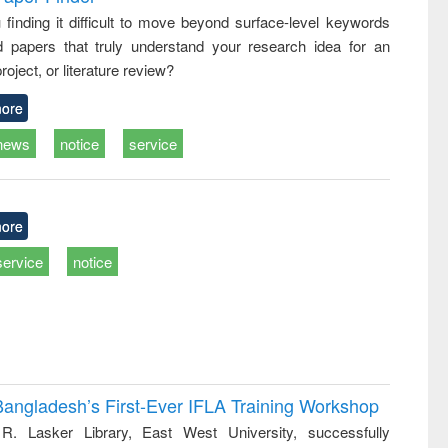
: a practical
reuse
 finding it difficult to move beyond surface-level keywords
approach to
d papers that truly understand your research idea for an
business &
technical
roject, or literature review?
communication
ore
news
notice
service
ore
service
notice
Bangladesh’s First-Ever IFLA Training Workshop
R. Lasker Library, East West University, successfully