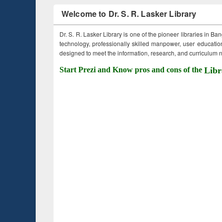
Welcome to Dr. S. R. Lasker Library
Dr. S. R. Lasker Library is one of the pioneer libraries in Ba
technology, professionally skilled manpower, user education,
designed to meet the information, research, and curriculum ne
Start Prezi and Know pros and cons of the
Libr