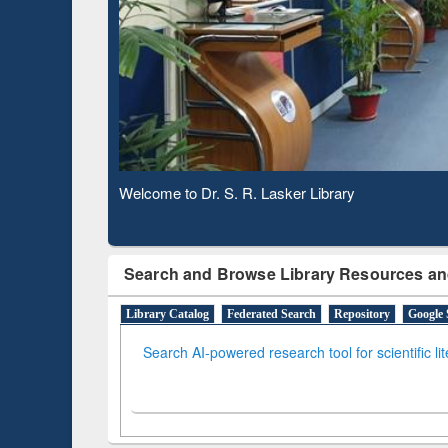
Observing National Library Day 2020
Search and Browse Library Resources an
Library Catalog
Federated Search
Repository
Google 
Search AI-powered research tool for scientific li