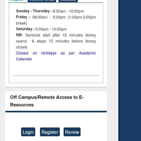
Sunday - Thursday :
8:30am - 10:00pm
Friday :
08:30am - 5:00pm (1:00pm-2:00pm
break)
Saturday :
5:00pm - 10:00pm
NB:
Services start after 15
minutes
library
opens & stops 15 minutes before library
closes
Closed on Holidays as per Academic
Calendar
Off Campus/Remote Access to E-
Resources
Login
Register
Renew