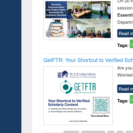
On 20 N
session
Essent
Departm
Read m
Tags:
GetFTR: Your Shortcut to Verified Sch
Are you
Worried 
Read m
Tags: