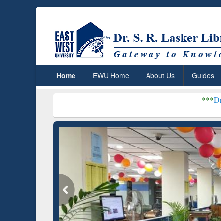
Home
EWU Home
About Us
Guides
***
Dr. S. R. Lasker 