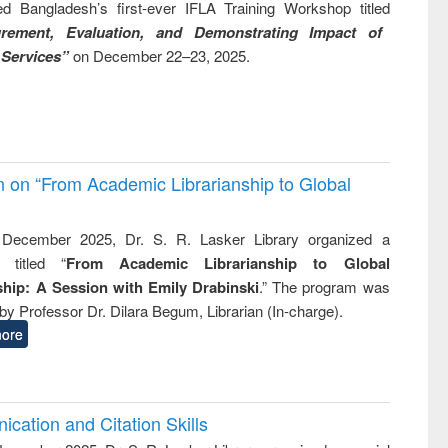
ed Bangladesh’s first-ever IFLA Training Workshop titled
rement, Evaluation, and Demonstrating Impact of
 Services”
on December 22–23, 2025.
on on “From Academic Librarianship to Global
December 2025, Dr. S. R. Lasker Library organized a
 titled “
From Academic Librarianship to Global
hip: A Session with Emily Drabinski
.” The program was
by Professor Dr. Dilara Begum, Librarian (In-charge).
ore
cation and Citation Skills