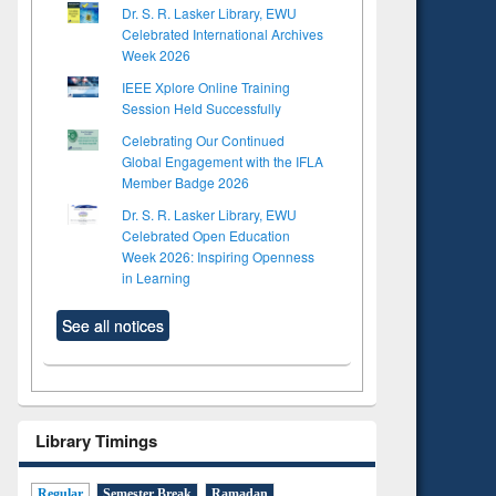
Dr. S. R. Lasker Library, EWU
Celebrated International Archives
Week 2026
IEEE Xplore Online Training
Session Held Successfully
Celebrating Our Continued
Global Engagement with the IFLA
Member Badge 2026
Dr. S. R. Lasker Library, EWU
Celebrated Open Education
Week 2026: Inspiring Openness
in Learning
See all notices
to see
Title (Click to see
tent):
original content):
Library Timings
ter
Principles of
ng:
foundation
 and
engineering
Regular
Semester Break
Ramadan