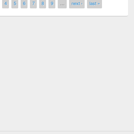
4
5
6
7
8
9
…
next ›
last »
Prize giving ceremony of quiz contest on
llowing the Research
occassion of National Library Day 2019
Elsevier’s Tool