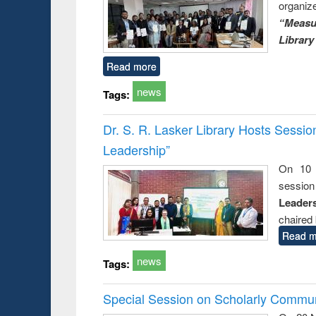
organiz
“Measu
Library
Read more
news
Tags:
Dr. S. R. Lasker Library Hosts Sessi
Leadership”
On 10 
session
Leaders
chaired 
Read m
news
Tags:
Special Session on Scholarly Communi