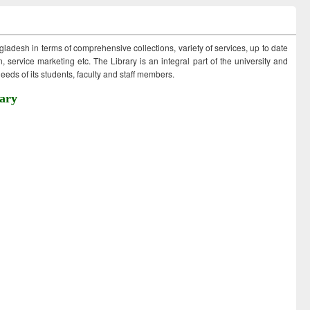
ngladesh in terms of comprehensive collections, variety of services, up to date
 service marketing etc. The Library is an integral part of the university and
eds of its students, faculty and staff members.
ary