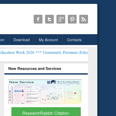
ion
Download
My Account
Contacts
k 2026 ***
Grammarly Premium (Edu) Subscription through BdREN*
New Resources and Services
Grammarly Premium (Edu)
GetFTR: Y