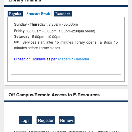
Regular
Semester Break
Ramadan
Sunday - Thursday
:
8:30am - 05:00pm
Friday
: 08:30am - 5:00pm (1:00pm-2:00pm break)
Saturday
: 5:00pm - 10:00pm
NB:
Services start after 15 minutes library opens & stops 15
minutes before library closes
Closed on Holidays as per
Academic Calendar
Off Campus/Remote Access to E-Resources
Login
Register
Renew
Access Management System developed by Eduserv that