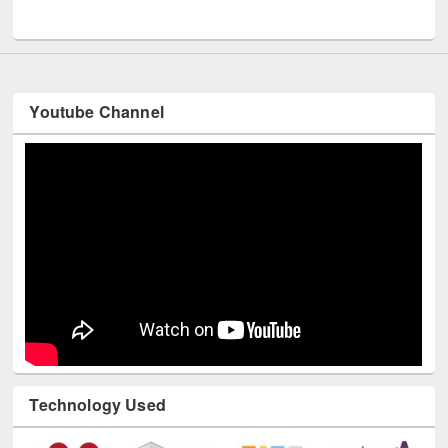
UNESCO and British Council officials visited EWU Library
Youtube Channel
Technology Used