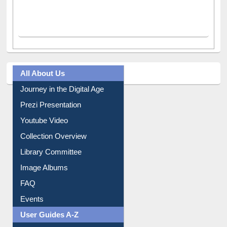
All About Us
Journey in the Digital Age
Prezi Presentation
Youtube Video
Collection Overview
Library Committee
Image Albums
FAQ
Events
User Guides A-Z