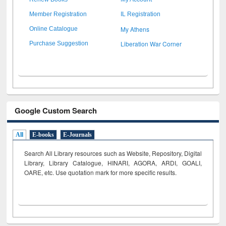
Member Registration
IL Registration
My Athens
Online Catalogue
Liberation War Corner
Purchase Suggestion
Google Custom Search
All
E-books
E-Journals
Search All Library resources such as Website, Repository, Digital
Library, Library Catalogue, HINARI, AGORA, ARDI,
GOALI,
OARE, etc. Use quotation mark for more specific results.