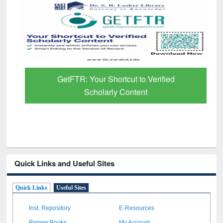
GetFTR: Your Shortcut to Verified
Scholarly Content
Quick Links and Useful Sites
Quick Links
Useful Sites
Inst. Repository
E-Resources
Renew Books
My Account