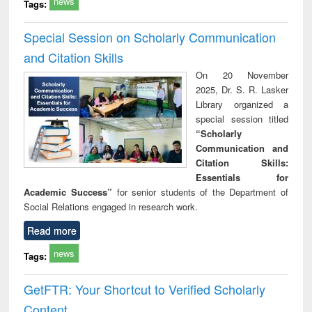
news
Tags:
Special Session on Scholarly Communication
and Citation Skills
On 20 November
2025, Dr. S. R. Lasker
Library organized a
special session titled
“Scholarly
Communication and
Citation Skills:
Essentials for
Academic Success”
for senior students of the Department of
Social Relations engaged in research work.
Read more
news
Tags:
GetFTR: Your Shortcut to Verified Scholarly
Content