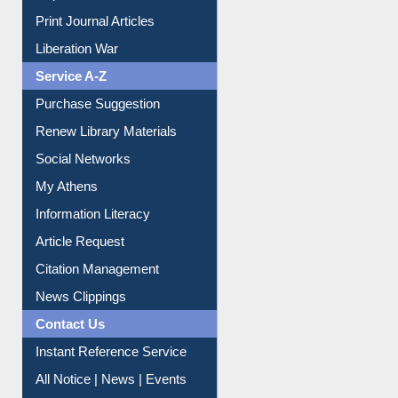
Dept. Wise Resources
Print Journal Articles
Liberation War
Service A-Z
Purchase Suggestion
Renew Library Materials
Social Networks
My Athens
Information Literacy
Article Request
Citation Management
News Clippings
Contact Us
Instant Reference Service