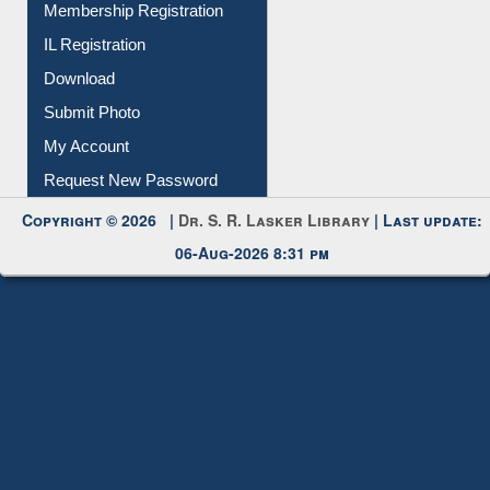
All Notice | News | Events
Membership Registration
IL Registration
Download
Submit Photo
My Account
Request New Password
Copyright © 2026 |
Dr. S. R. Lasker Library
| Last update:
06-Aug-2026 8:31 pm