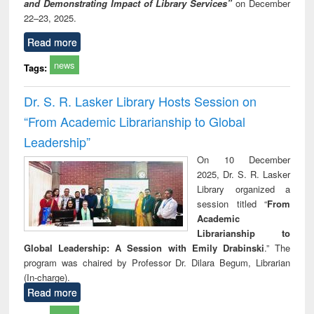
and Demonstrating Impact of Library Services”
on December
22–23, 2025.
Read more
news
Tags:
Dr. S. R. Lasker Library Hosts Session on
“From Academic Librarianship to Global
Leadership”
On 10 December
2025, Dr. S. R. Lasker
Library organized a
session titled “
From
Academic
Librarianship to
Global Leadership: A Session with Emily Drabinski
.” The
program was chaired by Professor Dr. Dilara Begum, Librarian
(In-charge).
Read more