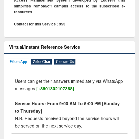
simplifies remote/off campus access to the subscribed e-
resources.
Contact for this Service : 353
Virtual/Instant Reference Service
WhatsApp
Zoho Chat
Contact Us
Users can get their answers immediately via WhatsApp
messages
[+8801302107368]
Service Hours: From 9:00 AM To 5:00 PM [Sunday
to Thursday]
N.B. Requests received beyond the service hours will
be served on the next service day.