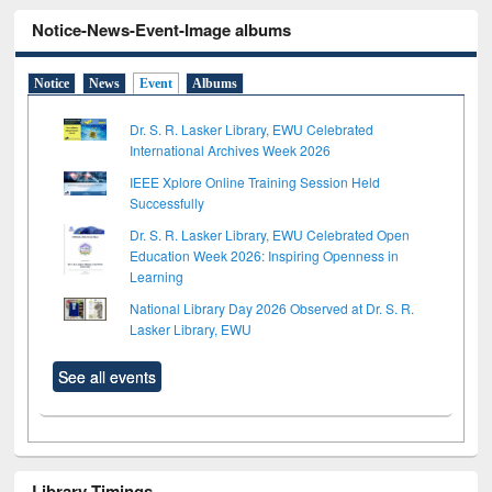
Notice-News-Event-Image albums
Notice
News
Event
Albums
Dr. S. R. Lasker Library, EWU Celebrated
International Archives Week 2026
IEEE Xplore Online Training Session Held
Successfully
Dr. S. R. Lasker Library, EWU Celebrated Open
Education Week 2026: Inspiring Openness in
Learning
National Library Day 2026 Observed at Dr. S. R.
Lasker Library, EWU
See all events
Library Timings