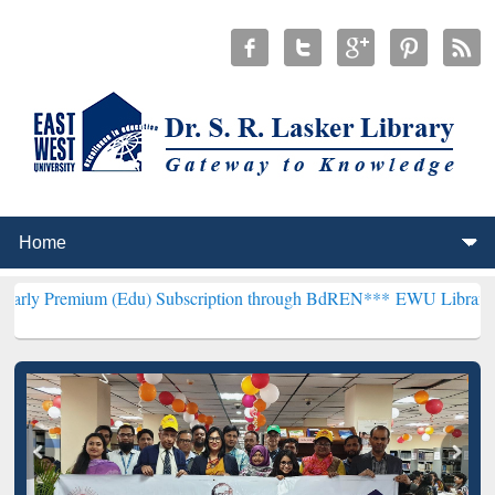
m (Edu) Subscription through BdREN***
EWU Library will hencefort