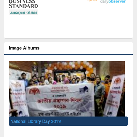
Image Albums
Sem
Men