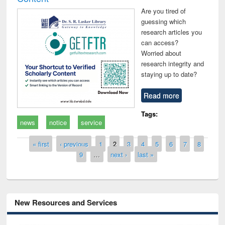
Are you tired of
guessing which
research articles you
can access?
Worried about
research integrity and
staying up to date?
Read more
Tags:
news
notice
service
Pages
« first
‹ previous
1
2
3
4
5
6
7
8
9
…
next ›
last »
New Resources and Services