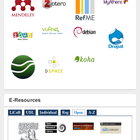
E-Resources
LiCoB
UDL
Individual
Reg
Open
A-Z