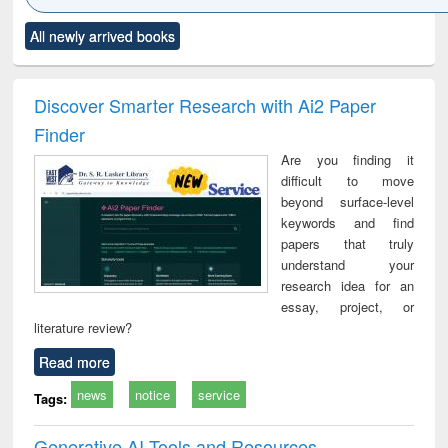
Click to see
Title (Click to see
Title (Click to see
Title (Click to see
Title (C
All newly arrived books
al content):
original content):
original content):
original content):
original
ciology
Structural analysis
Business
Wastewater
Princ
correspondence
engineering:
foun
and report writing
treatment and
engi
Discover Smarter Research with Ai2 Paper
: a practical
reuse
Finder
approach to
business &
Are you finding it
technical
difficult to move
communication
beyond surface-level
keywords and find
papers that truly
understand your
research idea for an
essay, project, or
literature review?
Read more
news
notice
service
Tags:
Generative AI Tools and Resources