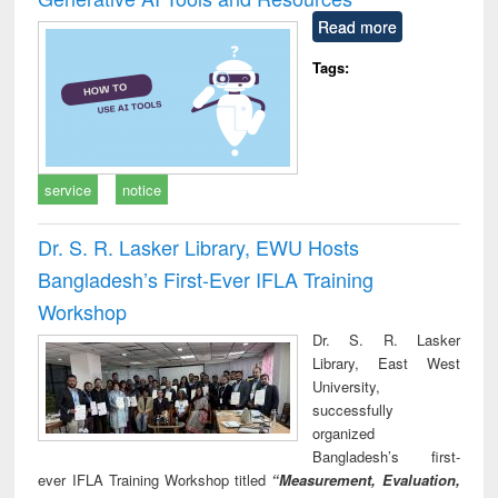
Read more
Tags:
service
notice
Dr. S. R. Lasker Library, EWU Hosts
Bangladesh’s First-Ever IFLA Training
Workshop
Dr. S. R. Lasker
Library, East West
University,
successfully
organized
Bangladesh’s first-
ever IFLA Training Workshop titled
“Measurement, Evaluation,