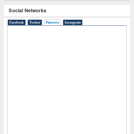
Social Networks
Facebook
Twitter
Pinterest
(active tab)
Instagram