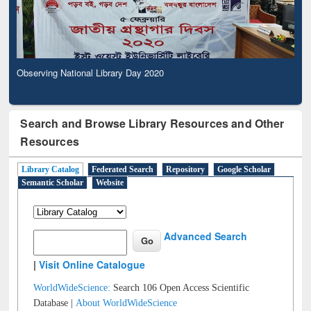
Observing National Library Day 2020
Search and Browse Library Resources and Other
Resources
Library Catalog
Federated Search
Repository
Google Scholar
Semantic Scholar
Website
Advanced Search
|
Visit Online Catalogue
WorldWideScience:
Search 106 Open Access Scientific
Database |
About WorldWideScience