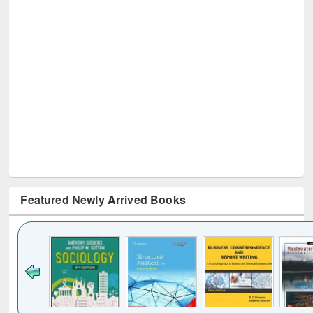
Featured Newly Arrived Books