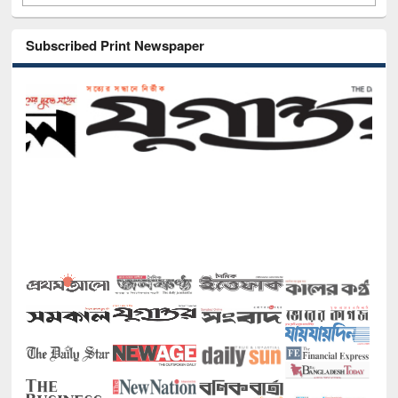
Subscribed Print Newspaper