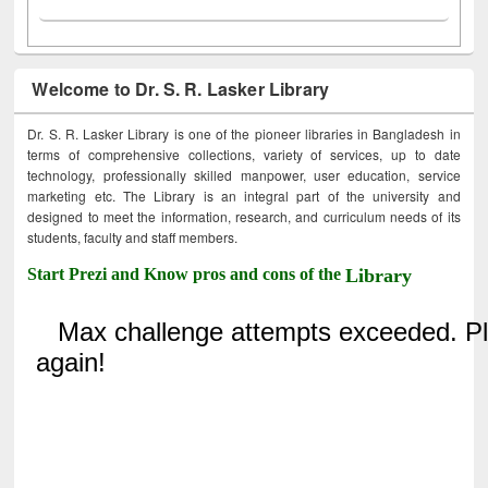
Welcome to Dr. S. R. Lasker Library
Dr. S. R. Lasker Library is one of the pioneer libraries in Bangladesh in
terms of comprehensive collections, variety of services, up to date
technology, professionally skilled manpower, user education, service
marketing etc. The Library is an integral part of the university and
designed to meet the information, research, and curriculum needs of its
students, faculty and staff members.
Start Prezi and Know pros and cons of the
Library