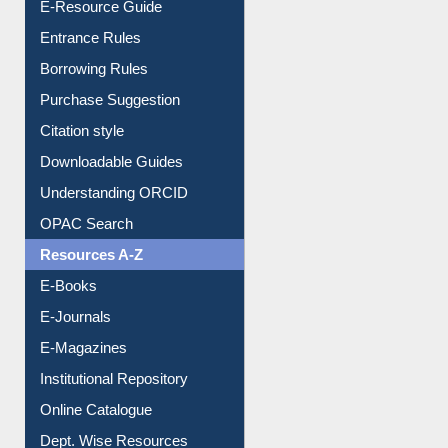
E-Resource Guide
Entrance Rules
Borrowing Rules
Purchase Suggestion
Citation style
Downloadable Guides
Understanding ORCID
OPAC Search
Resources A-Z
E-Books
E-Journals
E-Magazines
Institutional Repository
Online Catalogue