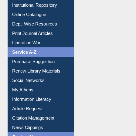
Institutional Repository
Online Catalogue
Dept. Wise Resources
Print Journal Articles
Liberation War
Service A-Z
Purchase Suggestion
Renew Library Materials
Social Networks
My Athens
Information Literacy
Article Request
Citation Management
News Clippings