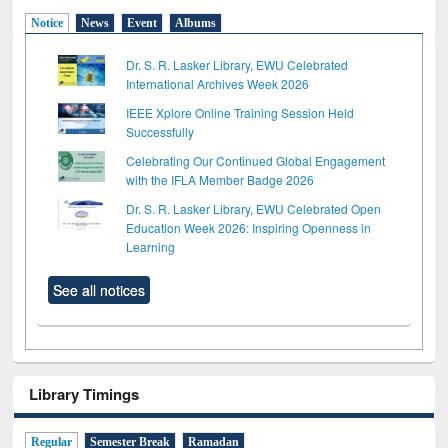
Notice
News
Event
Albums
Dr. S. R. Lasker Library, EWU Celebrated
International Archives Week 2026
IEEE Xplore Online Training Session Held
Successfully
Celebrating Our Continued Global Engagement
with the IFLA Member Badge 2026
Dr. S. R. Lasker Library, EWU Celebrated Open
Education Week 2026: Inspiring Openness in
Learning
See all notices
Library Timings
Regular
Semester Break
Ramadan