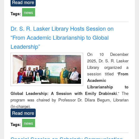
Read more
news
Tags:
Dr. S. R. Lasker Library Hosts Session on
“From Academic Librarianship to Global
Leadership”
On 10 December
2025, Dr. S. R. Lasker
Library organized a
session titled “
From
Academic
Librarianship to
Global Leadership: A Session with Emily Drabinski
.” The
program was chaired by Professor Dr. Dilara Begum, Librarian
(In-charge).
Read more
news
Tags:
Special Session on Scholarly Communication