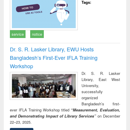
Tags:
service
notice
Dr. S. R. Lasker Library, EWU Hosts
Bangladesh’s First-Ever IFLA Training
Workshop
Dr. S. R. Lasker
Library, East West
University,
successfully
organized
Bangladesh’s first-
ever IFLA Training Workshop titled
“Measurement, Evaluation,
and Demonstrating Impact of Library Services”
on December
22–23, 2025.