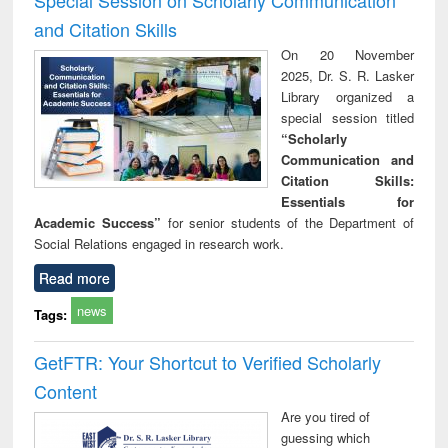
and Citation Skills
On 20 November
2025, Dr. S. R. Lasker
Library organized a
special session titled
“Scholarly
Communication and
Citation Skills:
Essentials for
Academic Success”
for senior students of the Department of
Social Relations engaged in research work.
Read more
news
Tags:
GetFTR: Your Shortcut to Verified Scholarly
Content
Are you tired of
guessing which