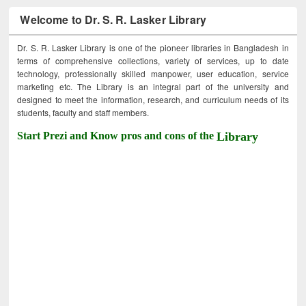
Welcome to Dr. S. R. Lasker Library
Dr. S. R. Lasker Library is one of the pioneer libraries in Bangladesh in
terms of comprehensive collections, variety of services, up to date
technology, professionally skilled manpower, user education, service
marketing etc. The Library is an integral part of the university and
designed to meet the information, research, and curriculum needs of its
students, faculty and staff members.
Start Prezi and Know pros and cons of the
Library