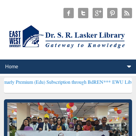
um (Edu) Subscription through BdREN***
EWU Library will hencefo