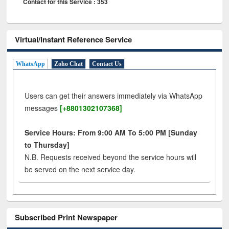
Contact for this Service : 353
Virtual/Instant Reference Service
WhatsApp
Zoho Chat
Contact Us
Users can get their answers immediately via WhatsApp
messages
[+8801302107368]
Service Hours: From 9:00 AM To 5:00 PM [Sunday
to Thursday]
N.B. Requests received beyond the service hours will
be served on the next service day.
Subscribed Print Newspaper