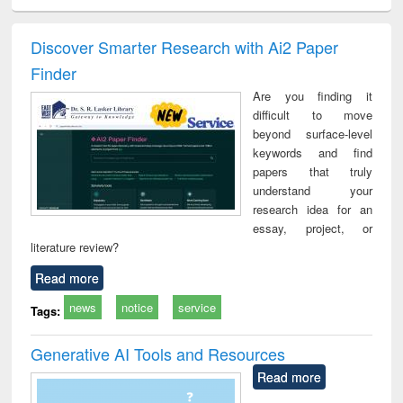
ciology
Structural analysis
Business
Wastewater
Princ
correspondence
engineering:
foun
and report writing
treatment and
engi
Discover Smarter Research with Ai2 Paper
: a practical
reuse
Finder
approach to
business &
Are you finding it
technical
difficult to move
communication
beyond surface-level
keywords and find
papers that truly
understand your
research idea for an
essay, project, or
literature review?
Read more
news
notice
service
Tags:
Generative AI Tools and Resources
Read more