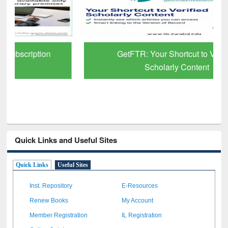
GetFTR: Your Shortcut to Verified
Scholarly Content
Quick Links and Useful Sites
Quick Links
Useful Sites
Inst. Repository
E-Resources
Renew Books
My Account
Member Registration
IL Registration