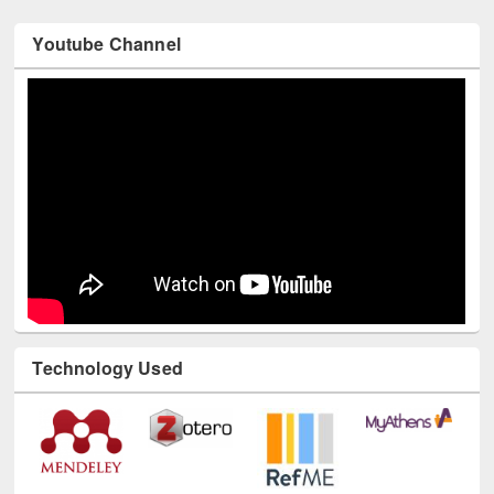
Youtube Channel
Technology Used