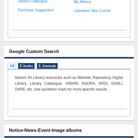
My Athens
Online Catalogue
Liberation War Corner
Purchase Suggestion
Google Custom Search
All
E-books
E-Journals
Search All Library resources such as Website, Repository, Digital
Library, Library Catalogue, HINARI, AGORA, ARDI,
GOALI,
OARE, etc. Use quotation mark for more specific results.
Notice-News-Event-Image albums