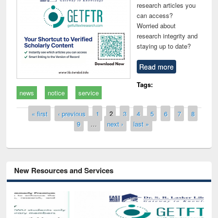
research articles you
can access?
Worried about
research integrity and
staying up to date?
Read more
Tags:
news
notice
service
Pages
« first
‹ previous
1
2
3
4
5
6
7
8
9
…
next ›
last »
New Resources and Services