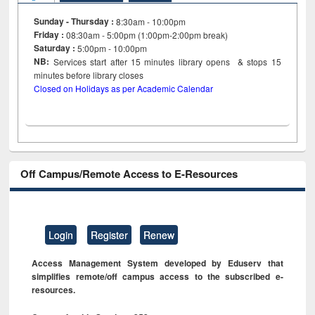
Sunday - Thursday :
8:30am - 10:00pm
Friday :
08:30am - 5:00pm (1:00pm-2:00pm break)
Saturday :
5:00pm - 10:00pm
NB:
Services start after 15
minutes
library opens & stops 15
minutes before library closes
Closed on Holidays as per Academic Calendar
Off Campus/Remote Access to E-Resources
Login
Register
Renew
Access Management System developed by Eduserv that
simplifies remote/off campus access to the subscribed e-
resources.