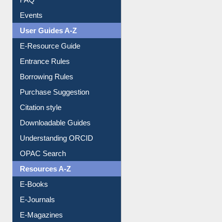
Events
User Guides A-Z
E-Resource Guide
Entrance Rules
Borrowing Rules
Purchase Suggestion
Citation style
Downloadable Guides
Understanding ORCID
OPAC Search
Resources A-Z
E-Books
E-Journals
E-Magazines