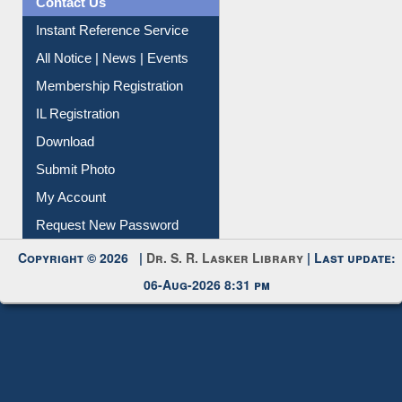
Contact Us
Instant Reference Service
All Notice | News | Events
Membership Registration
IL Registration
Download
Submit Photo
My Account
Request New Password
Copyright © 2026 |
Dr. S. R. Lasker Library
| Last update:
06-Aug-2026 8:31 pm