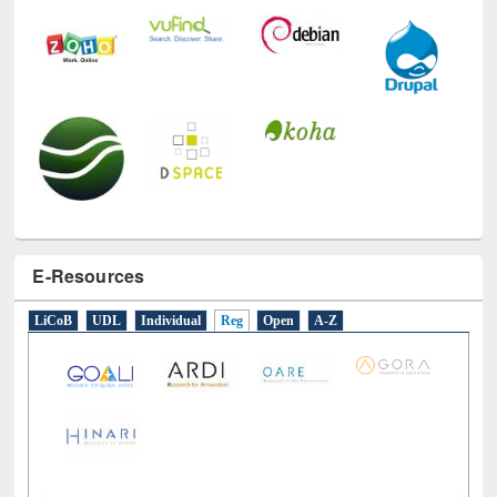
E-Resources
LiCoB
UDL
Individual
Reg
Open
A-Z