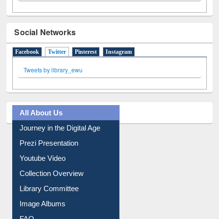
Social Networks
Facebook
Twitter
(active tab)
Pinterest
Instagram
Tweets by library_ewu
All About Us
Journey in the Digital Age
Prezi Presentation
Youtube Video
Collection Overview
Library Committee
Image Albums
FAQ