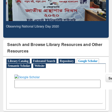
Observing National Library Day 2020
Search and Browse Library Resources and Other
Resources
Library Catalog
Federated Search
Repository
Google Scholar
Semantic Scholar
Website