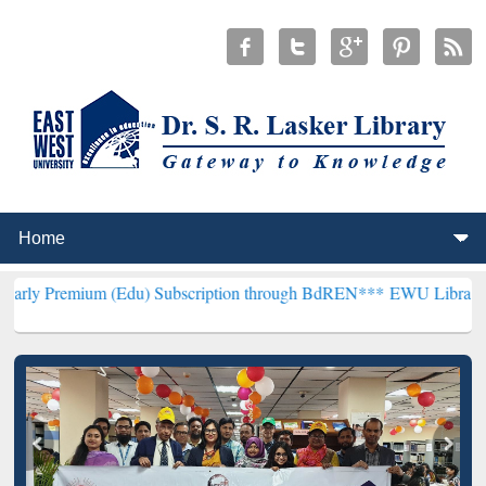
m (Edu) Subscription through BdREN***
EWU Library will hencefor