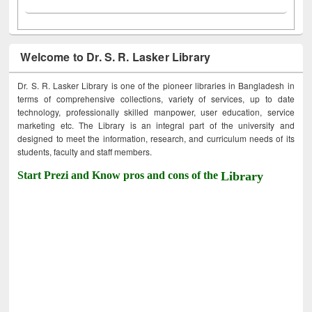
Welcome to Dr. S. R. Lasker Library
Dr. S. R. Lasker Library is one of the pioneer libraries in Bangladesh in
terms of comprehensive collections, variety of services, up to date
technology, professionally skilled manpower, user education, service
marketing etc. The Library is an integral part of the university and
designed to meet the information, research, and curriculum needs of its
students, faculty and staff members.
Start Prezi and Know pros and cons of the
Library