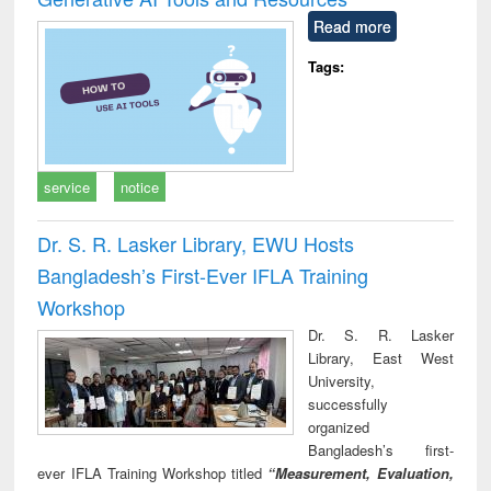
Read more
Tags:
service
notice
Dr. S. R. Lasker Library, EWU Hosts
Bangladesh’s First-Ever IFLA Training
Workshop
Dr. S. R. Lasker
Library, East West
University,
successfully
organized
Bangladesh’s first-
ever IFLA Training Workshop titled
“Measurement, Evaluation,