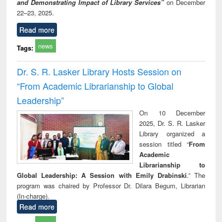
and Demonstrating Impact of Library Services”
on December
22–23, 2025.
Read more
news
Tags:
Dr. S. R. Lasker Library Hosts Session on
“From Academic Librarianship to Global
Leadership”
On 10 December
2025, Dr. S. R. Lasker
Library organized a
session titled “
From
Academic
Librarianship to
Global Leadership: A Session with Emily Drabinski
.” The
program was chaired by Professor Dr. Dilara Begum, Librarian
(In-charge).
Read more