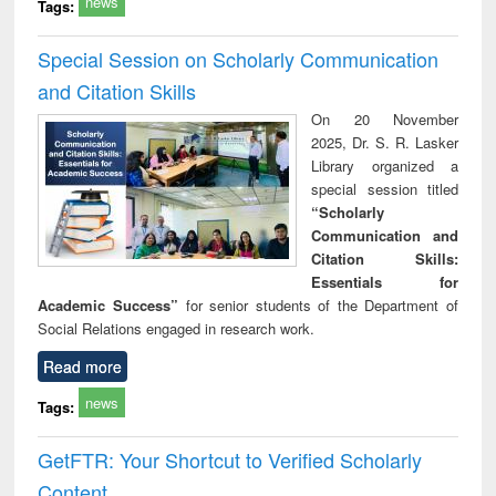
news
Tags:
Special Session on Scholarly Communication
and Citation Skills
On 20 November
2025, Dr. S. R. Lasker
Library organized a
special session titled
“Scholarly
Communication and
Citation Skills:
Essentials for
Academic Success”
for senior students of the Department of
Social Relations engaged in research work.
Read more
news
Tags:
GetFTR: Your Shortcut to Verified Scholarly
Content