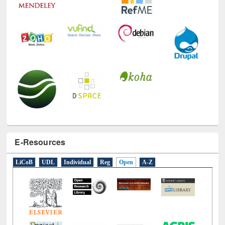
E-Resources
LiCoB
UDL
Individual
Reg
Open
A-Z