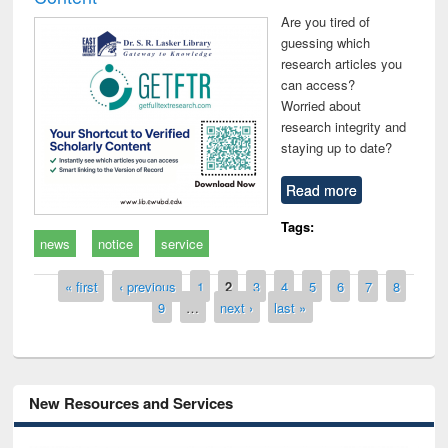
Are you tired of
guessing which
research articles you
can access?
Worried about
research integrity and
staying up to date?
Read more
Tags:
news
notice
service
Pages
« first
‹ previous
1
2
3
4
5
6
7
8
9
…
next ›
last »
New Resources and Services