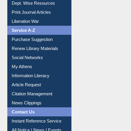
Online Catalogue
Dept. Wise Resources
Print Journal Articles
Liberation War
Service A-Z
Purchase Suggestion
Renew Library Materials
Social Networks
My Athens
Information Literacy
Article Request
Citation Management
News Clippings
Contact Us