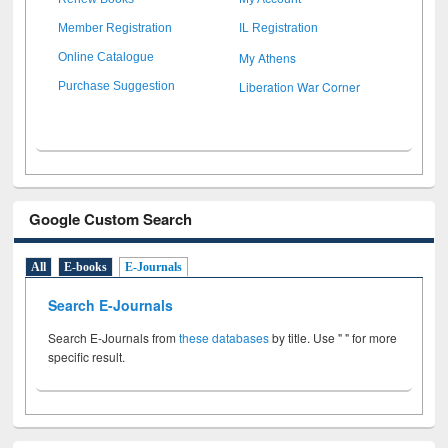
Member Registration
IL Registration
My Athens
Online Catalogue
Liberation War Corner
Purchase Suggestion
Google Custom Search
All
E-books
E-Journals
Search E-Journals
Search E-Journals from
these databases
by title. Use " " for more
specific result.