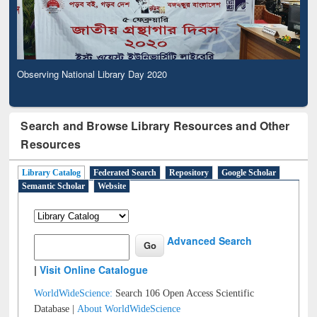
Observing National Library Day 2020
Search and Browse Library Resources and Other
Resources
Library Catalog
Federated Search
Repository
Google Scholar
Semantic Scholar
Website
Advanced Search
|
Visit Online Catalogue
WorldWideScience:
Search 106 Open Access Scientific
Database |
About WorldWideScience