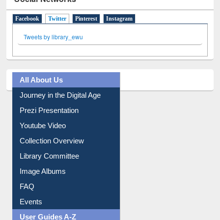
Social Networks
Facebook
Twitter
(active tab)
Pinterest
Instagram
Tweets by library_ewu
All About Us
Journey in the Digital Age
Prezi Presentation
Youtube Video
Collection Overview
Library Committee
Image Albums
FAQ
Events