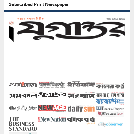
Subscribed Print Newspaper