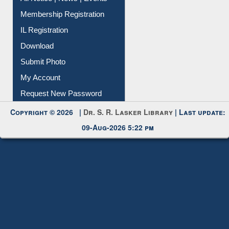
Instant Reference Service
All Notice | News | Events
Membership Registration
IL Registration
Download
Submit Photo
My Account
Request New Password
Copyright © 2026 |
Dr. S. R. Lasker Library
| Last update:
09-Aug-2026 5:22 pm