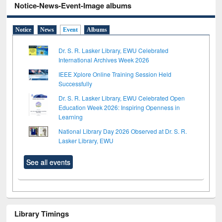
Notice-News-Event-Image albums
Notice
News
Event
Albums
Dr. S. R. Lasker Library, EWU Celebrated
International Archives Week 2026
IEEE Xplore Online Training Session Held
Successfully
Dr. S. R. Lasker Library, EWU Celebrated Open
Education Week 2026: Inspiring Openness in
Learning
National Library Day 2026 Observed at Dr. S. R.
Lasker Library, EWU
See all events
Library Timings