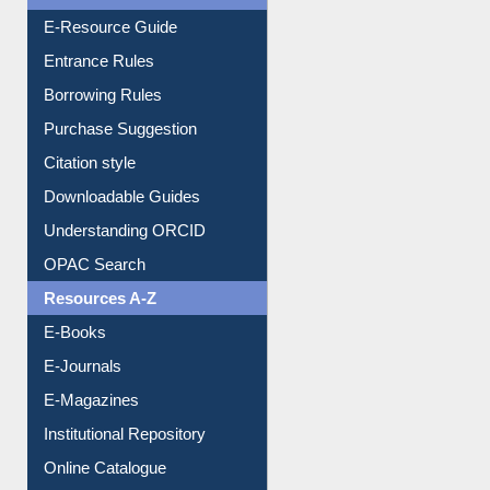
User Guides A-Z
E-Resource Guide
Entrance Rules
Borrowing Rules
Purchase Suggestion
Citation style
Downloadable Guides
Understanding ORCID
OPAC Search
Resources A-Z
E-Books
E-Journals
E-Magazines
Institutional Repository