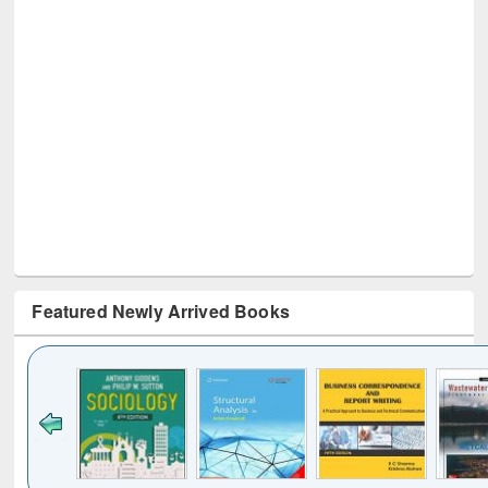
Featured Newly Arrived Books