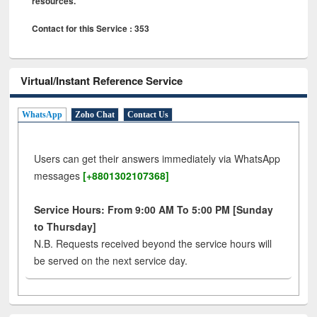
resources.
Contact for this Service : 353
Virtual/Instant Reference Service
WhatsApp
Zoho Chat
Contact Us
Users can get their answers immediately via WhatsApp
messages
[+8801302107368]
Service Hours: From 9:00 AM To 5:00 PM [Sunday
to Thursday]
N.B. Requests received beyond the service hours will
be served on the next service day.