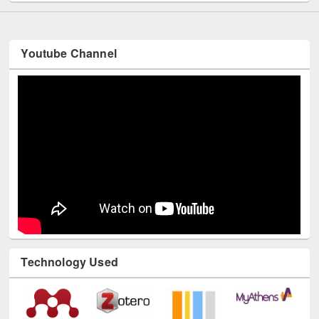
Youtube Channel
Technology Used