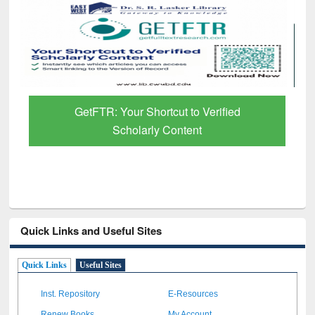
GetFTR: Your Shortcut to Verified
Scholarly Content
Quick Links and Useful Sites
Quick Links
Useful Sites
Inst. Repository
E-Resources
Renew Books
My Account