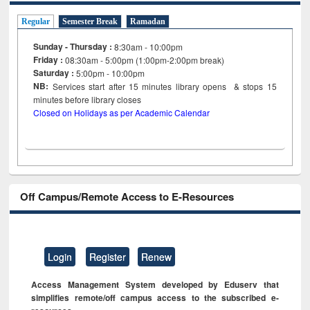
Regular
Semester Break
Ramadan
Sunday - Thursday :
8:30am - 10:00pm
Friday :
08:30am - 5:00pm (1:00pm-2:00pm break)
Saturday :
5:00pm - 10:00pm
NB:
Services start after 15
minutes
library opens & stops 15
minutes before library closes
Closed on Holidays as per Academic Calendar
Off Campus/Remote Access to E-Resources
Login
Register
Renew
Access Management System developed by Eduserv that
simplifies remote/off campus access to the subscribed e-