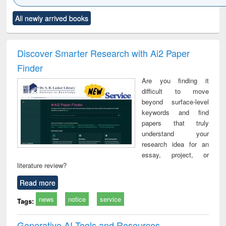
Click to see
Title (Click to see
Title (Click to see
Title (Click to see
Title (C
All newly arrived books
al content):
original content):
original content):
original content):
original
ciology
Structural analysis
Business
Wastewater
Princ
correspondence
engineering:
foun
and report writing
treatment and
engi
Discover Smarter Research with Ai2 Paper
: a practical
reuse
Finder
approach to
business &
Are you finding it
technical
difficult to move
communication
beyond surface-level
keywords and find
papers that truly
understand your
research idea for an
essay, project, or
literature review?
Read more
news
notice
service
Tags:
Generative AI Tools and Resources