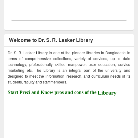
Welcome to Dr. S. R. Lasker Library
Dr. S. R. Lasker Library is one of the pioneer libraries in Bangladesh in
terms of comprehensive collections, variety of services, up to date
technology, professionally skilled manpower, user education, service
marketing etc. The Library is an integral part of the university and
designed to meet the information, research, and curriculum needs of its
students, faculty and staff members.
Start Prezi and Know pros and cons of the
Library