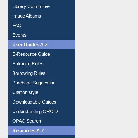
Library Committee
Image Albums
FAQ
Events
User Guides A-Z
E-Resource Guide
Entrance Rules
Borrowing Rules
Purchase Suggestion
Citation style
Downloadable Guides
Understanding ORCID
OPAC Search
Resources A-Z