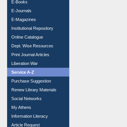
E-Books
E-Journals
E-Magazines
Institutional Repository
Online Catalogue
Dept. Wise Resources
Print Journal Articles
Liberation War
Service A-Z
Purchase Suggestion
Renew Library Materials
Social Networks
My Athens
Information Literacy
Article Request