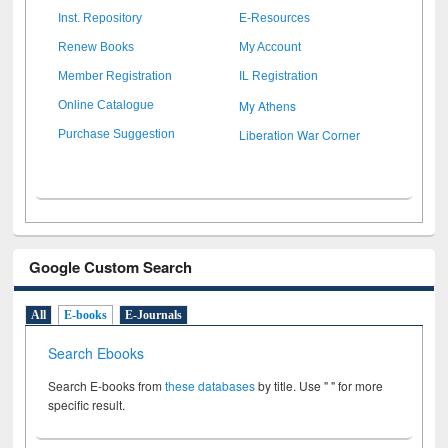
Inst. Repository
E-Resources
Renew Books
My Account
Member Registration
IL Registration
My Athens
Online Catalogue
Liberation War Corner
Purchase Suggestion
Google Custom Search
All
E-books
E-Journals
Search Ebooks
Search E-books from
these databases
by title. Use " " for more
specific result.