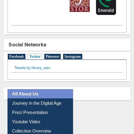
Social Networks
Facebook
Twitter
(active tab)
Pinterest
Instagram
Tweets by library_ewu
All About Us
Journey in the Digital Age
Prezi Presentation
Youtube Video
Collection Overview