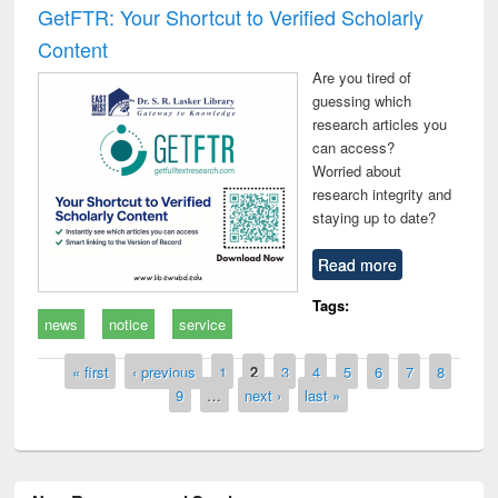
GetFTR: Your Shortcut to Verified Scholarly
Content
Are you tired of
guessing which
research articles you
can access?
Worried about
research integrity and
staying up to date?
Read more
Tags:
news
notice
service
Pages
« first
‹ previous
1
2
3
4
5
6
7
8
9
…
next ›
last »