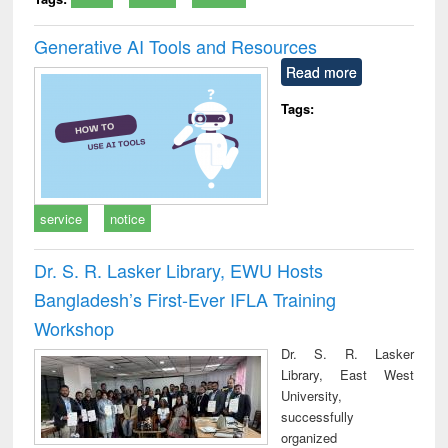
Generative AI Tools and Resources
Read more
Tags:
service
notice
Dr. S. R. Lasker Library, EWU Hosts
Bangladesh’s First-Ever IFLA Training
Workshop
Dr. S. R. Lasker
Library, East West
University,
successfully
organized