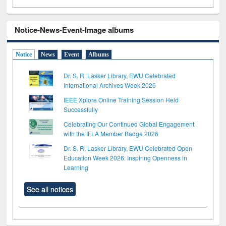
Notice-News-Event-Image albums
Notice
News
Event
Albums
Dr. S. R. Lasker Library, EWU Celebrated
International Archives Week 2026
IEEE Xplore Online Training Session Held
Successfully
Celebrating Our Continued Global Engagement
with the IFLA Member Badge 2026
Dr. S. R. Lasker Library, EWU Celebrated Open
Education Week 2026: Inspiring Openness in
Learning
See all notices