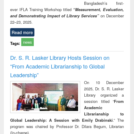
Bangladesh’s first-
ever IFLA Training Workshop titled
“Measurement, Evaluation,
and Demonstrating Impact of Library Services”
on December
22–23, 2025.
Read more
news
Tags:
Dr. S. R. Lasker Library Hosts Session on
“From Academic Librarianship to Global
Leadership”
On 10 December
2025, Dr. S. R. Lasker
Library organized a
session titled “
From
Academic
Librarianship to
Global Leadership: A Session with Emily Drabinski
.” The
program was chaired by Professor Dr. Dilara Begum, Librarian
(In-charge).