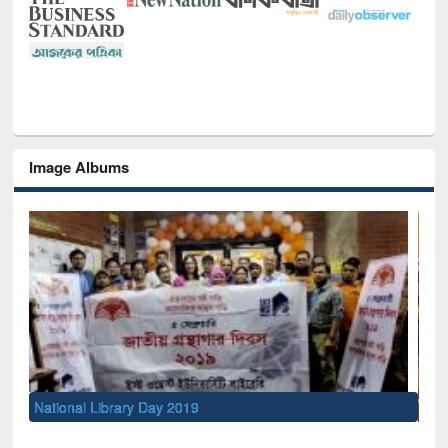
Image Albums
Sem