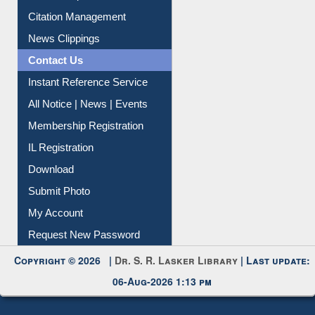
Citation Management
News Clippings
Contact Us
Instant Reference Service
All Notice | News | Events
Membership Registration
IL Registration
Download
Submit Photo
My Account
Request New Password
Copyright © 2026 |
Dr. S. R. Lasker Library
| Last update:
06-Aug-2026 1:13 pm