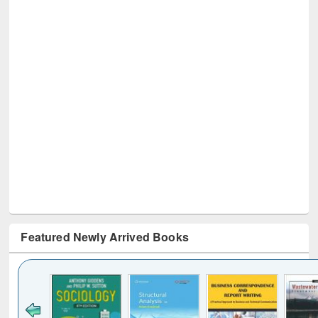
Featured Newly Arrived Books