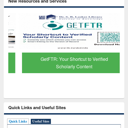
New Resources and Services
GetFTR: Your Shortcut to Verified
Scholarly Content
Quick Links and Useful Sites
Quick Links
Useful Sites