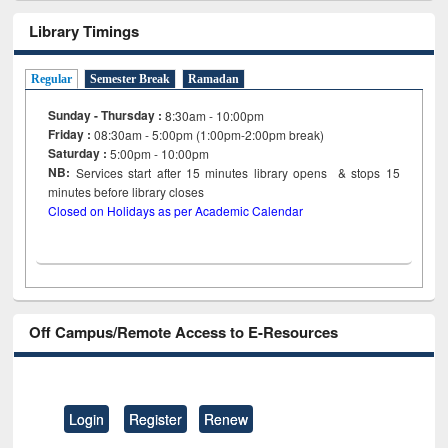
Library Timings
Regular
Semester Break
Ramadan
Sunday - Thursday :
8:30am - 10:00pm
Friday :
08:30am - 5:00pm (1:00pm-2:00pm break)
Saturday :
5:00pm - 10:00pm
NB:
Services start after 15
minutes
library opens & stops 15
minutes before library closes
Closed on Holidays as per Academic Calendar
Off Campus/Remote Access to E-Resources
Login
Register
Renew