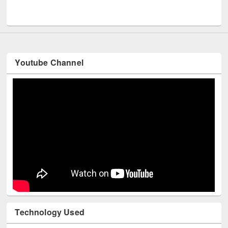
Men
UNESCO and British Council officials visited EWU Library
Youtube Channel
Technology Used