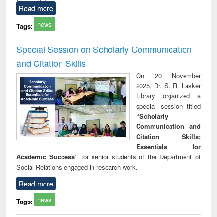
Read more
news
Tags:
Special Session on Scholarly Communication
and Citation Skills
On 20 November
2025, Dr. S. R. Lasker
Library organized a
special session titled
“Scholarly
Communication and
Citation Skills:
Essentials for
Academic Success”
for senior students of the Department of
Social Relations engaged in research work.
Read more
news
Tags: