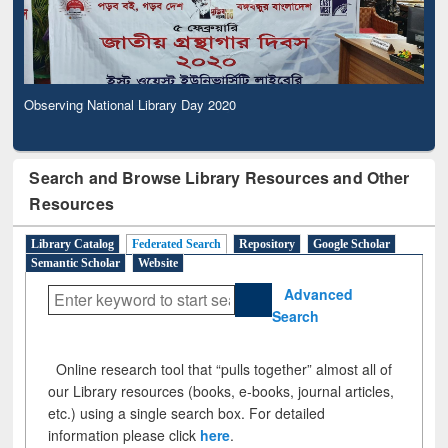
Observing National Library Day 2020
Search and Browse Library Resources and Other
Resources
Library Catalog
Federated Search
Repository
Google Scholar
Semantic Scholar
Website
Advanced
Search
Online research tool that “pulls together” almost all of
our Library resources (books, e-books, journal articles,
etc.) using a single search box. For detailed
information please click
here
.