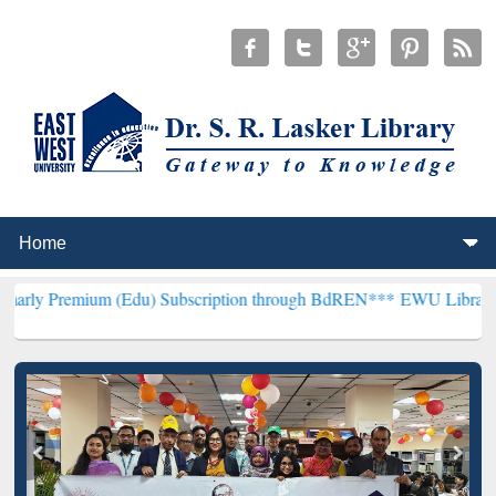
um (Edu) Subscription through BdREN***
EWU Library will hencefor