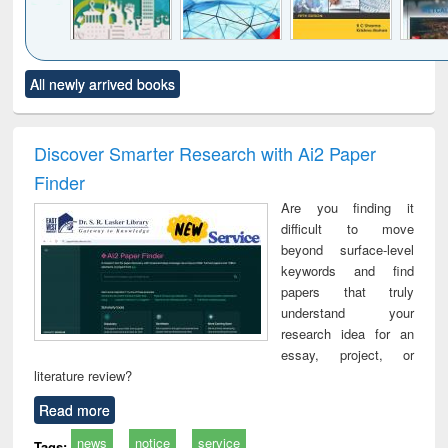
Click to see
Title (Click to see
Title (Click to see
Title (Click to see
Title (C
All newly arrived books
al content):
original content):
original content):
original content):
original
ciology
Structural analysis
Business
Wastewater
Princ
correspondence
engineering:
foun
and report writing
treatment and
engi
Discover Smarter Research with Ai2 Paper
: a practical
reuse
Finder
approach to
business &
Are you finding it
technical
difficult to move
communication
beyond surface-level
keywords and find
papers that truly
understand your
research idea for an
essay, project, or
literature review?
Read more
news
notice
service
Tags: