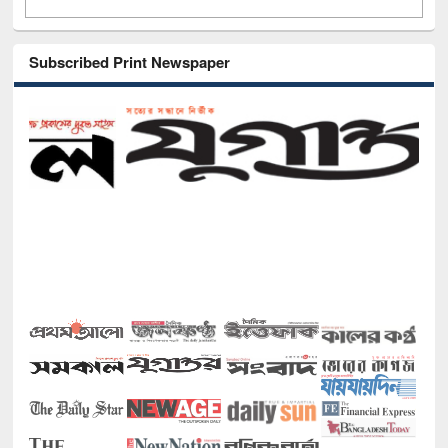
Subscribed Print Newspaper