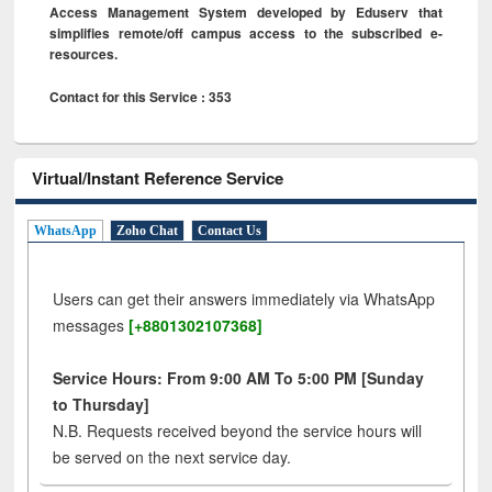
Access Management System developed by Eduserv that
simplifies remote/off campus access to the subscribed e-
resources.
Contact for this Service : 353
Virtual/Instant Reference Service
WhatsApp
Zoho Chat
Contact Us
Users can get their answers immediately via WhatsApp
messages
[+8801302107368]
Service Hours: From 9:00 AM To 5:00 PM [Sunday
to Thursday]
N.B. Requests received beyond the service hours will
be served on the next service day.