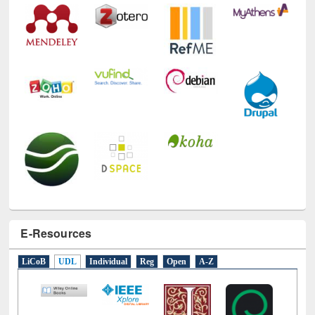
E-Resources
LiCoB
UDL
Individual
Reg
Open
A-Z