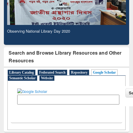
Observing National Library Day 2020
Search and Browse Library Resources and Other
Resources
Library Catalog
Federated Search
Repository
Google Scholar
Semantic Scholar
Website