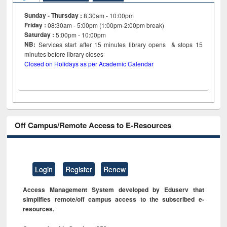
Sunday - Thursday :
8:30am - 10:00pm
Friday :
08:30am - 5:00pm (1:00pm-2:00pm break)
Saturday :
5:00pm - 10:00pm
NB:
Services start after 15
minutes
library opens & stops 15
minutes before library closes
Closed on Holidays as per Academic Calendar
Off Campus/Remote Access to E-Resources
Login
Register
Renew
Access Management System developed by Eduserv that
simplifies remote/off campus access to the subscribed e-
resources.