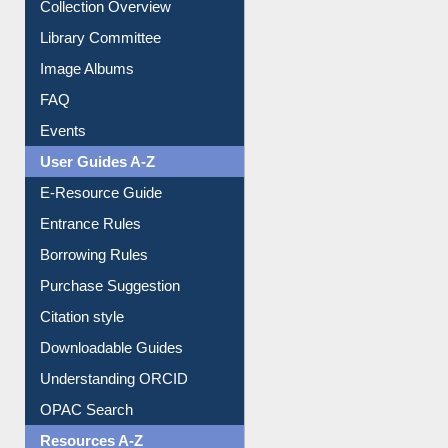
Youtube Video
Collection Overview
Library Committee
Image Albums
FAQ
Events
User Guides A-Z
E-Resource Guide
Entrance Rules
Borrowing Rules
Purchase Suggestion
Citation style
Downloadable Guides
Understanding ORCID
OPAC Search