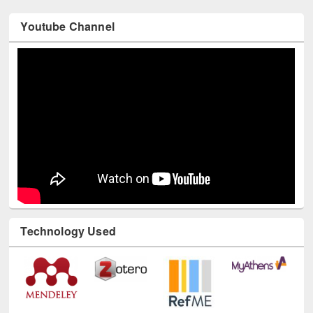
Youtube Channel
Technology Used