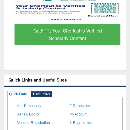
GetFTR: Your Shortcut to Verified
Scholarly Content
Quick Links and Useful Sites
Quick Links
Useful Sites
Inst. Repository
E-Resources
Renew Books
My Account
Member Registration
IL Registration