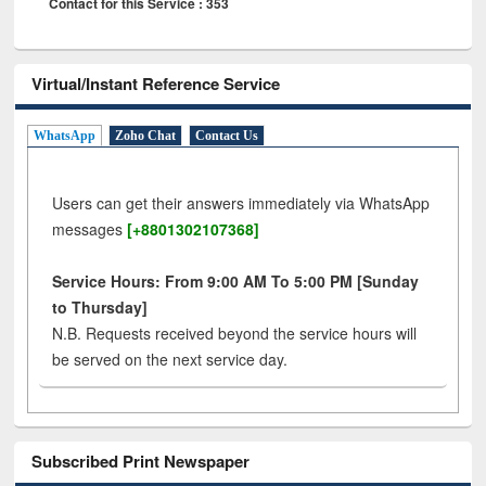
Contact for this Service : 353
Virtual/Instant Reference Service
WhatsApp
Zoho Chat
Contact Us
Users can get their answers immediately via WhatsApp
messages
[+8801302107368]
Service Hours: From 9:00 AM To 5:00 PM [Sunday
to Thursday]
N.B. Requests received beyond the service hours will
be served on the next service day.
Subscribed Print Newspaper