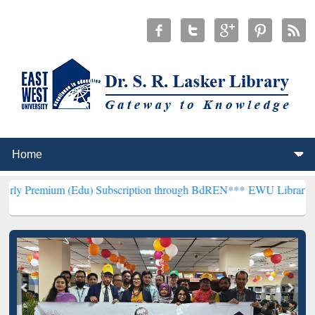
 (Edu) Subscription through BdREN***
EWU Library will henceforth