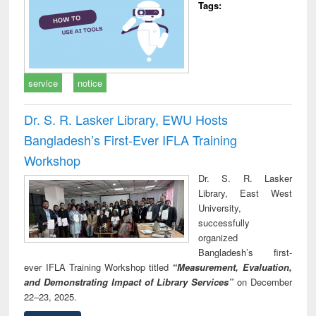
Tags:
service
notice
Dr. S. R. Lasker Library, EWU Hosts
Bangladesh’s First-Ever IFLA Training
Workshop
Dr. S. R. Lasker
Library, East West
University,
successfully
organized
Bangladesh’s first-
ever IFLA Training Workshop titled
“Measurement, Evaluation,
and Demonstrating Impact of Library Services”
on December
22–23, 2025.