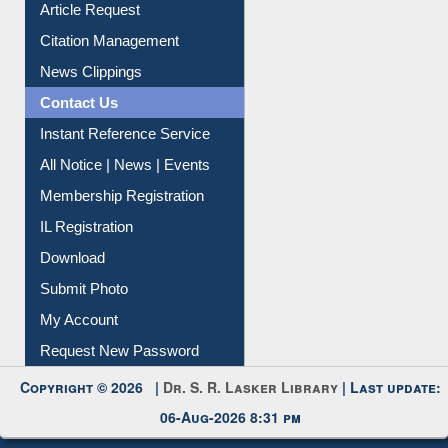
Information Literacy
Article Request
Citation Management
News Clippings
Contact Us
Instant Reference Service
All Notice | News | Events
Membership Registration
IL Registration
Download
Submit Photo
My Account
Request New Password
Copyright © 2026 |
Dr. S. R. Lasker Library
| Last update: