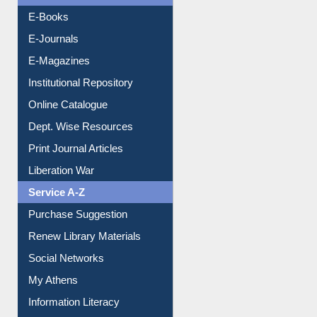
Resources A-Z
E-Books
E-Journals
E-Magazines
Institutional Repository
Online Catalogue
Dept. Wise Resources
Print Journal Articles
Liberation War
Service A-Z
Purchase Suggestion
Renew Library Materials
Social Networks
My Athens