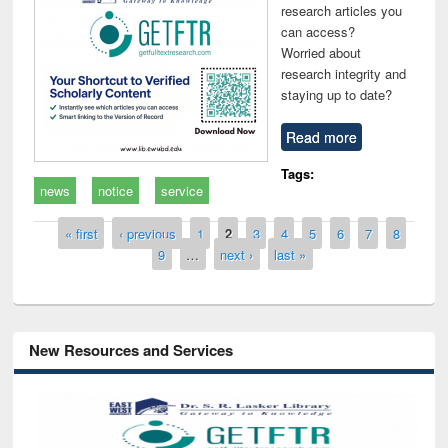
research articles you
can access?
Worried about
research integrity and
staying up to date?
Read more
Tags:
news
notice
service
Pages
« first
‹ previous
1
2
3
4
5
6
7
8
9
…
next ›
last »
New Resources and Services