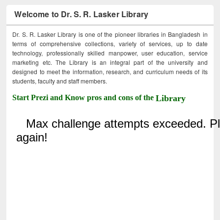
Welcome to Dr. S. R. Lasker Library
Dr. S. R. Lasker Library is one of the pioneer libraries in Bangladesh in
terms of comprehensive collections, variety of services, up to date
technology, professionally skilled manpower, user education, service
marketing etc. The Library is an integral part of the university and
designed to meet the information, research, and curriculum needs of its
students, faculty and staff members.
Start Prezi and Know pros and cons of the
Library