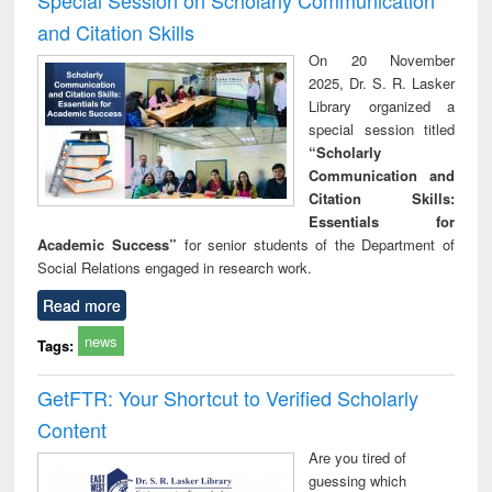
and Citation Skills
On 20 November
2025, Dr. S. R. Lasker
Library organized a
special session titled
“Scholarly
Communication and
Citation Skills:
Essentials for
Academic Success”
for senior students of the Department of
Social Relations engaged in research work.
Read more
news
Tags:
GetFTR: Your Shortcut to Verified Scholarly
Content
Are you tired of
guessing which