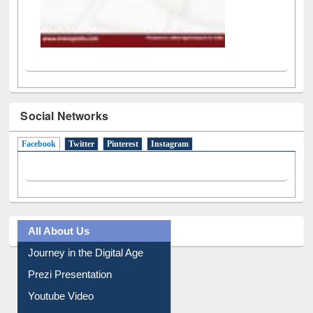
Social Networks
Facebook
(active tab)
Twitter
Pinterest
Instagram
All About Us
Journey in the Digital Age
Prezi Presentation