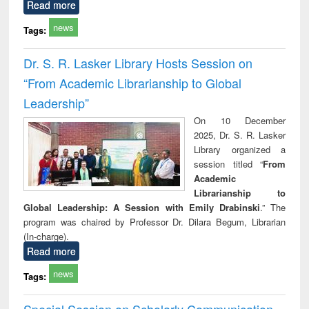
Read more
news
Tags:
Dr. S. R. Lasker Library Hosts Session on
“From Academic Librarianship to Global
Leadership”
On 10 December
2025, Dr. S. R. Lasker
Library organized a
session titled “
From
Academic
Librarianship to
Global Leadership: A Session with Emily Drabinski
.” The
program was chaired by Professor Dr. Dilara Begum, Librarian
(In-charge).
Read more
news
Tags:
Special Session on Scholarly Communication