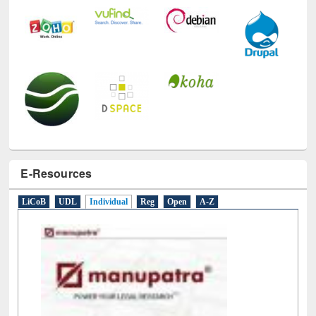
E-Resources
LiCoB
UDL
Individual
Reg
Open
A-Z