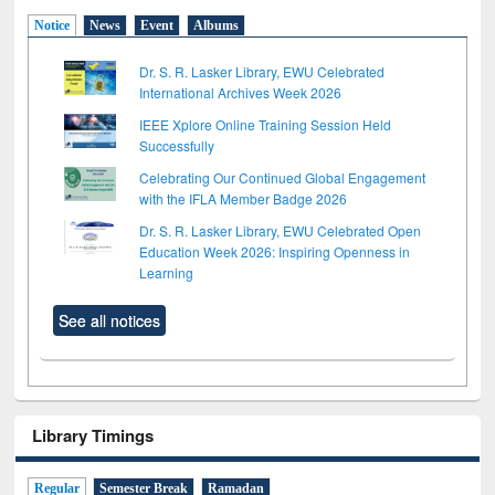
Notice
News
Event
Albums
Dr. S. R. Lasker Library, EWU Celebrated
International Archives Week 2026
IEEE Xplore Online Training Session Held
Successfully
Celebrating Our Continued Global Engagement
with the IFLA Member Badge 2026
Dr. S. R. Lasker Library, EWU Celebrated Open
Education Week 2026: Inspiring Openness in
Learning
See all notices
Library Timings
Regular
Semester Break
Ramadan