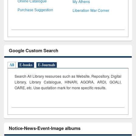
My Athens
Online Catalogue
Liberation War Corner
Purchase Suggestion
Google Custom Search
All
E-books
E-Journals
Search All Library resources such as Website, Repository, Digital
Library, Library Catalogue, HINARI, AGORA, ARDI,
GOALI,
OARE, etc. Use quotation mark for more specific results.
Notice-News-Event-Image albums