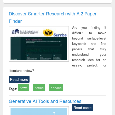
ciology
Structural analysis
Business
Wastewater
Princ
correspondence
engineering:
foun
and report writing
treatment and
engi
Discover Smarter Research with Ai2 Paper
: a practical
reuse
Finder
approach to
business &
Are you finding it
technical
difficult to move
communication
beyond surface-level
keywords and find
papers that truly
understand your
research idea for an
essay, project, or
literature review?
Read more
news
notice
service
Tags:
Generative AI Tools and Resources
Read more