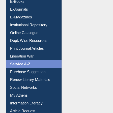
E-Books
E-Journals
E-Magazines
Institutional Repository
Online Catalogue
Dept. Wise Resources
Print Journal Articles
Liberation War
Service A-Z
Purchase Suggestion
Renew Library Materials
Social Networks
My Athens
Information Literacy
Article Request