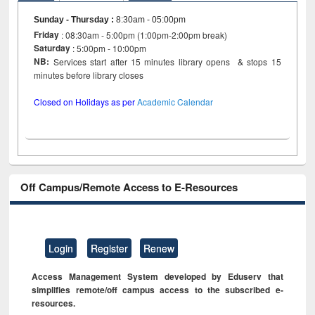
Sunday - Thursday
:
8:30am - 05:00pm
Friday
: 08:30am - 5:00pm (1:00pm-2:00pm break)
Saturday
: 5:00pm - 10:00pm
NB:
Services start after 15 minutes library opens & stops 15
minutes before library closes
Closed on Holidays as per
Academic Calendar
Off Campus/Remote Access to E-Resources
Login
Register
Renew
Access Management System developed by Eduserv that
simplifies remote/off campus access to the subscribed e-
resources.