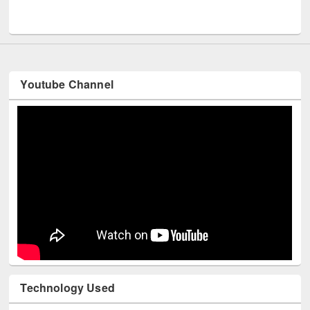
Youtube Channel
Technology Used