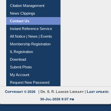
Citation Management
News Clippings
Contact Us
Instant Reference Service
All Notice | News | Events
Membership Registration
IL Registration
Download
Submit Photo
My Account
Request New Password
Copyright © 2026 |
Dr. S. R. Lasker Library
| Last update:
30-Jul-2026 9:07 pm