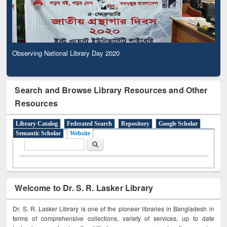
Observing National Library Day 2020
Search and Browse Library Resources and Other
Resources
Library Catalog
Federated Search
Repository
Google Scholar
Semantic Scholar
Website
Search form
Search
Welcome to Dr. S. R. Lasker Library
Dr. S. R. Lasker Library is one of the pioneer libraries in Bangladesh in
terms of comprehensive collections, variety of services, up to date