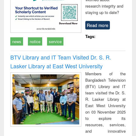
research integrity and
staying up to date?
Read more
Tags:
news
notice
service
BTV Library and IT Team Visited Dr. S. R.
Lasker Library at East West University
Members of the
Bangladesh Television
(BTV) Library and IT
team visited the Dr. S.
R. Lasker Library at
East West University
on 03 November 2025
to explore its
resources, services,
and innovative