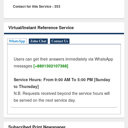
Contact for this Service : 353
Virtual/Instant Reference Service
WhatsApp
Zoho Chat
Contact Us
Users can get their answers immediately via WhatsApp
messages
[+8801302107368]
Service Hours: From 9:00 AM To 5:00 PM [Sunday
to Thursday]
N.B. Requests received beyond the service hours will
be served on the next service day.
Subscribed Print Newspaper