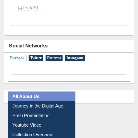
Social Networks
Facebook
(active tab)
Twitter
Pinterest
Instagram
All About Us
Journey in the Digital Age
Prezi Presentation
Youtube Video
Collection Overview