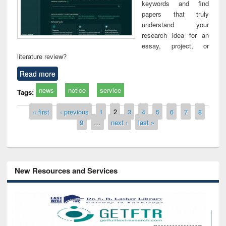
keywords and find
papers that truly
understand your
research idea for an
essay, project, or
literature review?
Read more
news
notice
service
Tags:
Pages
« first
‹ previous
1
2
3
4
5
6
7
8
9
…
next ›
last »
New Resources and Services