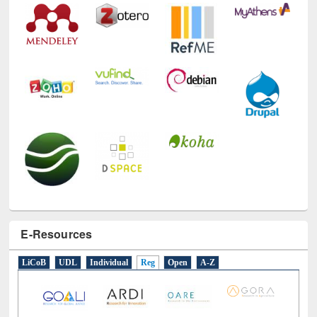
E-Resources
LiCoB
UDL
Individual
Reg
Open
A-Z