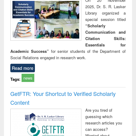
On 20 November
technical
2025, Dr. S. R. Lasker
communication
Library organized a
special session titled
“Scholarly
Communication and
Citation Skills:
Essentials for
Academic Success”
for senior students of the Department of
Social Relations engaged in research work.
Read more
news
Tags:
GetFTR: Your Shortcut to Verified Scholarly
Content
Are you tired of
guessing which
research articles you
can access?
Worried about