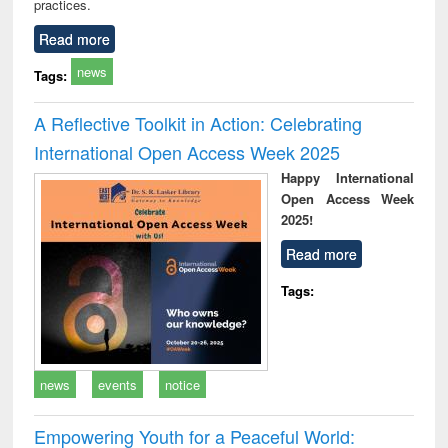
practices.
Read more
news
Tags:
A Reflective Toolkit in Action: Celebrating
International Open Access Week 2025
Happy International
Open Access Week
2025!
Read more
Tags:
news
events
notice
Empowering Youth for a Peaceful World: