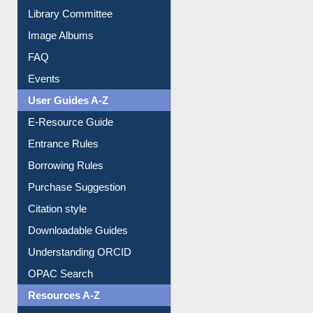
Library Committee
Image Albums
FAQ
Events
User Guides A-Z
E-Resource Guide
Entrance Rules
Borrowing Rules
Purchase Suggestion
Citation style
Downloadable Guides
Understanding ORCID
OPAC Search
Resources A-Z