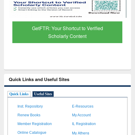
Discover Smarter Research with Ai2
Paper Finder
Quick Links and Useful Sites
Quick Links
Useful Sites
Inst. Repository
E-Resources
Renew Books
My Account
Member Registration
IL Registration
My Athens
Online Catalogue