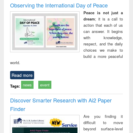
Observing the International Day of Peace
Peace is not just a
dream
; it is a call to
action that each of us
can answer. It begins
with knowledge,
respect, and the daily
choices we make to
build a more peaceful
world.
Read more
news
event
Tags:
Discover Smarter Research with Ai2 Paper
Finder
Are you finding it
difficult to move
beyond surface-level