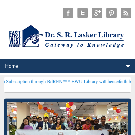
ion through BdREN***
EWU Library will henceforth be known as the "