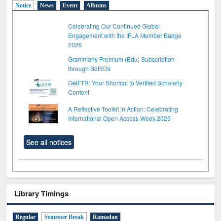
Notice
News
Event
Albums
Celebrating Our Continued Global
Engagement with the IFLA Member Badge
2026
Grammarly Premium (Edu) Subscription
through BdREN
GetFTR: Your Shortcut to Verified Scholarly
Content
A Reflective Toolkit in Action: Celebrating
International Open Access Week 2025
See all notices
Library Timings
Regular
Semester Break
Ramadan