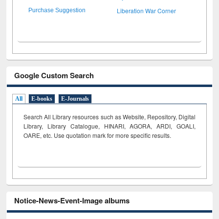
Liberation War Corner
Purchase Suggestion
Google Custom Search
All
E-books
E-Journals
Search All Library resources such as Website, Repository, Digital
Library, Library Catalogue, HINARI, AGORA, ARDI,
GOALI,
OARE, etc. Use quotation mark for more specific results.
Notice-News-Event-Image albums