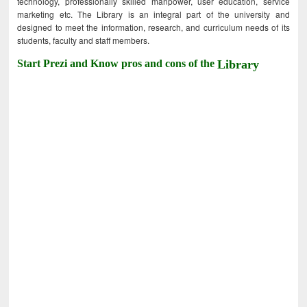
technology, professionally skilled manpower, user education, service
marketing etc. The Library is an integral part of the university and
designed to meet the information, research, and curriculum needs of its
students, faculty and staff members.
Start Prezi and Know pros and cons of the
Library