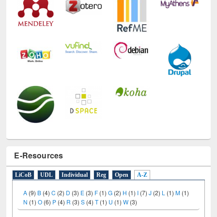
E-Resources
LiCoB
UDL
Individual
Reg
Open
A-Z
A
(9)
B
(4)
C
(2)
D
(3)
E
(3)
F
(1)
G
(2)
H
(1)
I
(7)
J
(2)
L
(1)
M
(1)
N
(1)
O
(6)
P
(4)
R
(3)
S
(4)
T
(1)
U
(1)
W
(3)