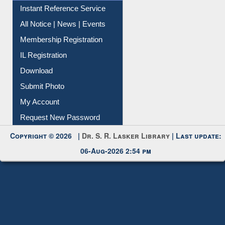
Instant Reference Service
All Notice | News | Events
Membership Registration
IL Registration
Download
Submit Photo
My Account
Request New Password
Copyright © 2026 |
Dr. S. R. Lasker Library
| Last update:
06-Aug-2026 2:54 pm