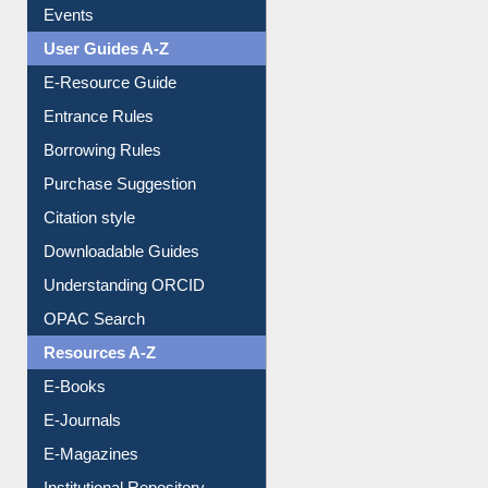
Events
User Guides A-Z
E-Resource Guide
Entrance Rules
Borrowing Rules
Purchase Suggestion
Citation style
Downloadable Guides
Understanding ORCID
OPAC Search
Resources A-Z
E-Books
E-Journals
E-Magazines