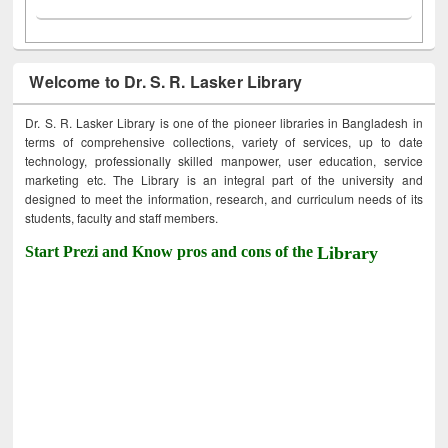
Welcome to Dr. S. R. Lasker Library
Dr. S. R. Lasker Library is one of the pioneer libraries in Bangladesh in
terms of comprehensive collections, variety of services, up to date
technology, professionally skilled manpower, user education, service
marketing etc. The Library is an integral part of the university and
designed to meet the information, research, and curriculum needs of its
students, faculty and staff members.
Start Prezi and Know pros and cons of the
Library