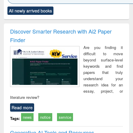
Click to see
Title (Click to see
Title (Click to see
Title (Click to see
Title (C
All newly arrived books
al content):
original content):
original content):
original content):
original
ciology
Structural analysis
Business
Wastewater
Princ
correspondence
engineering:
foun
and report writing
treatment and
engi
Discover Smarter Research with Ai2 Paper
: a practical
reuse
Finder
approach to
business &
Are you finding it
technical
difficult to move
communication
beyond surface-level
keywords and find
papers that truly
understand your
research idea for an
essay, project, or
literature review?
Read more
news
notice
service
Tags:
Generative AI Tools and Resources