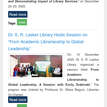
and Demonstrating Impact of Library Services”
on December
22–23, 2025.
Read more
news
Tags:
Dr. S. R. Lasker Library Hosts Session on
“From Academic Librarianship to Global
Leadership”
On 10 December
2025, Dr. S. R. Lasker
Library organized a
session titled “
From
Academic
Librarianship to
Global Leadership: A Session with Emily Drabinski
.” The
program was chaired by Professor Dr. Dilara Begum, Librarian
(In-charge).
Read more