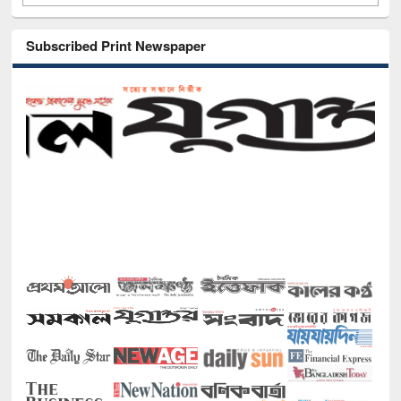
Subscribed Print Newspaper