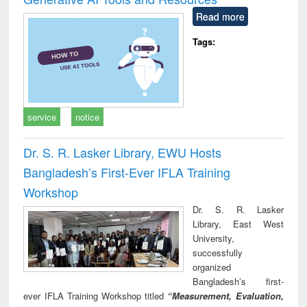
Read more
Tags:
service
notice
Dr. S. R. Lasker Library, EWU Hosts
Bangladesh’s First-Ever IFLA Training
Workshop
Dr. S. R. Lasker
Library, East West
University,
successfully
organized
Bangladesh’s first-
ever IFLA Training Workshop titled
“Measurement, Evaluation,