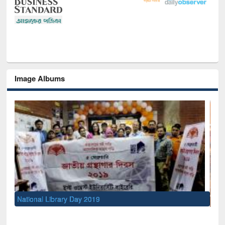
Image Albums
Sem
Men