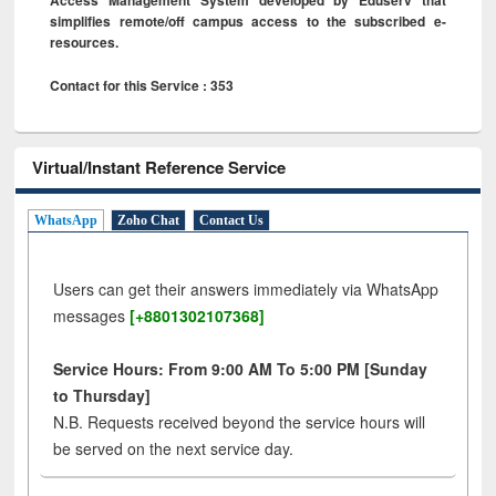
simplifies remote/off campus access to the subscribed e-
resources.
Contact for this Service : 353
Virtual/Instant Reference Service
WhatsApp
Zoho Chat
Contact Us
Users can get their answers immediately via WhatsApp
messages
[+8801302107368]
Service Hours: From 9:00 AM To 5:00 PM [Sunday
to Thursday]
N.B. Requests received beyond the service hours will
be served on the next service day.