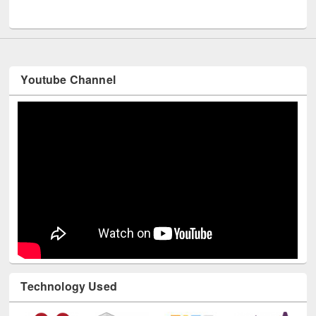
UNESCO and British Council officials visited EWU Library
Youtube Channel
Technology Used