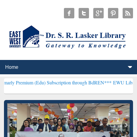
ium (Edu) Subscription through BdREN***
EWU Library will hencefo