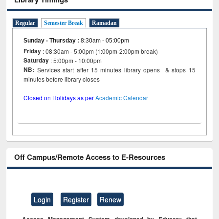
Regular
Semester Break
Ramadan
Sunday - Thursday
:
8:30am - 05:00pm
Friday
: 08:30am - 5:00pm (1:00pm-2:00pm break)
Saturday
: 5:00pm - 10:00pm
NB:
Services start after 15 minutes library opens & stops 15
minutes before library closes
Closed on Holidays as per
Academic Calendar
Off Campus/Remote Access to E-Resources
Login
Register
Renew
Access Management System developed by Eduserv that