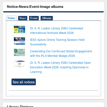
Notice-News-Event-Image albums
Notice
News
Event
Albums
Dr. S. R. Lasker Library, EWU Celebrated
International Archives Week 2026
IEEE Xplore Online Training Session Held
Successfully
Celebrating Our Continued Global Engagement
with the IFLA Member Badge 2026
Dr. S. R. Lasker Library, EWU Celebrated Open
Education Week 2026: Inspiring Openness in
Learning
See all notices
Library Timings