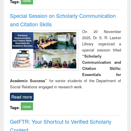
news
Tags:
Special Session on Scholarly Communication
and Citation Skills
On 20 November
2025, Dr. S. R. Lasker
Library organized a
special session titled
“Scholarly
Communication and
Citation Skills:
Essentials for
Academic Success”
for senior students of the Department of
Social Relations engaged in research work.
Read more
news
Tags:
GetFTR: Your Shortcut to Verified Scholarly
Content