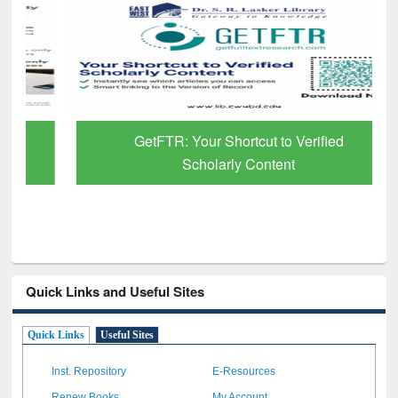
GetFTR: Your Shortcut to Verified
Scholarly Content
Quick Links and Useful Sites
Quick Links
Useful Sites
Inst. Repository
E-Resources
Renew Books
My Account