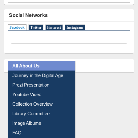
Social Networks
Facebook
(active tab)
Twitter
Pinterest
Instagram
All About Us
Journey in the Digital Age
Prezi Presentation
Youtube Video
Collection Overview
Library Committee
Image Albums
FAQ