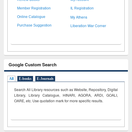
Member Registration
IL Registration
My Athens
Online Catalogue
Liberation War Corner
Purchase Suggestion
Google Custom Search
All
E-books
E-Journals
Search All Library resources such as Website, Repository, Digital
Library, Library Catalogue, HINARI, AGORA, ARDI,
GOALI,
OARE, etc. Use quotation mark for more specific results.