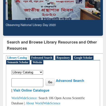
Observing National Library Day 2020
Search and Browse Library Resources and Other
Resources
Library Catalog
Federated Search
Repository
Google Scholar
Semantic Scholar
Website
Advanced Search
|
Visit Online Catalogue
WorldWideScience:
Search 106 Open Access Scientific
Database |
About WorldWideScience