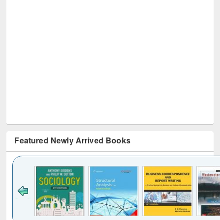
Featured Newly Arrived Books