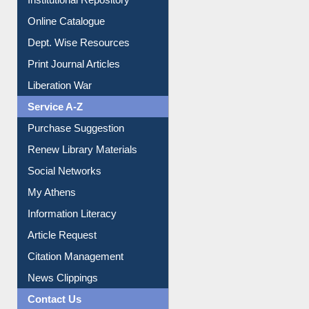
Institutional Repository
Online Catalogue
Dept. Wise Resources
Print Journal Articles
Liberation War
Service A-Z
Purchase Suggestion
Renew Library Materials
Social Networks
My Athens
Information Literacy
Article Request
Citation Management
News Clippings
Contact Us