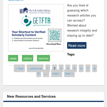
Are you tired of
guessing which
research articles you
can access?
Worried about
research integrity and
staying up to date?
Read more
Tags:
news
notice
service
Pages
« first
‹ previous
1
2
3
4
5
6
7
8
9
…
next ›
last »
New Resources and Services