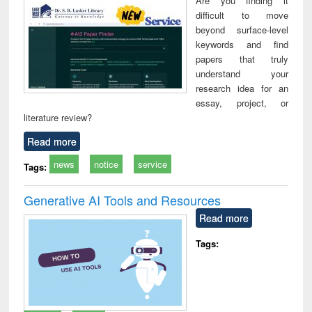
Are you finding it
technical
difficult to move
communication
beyond surface-level
keywords and find
papers that truly
understand your
research idea for an
essay, project, or
literature review?
Read more
news
notice
service
Tags:
Generative AI Tools and Resources
Read more
Tags: