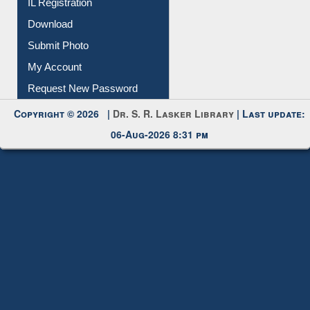
IL Registration
Download
Submit Photo
My Account
Request New Password
Copyright © 2026 |
Dr. S. R. Lasker Library
| Last update:
06-Aug-2026 8:31 pm