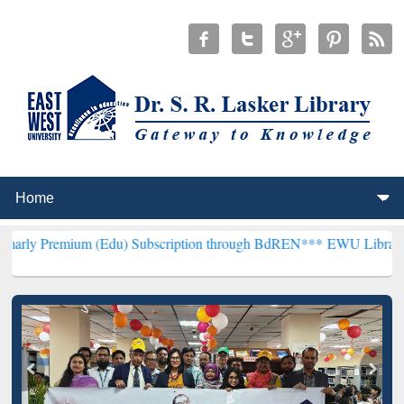
m (Edu) Subscription through BdREN***
EWU Library will hencefort