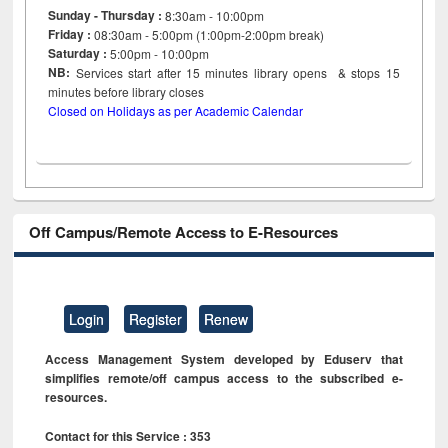
Sunday - Thursday :
8:30am - 10:00pm
Friday :
08:30am - 5:00pm (1:00pm-2:00pm break)
Saturday :
5:00pm - 10:00pm
NB:
Services start after 15
minutes
library opens & stops 15
minutes before library closes
Closed on Holidays as per Academic Calendar
Off Campus/Remote Access to E-Resources
Login
Register
Renew
Access Management System developed by Eduserv that
simplifies remote/off campus access to the subscribed e-
resources.
Contact for this Service : 353