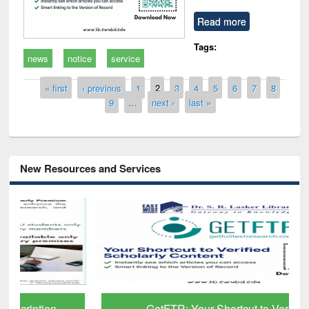
Read more
Tags:
news
notice
service
Pages
« first
‹ previous
1
2
3
4
5
6
7
8
9
…
next ›
last »
New Resources and Services
GetFTR: Your Shortcut to Verified