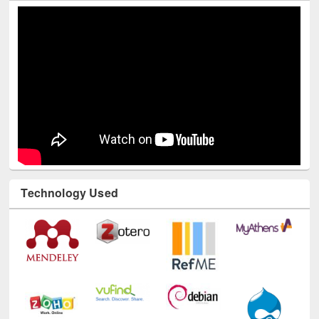
Technology Used