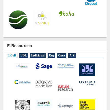
E-Resources
LiCoB
UDL
Individual
Reg
Open
A-Z