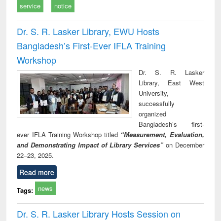
service
notice
Dr. S. R. Lasker Library, EWU Hosts
Bangladesh’s First-Ever IFLA Training
Workshop
Dr. S. R. Lasker
Library, East West
University,
successfully
organized
Bangladesh’s first-
ever IFLA Training Workshop titled
“Measurement, Evaluation,
and Demonstrating Impact of Library Services”
on December
22–23, 2025.
Read more
news
Tags:
Dr. S. R. Lasker Library Hosts Session on