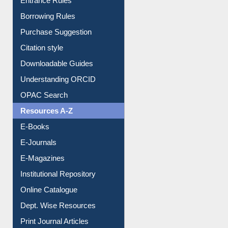
Entrance Rules
Borrowing Rules
Purchase Suggestion
Citation style
Downloadable Guides
Understanding ORCID
OPAC Search
Resources A-Z
E-Books
E-Journals
E-Magazines
Institutional Repository
Online Catalogue
Dept. Wise Resources
Print Journal Articles