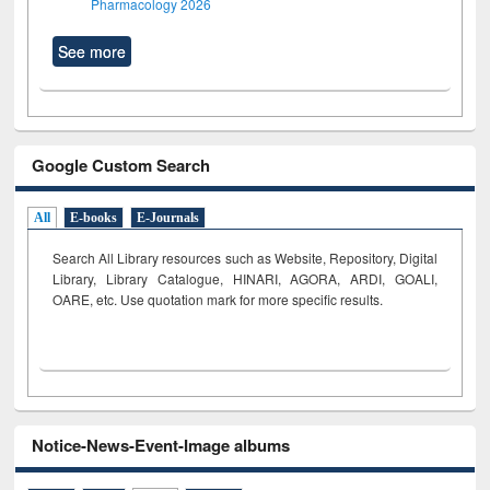
Pharmacology 2026
See more
Google Custom Search
All
E-books
E-Journals
Search All Library resources such as Website, Repository, Digital
Library, Library Catalogue, HINARI, AGORA, ARDI,
GOALI,
OARE, etc. Use quotation mark for more specific results.
Notice-News-Event-Image albums