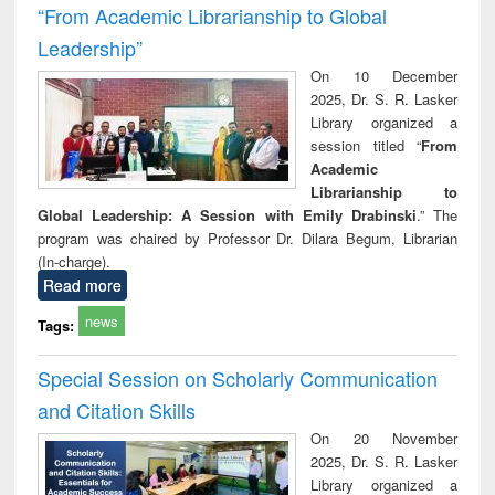
“From Academic Librarianship to Global
Leadership”
On 10 December
2025, Dr. S. R. Lasker
Library organized a
session titled “
From
Academic
Librarianship to
Global Leadership: A Session with Emily Drabinski
.” The
program was chaired by Professor Dr. Dilara Begum, Librarian
(In-charge).
Read more
news
Tags:
Special Session on Scholarly Communication
and Citation Skills
On 20 November
2025, Dr. S. R. Lasker
Library organized a