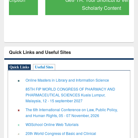
Scholarly Content
Quick Links and Useful Sites
Quick Links
Useful Sites
Online Masters in Library and Information Science
85TH FIP WORLD CONGRESS OF PHARMACY AND
PHARMACEUTICAL SCIENCES Kuala Lumpur,
Malaysia, 12 - 15 september 2027
The 6th International Conference on Law, Public Policy,
and Human Rights, 05 - 07 November, 2026
W3School Online Web Tutorials
20th World Congress of Basic and Clinical