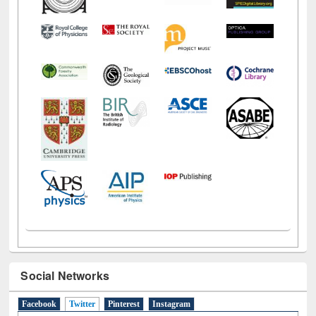
Social Networks
Facebook
Twitter
(active tab)
Pinterest
Instagram