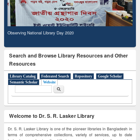
Observing National Library Day 2020
Search and Browse Library Resources and Other
Resources
Library Catalog
Federated Search
Repository
Google Scholar
Semantic Scholar
Website
Search form
Search
Welcome to Dr. S. R. Lasker Library
Dr. S. R. Lasker Library is one of the pioneer libraries in Bangladesh in
terms of comprehensive collections, variety of services, up to date