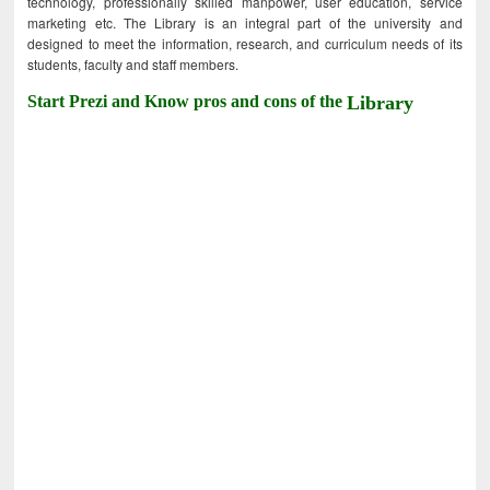
technology, professionally skilled manpower, user education, service
marketing etc. The Library is an integral part of the university and
designed to meet the information, research, and curriculum needs of its
students, faculty and staff members.
Start Prezi and Know pros and cons of the
Library