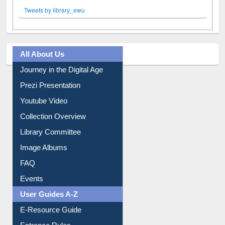
Tweets by library_ewu
All About Us
Journey in the Digital Age
Prezi Presentation
Youtube Video
Collection Overview
Library Committee
Image Albums
FAQ
Events
User Guides A-Z
E-Resource Guide