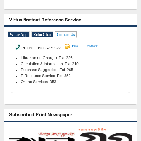
Virtual/Instant Reference Service
WhatsApp
Zoho Chat
Contact Us
|
Email
Feeedback
PHONE 09666775577
Librarian (In-Charge): Ext. 235
Circulation & Information: Ext. 210
Purchase Suggestion: Ext. 265
E-Resource Service: Ext. 353
Online Services: 353
Subscribed Print Newspaper