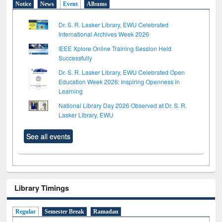
Notice
News
Event
Albums
Dr. S. R. Lasker Library, EWU Celebrated
International Archives Week 2026
IEEE Xplore Online Training Session Held
Successfully
Dr. S. R. Lasker Library, EWU Celebrated Open
Education Week 2026: Inspiring Openness in
Learning
National Library Day 2026 Observed at Dr. S. R.
Lasker Library, EWU
See all events
Library Timings
Regular
Semester Break
Ramadan