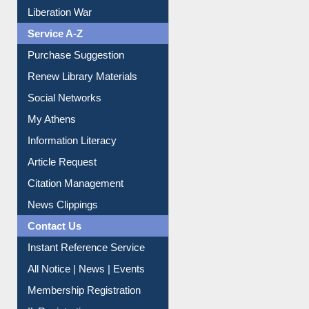
Liberation War
Service A-Z
Purchase Suggestion
Renew Library Materials
Social Networks
My Athens
Information Literacy
Article Request
Citation Management
News Clippings
Contact Us
Instant Reference Service
All Notice | News | Events
Membership Registration