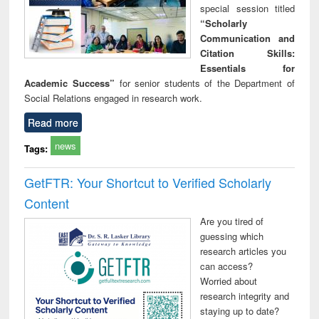
special session titled
“Scholarly
Communication and
Citation Skills:
Essentials for
Academic Success”
for senior students of the Department of
Social Relations engaged in research work.
Read more
news
Tags:
GetFTR: Your Shortcut to Verified Scholarly
Content
Are you tired of
guessing which
research articles you
can access?
Worried about
research integrity and
staying up to date?