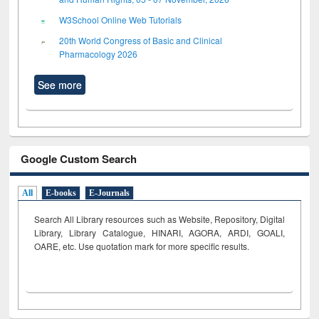
W3School Online Web Tutorials
20th World Congress of Basic and Clinical
Pharmacology 2026
See more
Google Custom Search
All
E-books
E-Journals
Search All Library resources such as Website, Repository, Digital
Library, Library Catalogue, HINARI, AGORA, ARDI,
GOALI,
OARE, etc. Use quotation mark for more specific results.