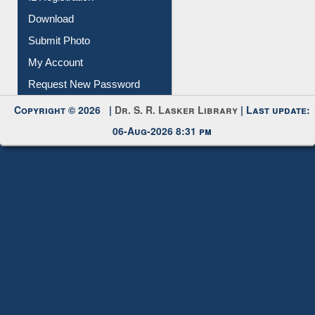
IL Registration
Download
Submit Photo
My Account
Request New Password
Copyright © 2026 |
Dr. S. R. Lasker Library
| Last update:
06-Aug-2026 8:31 pm