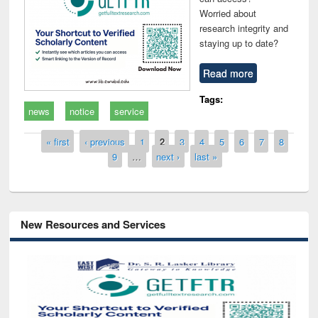
Worried about
research integrity and
staying up to date?
Read more
Tags:
news
notice
service
Pages
« first
‹ previous
1
2
3
4
5
6
7
8
9
…
next ›
last »
New Resources and Services