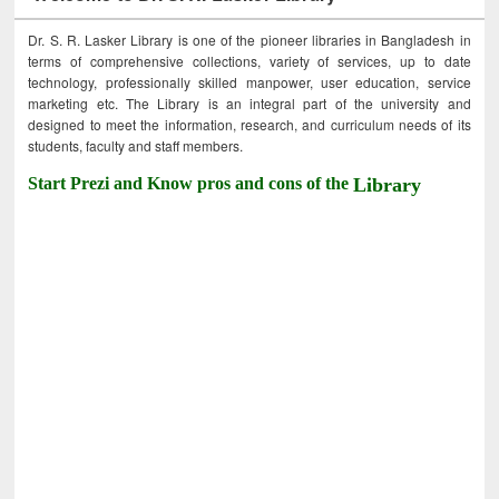
Dr. S. R. Lasker Library is one of the pioneer libraries in Bangladesh in
terms of comprehensive collections, variety of services, up to date
technology, professionally skilled manpower, user education, service
marketing etc. The Library is an integral part of the university and
designed to meet the information, research, and curriculum needs of its
students, faculty and staff members.
Start Prezi and Know pros and cons of the
Library