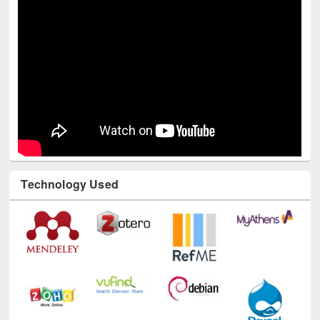
Technology Used