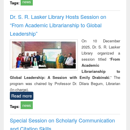
news
Tags:
Dr. S. R. Lasker Library Hosts Session on
“From Academic Librarianship to Global
Leadership”
On 10 December
2025, Dr. S. R. Lasker
Library organized a
session titled “
From
Academic
Librarianship to
Global Leadership: A Session with Emily Drabinski
.” The
program was chaired by Professor Dr. Dilara Begum, Librarian
(In-charge).
Read more
news
Tags:
Special Session on Scholarly Communication
and Citation Skills