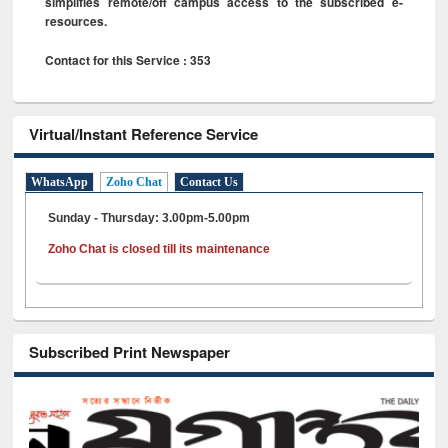
simplifies remote/off campus access to the subscribed e-
resources.
Contact for this Service : 353
Virtual/Instant Reference Service
WhatsApp
Zoho Chat
Contact Us
Sunday - Thursday: 3.00pm-5.00pm
Zoho Chat is closed till its maintenance
Subscribed Print Newspaper