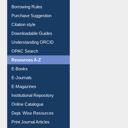
Entrance Rules
Borrowing Rules
Purchase Suggestion
Citation style
Downloadable Guides
Understanding ORCID
OPAC Search
Resources A-Z
E-Books
E-Journals
E-Magazines
Institutional Repository
Online Catalogue
Dept. Wise Resources
Print Journal Articles