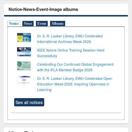
Notice-News-Event-Image albums
Notice
News
Event
Albums
Dr. S. R. Lasker Library, EWU Celebrated
International Archives Week 2026
IEEE Xplore Online Training Session Held
Successfully
Celebrating Our Continued Global Engagement
with the IFLA Member Badge 2026
Dr. S. R. Lasker Library, EWU Celebrated Open
Education Week 2026: Inspiring Openness in
Learning
See all notices