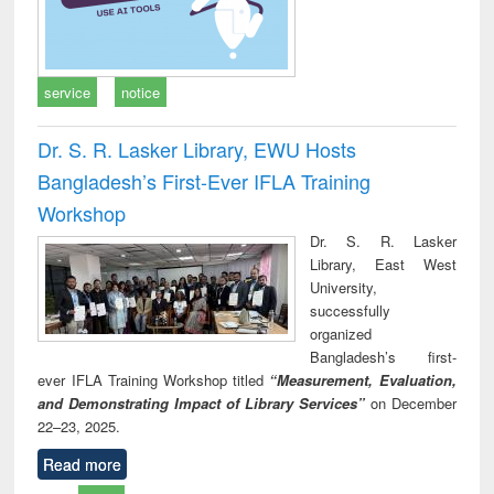
service
notice
Dr. S. R. Lasker Library, EWU Hosts
Bangladesh’s First-Ever IFLA Training
Workshop
Dr. S. R. Lasker
Library, East West
University,
successfully
organized
Bangladesh’s first-
ever IFLA Training Workshop titled
“Measurement, Evaluation,
and Demonstrating Impact of Library Services”
on December
22–23, 2025.
Read more