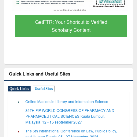
GetFTR: Your Shortcut to Verified
Scholarly Content
Quick Links and Useful Sites
Quick Links
Useful Sites
Online Masters in Library and Information Science
85TH FIP WORLD CONGRESS OF PHARMACY AND
PHARMACEUTICAL SCIENCES Kuala Lumpur,
Malaysia, 12 - 15 september 2027
The 6th International Conference on Law, Public Policy,
and Human Rights, 05 - 07 November, 2026