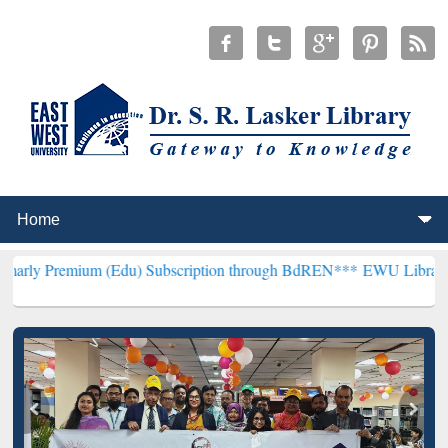
um (Edu) Subscription through BdREN***
EWU Library will hencefo