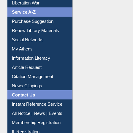
Liberation War
Service A-Z
Purchase Suggestion
Renew Library Materials
Social Networks
My Athens
Information Literacy
Article Request
Citation Management
News Clippings
Contact Us
Instant Reference Service
All Notice | News | Events
Membership Registration