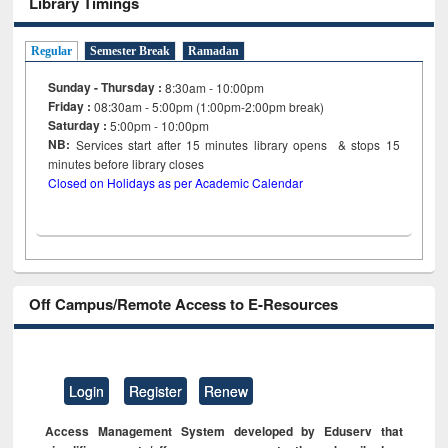
Library Timings
Regular
Semester Break
Ramadan
Sunday - Thursday :
8:30am - 10:00pm
Friday :
08:30am - 5:00pm (1:00pm-2:00pm break)
Saturday :
5:00pm - 10:00pm
NB:
Services start after 15
minutes
library opens & stops 15
minutes before library closes
Closed on Holidays as per Academic Calendar
Off Campus/Remote Access to E-Resources
Login
Register
Renew
Access Management System developed by Eduserv that