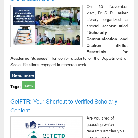
On 20 November
2025, Dr. S. R. Lasker
Library organized a
special session titled
“Scholarly
Communication and
Citation Skills:
Essentials for
Academic Success”
for senior students of the Department of
Social Relations engaged in research work.
Read more
news
Tags:
GetFTR: Your Shortcut to Verified Scholarly
Content
Are you tired of
guessing which
research articles you
can access?