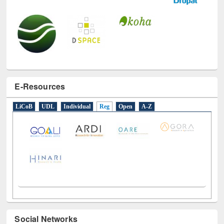
E-Resources
LiCoB
UDL
Individual
Reg
Open
A-Z