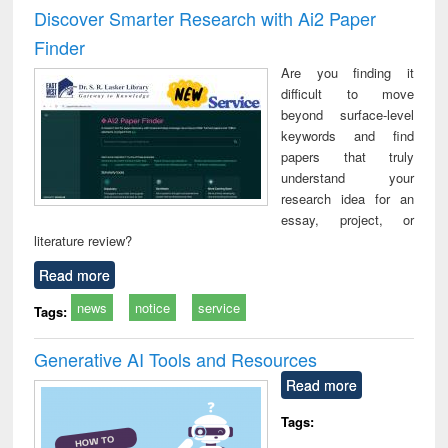
and report writing
treatment and
engi
Discover Smarter Research with Ai2 Paper
: a practical
reuse
Finder
approach to
business &
Are you finding it
technical
difficult to move
communication
beyond surface-level
keywords and find
papers that truly
understand your
research idea for an
essay, project, or
literature review?
Read more
news
notice
service
Tags:
Generative AI Tools and Resources
Read more
Tags: