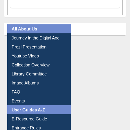
All About Us
Journey in the Digital Age
Prezi Presentation
Youtube Video
Collection Overview
Library Committee
Image Albums
FAQ
Events
User Guides A-Z
E-Resource Guide