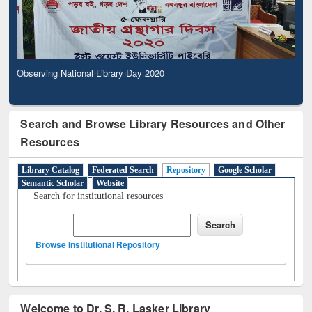
Observing National Library Day 2020
Search and Browse Library Resources and Other
Resources
Library Catalog
Federated Search
Repository
Google Scholar
Semantic Scholar
Website
Search for institutional resources
Browse Institutional Repository
Welcome to Dr. S. R. Lasker Library