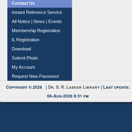
Contact Us
Instant Reference Service
All Notice | News | Events
Membership Registration
IL Registration
Download
Submit Photo
My Account
Request New Password
Copyright © 2026 |
Dr. S. R. Lasker Library
| Last update:
06-Aug-2026 8:31 pm