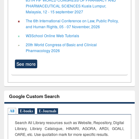
PHARMACEUTICAL SCIENCES Kuala Lumpur,
Malaysia, 12 - 15 september 2027
The 6th International Conference on Law, Public Policy,
and Human Rights, 05 - 07 November, 2026
W3School Online Web Tutorials
20th World Congress of Basic and Clinical
Pharmacology 2026
See more
Google Custom Search
All
E-books
E-Journals
Search All Library resources such as Website, Repository, Digital
Library, Library Catalogue, HINARI, AGORA, ARDI,
GOALI,
OARE, etc. Use quotation mark for more specific results.