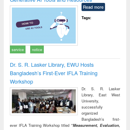
Read more
Tags:
service
notice
Dr. S. R. Lasker Library, EWU Hosts
Bangladesh’s First-Ever IFLA Training
Workshop
Dr. S. R. Lasker
Library, East West
University,
successfully
organized
Bangladesh’s first-
ever IFLA Training Workshop titled
“Measurement, Evaluation,