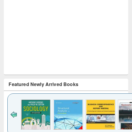
Featured Newly Arrived Books