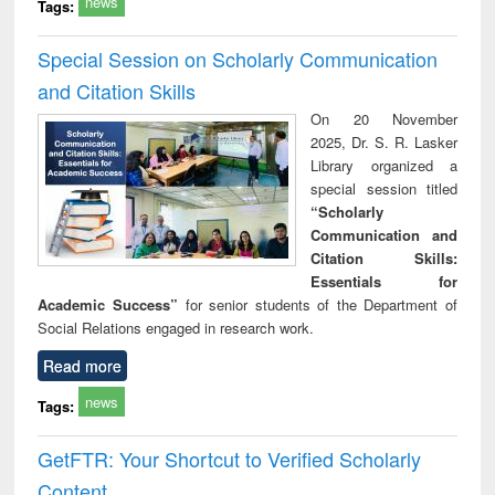
news
Tags:
Special Session on Scholarly Communication
and Citation Skills
On 20 November
2025, Dr. S. R. Lasker
Library organized a
special session titled
“Scholarly
Communication and
Citation Skills:
Essentials for
Academic Success”
for senior students of the Department of
Social Relations engaged in research work.
Read more
news
Tags:
GetFTR: Your Shortcut to Verified Scholarly
Content