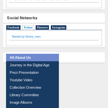
Social Networks
Facebook
Twitter
(active tab)
Pinterest
Instagram
Tweets by library_ewu
All About Us
Journey in the Digital Age
Prezi Presentation
Youtube Video
Collection Overview
Library Committee
Image Albums