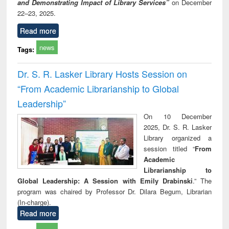
and Demonstrating Impact of Library Services”
on December
22–23, 2025.
Read more
news
Tags:
Dr. S. R. Lasker Library Hosts Session on
“From Academic Librarianship to Global
Leadership”
On 10 December
2025, Dr. S. R. Lasker
Library organized a
session titled “
From
Academic
Librarianship to
Global Leadership: A Session with Emily Drabinski
.” The
program was chaired by Professor Dr. Dilara Begum, Librarian
(In-charge).
Read more