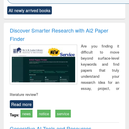
Click to see
Title (Click to see
Title (Click to see
Title (Click to see
Title (C
All newly arrived books
al content):
original content):
original content):
original content):
original
ciology
Structural analysis
Business
Wastewater
Princ
correspondence
engineering:
foun
and report writing
treatment and
engi
Discover Smarter Research with Ai2 Paper
: a practical
reuse
Finder
approach to
business &
Are you finding it
technical
difficult to move
communication
beyond surface-level
keywords and find
papers that truly
understand your
research idea for an
essay, project, or
literature review?
Read more
news
notice
service
Tags:
Generative AI Tools and Resources