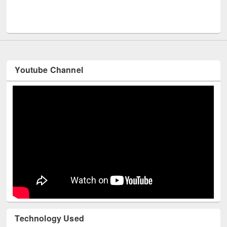
Men
UNESCO and British Council officials visited EWU Library
Youtube Channel
Technology Used