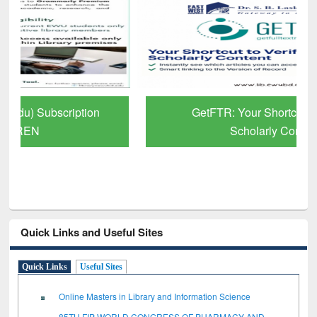
GetFTR: Your Shortcut to Verified
Scholarly Content
Quick Links and Useful Sites
Quick Links
Useful Sites
Online Masters in Library and Information Science
85TH FIP WORLD CONGRESS OF PHARMACY AND