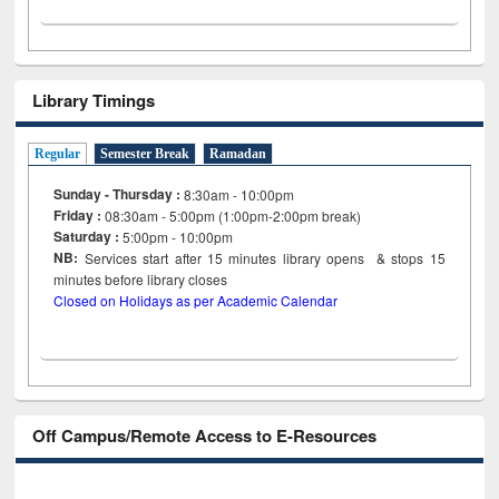
Library Timings
Regular
Semester Break
Ramadan
Sunday - Thursday :
8:30am - 10:00pm
Friday :
08:30am - 5:00pm (1:00pm-2:00pm break)
Saturday :
5:00pm - 10:00pm
NB:
Services start after 15
minutes
library opens & stops 15
minutes before library closes
Closed on Holidays as per Academic Calendar
Off Campus/Remote Access to E-Resources