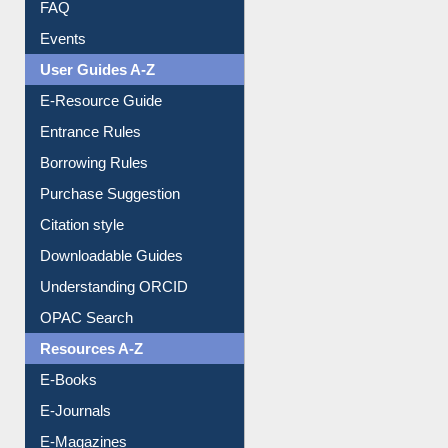
FAQ
Events
User Guides A-Z
E-Resource Guide
Entrance Rules
Borrowing Rules
Purchase Suggestion
Citation style
Downloadable Guides
Understanding ORCID
OPAC Search
Resources A-Z
E-Books
E-Journals
E-Magazines