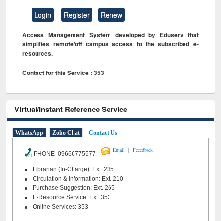
Login
Register
Renew
Access Management System developed by Eduserv that
simplifies remote/off campus access to the subscribed e-
resources.
Contact for this Service : 353
Virtual/Instant Reference Service
WhatsApp
Zoho Chat
Contact Us
|
Email
Feeedback
PHONE 09666775577
Librarian (In-Charge): Ext. 235
Circulation & Information: Ext. 210
Purchase Suggestion: Ext. 265
E-Resource Service: Ext. 353
Online Services: 353