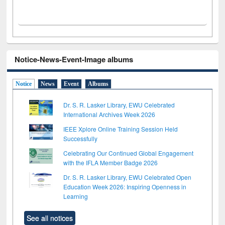
Notice-News-Event-Image albums
Notice
News
Event
Albums
Dr. S. R. Lasker Library, EWU Celebrated
International Archives Week 2026
IEEE Xplore Online Training Session Held
Successfully
Celebrating Our Continued Global Engagement
with the IFLA Member Badge 2026
Dr. S. R. Lasker Library, EWU Celebrated Open
Education Week 2026: Inspiring Openness in
Learning
See all notices