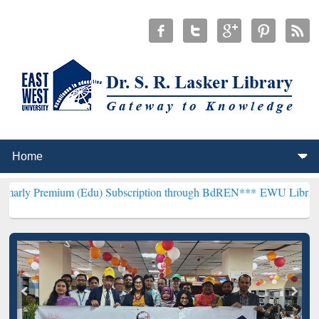
um (Edu) Subscription through BdREN***
EWU Library will hencefor