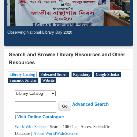
Observing National Library Day 2020
Search and Browse Library Resources and Other
Resources
Library Catalog
Federated Search
Repository
Google Scholar
Semantic Scholar
Website
Advanced Search
|
Visit Online Catalogue
WorldWideScience:
Search 106 Open Access Scientific
Database |
About WorldWideScience