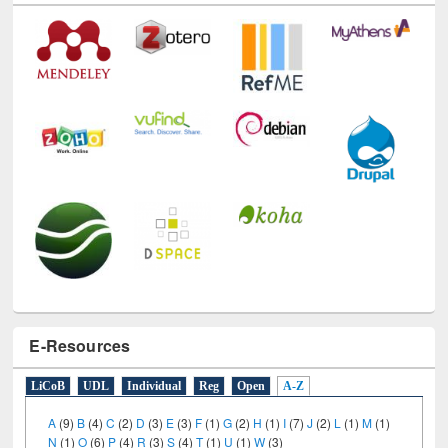
E-Resources
LiCoB
UDL
Individual
Reg
Open
A-Z
A
(9)
B
(4)
C
(2)
D
(3)
E
(3)
F
(1)
G
(2)
H
(1)
I
(7)
J
(2)
L
(1)
M
(1)
N
(1)
O
(6)
P
(4)
R
(3)
S
(4)
T
(1)
U
(1)
W
(3)