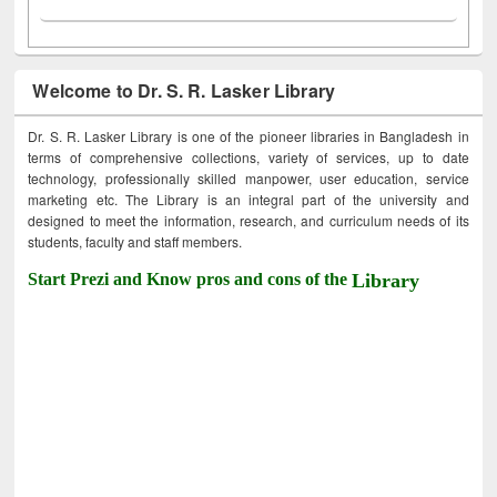
Welcome to Dr. S. R. Lasker Library
Dr. S. R. Lasker Library is one of the pioneer libraries in Bangladesh in
terms of comprehensive collections, variety of services, up to date
technology, professionally skilled manpower, user education, service
marketing etc. The Library is an integral part of the university and
designed to meet the information, research, and curriculum needs of its
students, faculty and staff members.
Start Prezi and Know pros and cons of the
Library