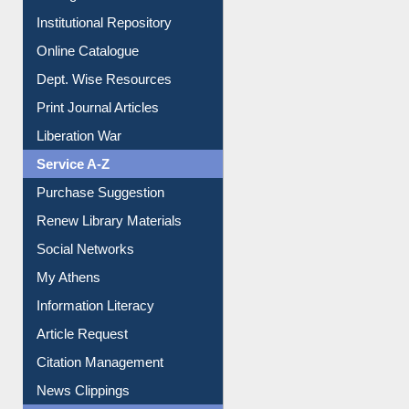
Institutional Repository
Online Catalogue
Dept. Wise Resources
Print Journal Articles
Liberation War
Service A-Z
Purchase Suggestion
Renew Library Materials
Social Networks
My Athens
Information Literacy
Article Request
Citation Management
News Clippings