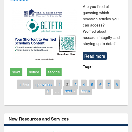
Are you tired of
guessing which
research articles you
can access?
Worried about
research integrity and
staying up to date?
Read more
Tags:
news
notice
service
Pages
« first
‹ previous
1
2
3
4
5
6
7
8
9
…
next ›
last »
New Resources and Services