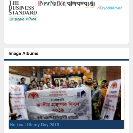
Image Albums
Sem