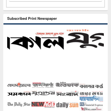
Subscribed Print Newspaper