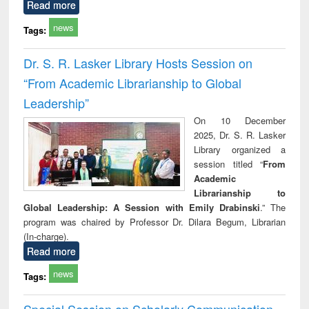
Read more
news
Tags:
Dr. S. R. Lasker Library Hosts Session on
“From Academic Librarianship to Global
Leadership”
On 10 December
2025, Dr. S. R. Lasker
Library organized a
session titled “
From
Academic
Librarianship to
Global Leadership: A Session with Emily Drabinski
.” The
program was chaired by Professor Dr. Dilara Begum, Librarian
(In-charge).
Read more
news
Tags:
Special Session on Scholarly Communication