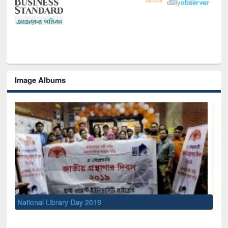
Image Albums
Sem
Men