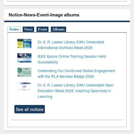
Notice-News-Event-Image albums
Notice
News
Event
Albums
Dr. S. R. Lasker Library, EWU Celebrated
International Archives Week 2026
IEEE Xplore Online Training Session Held
Successfully
Celebrating Our Continued Global Engagement
with the IFLA Member Badge 2026
Dr. S. R. Lasker Library, EWU Celebrated Open
Education Week 2026: Inspiring Openness in
Learning
See all notices