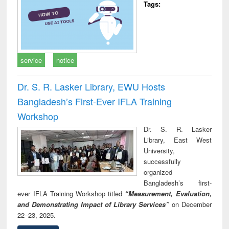
Tags:
service
notice
Dr. S. R. Lasker Library, EWU Hosts
Bangladesh’s First-Ever IFLA Training
Workshop
Dr. S. R. Lasker
Library, East West
University,
successfully
organized
Bangladesh’s first-
ever IFLA Training Workshop titled
“Measurement, Evaluation,
and Demonstrating Impact of Library Services”
on December
22–23, 2025.