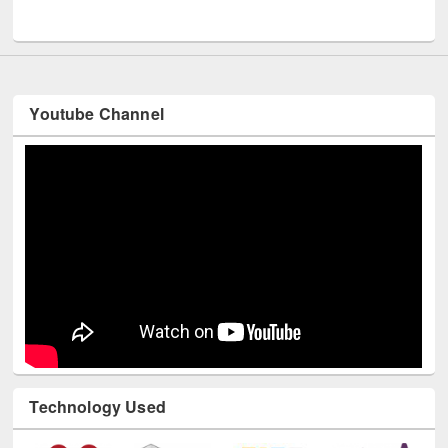
UNESCO and British Council officials visited EWU Library
Youtube Channel
Technology Used