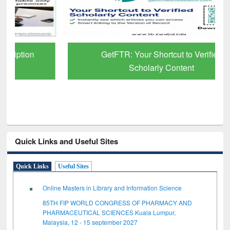
GetFTR: Your Shortcut to Verified
Scholarly Content
Quick Links and Useful Sites
Quick Links
Useful Sites
Online Masters in Library and Information Science
85TH FIP WORLD CONGRESS OF PHARMACY AND
PHARMACEUTICAL SCIENCES Kuala Lumpur,
Malaysia, 12 - 15 september 2027