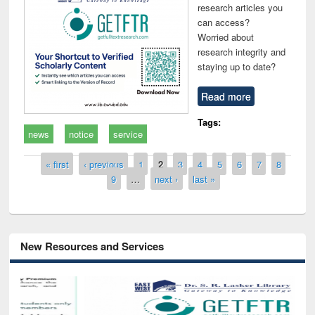
research articles you
can access?
Worried about
research integrity and
staying up to date?
Read more
Tags:
news
notice
service
Pages
« first
‹ previous
1
2
3
4
5
6
7
8
9
…
next ›
last »
New Resources and Services