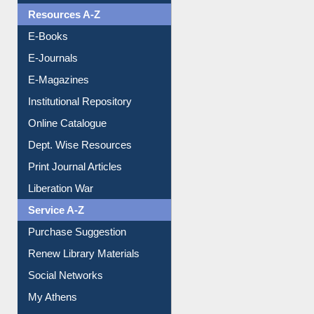
Resources A-Z
E-Books
E-Journals
E-Magazines
Institutional Repository
Online Catalogue
Dept. Wise Resources
Print Journal Articles
Liberation War
Service A-Z
Purchase Suggestion
Renew Library Materials
Social Networks
My Athens