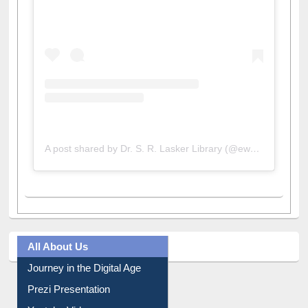
A post shared by Dr. S. R. Lasker Library (@ewulibrarybd)
All About Us
Journey in the Digital Age
Prezi Presentation