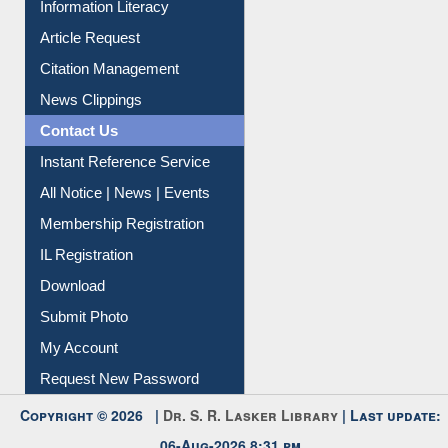
Information Literacy
Article Request
Citation Management
News Clippings
Contact Us
Instant Reference Service
All Notice | News | Events
Membership Registration
IL Registration
Download
Submit Photo
My Account
Request New Password
Copyright © 2026 |
Dr. S. R. Lasker Library
| Last update: