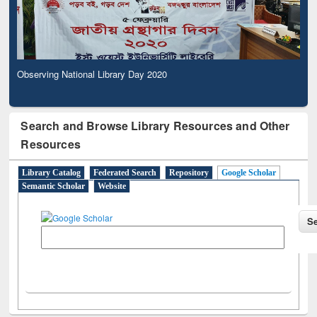
Observing National Library Day 2020
Search and Browse Library Resources and Other
Resources
Library Catalog
Federated Search
Repository
Google Scholar
Semantic Scholar
Website