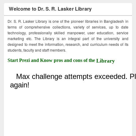
Welcome to Dr. S. R. Lasker Library
Dr. S. R. Lasker Library is one of the pioneer libraries in Bangladesh in
terms of comprehensive collections, variety of services, up to date
technology, professionally skilled manpower, user education, service
marketing etc. The Library is an integral part of the university and
designed to meet the information, research, and curriculum needs of its
students, faculty and staff members.
Start Prezi and Know pros and cons of the
Library