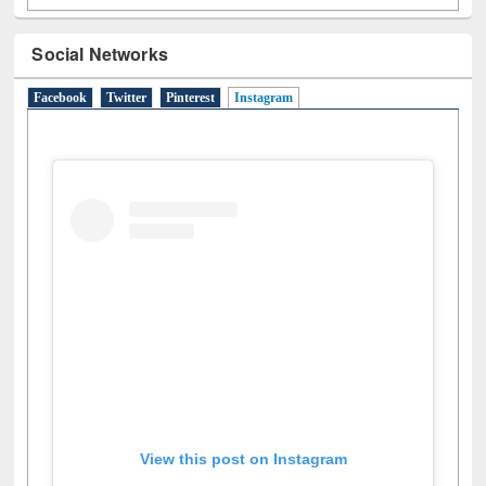
Social Networks
Facebook
Twitter
Pinterest
Instagram
(active tab)
View this post on Instagram