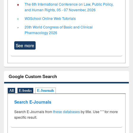
The 6th International Conference on Law, Public Policy,
and Human Rights, 05 - 07 November, 2026
W3School Online Web Tutorials
20th World Congress of Basic and Clinical
Pharmacology 2026
See more
Google Custom Search
All
E-books
E-Journals
Search E-Journals
Search E-Journals from
these databases
by title. Use " " for more
specific result.