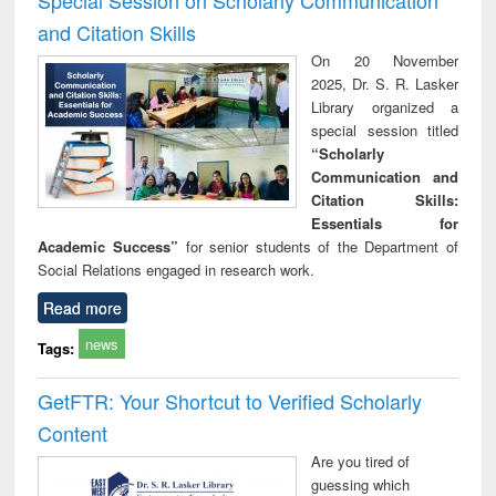
and Citation Skills
On 20 November
2025, Dr. S. R. Lasker
Library organized a
special session titled
“Scholarly
Communication and
Citation Skills:
Essentials for
Academic Success”
for senior students of the Department of
Social Relations engaged in research work.
Read more
news
Tags:
GetFTR: Your Shortcut to Verified Scholarly
Content
Are you tired of
guessing which