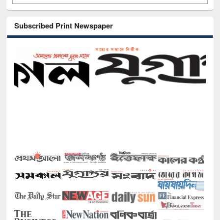
Subscribed Print Newspaper