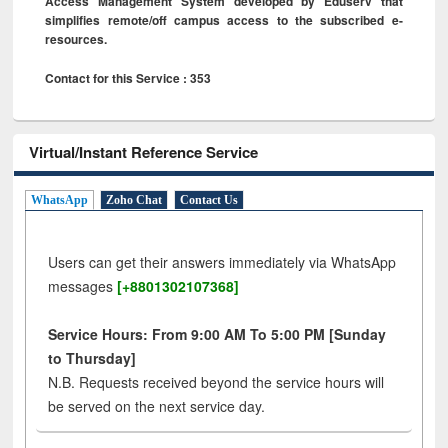
Access Management System developed by Eduserv that
simplifies remote/off campus access to the subscribed e-
resources.
Contact for this Service : 353
Virtual/Instant Reference Service
WhatsApp
Zoho Chat
Contact Us
Users can get their answers immediately via WhatsApp
messages
[+8801302107368]
Service Hours: From 9:00 AM To 5:00 PM [Sunday
to Thursday]
N.B. Requests received beyond the service hours will
be served on the next service day.