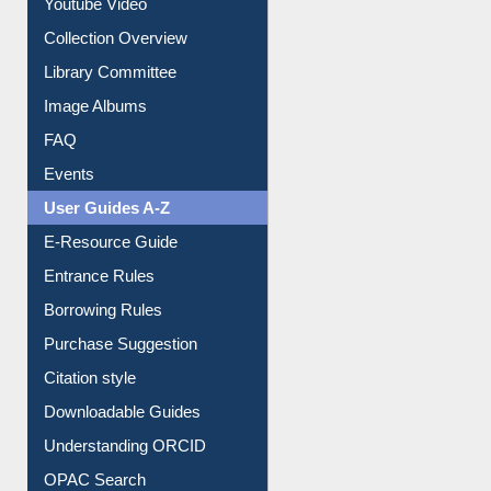
Youtube Video
Collection Overview
Library Committee
Image Albums
FAQ
Events
User Guides A-Z
E-Resource Guide
Entrance Rules
Borrowing Rules
Purchase Suggestion
Citation style
Downloadable Guides
Understanding ORCID
OPAC Search