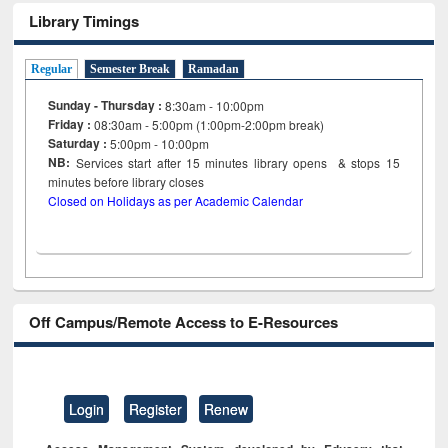
Library Timings
Regular
Semester Break
Ramadan
Sunday - Thursday :
8:30am - 10:00pm
Friday :
08:30am - 5:00pm (1:00pm-2:00pm break)
Saturday :
5:00pm - 10:00pm
NB:
Services start after 15
minutes
library opens & stops 15
minutes before library closes
Closed on Holidays as per Academic Calendar
Off Campus/Remote Access to E-Resources
Login
Register
Renew