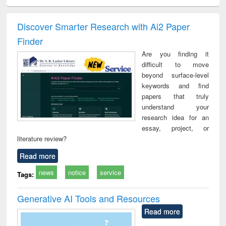
ciology
Structural analysis
Business
Wastewater
Princ
correspondence
engineering:
foun
and report writing
treatment and
engi
Discover Smarter Research with Ai2 Paper
: a practical
reuse
Finder
approach to
business &
Are you finding it
technical
difficult to move
communication
beyond surface-level
keywords and find
papers that truly
understand your
research idea for an
essay, project, or
literature review?
Read more
news
notice
service
Tags:
Generative AI Tools and Resources
Read more