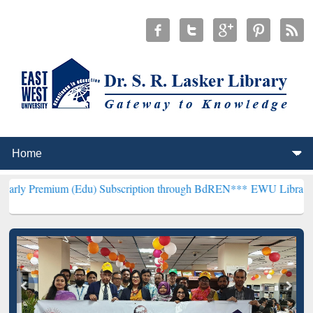
m (Edu) Subscription through BdREN***
EWU Library will hencefort