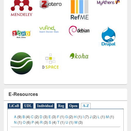
E-Resources
LiCoB
UDL
Individual
Reg
Open
A-Z
A
(9)
B
(4)
C
(2)
D
(3)
E
(3)
F
(1)
G
(2)
H
(1)
I
(7)
J
(2)
L
(1)
M
(1)
N
(1)
O
(6)
P
(4)
R
(3)
S
(4)
T
(1)
U
(1)
W
(3)