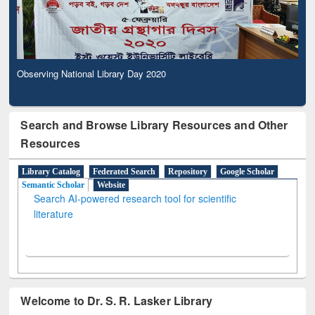
Observing National Library Day 2020
Search and Browse Library Resources and Other
Resources
Library Catalog
Federated Search
Repository
Google Scholar
Semantic Scholar
Website
Search AI-powered research tool for scientific
literature
Welcome to Dr. S. R. Lasker Library