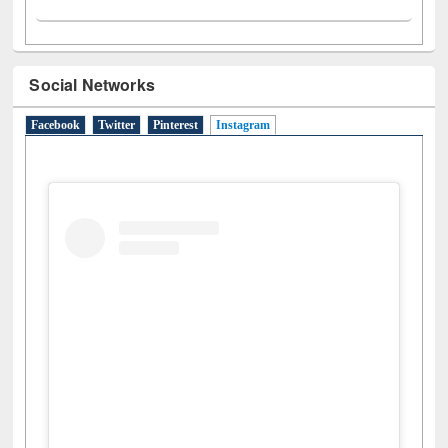
Social Networks
Facebook
Twitter
Pinterest
Instagram
(active tab)