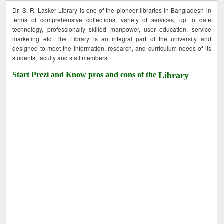
Dr. S. R. Lasker Library is one of the pioneer libraries in Bangladesh in
terms of comprehensive collections, variety of services, up to date
technology, professionally skilled manpower, user education, service
marketing etc. The Library is an integral part of the university and
designed to meet the information, research, and curriculum needs of its
students, faculty and staff members.
Start Prezi and Know pros and cons of the
Library