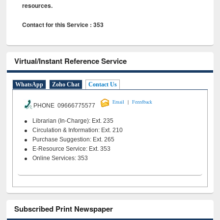
resources.
Contact for this Service : 353
Virtual/Instant Reference Service
WhatsApp
Zoho Chat
Contact Us
|
Email
Feeedback
PHONE 09666775577
Librarian (In-Charge): Ext. 235
Circulation & Information: Ext. 210
Purchase Suggestion: Ext. 265
E-Resource Service: Ext. 353
Online Services: 353
Subscribed Print Newspaper