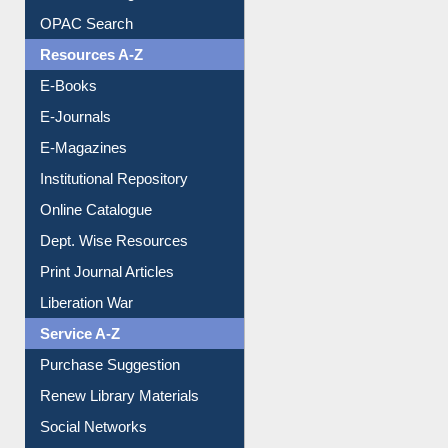
Downloadable Guides
Understanding ORCID
OPAC Search
Resources A-Z
E-Books
E-Journals
E-Magazines
Institutional Repository
Online Catalogue
Dept. Wise Resources
Print Journal Articles
Liberation War
Service A-Z
Purchase Suggestion
Renew Library Materials