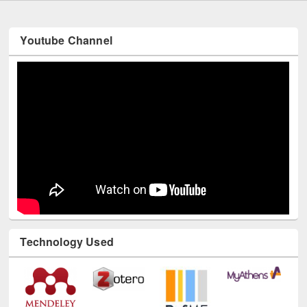
Youtube Channel
Technology Used