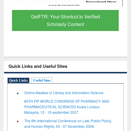
GetFTR: Your Shortcut to Verified
Scholarly Content
Quick Links and Useful Sites
Quick Links
Useful Sites
Online Masters in Library and Information Science
85TH FIP WORLD CONGRESS OF PHARMACY AND
PHARMACEUTICAL SCIENCES Kuala Lumpur,
Malaysia, 12 - 15 september 2027
The 6th International Conference on Law, Public Policy,
and Human Rights, 05 - 07 November, 2026