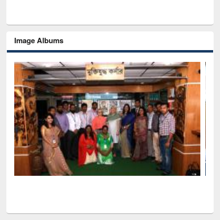
Image Albums
Seminar on Introduct
Mendeley
ritish Council officials visited EWU Library