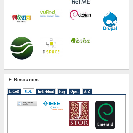
E-Resources
LiCoB
UDL
Individual
Reg
Open
A-Z