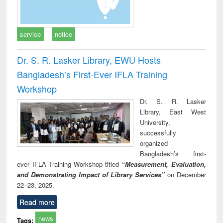
service
notice
Dr. S. R. Lasker Library, EWU Hosts
Bangladesh’s First-Ever IFLA Training
Workshop
Dr. S. R. Lasker
Library, East West
University,
successfully
organized
Bangladesh’s first-
ever IFLA Training Workshop titled
“Measurement, Evaluation,
and Demonstrating Impact of Library Services”
on December
22–23, 2025.
Read more
news
Tags: