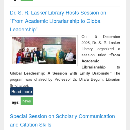
Dr. S. R. Lasker Library Hosts Session on
“From Academic Librarianship to Global
Leadership”
On 10 December
2025, Dr. S. R. Lasker
Library organized a
session titled “
From
Academic
Librarianship to
Global Leadership: A Session with Emily Drabinski
.” The
program was chaired by Professor Dr. Dilara Begum, Librarian
(In-charge).
Read more
news
Tags:
Special Session on Scholarly Communication
and Citation Skills