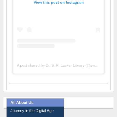
View this post on Instagram
A post shared by Dr. S. R. Lasker Library (@ewulibrarybd)
All About Us