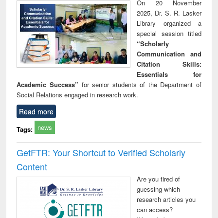
On 20 November
2025, Dr. S. R. Lasker
Library organized a
special session titled
“Scholarly
Communication and
Citation Skills:
Essentials for
Academic Success”
for senior students of the Department of
Social Relations engaged in research work.
Read more
news
Tags:
GetFTR: Your Shortcut to Verified Scholarly
Content
Are you tired of
guessing which
research articles you
can access?