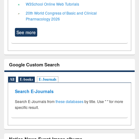
W3School Online Web Tutorials
20th World Congress of Basic and Clinical
Pharmacology 2026
See more
Google Custom Search
All
E-books
E-Journals
Search E-Journals
Search E-Journals from
these databases
by title. Use " " for more
specific result.