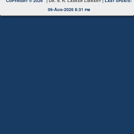
Request New Password
Copyright © 2026 |
Dr. S. R. Lasker Library
| Last update:
06-Aug-2026 8:31 pm