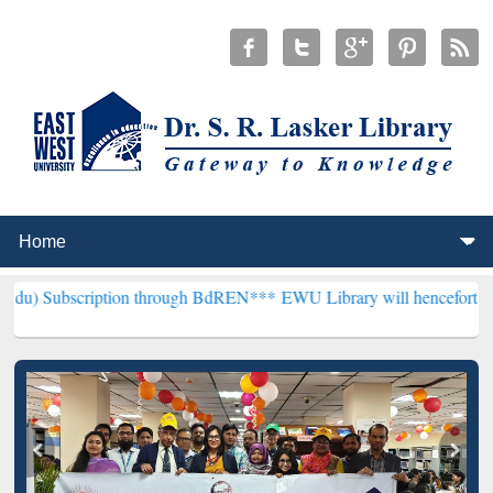
ption through BdREN***
EWU Library will henceforth be known as th