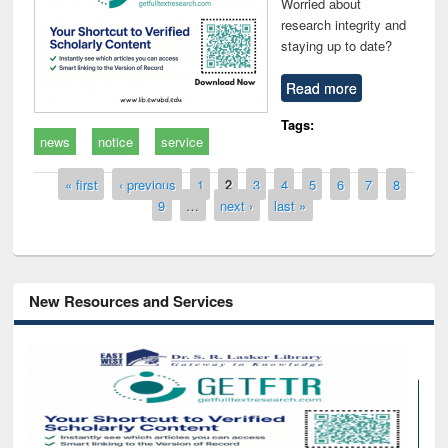
Worried about
research integrity and
staying up to date?
Read more
Tags:
news
notice
service
Pages
« first
‹ previous
1
2
3
4
5
6
7
8
9
…
next ›
last »
New Resources and Services