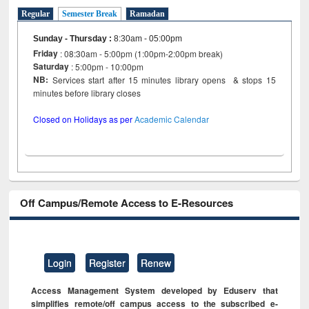
Regular
Semester Break
Ramadan
Sunday - Thursday
:
8:30am - 05:00pm
Friday
: 08:30am - 5:00pm (1:00pm-2:00pm break)
Saturday
: 5:00pm - 10:00pm
NB:
Services start after 15 minutes library opens & stops 15
minutes before library closes
Closed on Holidays as per
Academic Calendar
Off Campus/Remote Access to E-Resources
Login
Register
Renew
Access Management System developed by Eduserv that
simplifies remote/off campus access to the subscribed e-