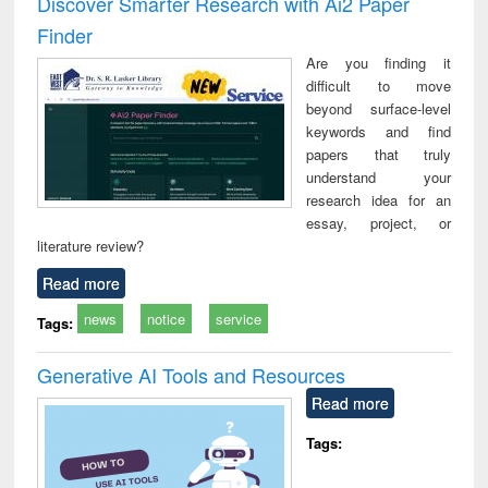
Discover Smarter Research with Ai2 Paper
: a practical
reuse
app
Finder
approach to
business &
Are you finding it
technical
difficult to move
communication
beyond surface-level
keywords and find
papers that truly
understand your
research idea for an
essay, project, or
literature review?
Read more
news
notice
service
Tags:
Generative AI Tools and Resources
Read more
Tags: