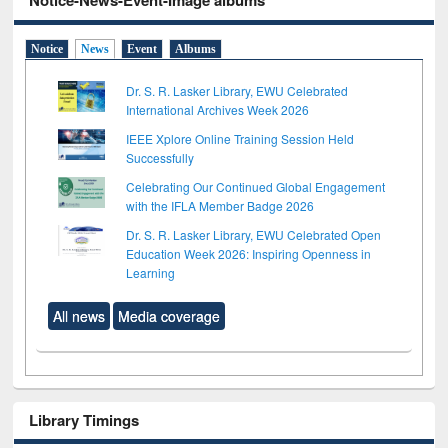
Notice-News-Event-Image albums
Notice
News
Event
Albums
Dr. S. R. Lasker Library, EWU Celebrated
International Archives Week 2026
IEEE Xplore Online Training Session Held
Successfully
Celebrating Our Continued Global Engagement
with the IFLA Member Badge 2026
Dr. S. R. Lasker Library, EWU Celebrated Open
Education Week 2026: Inspiring Openness in
Learning
All news
Media coverage
Library Timings