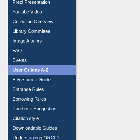
Journey in the Digital Age
Prezi Presentation
Youtube Video
Collection Overview
Library Committee
Image Albums
FAQ
Events
User Guides A-Z
E-Resource Guide
Entrance Rules
Borrowing Rules
Purchase Suggestion
Citation style