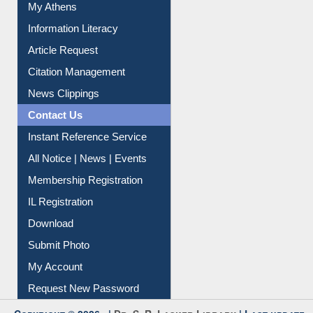
Social Networks
My Athens
Information Literacy
Article Request
Citation Management
News Clippings
Contact Us
Instant Reference Service
All Notice | News | Events
Membership Registration
IL Registration
Download
Submit Photo
My Account