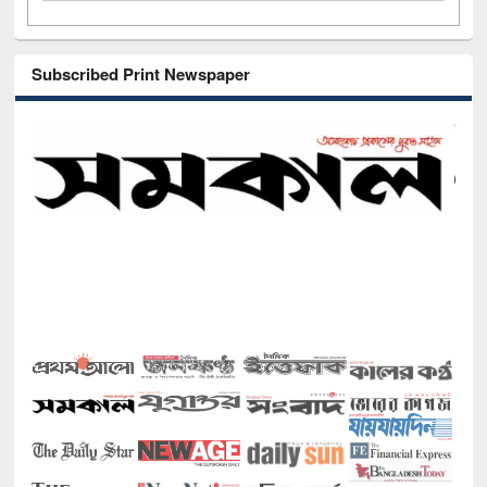
Subscribed Print Newspaper