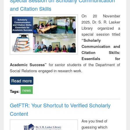
and Citation Skills
On 20 November
2025, Dr. S. R. Lasker
Library organized a
special session titled
“Scholarly
Communication and
Citation Skills:
Essentials for
Academic Success”
for senior students of the Department of
Social Relations engaged in research work.
Read more
news
Tags:
GetFTR: Your Shortcut to Verified Scholarly
Content
Are you tired of
guessing which