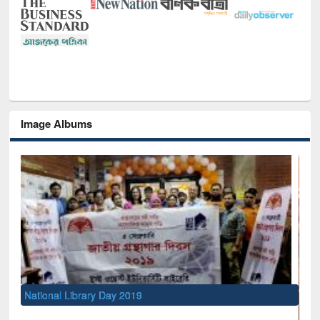
Image Albums
National Library Day 2019