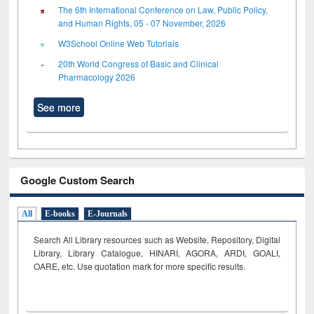
The 6th International Conference on Law, Public Policy,
and Human Rights, 05 - 07 November, 2026
W3School Online Web Tutorials
20th World Congress of Basic and Clinical
Pharmacology 2026
See more
Google Custom Search
All
E-books
E-Journals
Search All Library resources such as Website, Repository, Digital
Library, Library Catalogue, HINARI, AGORA, ARDI,
GOALI,
OARE, etc. Use quotation mark for more specific results.