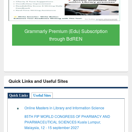
GetFTR: Your Shortcut to Verified
Scholarly Content
Quick Links and Useful Sites
Quick Links
Useful Sites
Online Masters in Library and Information Science
85TH FIP WORLD CONGRESS OF PHARMACY AND
PHARMACEUTICAL SCIENCES Kuala Lumpur,
Malaysia, 12 - 15 september 2027