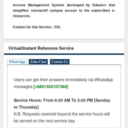
Access Management System developed by Eduserv that
simplifies remote/off campus access to the subscribed e-
resources.
Contact for this Service : 353
Virtual/Instant Reference Service
WhatsApp
Zoho Chat
Contact Us
Users can get their answers immediately via WhatsApp
messages
[+8801302107368]
Service Hours: From 9:00 AM To 5:00 PM [Sunday
to Thursday]
N.B. Requests received beyond the service hours will
be served on the next service day.