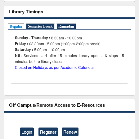
Library Timings
Regular
Semester Break
Ramadan
Sunday - Thursday :
8:30am - 10:00pm
Friday :
08:30am - 5:00pm (1:00pm-2:00pm break)
Saturday :
5:00pm - 10:00pm
NB:
Services start after 15
minutes
library opens & stops 15
minutes before library closes
Closed on Holidays as per Academic Calendar
Off Campus/Remote Access to E-Resources
Login
Register
Renew