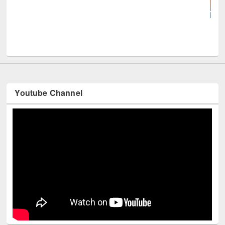
UNE
Youtube Channel
Technology Used