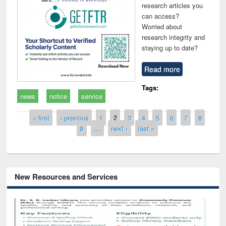
research articles you
can access?
Worried about
research integrity and
staying up to date?
Read more
Tags:
news
notice
service
Pages
« first
‹ previous
1
2
3
4
5
6
7
8
9
…
next ›
last »
New Resources and Services