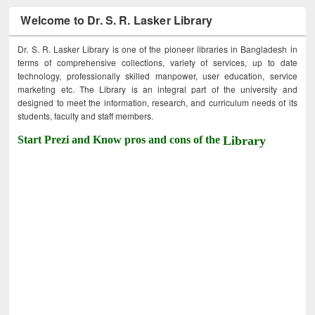
Welcome to Dr. S. R. Lasker Library
Dr. S. R. Lasker Library is one of the pioneer libraries in Bangladesh in
terms of comprehensive collections, variety of services, up to date
technology, professionally skilled manpower, user education, service
marketing etc. The Library is an integral part of the university and
designed to meet the information, research, and curriculum needs of its
students, faculty and staff members.
Start Prezi and Know pros and cons of the
Library