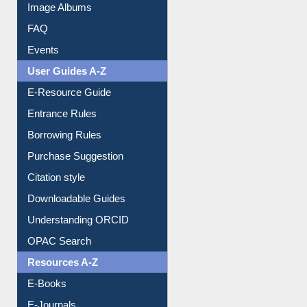
Events
User Guides A-Z
E-Resource Guide
Entrance Rules
Borrowing Rules
Purchase Suggestion
Citation style
Downloadable Guides
Understanding ORCID
OPAC Search
Resources A-Z
E-Books
E-Journals
E-Magazines