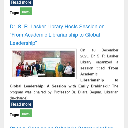
Read more
news
Tags:
Dr. S. R. Lasker Library Hosts Session on
“From Academic Librarianship to Global
Leadership”
On 10 December
2025, Dr. S. R. Lasker
Library organized a
session titled “
From
Academic
Librarianship to
Global Leadership: A Session with Emily Drabinski
.” The
program was chaired by Professor Dr. Dilara Begum, Librarian
(In-charge).
Read more
news
Tags:
Special Session on Scholarly Communication