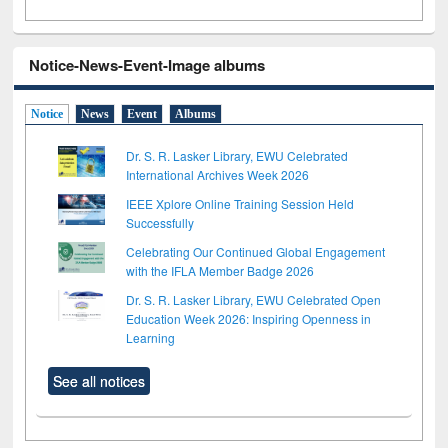
Notice-News-Event-Image albums
Notice
News
Event
Albums
Dr. S. R. Lasker Library, EWU Celebrated
International Archives Week 2026
IEEE Xplore Online Training Session Held
Successfully
Celebrating Our Continued Global Engagement
with the IFLA Member Badge 2026
Dr. S. R. Lasker Library, EWU Celebrated Open
Education Week 2026: Inspiring Openness in
Learning
See all notices