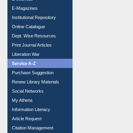
Institutional Repository
Online Catalogue
Dept. Wise Resources
Print Journal Articles
Liberation War
Service A-Z
Purchase Suggestion
Renew Library Materials
Social Networks
My Athens
Information Literacy
Article Request
Citation Management
News Clippings
Contact Us