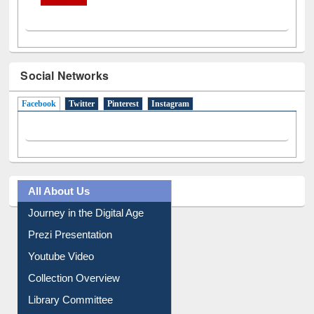
Social Networks
Facebook
(active tab)
Twitter
Pinterest
Instagram
All About Us
Journey in the Digital Age
Prezi Presentation
Youtube Video
Collection Overview
Library Committee
Image Albums
FAQ