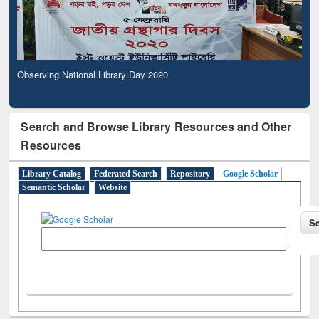
Observing National Library Day 2020
Search and Browse Library Resources and Other
Resources
Library Catalog
Federated Search
Repository
Google Scholar
Semantic Scholar
Website