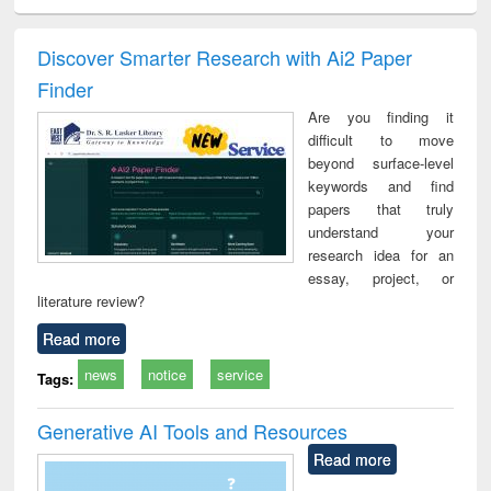
ciology
Structural analysis
Business
Wastewater
Princ
correspondence
engineering:
foun
and report writing
treatment and
engi
Discover Smarter Research with Ai2 Paper
: a practical
reuse
Finder
approach to
business &
Are you finding it
technical
difficult to move
communication
beyond surface-level
keywords and find
papers that truly
understand your
research idea for an
essay, project, or
literature review?
Read more
news
notice
service
Tags:
Generative AI Tools and Resources
Read more