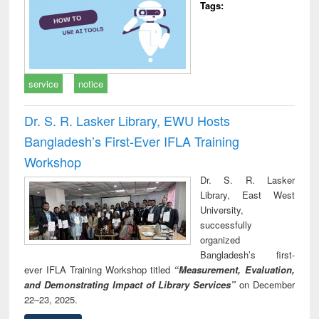
Tags:
service
notice
Dr. S. R. Lasker Library, EWU Hosts
Bangladesh’s First-Ever IFLA Training
Workshop
Dr. S. R. Lasker
Library, East West
University,
successfully
organized
Bangladesh’s first-
ever IFLA Training Workshop titled
“Measurement, Evaluation,
and Demonstrating Impact of Library Services”
on December
22–23, 2025.