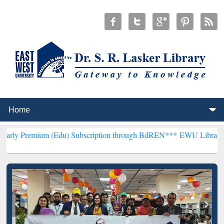
 (Edu) Subscription through BdREN***
EWU Library will hencefort