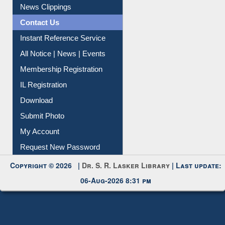
Instant Reference Service
All Notice | News | Events
Membership Registration
IL Registration
Download
Submit Photo
My Account
Request New Password
Copyright © 2026 |
Dr. S. R. Lasker Library
| Last update:
06-Aug-2026 8:31 pm