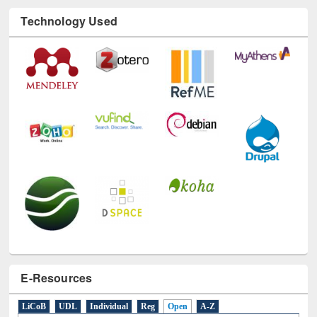
E-Resources
LiCoB
UDL
Individual
Reg
Open
A-Z