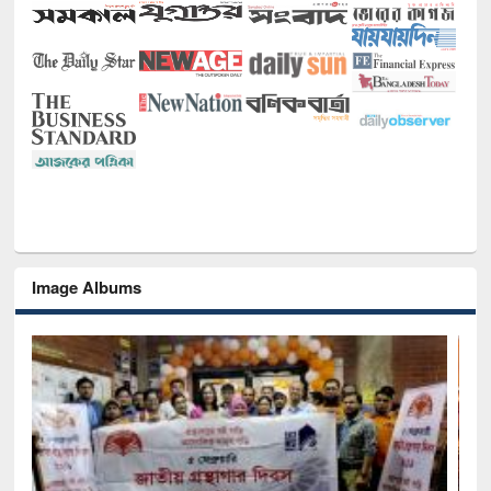
Image Albums