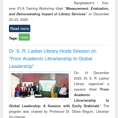
Bangladesh’s first-
ever IFLA Training Workshop titled
“Measurement, Evaluation,
and Demonstrating Impact of Library Services”
on December
22–23, 2025.
Read more
news
Tags:
Dr. S. R. Lasker Library Hosts Session on
“From Academic Librarianship to Global
Leadership”
On 10 December
2025, Dr. S. R. Lasker
Library organized a
session titled “
From
Academic
Librarianship to
Global Leadership: A Session with Emily Drabinski
.” The
program was chaired by Professor Dr. Dilara Begum, Librarian
(In-charge).