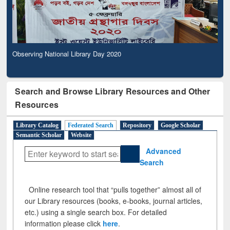
Observing National Library Day 2020
Search and Browse Library Resources and Other
Resources
Library Catalog
Federated Search
Repository
Google Scholar
Semantic Scholar
Website
Advanced
Search
Online research tool that “pulls together” almost all of
our Library resources (books, e-books, journal articles,
etc.) using a single search box. For detailed
information please click
here
.