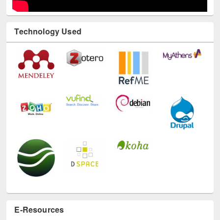
Technology Used
E-Resources