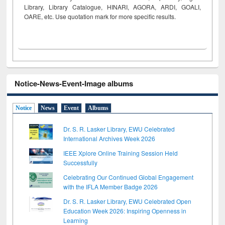
Library, Library Catalogue, HINARI, AGORA, ARDI,
GOALI,
OARE, etc. Use quotation mark for more specific results.
Notice-News-Event-Image albums
Notice
News
Event
Albums
Dr. S. R. Lasker Library, EWU Celebrated
International Archives Week 2026
IEEE Xplore Online Training Session Held
Successfully
Celebrating Our Continued Global Engagement
with the IFLA Member Badge 2026
Dr. S. R. Lasker Library, EWU Celebrated Open
Education Week 2026: Inspiring Openness in
Learning