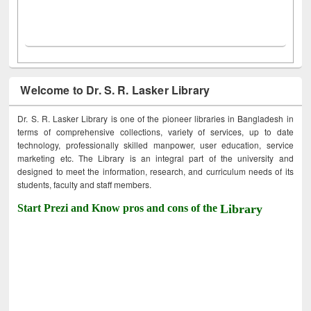
Welcome to Dr. S. R. Lasker Library
Dr. S. R. Lasker Library is one of the pioneer libraries in Bangladesh in
terms of comprehensive collections, variety of services, up to date
technology, professionally skilled manpower, user education, service
marketing etc. The Library is an integral part of the university and
designed to meet the information, research, and curriculum needs of its
students, faculty and staff members.
Start Prezi and Know pros and cons of the
Library