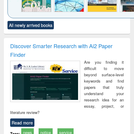
Click to see
Title (Click to see
Title (Click to see
Title (Click to see
Title (C
All newly arrived books
al content):
original content):
original content):
original content):
original
ciology
Structural analysis
Business
Wastewater
Princ
correspondence
engineering:
foun
and report writing
treatment and
engi
Discover Smarter Research with Ai2 Paper
: a practical
reuse
Finder
approach to
business &
Are you finding it
technical
difficult to move
communication
beyond surface-level
keywords and find
papers that truly
understand your
research idea for an
essay, project, or
literature review?
Read more
news
notice
service
Tags: