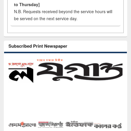
to Thursday]
N.B. Requests received beyond the service hours will
be served on the next service day.
Subscribed Print Newspaper