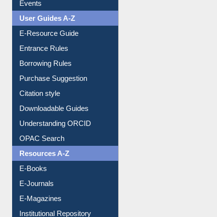
Events
User Guides A-Z
E-Resource Guide
Entrance Rules
Borrowing Rules
Purchase Suggestion
Citation style
Downloadable Guides
Understanding ORCID
OPAC Search
Resources A-Z
E-Books
E-Journals
E-Magazines