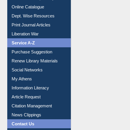
Institutional Repository
Online Catalogue
Dept. Wise Resources
Print Journal Articles
Liberation War
Service A-Z
Purchase Suggestion
Renew Library Materials
Social Networks
My Athens
Information Literacy
Article Request
Citation Management
News Clippings
Contact Us