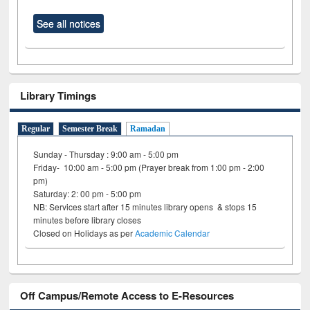
See all notices
Library Timings
Regular
Semester Break
Ramadan
Sunday - Thursday : 9:00 am - 5:00 pm
Friday- 10:00 am - 5:00 pm (Prayer break from 1:00 pm - 2:00
pm)
Saturday: 2: 00 pm - 5:00 pm
NB: Services start after 15 minutes library opens & stops 15
minutes before library closes
Closed on Holidays as per
Academic Calendar
Off Campus/Remote Access to E-Resources