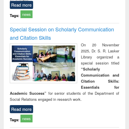
Read more
news
Tags:
Special Session on Scholarly Communication
and Citation Skills
On 20 November
2025, Dr. S. R. Lasker
Library organized a
special session titled
“Scholarly
Communication and
Citation Skills:
Essentials for
Academic Success”
for senior students of the Department of
Social Relations engaged in research work.
Read more
news
Tags: