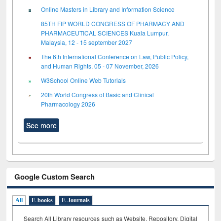
Online Masters in Library and Information Science
85TH FIP WORLD CONGRESS OF PHARMACY AND
PHARMACEUTICAL SCIENCES Kuala Lumpur,
Malaysia, 12 - 15 september 2027
The 6th International Conference on Law, Public Policy,
and Human Rights, 05 - 07 November, 2026
W3School Online Web Tutorials
20th World Congress of Basic and Clinical
Pharmacology 2026
See more
Google Custom Search
All
E-books
E-Journals
Search All Library resources such as Website, Repository, Digital