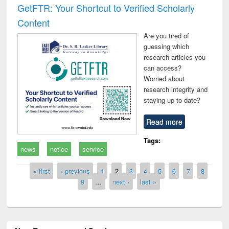
GetFTR: Your Shortcut to Verified Scholarly
Content
Are you tired of
guessing which
research articles you
can access?
Worried about
research integrity and
staying up to date?
Read more
Tags:
news
notice
service
Pages
« first
‹ previous
1
2
3
4
5
6
7
8
9
…
next ›
last »