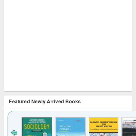
Featured Newly Arrived Books