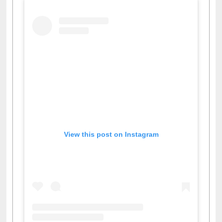
View this post on Instagram