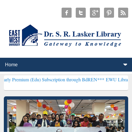
m (Edu) Subscription through BdREN***
EWU Library will hencefort