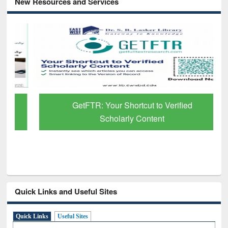
New Resources and Services
GetFTR: Your Shortcut to Verified
Scholarly Content
Quick Links and Useful Sites
Quick Links
Useful Sites