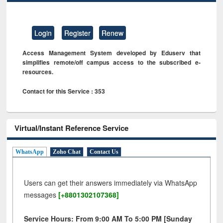
Login
Register
Renew
Access Management System developed by Eduserv that
simplifies remote/off campus access to the subscribed e-
resources.
Contact for this Service : 353
Virtual/Instant Reference Service
WhatsApp
Zoho Chat
Contact Us
Users can get their answers immediately via WhatsApp
messages
[+8801302107368]
Service Hours: From 9:00 AM To 5:00 PM [Sunday