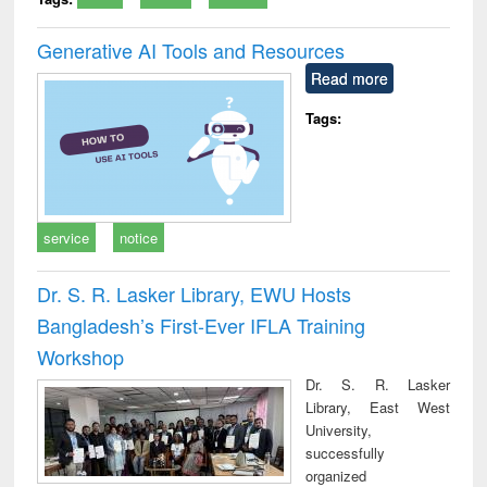
Generative AI Tools and Resources
Read more
Tags:
service
notice
Dr. S. R. Lasker Library, EWU Hosts
Bangladesh’s First-Ever IFLA Training
Workshop
Dr. S. R. Lasker
Library, East West
University,
successfully
organized