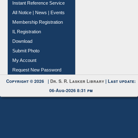
Instant Reference Service
All Notice | News | Events
Membership Registration
IL Registration
Download
Submit Photo
My Account
Request New Password
Copyright © 2026 |
Dr. S. R. Lasker Library
| Last update:
06-Aug-2026 8:31 pm