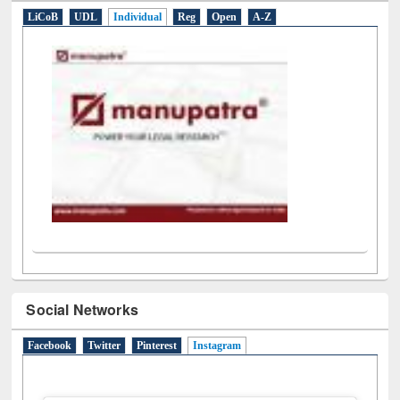
LiCoB
UDL
Individual
Reg
Open
A-Z
Social Networks
Facebook
Twitter
Pinterest
Instagram
(active tab)