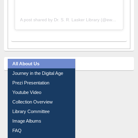
A post shared by Dr. S. R. Lasker Library (@ewulibrarybd)
All About Us
Journey in the Digital Age
Prezi Presentation
Youtube Video
Collection Overview
Library Committee
Image Albums
FAQ