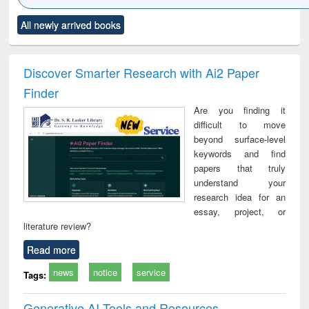
Click to see
Title (Click to see
Title (Click to see
Title (Click to see
Title (C
All newly arrived books
al content):
original content):
original content):
original content):
original
ciology
Structural analysis
Business
Wastewater
Princ
correspondence
engineering:
foun
and report writing
treatment and
engi
Discover Smarter Research with Ai2 Paper
: a practical
reuse
Finder
approach to
business &
Are you finding it
technical
difficult to move
communication
beyond surface-level
keywords and find
papers that truly
understand your
research idea for an
essay, project, or
literature review?
Read more
news
notice
service
Tags:
Generative AI Tools and Resources