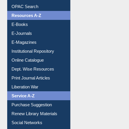
Downloadable Guides
Understanding ORCID
OPAC Search
Resources A-Z
E-Books
E-Journals
E-Magazines
Institutional Repository
Online Catalogue
Dept. Wise Resources
Print Journal Articles
Liberation War
Service A-Z
Purchase Suggestion
Renew Library Materials