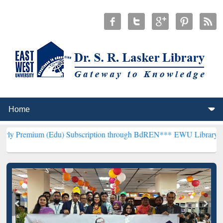
(Edu) Subscription through BdREN***
EWU Library will henceforth