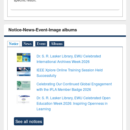
Notice-News-Event-Image albums
Notice
News
Event
Albums
Dr. S. R. Lasker Library, EWU Celebrated
International Archives Week 2026
IEEE Xplore Online Training Session Held
Successfully
Celebrating Our Continued Global Engagement
with the IFLA Member Badge 2026
Dr. S. R. Lasker Library, EWU Celebrated Open
Education Week 2026: Inspiring Openness in
Learning
See all notices