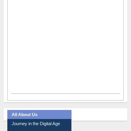
All About Us