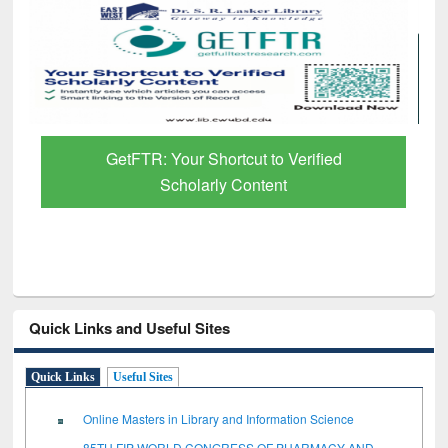
GetFTR: Your Shortcut to Verified
Scholarly Content
Quick Links and Useful Sites
Quick Links
Useful Sites
Online Masters in Library and Information Science
85TH FIP WORLD CONGRESS OF PHARMACY AND