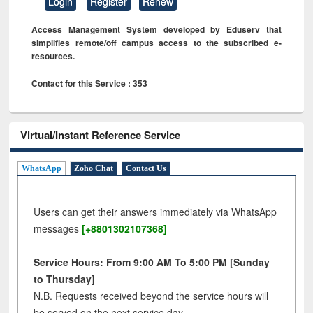
Login
Register
Renew
Access Management System developed by Eduserv that
simplifies remote/off campus access to the subscribed e-
resources.
Contact for this Service : 353
Virtual/Instant Reference Service
WhatsApp
Zoho Chat
Contact Us
Users can get their answers immediately via WhatsApp
messages
[+8801302107368]
Service Hours: From 9:00 AM To 5:00 PM [Sunday
to Thursday]
N.B. Requests received beyond the service hours will
be served on the next service day.