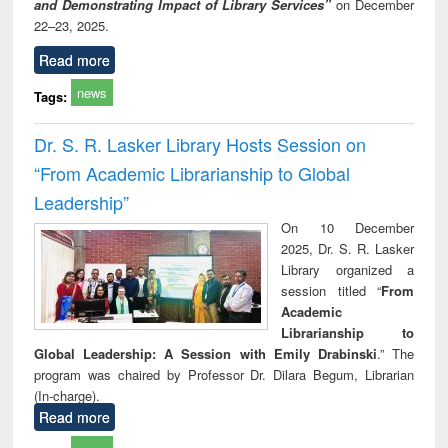
and Demonstrating Impact of Library Services”
on December
22–23, 2025.
Read more
news
Tags:
Dr. S. R. Lasker Library Hosts Session on
“From Academic Librarianship to Global
Leadership”
On 10 December
2025, Dr. S. R. Lasker
Library organized a
session titled “
From
Academic
Librarianship to
Global Leadership: A Session with Emily Drabinski
.” The
program was chaired by Professor Dr. Dilara Begum, Librarian
(In-charge).
Read more