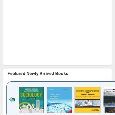
Featured Newly Arrived Books