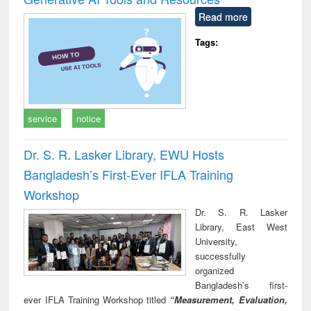
Read more
Tags:
service
notice
Dr. S. R. Lasker Library, EWU Hosts
Bangladesh’s First-Ever IFLA Training
Workshop
Dr. S. R. Lasker
Library, East West
University,
successfully
organized
Bangladesh’s first-
ever IFLA Training Workshop titled
“Measurement, Evaluation,