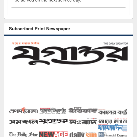
Subscribed Print Newspaper