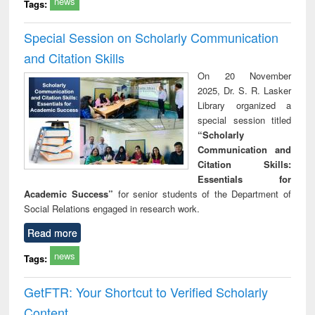
news
Tags:
Special Session on Scholarly Communication
and Citation Skills
On 20 November
2025, Dr. S. R. Lasker
Library organized a
special session titled
“Scholarly
Communication and
Citation Skills:
Essentials for
Academic Success”
for senior students of the Department of
Social Relations engaged in research work.
Read more
news
Tags:
GetFTR: Your Shortcut to Verified Scholarly
Content