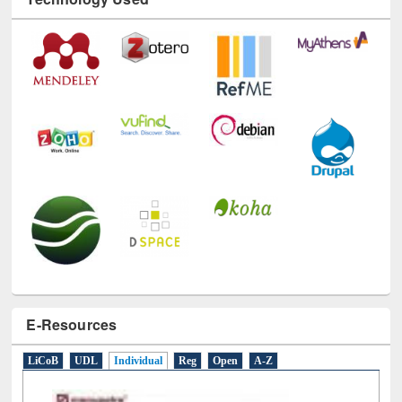
Technology Used
E-Resources