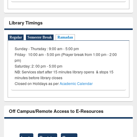
Library Timings
Regular
Semester Break
Ramadan
Sunday - Thursday : 9:00 am - 5:00 pm
Friday- 10:00 am - 5:00 pm (Prayer break from 1:00 pm - 2:00
pm)
Saturday: 2: 00 pm - 5:00 pm
NB: Services start after 15 minutes library opens & stops 15
minutes before library closes
Closed on Holidays as per
Academic Calendar
Off Campus/Remote Access to E-Resources