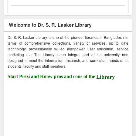
Welcome to Dr. S. R. Lasker Library
Dr. S. R. Lasker Library is one of the pioneer libraries in Bangladesh in
terms of comprehensive collections, variety of services, up to date
technology, professionally skilled manpower, user education, service
marketing etc. The Library is an integral part of the university and
designed to meet the information, research, and curriculum needs of its
students, faculty and staff members.
Start Prezi and Know pros and cons of the
Library