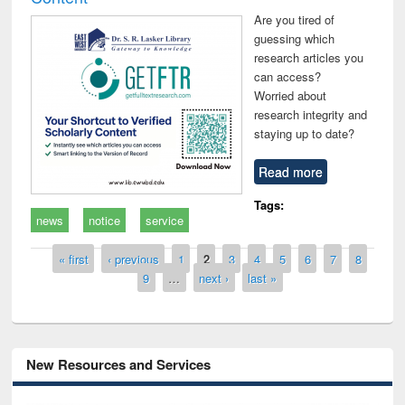
Are you tired of
guessing which
research articles you
can access?
Worried about
research integrity and
staying up to date?
Read more
Tags:
news
notice
service
Pages
« first
‹ previous
1
2
3
4
5
6
7
8
9
…
next ›
last »
New Resources and Services