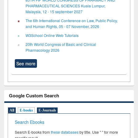
PHARMACEUTICAL SCIENCES Kuala Lumpur,
Malaysia, 12 - 15 september 2027
The 6th International Conference on Law, Public Policy,
and Human Rights, 05 - 07 November, 2026
W3School Online Web Tutorials
20th World Congress of Basic and Clinical
Pharmacology 2026
See more
Google Custom Search
All
E-books
E-Journals
Search Ebooks
Search E-books from
these databases
by title. Use " " for more
specific result.