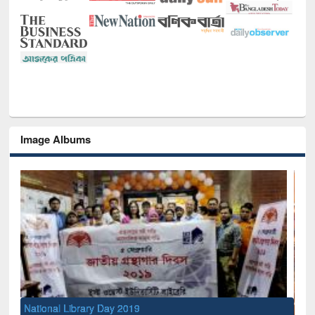
Image Albums