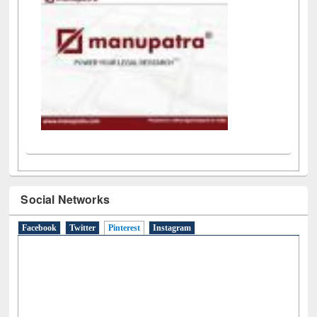
LiCoB
UDL
Individual
Reg
Open
A-Z
Social Networks
Facebook
Twitter
Pinterest
(active tab)
Instagram