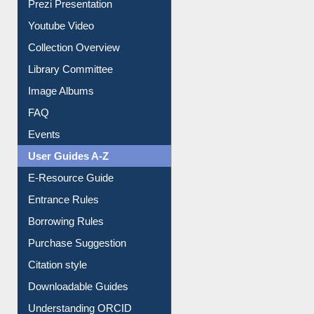
Journey in the Digital Age
Prezi Presentation
Youtube Video
Collection Overview
Library Committee
Image Albums
FAQ
Events
User Guides A-Z
E-Resource Guide
Entrance Rules
Borrowing Rules
Purchase Suggestion
Citation style