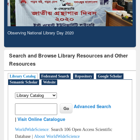
Observing National Library Day 2020
Search and Browse Library Resources and Other
Resources
Library Catalog
Federated Search
Repository
Google Scholar
Semantic Scholar
Website
Advanced Search
|
Visit Online Catalogue
WorldWideScience:
Search 106 Open Access Scientific
Database |
About WorldWideScience