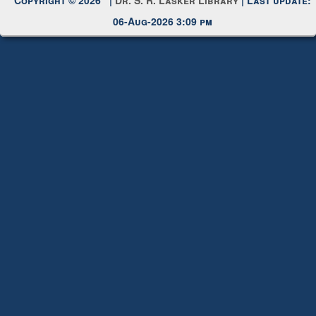
Request New Password
Copyright © 2026 |
Dr. S. R. Lasker Library
| Last update:
06-Aug-2026 3:09 pm