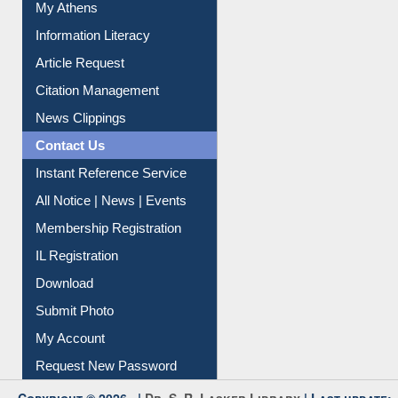
Social Networks
My Athens
Information Literacy
Article Request
Citation Management
News Clippings
Contact Us
Instant Reference Service
All Notice | News | Events
Membership Registration
IL Registration
Download
Submit Photo
My Account