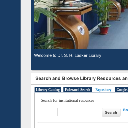
Based 
Observing National Library Day 2020
Search and Browse Library Resources an
Library Catalog
Federated Search
Repository
Google 
Search for institutional resources
Br