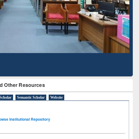
Literature Mapping
Subscription through
Tool
BdREN
d Other Resources
Scholar
Semantic Scholar
Website
owse Institutional Repository