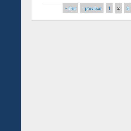
Pages
« first
‹ previous
1
2
3
Prize giving ce
Workshop on Following the Research
occassion of Na
Workflow using Elsevier’s Tool