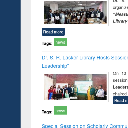
Dr. S. 
organiz
“Measu
Library
Read more
news
Tags:
Dr. S. R. Lasker Library Hosts Sessi
Leadership”
On 10 
session
Leaders
chaired 
Read m
news
Tags:
Special Session on Scholarly Communi