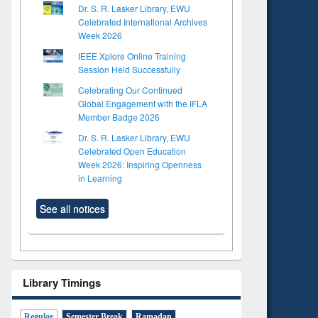
Dr. S. R. Lasker Library, EWU
Celebrated International Archives
Week 2026
IEEE Xplore Online Training
Session Held Successfully
Celebrating Our Continued
Global Engagement with the IFLA
Member Badge 2026
Dr. S. R. Lasker Library, EWU
Celebrated Open Education
Week 2026: Inspiring Openness
in Learning
See all notices
Library Timings
Regular
Semester Break
Ramadan