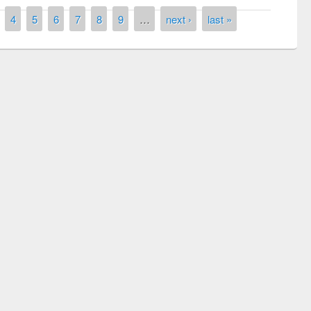
4
5
6
7
8
9
…
next ›
last »
remony of quiz contest on the
tional Library Day 2019
UPL book fair at East West University