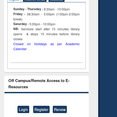
Sunday - Thursday :
8:30am - 10:00pm
Friday :
08:30am - 5:00pm (1:00pm-2:00pm
break)
Saturday :
5:00pm - 10:00pm
NB:
Services start after 15
minutes
library
opens & stops 15 minutes before library
closes
Closed on Holidays as per Academic
Calendar
Off Campus/Remote Access to E-
Resources
Login
Register
Renew