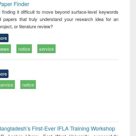
and report writing
treatment and
engineering
Paper Finder
: a practical
reuse
 finding it difficult to move beyond surface-level keywords
approach to
d papers that truly understand your research idea for an
business &
technical
roject, or literature review?
communication
ore
news
notice
service
ore
service
notice
Bangladesh’s First-Ever IFLA Training Workshop