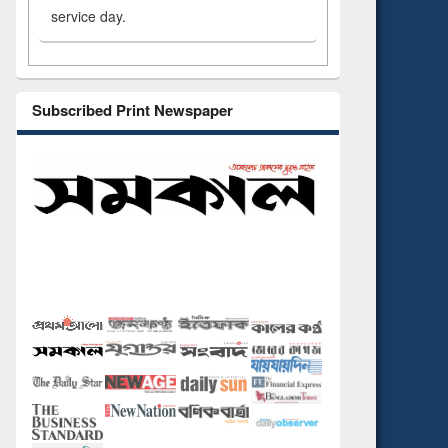
service day.
Subscribed Print Newspaper