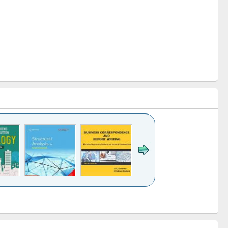
k to see
Title (Click to see
Title (Click to see
Title (Click to see
ntent):
original content):
original content):
original content):
analysis
Business
Wastewater
Principles of
correspondence
engineering:
foundation