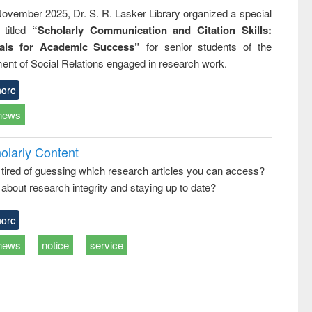
ovember 2025, Dr. S. R. Lasker Library organized a special
 titled
“Scholarly Communication and Citation Skills:
ials for Academic Success”
for senior students of the
ent of Social Relations engaged in research work.
ore
news
olarly Content
 tired of guessing which research articles you can access?
about research integrity and staying up to date?
ore
news
notice
service