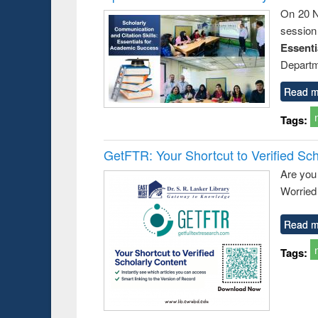
On 20 N
session
Essent
Departm
Read m
Tags:
GetFTR: Your Shortcut to Verified Sch
Are you
Worried 
Read m
Tags: