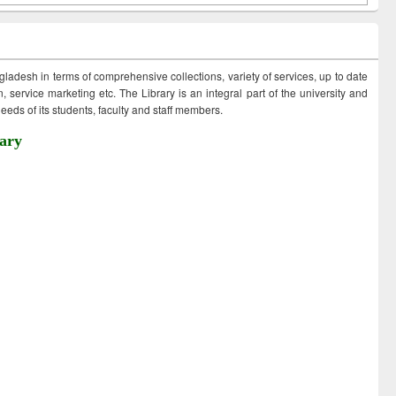
ngladesh in terms of comprehensive collections, variety of services, up to date
 service marketing etc. The Library is an integral part of the university and
eds of its students, faculty and staff members.
ary