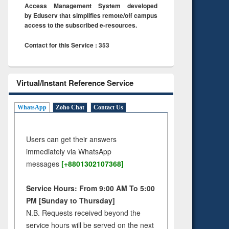
Access Management System developed
by Eduserv that simplifies remote/off campus
access to the subscribed e-resources.
Contact for this Service : 353
Virtual/Instant Reference Service
WhatsApp
Zoho Chat
Contact Us
Users can get their answers
immediately via WhatsApp
messages
[+8801302107368]
Service Hours: From 9:00 AM To 5:00
PM [Sunday to Thursday]
N.B. Requests received beyond the
service hours will be served on the next