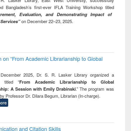
R. Lasker Library, East West University, successfully
ed Bangladesh’s first-ever IFLA Training Workshop titled
rement, Evaluation, and Demonstrating Impact of
 Services”
on December 22–23, 2025.
on on “From Academic Librarianship to Global
December 2025, Dr. S. R. Lasker Library organized a
 titled “
From Academic Librarianship to Global
hip: A Session with Emily Drabinski
.” The program was
by Professor Dr. Dilara Begum, Librarian (In-charge).
ore
cation and Citation Skills