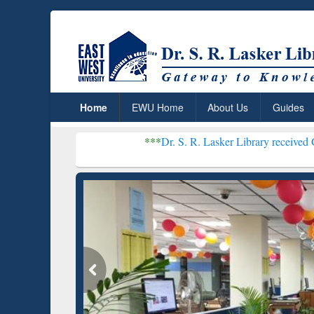
Home
EWU Home
About Us
Guides
***
Dr. S. R. Lasker Library received Global Recognitio
Resear