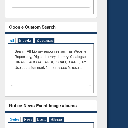
Google Custom Search
All
E-books
E-Journals
Search All Library resources such as Website,
Repository, Digital Library, Library Catalogue,
HINARI, AGORA, ARDI,
GOALI, OARE, etc.
Use quotation mark for more specific results.
Notice-News-Event-Image albums
Notice
News
Event
Albums