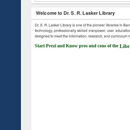
Welcome to Dr. S. R. Lasker Library
Dr. S. R. Lasker Library is one of the pioneer libraries in Ba
technology, professionally skilled manpower, user education,
designed to meet the information, research, and curriculum ne
Start Prezi and Know pros and cons of the
Libr