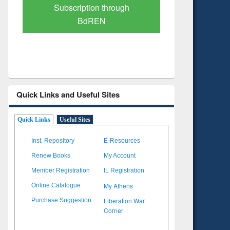
Verified Scholarly Content
with Ai
Quick Links and Useful Sites
Quick Links
Useful Sites
Inst. Repository
E-Resources
Renew Books
My Account
Member Registration
IL Registration
My Athens
Online Catalogue
Liberation War
Purchase Suggestion
Corner