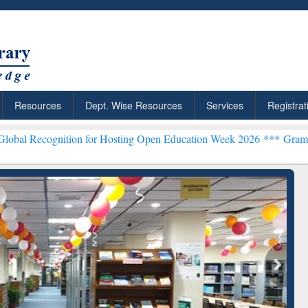
Resources
Dept. Wise Resources
Services
Registrat
n for Hosting Open Education Week 2026 ***
Grammarly Premium (Edu
chRabbit: Citation-
Grammarly Premium (Edu)