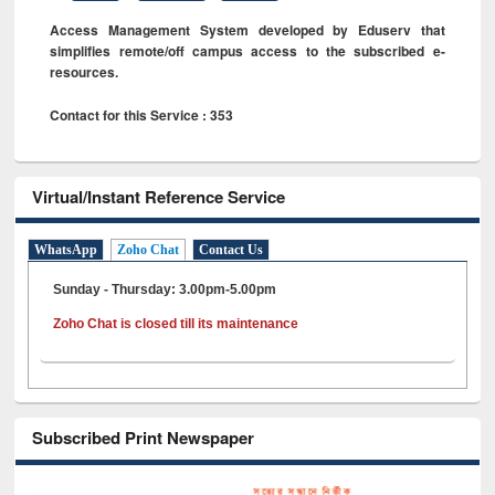
Access Management System developed by Eduserv that
simplifies remote/off campus access to the subscribed e-
resources.
Contact for this Service : 353
Virtual/Instant Reference Service
WhatsApp
Zoho Chat
Contact Us
Sunday - Thursday: 3.00pm-5.00pm
Zoho Chat is closed till its maintenance
Subscribed Print Newspaper