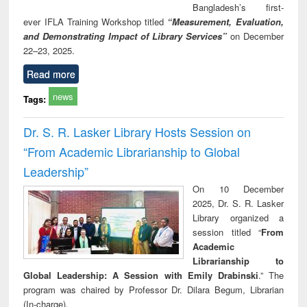
Bangladesh’s first-
ever IFLA Training Workshop titled
“Measurement, Evaluation,
and Demonstrating Impact of Library Services”
on December
22–23, 2025.
Read more
news
Tags:
Dr. S. R. Lasker Library Hosts Session on
“From Academic Librarianship to Global
Leadership”
On 10 December
2025, Dr. S. R. Lasker
Library organized a
session titled “
From
Academic
Librarianship to
Global Leadership: A Session with Emily Drabinski
.” The
program was chaired by Professor Dr. Dilara Begum, Librarian
(In-charge).