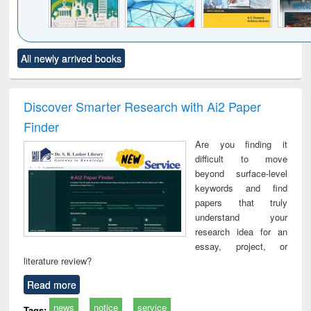
Click to see
Title (Click to see
Title (Click to see
Title (Click to see
Title (C
All newly arrived books
al content):
original content):
original content):
original content):
original
ciology
Structural analysis
Business
Wastewater
Princ
correspondence
engineering:
foun
and report writing
treatment and
engi
Discover Smarter Research with Ai2 Paper
: a practical
reuse
Finder
approach to
business &
Are you finding it
technical
difficult to move
communication
beyond surface-level
keywords and find
papers that truly
understand your
research idea for an
essay, project, or
literature review?
Read more
news
notice
service
Tags: