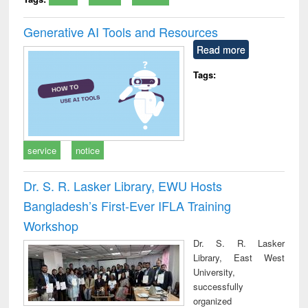
Generative AI Tools and Resources
Read more
Tags:
service
notice
Dr. S. R. Lasker Library, EWU Hosts
Bangladesh’s First-Ever IFLA Training
Workshop
Dr. S. R. Lasker
Library, East West
University,
successfully
organized