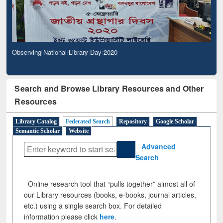
Observing National Library Day 2020
Search and Browse Library Resources and Other
Resources
Library Catalog
Federated Search
Repository
Google Scholar
Semantic Scholar
Website
Advanced
Search
Online research tool that “pulls together” almost all of
our Library resources (books, e-books, journal articles,
etc.) using a single search box. For detailed
information please click
here
.