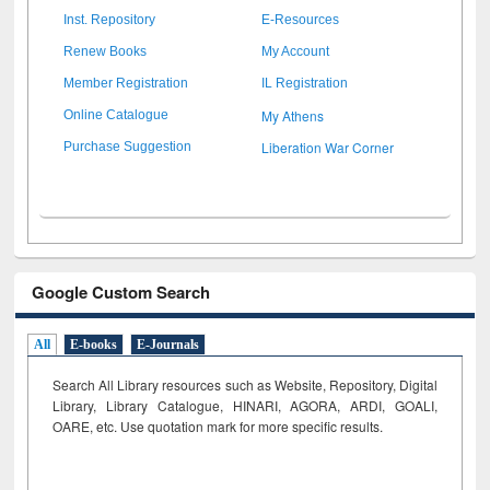
Inst. Repository
E-Resources
Renew Books
My Account
Member Registration
IL Registration
My Athens
Online Catalogue
Liberation War Corner
Purchase Suggestion
Google Custom Search
All
E-books
E-Journals
Search All Library resources such as Website, Repository, Digital
Library, Library Catalogue, HINARI, AGORA, ARDI,
GOALI,
OARE, etc. Use quotation mark for more specific results.