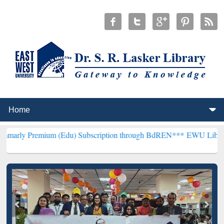
ium (Edu) Subscription through BdREN***
EWU Library will hencef