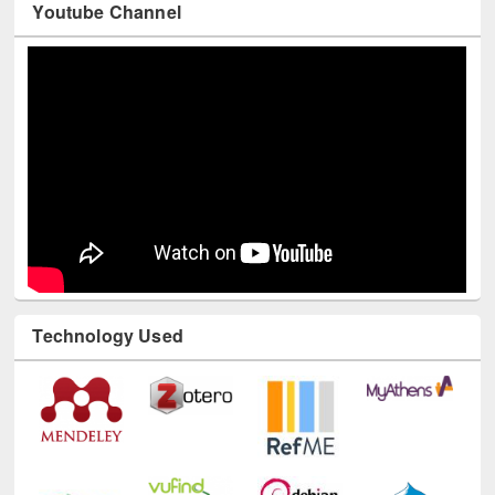
Youtube Channel
Technology Used