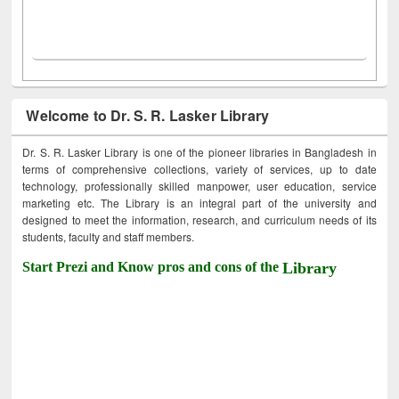
Welcome to Dr. S. R. Lasker Library
Dr. S. R. Lasker Library is one of the pioneer libraries in Bangladesh in
terms of comprehensive collections, variety of services, up to date
technology, professionally skilled manpower, user education, service
marketing etc. The Library is an integral part of the university and
designed to meet the information, research, and curriculum needs of its
students, faculty and staff members.
Start Prezi and Know pros and cons of the
Library