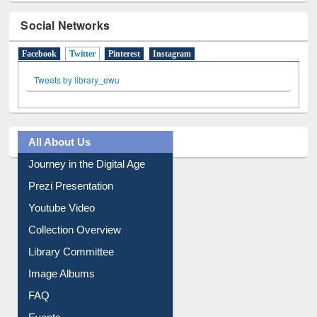
Social Networks
Facebook
Twitter
(active tab)
Pinterest
Instagram
Tweets by library_ewu
All About Us
Journey in the Digital Age
Prezi Presentation
Youtube Video
Collection Overview
Library Committee
Image Albums
FAQ