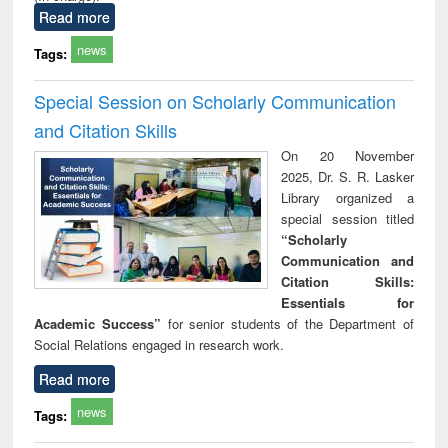
Read more
news
Tags:
Special Session on Scholarly Communication
and Citation Skills
On 20 November
2025, Dr. S. R. Lasker
Library organized a
special session titled
“Scholarly
Communication and
Citation Skills:
Essentials for
Academic Success”
for senior students of the Department of
Social Relations engaged in research work.
Read more
news
Tags: