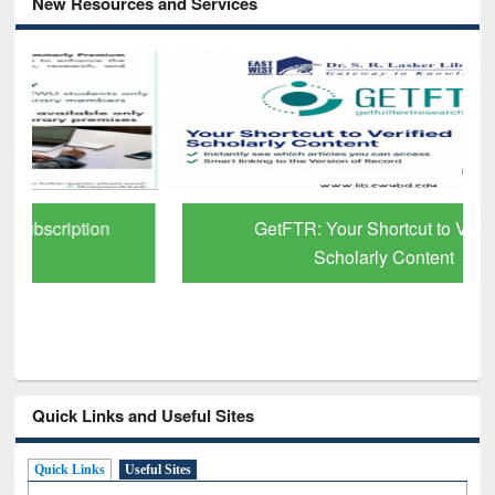
New Resources and Services
GetFTR: Your Shortcut to Verified
Scholarly Content
Quick Links and Useful Sites
Quick Links
Useful Sites