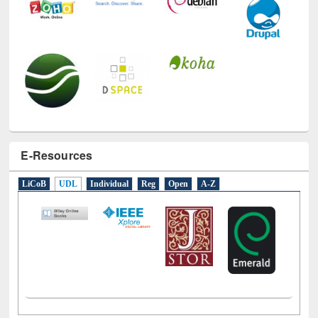
E-Resources
LiCoB
UDL
Individual
Reg
Open
A-Z