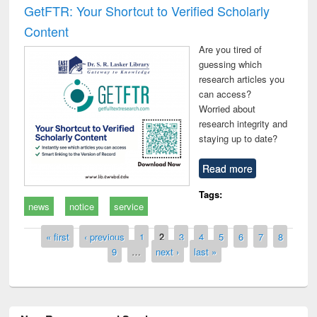
GetFTR: Your Shortcut to Verified Scholarly
Content
Are you tired of
guessing which
research articles you
can access?
Worried about
research integrity and
staying up to date?
Read more
Tags:
news
notice
service
Pages
« first
‹ previous
1
2
3
4
5
6
7
8
9
…
next ›
last »