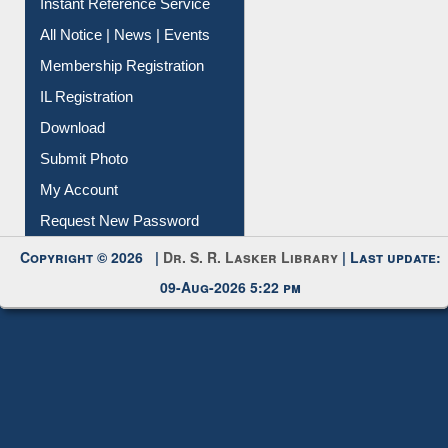
Instant Reference Service
All Notice | News | Events
Membership Registration
IL Registration
Download
Submit Photo
My Account
Request New Password
Copyright © 2026 |
Dr. S. R. Lasker Library
| Last update:
09-Aug-2026 5:22 pm