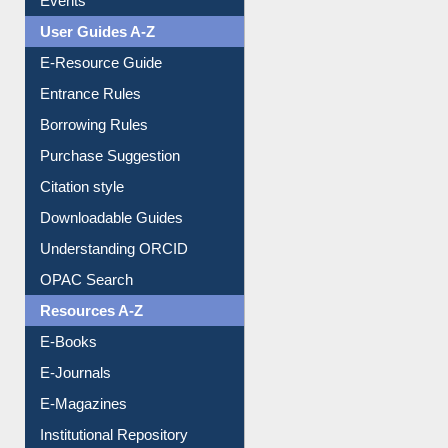
Events
User Guides A-Z
E-Resource Guide
Entrance Rules
Borrowing Rules
Purchase Suggestion
Citation style
Downloadable Guides
Understanding ORCID
OPAC Search
Resources A-Z
E-Books
E-Journals
E-Magazines
Institutional Repository