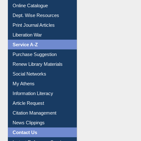
Online Catalogue
Dept. Wise Resources
Print Journal Articles
Liberation War
Service A-Z
Purchase Suggestion
Renew Library Materials
Social Networks
My Athens
Information Literacy
Article Request
Citation Management
News Clippings
Contact Us