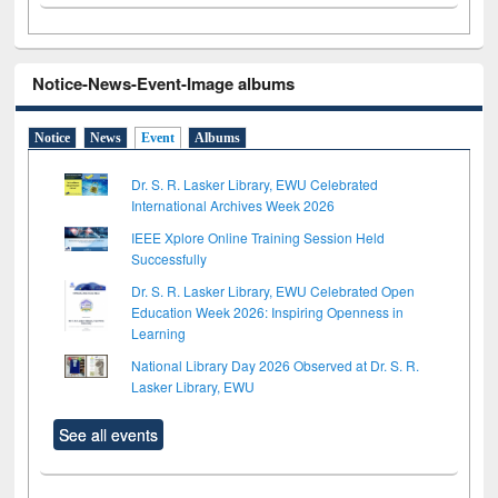
Notice-News-Event-Image albums
Notice
News
Event
Albums
Dr. S. R. Lasker Library, EWU Celebrated
International Archives Week 2026
IEEE Xplore Online Training Session Held
Successfully
Dr. S. R. Lasker Library, EWU Celebrated Open
Education Week 2026: Inspiring Openness in
Learning
National Library Day 2026 Observed at Dr. S. R.
Lasker Library, EWU
See all events