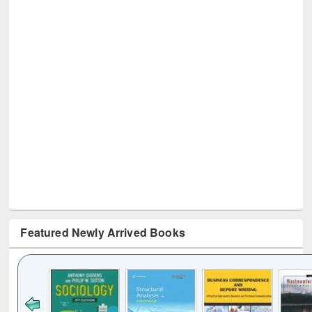
Featured Newly Arrived Books