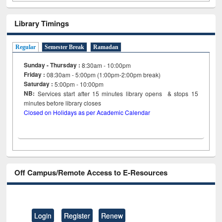
Library Timings
Regular
Semester Break
Ramadan
Sunday - Thursday :
8:30am - 10:00pm
Friday :
08:30am - 5:00pm (1:00pm-2:00pm break)
Saturday :
5:00pm - 10:00pm
NB:
Services start after 15
minutes
library opens & stops 15
minutes before library closes
Closed on Holidays as per Academic Calendar
Off Campus/Remote Access to E-Resources
Login
Register
Renew