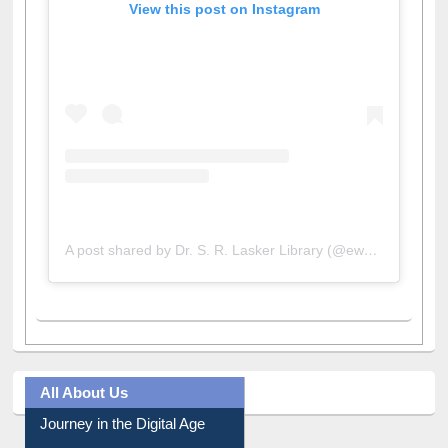
View this post on Instagram
A post shared by Dr. S. R. Lasker Library (@ewulibrarybd)
All About Us