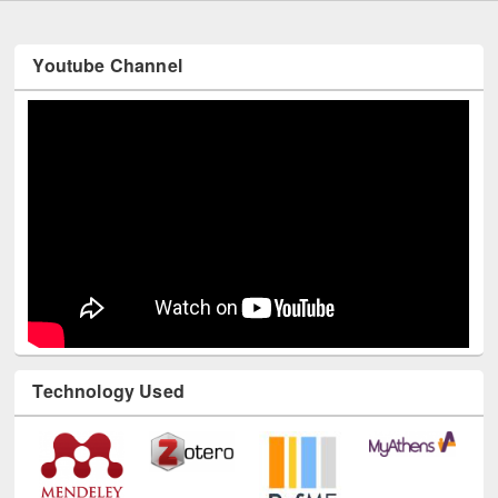
Youtube Channel
Technology Used