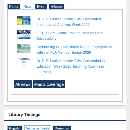
Notice
News
Event
Albums
Dr. S. R. Lasker Library, EWU Celebrated
International Archives Week 2026
IEEE Xplore Online Training Session Held
Successfully
Celebrating Our Continued Global Engagement
with the IFLA Member Badge 2026
Dr. S. R. Lasker Library, EWU Celebrated Open
Education Week 2026: Inspiring Openness in
Learning
All news
Media coverage
Library Timings
Regular
Semester Break
Ramadan