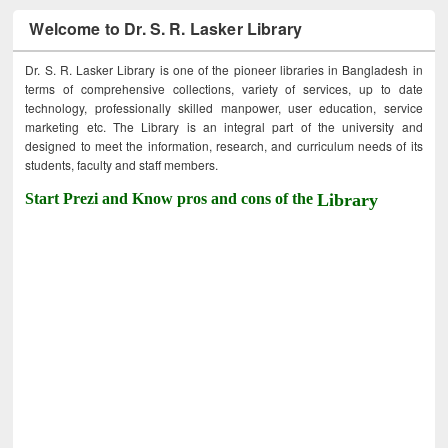
Welcome to Dr. S. R. Lasker Library
Dr. S. R. Lasker Library is one of the pioneer libraries in Bangladesh in
terms of comprehensive collections, variety of services, up to date
technology, professionally skilled manpower, user education, service
marketing etc. The Library is an integral part of the university and
designed to meet the information, research, and curriculum needs of its
students, faculty and staff members.
Start Prezi and Know pros and cons of the
Library