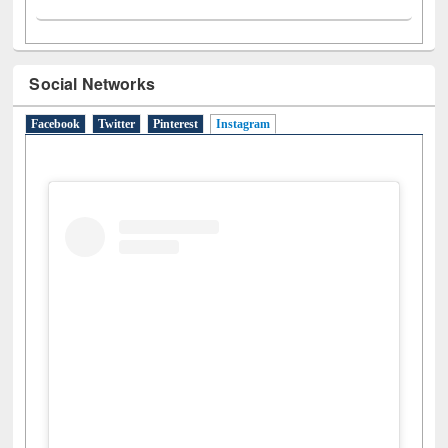
Social Networks
Facebook
Twitter
Pinterest
Instagram
(active tab)