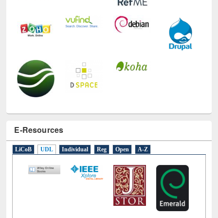
E-Resources
LiCoB
UDL
Individual
Reg
Open
A-Z