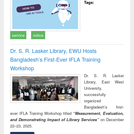
Tags:
service
notice
Dr. S. R. Lasker Library, EWU Hosts
Bangladesh’s First-Ever IFLA Training
Workshop
Dr. S. R. Lasker
Library, East West
University,
successfully
organized
Bangladesh’s first-
ever IFLA Training Workshop titled
“Measurement, Evaluation,
and Demonstrating Impact of Library Services”
on December
22–23, 2025.