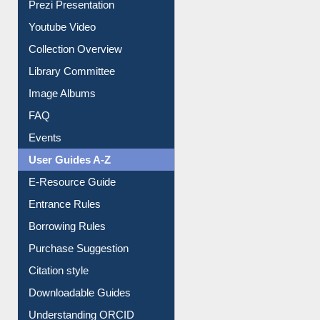
Journey in the Digital Age
Prezi Presentation
Youtube Video
Collection Overview
Library Committee
Image Albums
FAQ
Events
User Guides A-Z
E-Resource Guide
Entrance Rules
Borrowing Rules
Purchase Suggestion
Citation style
Downloadable Guides