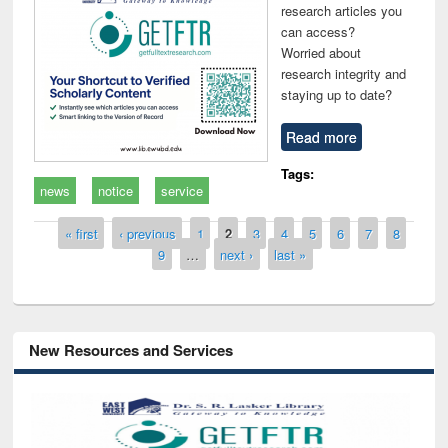
research articles you
can access?
Worried about
research integrity and
staying up to date?
Read more
Tags:
news
notice
service
Pages
« first
‹ previous
1
2
3
4
5
6
7
8
9
…
next ›
last »
New Resources and Services