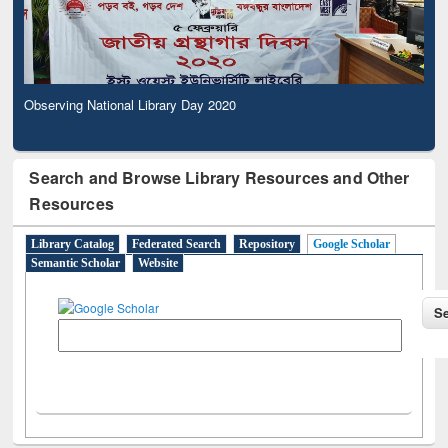
Observing National Library Day 2020
Search and Browse Library Resources and Other
Resources
Library Catalog
Federated Search
Repository
Google Scholar
Semantic Scholar
Website