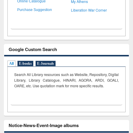
My Athens
Online Catalogue
Liberation War Corner
Purchase Suggestion
Google Custom Search
All
E-books
E-Journals
Search All Library resources such as Website, Repository, Digital
Library, Library Catalogue, HINARI, AGORA, ARDI,
GOALI,
OARE, etc. Use quotation mark for more specific results.
Notice-News-Event-Image albums