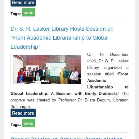
Read more
news
Tags:
Dr. S. R. Lasker Library Hosts Session on
“From Academic Librarianship to Global
Leadership”
On 10 December
2025, Dr. S. R. Lasker
Library organized a
session titled “
From
Academic
Librarianship to
Global Leadership: A Session with Emily Drabinski
.” The
program was chaired by Professor Dr. Dilara Begum, Librarian
(In-charge).
Read more
news
Tags:
Special Session on Scholarly Communication