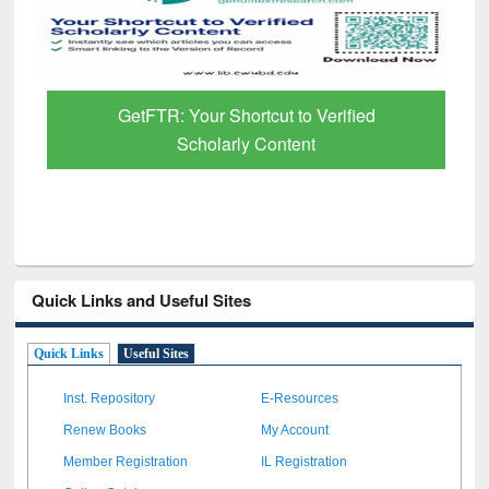
GetFTR: Your Shortcut to Verified
Scholarly Content
Quick Links and Useful Sites
Quick Links
Useful Sites
Inst. Repository
E-Resources
Renew Books
My Account
Member Registration
IL Registration