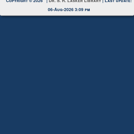
Copyright © 2026 |
Dr. S. R. Lasker Library
| Last update:
06-Aug-2026 3:09 pm