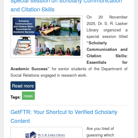
and Citation Skills
On 20 November
2025, Dr. S. R. Lasker
Library organized a
special session titled
“Scholarly
Communication and
Citation Skills:
Essentials for
Academic Success”
for senior students of the Department of
Social Relations engaged in research work.
Read more
news
Tags:
GetFTR: Your Shortcut to Verified Scholarly
Content
Are you tired of
guessing which