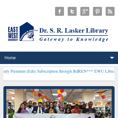
m (Edu) Subscription through BdREN***
EWU Library will hencefort