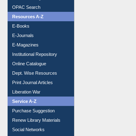
Understanding ORCID
OPAC Search
Resources A-Z
E-Books
E-Journals
E-Magazines
Institutional Repository
Online Catalogue
Dept. Wise Resources
Print Journal Articles
Liberation War
Service A-Z
Purchase Suggestion
Renew Library Materials