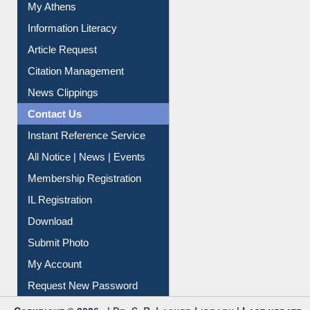
Social Networks
My Athens
Information Literacy
Article Request
Citation Management
News Clippings
Contact Us
Instant Reference Service
All Notice | News | Events
Membership Registration
IL Registration
Download
Submit Photo
My Account
Request New Password