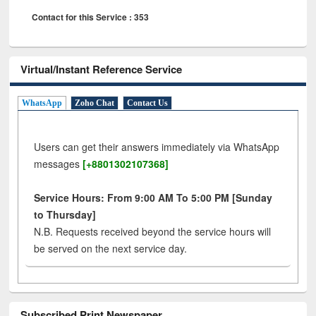
Contact for this Service : 353
Virtual/Instant Reference Service
WhatsApp
Zoho Chat
Contact Us
Users can get their answers immediately via WhatsApp
messages
[+8801302107368]
Service Hours: From 9:00 AM To 5:00 PM [Sunday
to Thursday]
N.B. Requests received beyond the service hours will
be served on the next service day.
Subscribed Print Newspaper