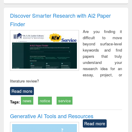
ciology
Structural analysis
Business
Wastewater
Princ
correspondence
engineering:
foun
and report writing
treatment and
engi
Discover Smarter Research with Ai2 Paper
: a practical
reuse
Finder
approach to
business &
Are you finding it
technical
difficult to move
communication
beyond surface-level
keywords and find
papers that truly
understand your
research idea for an
essay, project, or
literature review?
Read more
news
notice
service
Tags:
Generative AI Tools and Resources
Read more