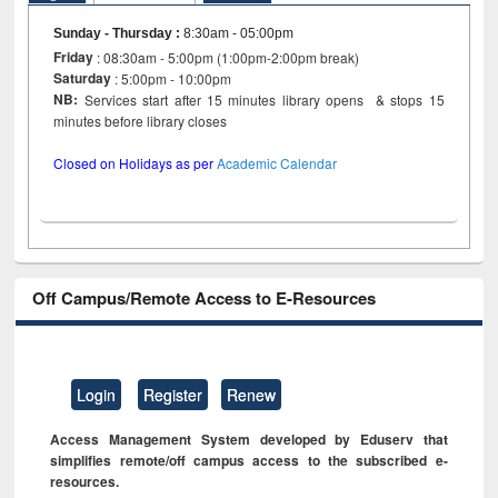
Sunday - Thursday
:
8:30am - 05:00pm
Friday
: 08:30am - 5:00pm (1:00pm-2:00pm break)
Saturday
: 5:00pm - 10:00pm
NB:
Services start after 15 minutes library opens & stops 15
minutes before library closes
Closed on Holidays as per
Academic Calendar
Off Campus/Remote Access to E-Resources
Login
Register
Renew
Access Management System developed by Eduserv that
simplifies remote/off campus access to the subscribed e-
resources.