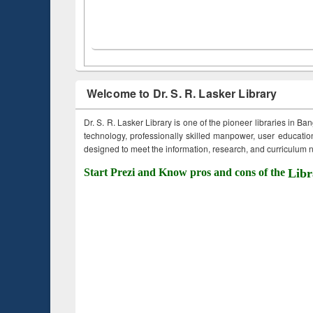
Welcome to Dr. S. R. Lasker Library
Dr. S. R. Lasker Library is one of the pioneer libraries in Ba
technology, professionally skilled manpower, user education,
designed to meet the information, research, and curriculum ne
Start Prezi and Know pros and cons of the
Libr