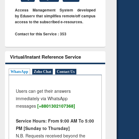
Access Management System developed
by Eduserv that simplifies remote/off campus
access to the subscribed e-resources.
Contact for this Service : 353
Virtual/Instant Reference Service
WhatsApp
Zoho Chat
Contact Us
Users can get their answers
immediately via WhatsApp
messages
[+8801302107368]
Service Hours: From 9:00 AM To 5:00
PM [Sunday to Thursday]
N.B. Requests received beyond the