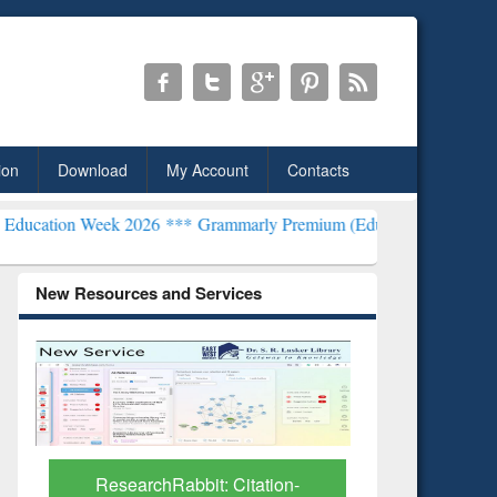
ion
Download
My Account
Contacts
k 2026 ***
Grammarly Premium (Edu) Subscription through BdREN*
New Resources and Services
Grammarly Premium (Edu)
GetFTR: Y