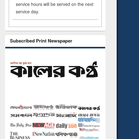
service hours will be served on the next
service day.
Subscribed Print Newspaper