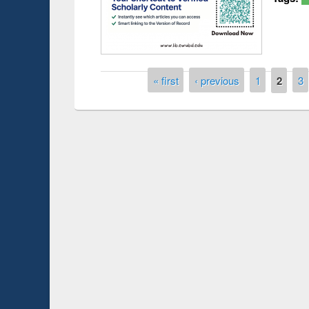
Pages
« first
‹ previous
1
2
3
duction
Workshop on Fo
Workflow using 