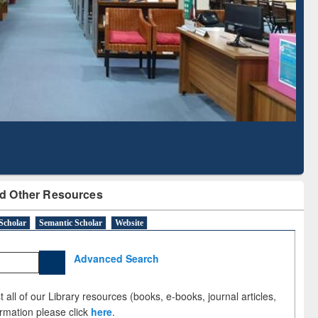
Based Literature Mapping
Tool
d Other Resources
Scholar
Semantic Scholar
Website
Advanced Search
 all of our Library resources (books, e-books, journal articles,
ormation please click
here
.