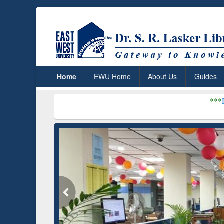
Home
EWU Home
About Us
Guides
***
Dr. S. R. Lasker 