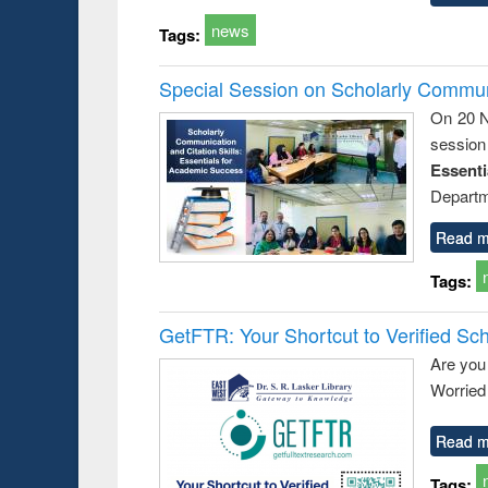
news
Tags:
Special Session on Scholarly Communi
On 20 N
session
Essent
Departm
Read m
Tags:
GetFTR: Your Shortcut to Verified Sch
Are you
Worried 
Read m
Tags: