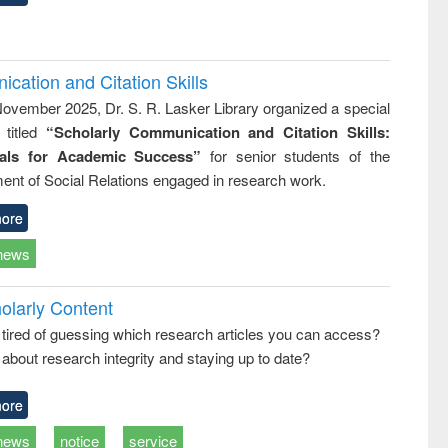
cation and Citation Skills
ovember 2025, Dr. S. R. Lasker Library organized a special
 titled
“Scholarly Communication and Citation Skills:
ials for Academic Success”
for senior students of the
ent of Social Relations engaged in research work.
ore
news
olarly Content
 tired of guessing which research articles you can access?
about research integrity and staying up to date?
ore
news
notice
service