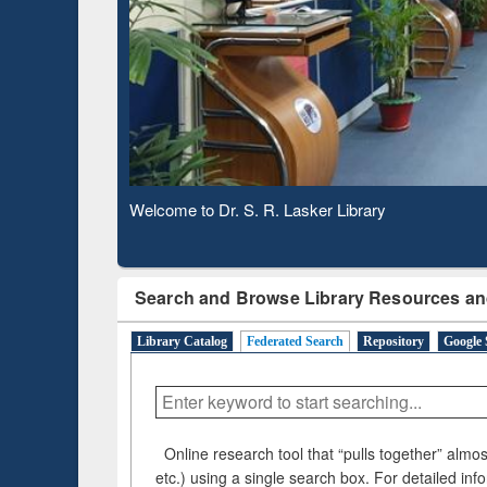
Observing National Library Day 2020
Search and Browse Library Resources an
Library Catalog
Federated Search
Repository
Google 
Online research tool that “pulls together” almost
etc.) using a single search box. For detailed inf