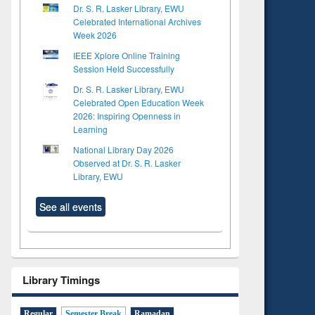
Dr. S. R. Lasker Library, EWU
Celebrated International Archives
Week 2026
IEEE Xplore Online Training
Session Held Successfully
Dr. S. R. Lasker Library, EWU
Celebrated Open Education Week
2026: Inspiring Openness in
Learning
National Library Day 2026
Observed at Dr. S. R. Lasker
Library, EWU
See all events
Library Timings
Regular
Semester Break
Ramadan