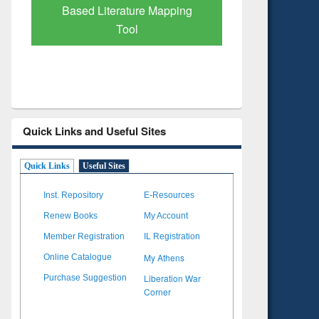
Subscription through
Verified 
BdREN
Quick Links and Useful Sites
Quick Links
Useful Sites
Inst. Repository
E-Resources
Renew Books
My Account
Member Registration
IL Registration
My Athens
Online Catalogue
Liberation War
Purchase Suggestion
Corner