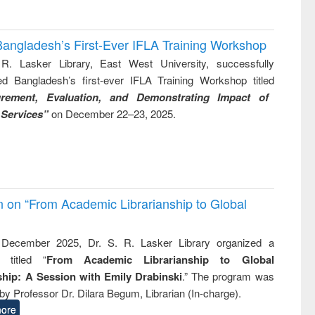
Bangladesh’s First-Ever IFLA Training Workshop
R. Lasker Library, East West University, successfully
ed Bangladesh’s first-ever IFLA Training Workshop titled
rement, Evaluation, and Demonstrating Impact of
 Services”
on December 22–23, 2025.
on on “From Academic Librarianship to Global
December 2025, Dr. S. R. Lasker Library organized a
 titled “
From Academic Librarianship to Global
hip: A Session with Emily Drabinski
.” The program was
by Professor Dr. Dilara Begum, Librarian (In-charge).
ore