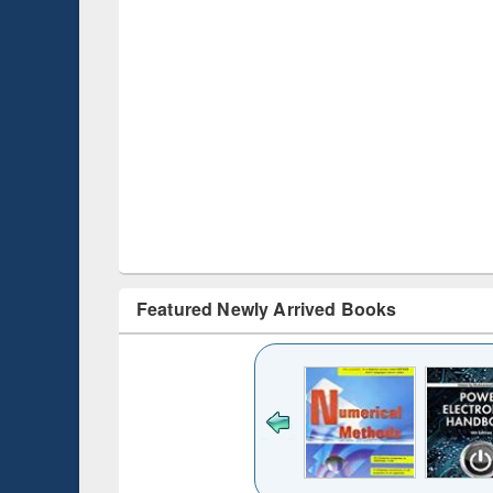
Featured Newly Arrived Books
Title (Click to see
original content):
Bangladesh's
changing
mediascape : from