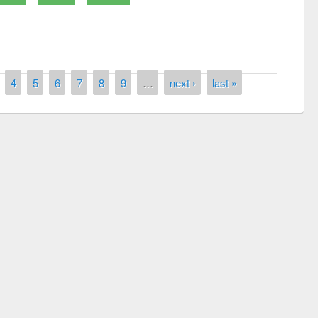
4
5
6
7
8
9
…
next ›
last »
Prize giving ceremony of quiz contest on
llowing the Research
occassion of National Library Day 2019
Elsevier’s Tool