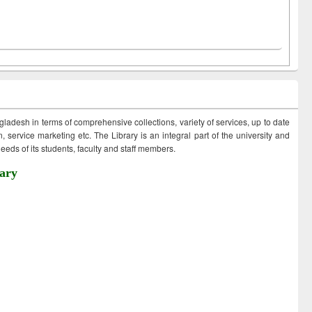
ngladesh in terms of comprehensive collections, variety of services, up to date
 service marketing etc. The Library is an integral part of the university and
eds of its students, faculty and staff members.
ary