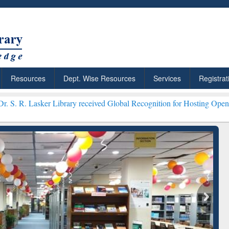
Resources
Dept. Wise Resources
Services
Registrat
Library received Global Recognition for Hosting Open Education Wee
ResearchRabbit: Citation-