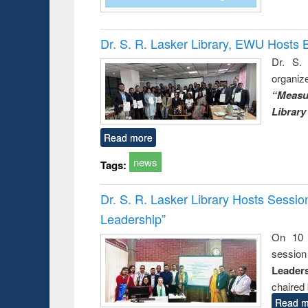
Dr. S. R. Lasker Library, EWU Hosts 
Dr. S. 
organiz
“Measu
Library
Read more
news
Tags:
Dr. S. R. Lasker Library Hosts Sessi
Leadership”
On 10 
session
Leaders
chaired 
Read m