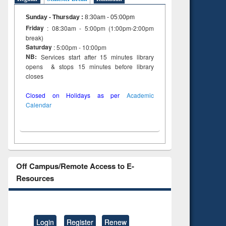
to see
Title (Click to see
tent):
original content):
Sunday - Thursday
:
8:30am - 05:00pm
ter
Principles of
Friday
: 08:30am - 5:00pm (1:00pm-2:00pm
ng:
foundation
break)
 and
engineering
Saturday
: 5:00pm - 10:00pm
NB:
Services start after 15 minutes library
opens & stops 15 minutes before library
closes
Closed on Holidays as per
Academic
Calendar
Off Campus/Remote Access to E-
Resources
Login
Register
Renew