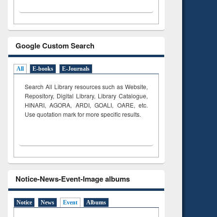
Google Custom Search
All
E-books
E-Journals
Search All Library resources such as Website,
Repository, Digital Library, Library Catalogue,
HINARI, AGORA, ARDI,
GOALI, OARE, etc.
Use quotation mark for more specific results.
Notice-News-Event-Image albums
Notice
News
Event
Albums