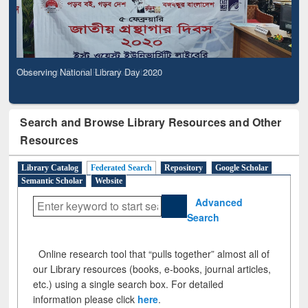
Observing National Library Day 2020
Search and Browse Library Resources and Other
Resources
Library Catalog
Federated Search
Repository
Google Scholar
Semantic Scholar
Website
Advanced
Search
Online research tool that “pulls together” almost all of
our Library resources (books, e-books, journal articles,
etc.) using a single search box. For detailed
information please click
here
.