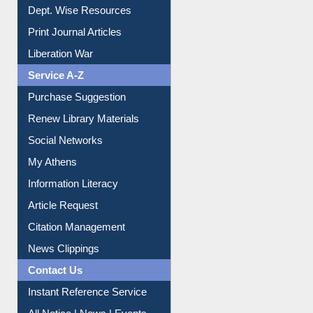
Liberation War
Service A-Z
Purchase Suggestion
Renew Library Materials
Social Networks
My Athens
Information Literacy
Article Request
Citation Management
News Clippings
Contact Us
Instant Reference Service
All Notice | News | Events
Membership Registration