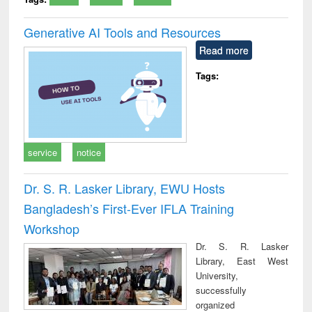
Generative AI Tools and Resources
Read more
Tags:
service
notice
Dr. S. R. Lasker Library, EWU Hosts
Bangladesh’s First-Ever IFLA Training
Workshop
Dr. S. R. Lasker
Library, East West
University,
successfully
organized