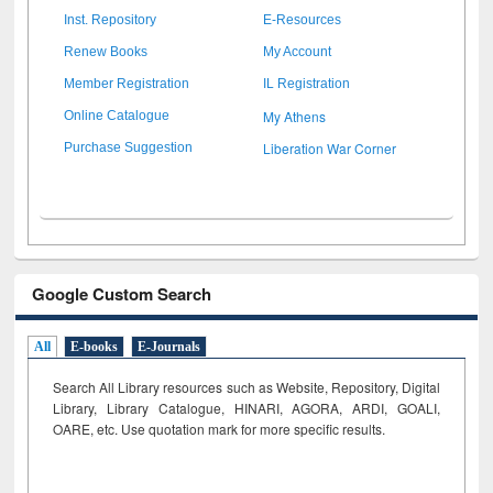
Inst. Repository
E-Resources
Renew Books
My Account
Member Registration
IL Registration
My Athens
Online Catalogue
Liberation War Corner
Purchase Suggestion
Google Custom Search
All
E-books
E-Journals
Search All Library resources such as Website, Repository, Digital
Library, Library Catalogue, HINARI, AGORA, ARDI,
GOALI,
OARE, etc. Use quotation mark for more specific results.