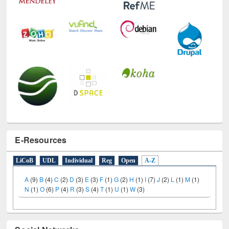
E-Resources
LiCoB
UDL
Individual
Reg
Open
A-Z
A
(9)
B
(4)
C
(2)
D
(3)
E
(3)
F
(1)
G
(2)
H
(1)
I
(7)
J
(2)
L
(1)
M
(1)
N
(1)
O
(6)
P
(4)
R
(3)
S
(4)
T
(1)
U
(1)
W
(3)
Social Networks
Facebook
Twitter
(active tab)
Pinterest
Instagram