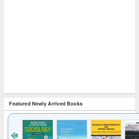
Featured Newly Arrived Books