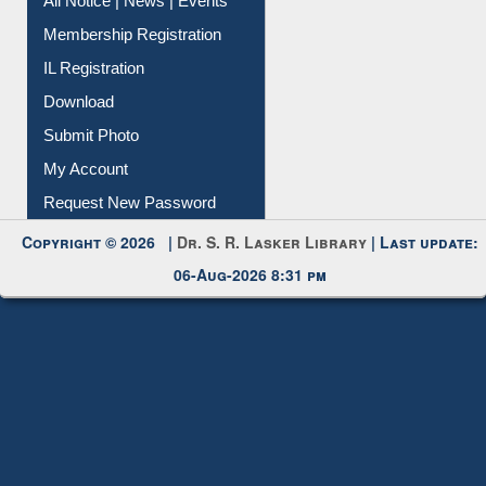
IL Registration
Download
Submit Photo
My Account
Request New Password
Copyright © 2026 |
Dr. S. R. Lasker Library
| Last update:
06-Aug-2026 8:31 pm