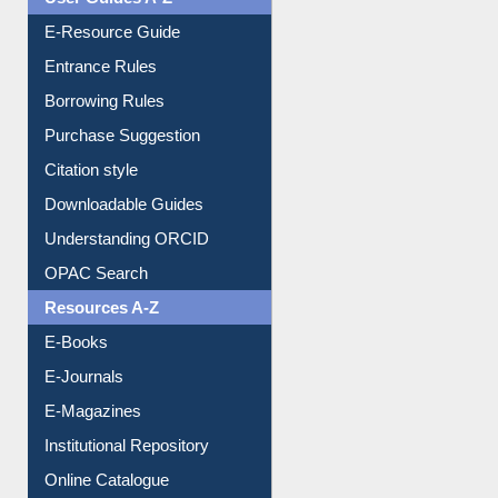
Entrance Rules
Borrowing Rules
Purchase Suggestion
Citation style
Downloadable Guides
Understanding ORCID
OPAC Search
Resources A-Z
E-Books
E-Journals
E-Magazines
Institutional Repository
Online Catalogue
Dept. Wise Resources
Print Journal Articles