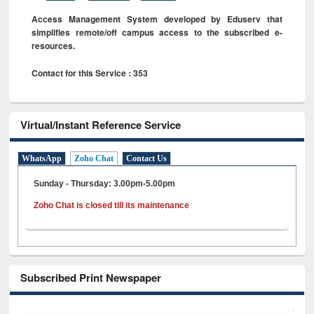
Access Management System developed by Eduserv that
simplifies remote/off campus access to the subscribed e-
resources.
Contact for this Service : 353
Virtual/Instant Reference Service
WhatsApp
Zoho Chat
Contact Us
Sunday - Thursday: 3.00pm-5.00pm
Zoho Chat is closed till its maintenance
Subscribed Print Newspaper