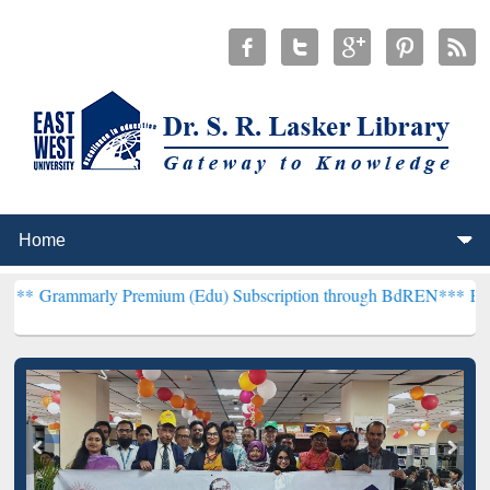
y Premium (Edu) Subscription through BdREN***
EWU Library will 