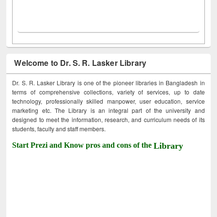
Welcome to Dr. S. R. Lasker Library
Dr. S. R. Lasker Library is one of the pioneer libraries in Bangladesh in
terms of comprehensive collections, variety of services, up to date
technology, professionally skilled manpower, user education, service
marketing etc. The Library is an integral part of the university and
designed to meet the information, research, and curriculum needs of its
students, faculty and staff members.
Start Prezi and Know pros and cons of the
Library