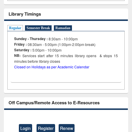
Library Timings
Regular
Semester Break
Ramadan
Sunday - Thursday :
8:30am - 10:00pm
Friday :
08:30am - 5:00pm (1:00pm-2:00pm break)
Saturday :
5:00pm - 10:00pm
NB:
Services start after 15
minutes
library opens & stops 15
minutes before library closes
Closed on Holidays as per Academic Calendar
Off Campus/Remote Access to E-Resources
Login
Register
Renew