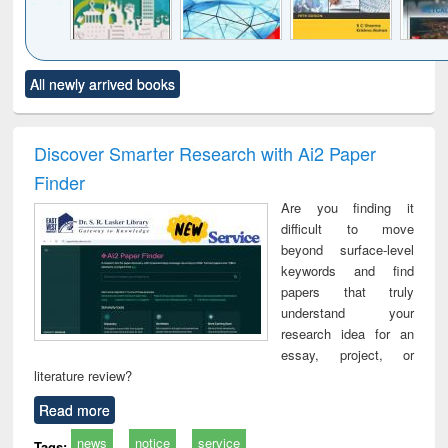
Click to see
Title (Click to see
Title (Click to see
Title (Click to see
Title (C
All newly arrived books
al content):
original content):
original content):
original content):
original
ciology
Structural analysis
Business
Wastewater
Princ
correspondence
engineering:
foun
and report writing
treatment and
engi
Discover Smarter Research with Ai2 Paper
: a practical
reuse
Finder
approach to
business &
Are you finding it
technical
difficult to move
communication
beyond surface-level
keywords and find
papers that truly
understand your
research idea for an
essay, project, or
literature review?
Read more
news
notice
service
Tags: