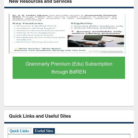
New Resources and Services
GetFTR: Your Shortcut to Verified
Scholarly Content
Quick Links and Useful Sites
Quick Links
Useful Sites