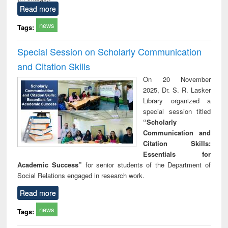
Read more
news
Tags:
Special Session on Scholarly Communication
and Citation Skills
On 20 November
2025, Dr. S. R. Lasker
Library organized a
special session titled
“Scholarly
Communication and
Citation Skills:
Essentials for
Academic Success”
for senior students of the Department of
Social Relations engaged in research work.
Read more
news
Tags: