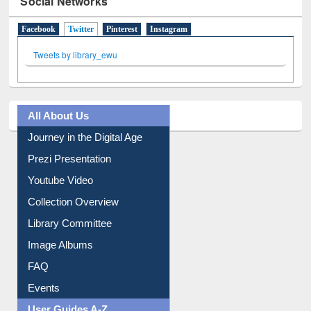
Tweets by library_ewu
All About Us
Journey in the Digital Age
Prezi Presentation
Youtube Video
Collection Overview
Library Committee
Image Albums
FAQ
Events
User Guides A-Z
E-Resource Guide