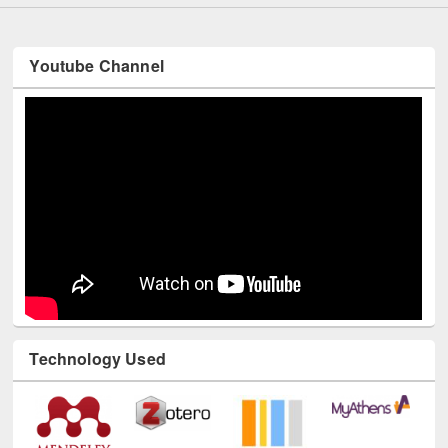
Youtube Channel
Technology Used