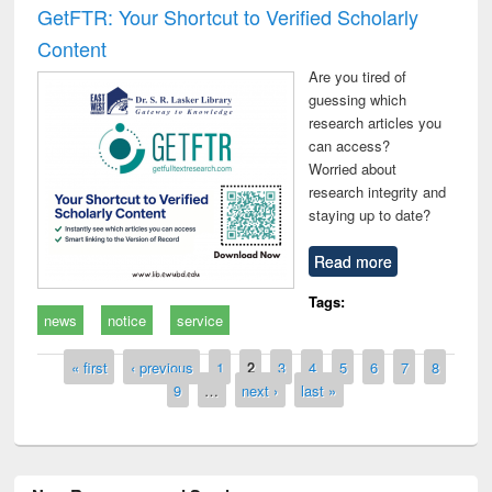
GetFTR: Your Shortcut to Verified Scholarly
Content
Are you tired of
guessing which
research articles you
can access?
Worried about
research integrity and
staying up to date?
Read more
Tags:
news
notice
service
Pages
« first
‹ previous
1
2
3
4
5
6
7
8
9
…
next ›
last »