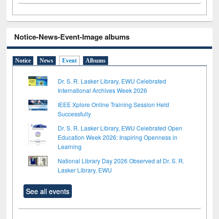
Notice-News-Event-Image albums
Notice
News
Event
Albums
Dr. S. R. Lasker Library, EWU Celebrated
International Archives Week 2026
IEEE Xplore Online Training Session Held
Successfully
Dr. S. R. Lasker Library, EWU Celebrated Open
Education Week 2026: Inspiring Openness in
Learning
National Library Day 2026 Observed at Dr. S. R.
Lasker Library, EWU
See all events