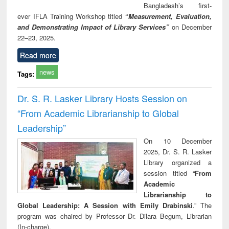
Bangladesh’s first-
ever IFLA Training Workshop titled
“Measurement, Evaluation,
and Demonstrating Impact of Library Services”
on December
22–23, 2025.
Read more
news
Tags:
Dr. S. R. Lasker Library Hosts Session on
“From Academic Librarianship to Global
Leadership”
On 10 December
2025, Dr. S. R. Lasker
Library organized a
session titled “
From
Academic
Librarianship to
Global Leadership: A Session with Emily Drabinski
.” The
program was chaired by Professor Dr. Dilara Begum, Librarian
(In-charge).