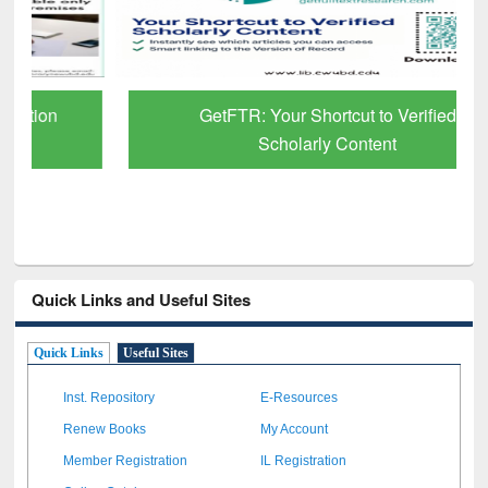
GetFTR: Your Shortcut to Verified
Scholarly Content
Quick Links and Useful Sites
Quick Links
Useful Sites
Inst. Repository
E-Resources
Renew Books
My Account
Member Registration
IL Registration