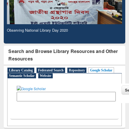
Observing National Library Day 2020
Search and Browse Library Resources and Other
Resources
Library Catalog
Federated Search
Repository
Google Scholar
Semantic Scholar
Website