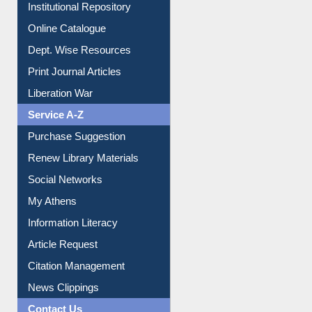
Institutional Repository
Online Catalogue
Dept. Wise Resources
Print Journal Articles
Liberation War
Service A-Z
Purchase Suggestion
Renew Library Materials
Social Networks
My Athens
Information Literacy
Article Request
Citation Management
News Clippings
Contact Us