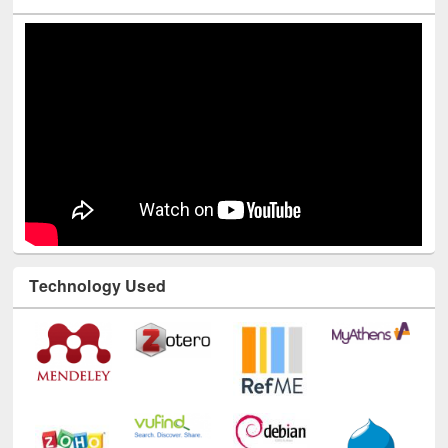
Technology Used