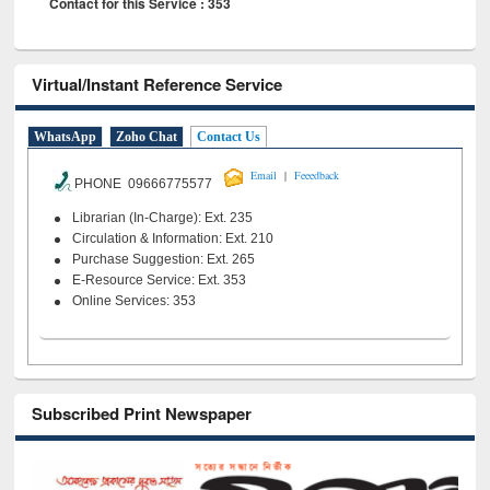
Contact for this Service : 353
Virtual/Instant Reference Service
WhatsApp
Zoho Chat
Contact Us
|
Email
Feeedback
PHONE 09666775577
Librarian (In-Charge): Ext. 235
Circulation & Information: Ext. 210
Purchase Suggestion: Ext. 265
E-Resource Service: Ext. 353
Online Services: 353
Subscribed Print Newspaper