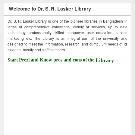
Welcome to Dr. S. R. Lasker Library
Dr. S. R. Lasker Library is one of the pioneer libraries in Bangladesh in
terms of comprehensive collections, variety of services, up to date
technology, professionally skilled manpower, user education, service
marketing etc. The Library is an integral part of the university and
designed to meet the information, research, and curriculum needs of its
students, faculty and staff members.
Start Prezi and Know pros and cons of the
Library