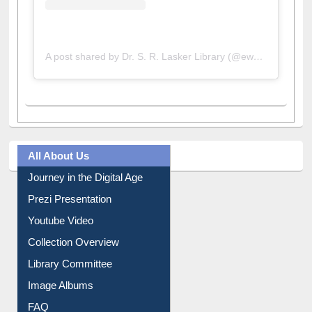
A post shared by Dr. S. R. Lasker Library (@ewulibrarybd)
All About Us
Journey in the Digital Age
Prezi Presentation
Youtube Video
Collection Overview
Library Committee
Image Albums
FAQ