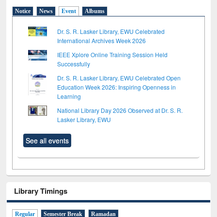
Notice
News
Event
Albums
Dr. S. R. Lasker Library, EWU Celebrated
International Archives Week 2026
IEEE Xplore Online Training Session Held
Successfully
Dr. S. R. Lasker Library, EWU Celebrated Open
Education Week 2026: Inspiring Openness in
Learning
National Library Day 2026 Observed at Dr. S. R.
Lasker Library, EWU
See all events
Library Timings
Regular
Semester Break
Ramadan