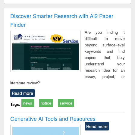
ciology
Structural analysis
Business
Wastewater
Princ
correspondence
engineering:
foun
and report writing
treatment and
engi
Discover Smarter Research with Ai2 Paper
: a practical
reuse
Finder
approach to
business &
Are you finding it
technical
difficult to move
communication
beyond surface-level
keywords and find
papers that truly
understand your
research idea for an
essay, project, or
literature review?
Read more
news
notice
service
Tags:
Generative AI Tools and Resources
Read more