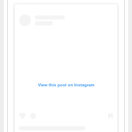
View this post on Instagram