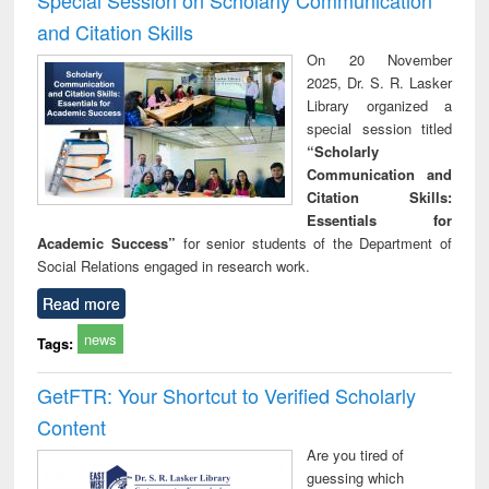
and Citation Skills
On 20 November
2025, Dr. S. R. Lasker
Library organized a
special session titled
“Scholarly
Communication and
Citation Skills:
Essentials for
Academic Success”
for senior students of the Department of
Social Relations engaged in research work.
Read more
news
Tags:
GetFTR: Your Shortcut to Verified Scholarly
Content
Are you tired of
guessing which