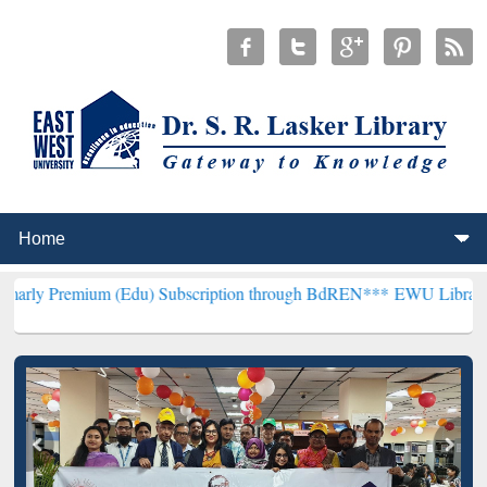
um (Edu) Subscription through BdREN***
EWU Library will hencefor