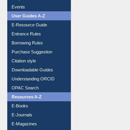
Events
User Guides A-Z
E-Resource Guide
Entrance Rules
Borrowing Rules
Purchase Suggestion
Citation style
Downloadable Guides
Understanding ORCID
OPAC Search
Resources A-Z
E-Books
E-Journals
E-Magazines