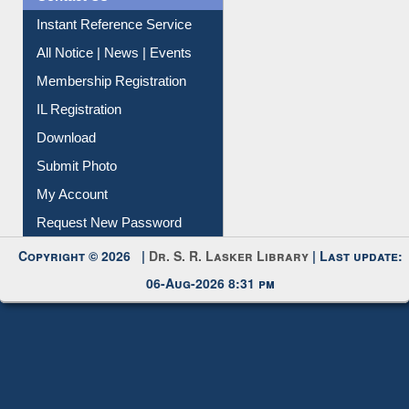
Instant Reference Service
All Notice | News | Events
Membership Registration
IL Registration
Download
Submit Photo
My Account
Request New Password
Copyright © 2026 |
Dr. S. R. Lasker Library
| Last update:
06-Aug-2026 8:31 pm