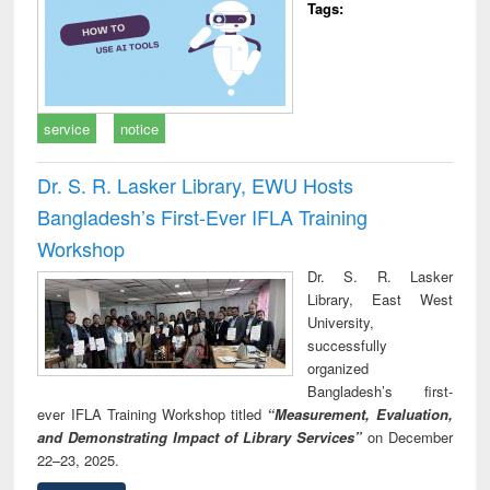
Tags:
service
notice
Dr. S. R. Lasker Library, EWU Hosts
Bangladesh’s First-Ever IFLA Training
Workshop
Dr. S. R. Lasker
Library, East West
University,
successfully
organized
Bangladesh’s first-
ever IFLA Training Workshop titled
“Measurement, Evaluation,
and Demonstrating Impact of Library Services”
on December
22–23, 2025.