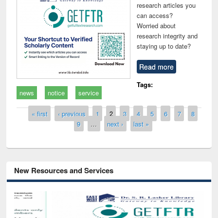
research articles you
can access?
Worried about
research integrity and
staying up to date?
Read more
Tags:
news
notice
service
Pages
« first
‹ previous
1
2
3
4
5
6
7
8
9
…
next ›
last »
New Resources and Services