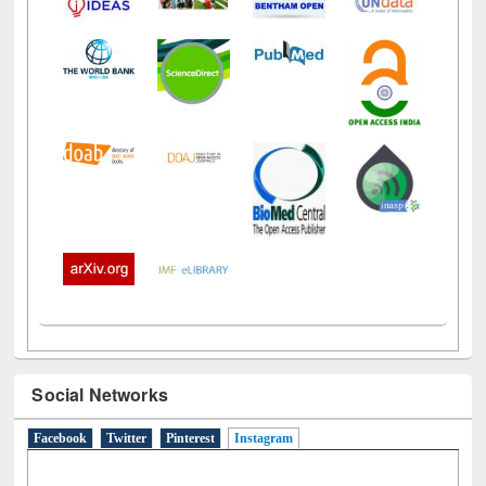
Social Networks
Facebook
Twitter
Pinterest
Instagram
(active tab)