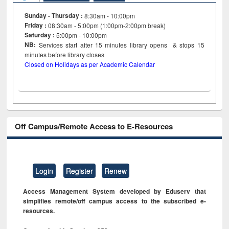
Sunday - Thursday :
8:30am - 10:00pm
Friday :
08:30am - 5:00pm (1:00pm-2:00pm break)
Saturday :
5:00pm - 10:00pm
NB:
Services start after 15
minutes
library opens & stops 15
minutes before library closes
Closed on Holidays as per Academic Calendar
Off Campus/Remote Access to E-Resources
Login
Register
Renew
Access Management System developed by Eduserv that
simplifies remote/off campus access to the subscribed e-
resources.