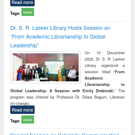
Read more
news
Tags:
Dr. S. R. Lasker Library Hosts Session on
“From Academic Librarianship to Global
Leadership”
On 10 December
2025, Dr. S. R. Lasker
Library organized a
session titled “
From
Academic
Librarianship to
Global Leadership: A Session with Emily Drabinski
.” The
program was chaired by Professor Dr. Dilara Begum, Librarian
(In-charge).
Read more
news
Tags:
Special Session on Scholarly Communication