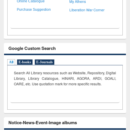
My Athens
Online Catalogue
Liberation War Corner
Purchase Suggestion
Google Custom Search
All
E-books
E-Journals
Search All Library resources such as Website, Repository, Digital
Library, Library Catalogue, HINARI, AGORA, ARDI,
GOALI,
OARE, etc. Use quotation mark for more specific results.
Notice-News-Event-Image albums