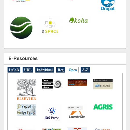
E-Resources
LiCoB
UDL
Individual
Reg
Open
A-Z