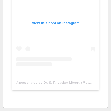
View this post on Instagram
A post shared by Dr. S. R. Lasker Library (@ewulibrarybd)