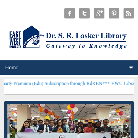
um (Edu) Subscription through BdREN***
EWU Library will hencefor