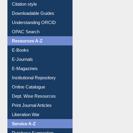
Citation style
Downloadable Guides
Understanding ORCID
OPAC Search
Resources A-Z
E-Books
E-Journals
E-Magazines
Institutional Repository
Online Catalogue
Dept. Wise Resources
Print Journal Articles
Liberation War
Service A-Z