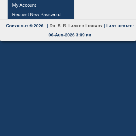
My Account
Request New Password
Copyright © 2026 |
Dr. S. R. Lasker Library
| Last update:
06-Aug-2026 3:09 pm