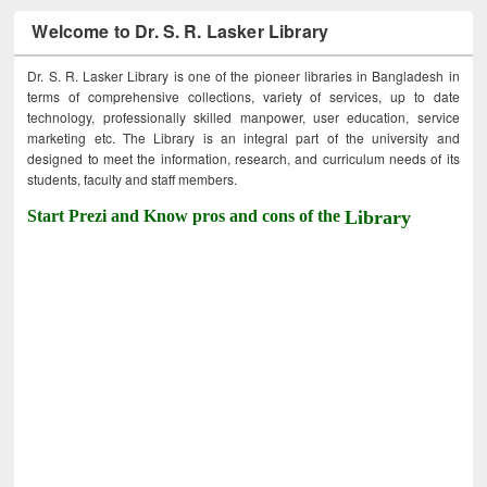
Welcome to Dr. S. R. Lasker Library
Dr. S. R. Lasker Library is one of the pioneer libraries in Bangladesh in
terms of comprehensive collections, variety of services, up to date
technology, professionally skilled manpower, user education, service
marketing etc. The Library is an integral part of the university and
designed to meet the information, research, and curriculum needs of its
students, faculty and staff members.
Start Prezi and Know pros and cons of the
Library