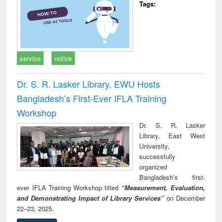
Tags:
service
notice
Dr. S. R. Lasker Library, EWU Hosts
Bangladesh’s First-Ever IFLA Training
Workshop
Dr. S. R. Lasker
Library, East West
University,
successfully
organized
Bangladesh’s first-
ever IFLA Training Workshop titled
“Measurement, Evaluation,
and Demonstrating Impact of Library Services”
on December
22–23, 2025.