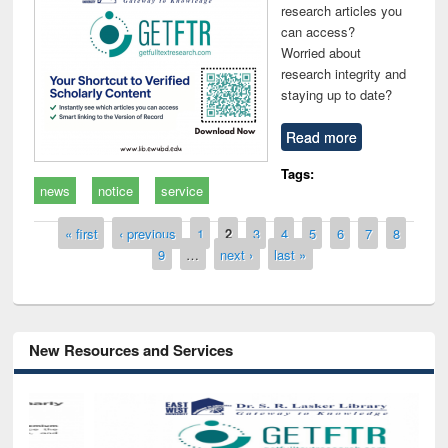
research articles you
can access?
Worried about
research integrity and
staying up to date?
Read more
Tags:
news
notice
service
Pages
« first
‹ previous
1
2
3
4
5
6
7
8
9
…
next ›
last »
New Resources and Services