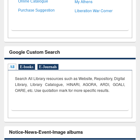
My Athens
Online Catalogue
Liberation War Corner
Purchase Suggestion
Google Custom Search
All
E-books
E-Journals
Search All Library resources such as Website, Repository, Digital
Library, Library Catalogue, HINARI, AGORA, ARDI,
GOALI,
OARE, etc. Use quotation mark for more specific results.
Notice-News-Event-Image albums