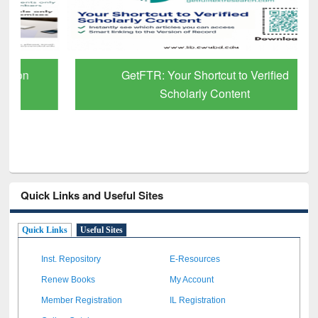
GetFTR: Your Shortcut to Verified
Scholarly Content
Quick Links and Useful Sites
Quick Links
Useful Sites
Inst. Repository
E-Resources
Renew Books
My Account
Member Registration
IL Registration