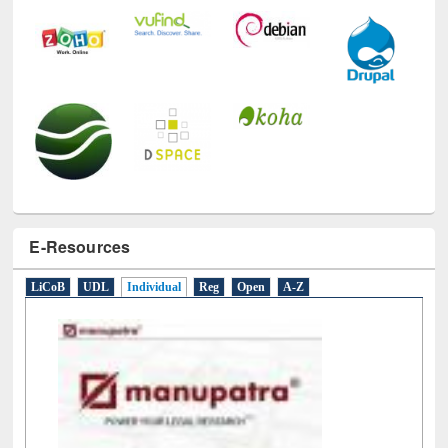
E-Resources
LiCoB
UDL
Individual
Reg
Open
A-Z