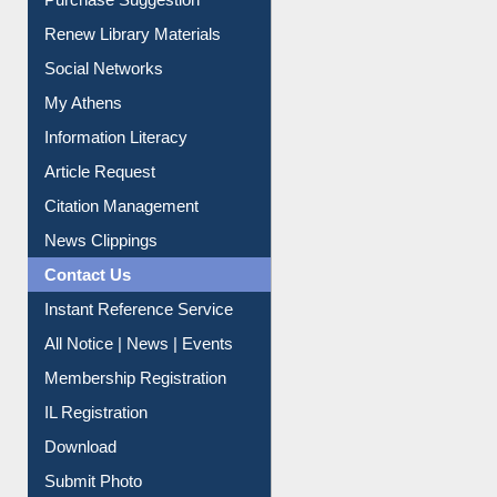
Purchase Suggestion
Renew Library Materials
Social Networks
My Athens
Information Literacy
Article Request
Citation Management
News Clippings
Contact Us
Instant Reference Service
All Notice | News | Events
Membership Registration
IL Registration
Download
Submit Photo