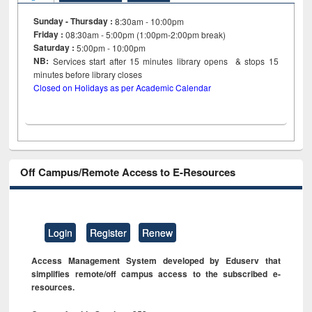
Sunday - Thursday :
8:30am - 10:00pm
Friday :
08:30am - 5:00pm (1:00pm-2:00pm break)
Saturday :
5:00pm - 10:00pm
NB:
Services start after 15
minutes
library opens & stops 15
minutes before library closes
Closed on Holidays as per Academic Calendar
Off Campus/Remote Access to E-Resources
Login
Register
Renew
Access Management System developed by Eduserv that
simplifies remote/off campus access to the subscribed e-
resources.