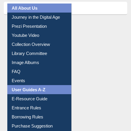
All About Us
Journey in the Digital Age
Prezi Presentation
Youtube Video
Collection Overview
Library Committee
Image Albums
FAQ
Events
User Guides A-Z
E-Resource Guide
Entrance Rules
Borrowing Rules
Purchase Suggestion