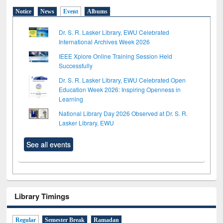
Notice
News
Event
Albums
Dr. S. R. Lasker Library, EWU Celebrated
International Archives Week 2026
IEEE Xplore Online Training Session Held
Successfully
Dr. S. R. Lasker Library, EWU Celebrated Open
Education Week 2026: Inspiring Openness in
Learning
National Library Day 2026 Observed at Dr. S. R.
Lasker Library, EWU
See all events
Library Timings
Regular
Semester Break
Ramadan