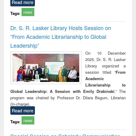
Read more
news
Tags:
Dr. S. R. Lasker Library Hosts Session on
“From Academic Librarianship to Global
Leadership”
On 10 December
2025, Dr. S. R. Lasker
Library organized a
session titled “
From
Academic
Librarianship to
Global Leadership: A Session with Emily Drabinski
.” The
program was chaired by Professor Dr. Dilara Begum, Librarian
(In-charge).
Read more
news
Tags:
Special Session on Scholarly Communication