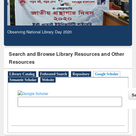
Observing National Library Day 2020
Search and Browse Library Resources and Other
Resources
Library Catalog
Federated Search
Repository
Google Scholar
Semantic Scholar
Website