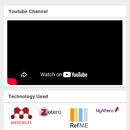
Youtube Channel
Technology Used