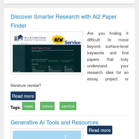
ciology
Structural analysis
Business
Wastewater
Princ
correspondence
engineering:
foun
and report writing
treatment and
engi
Discover Smarter Research with Ai2 Paper
: a practical
reuse
Finder
approach to
business &
Are you finding it
technical
difficult to move
communication
beyond surface-level
keywords and find
papers that truly
understand your
research idea for an
essay, project, or
literature review?
Read more
news
notice
service
Tags:
Generative AI Tools and Resources
Read more