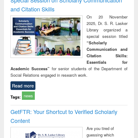
and Citation Skills
On 20 November
2025, Dr. S. R. Lasker
Library organized a
special session titled
“Scholarly
Communication and
Citation Skills:
Essentials for
Academic Success”
for senior students of the Department of
Social Relations engaged in research work.
Read more
news
Tags:
GetFTR: Your Shortcut to Verified Scholarly
Content
Are you tired of
guessing which