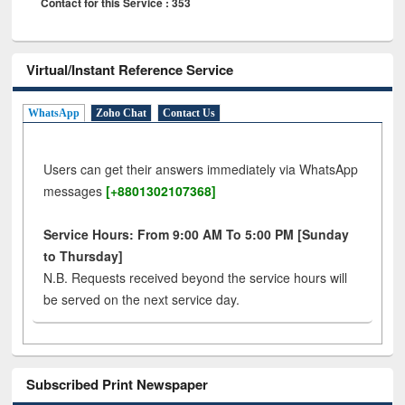
Contact for this Service : 353
Virtual/Instant Reference Service
WhatsApp
Zoho Chat
Contact Us
Users can get their answers immediately via WhatsApp
messages
[+8801302107368]
Service Hours: From 9:00 AM To 5:00 PM [Sunday
to Thursday]
N.B. Requests received beyond the service hours will
be served on the next service day.
Subscribed Print Newspaper