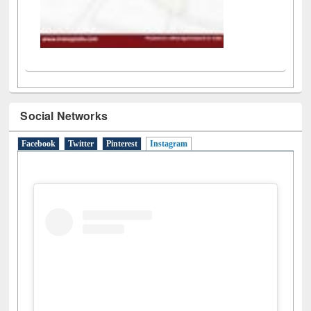
Social Networks
Facebook
Twitter
Pinterest
Instagram
(active tab)