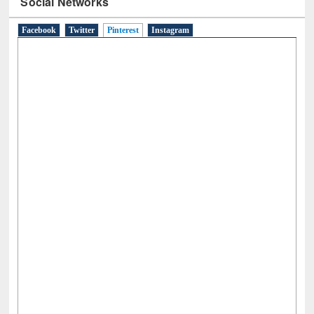
Social Networks
Facebook
Twitter
Pinterest
(active tab)
Instagram