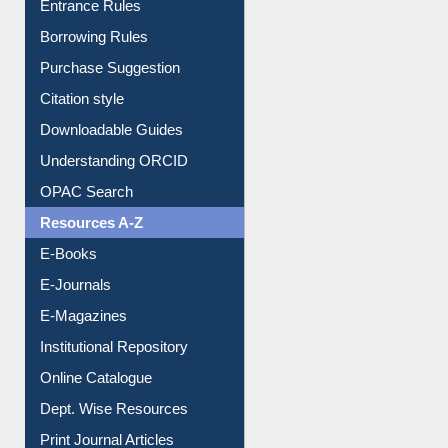
Entrance Rules
Borrowing Rules
Purchase Suggestion
Citation style
Downloadable Guides
Understanding ORCID
OPAC Search
Resources A-Z
E-Books
E-Journals
E-Magazines
Institutional Repository
Online Catalogue
Dept. Wise Resources
Print Journal Articles