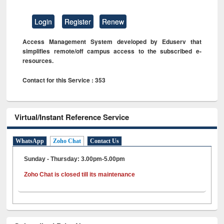
Login
Register
Renew
Access Management System developed by Eduserv that
simplifies remote/off campus access to the subscribed e-
resources.
Contact for this Service : 353
Virtual/Instant Reference Service
WhatsApp
Zoho Chat
Contact Us
Sunday - Thursday: 3.00pm-5.00pm
Zoho Chat is closed till its maintenance