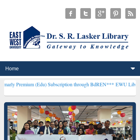
um (Edu) Subscription through BdREN***
EWU Library will hencefo