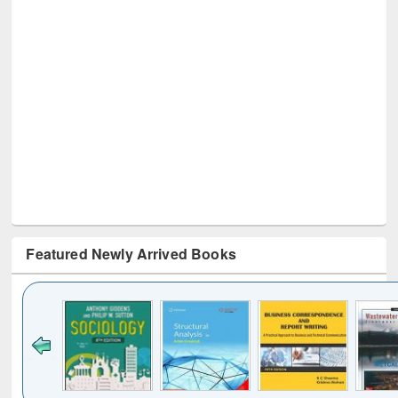
Featured Newly Arrived Books