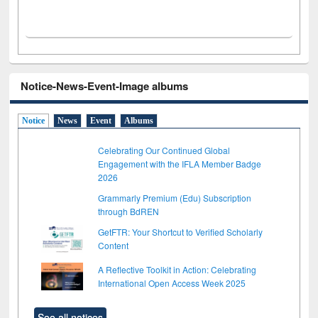
Notice-News-Event-Image albums
Notice
News
Event
Albums
Celebrating Our Continued Global
Engagement with the IFLA Member Badge
2026
Grammarly Premium (Edu) Subscription
through BdREN
GetFTR: Your Shortcut to Verified Scholarly
Content
A Reflective Toolkit in Action: Celebrating
International Open Access Week 2025
See all notices