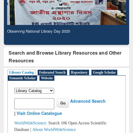
Observing National Library Day 2020
Search and Browse Library Resources and Other
Resources
Library Catalog
Federated Search
Repository
Google Scholar
Semantic Scholar
Website
Advanced Search
|
Visit Online Catalogue
WorldWideScience:
Search 106 Open Access Scientific
Database |
About WorldWideScience