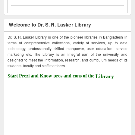
Welcome to Dr. S. R. Lasker Library
Dr. S. R. Lasker Library is one of the pioneer libraries in Bangladesh in
terms of comprehensive collections, variety of services, up to date
technology, professionally skilled manpower, user education, service
marketing etc. The Library is an integral part of the university and
designed to meet the information, research, and curriculum needs of its
students, faculty and staff members.
Start Prezi and Know pros and cons of the
Library