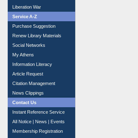
Liberation War
Service A-Z
Purchase Suggestion
Renew Library Materials
Social Networks
My Athens
Information Literacy
Article Request
Citation Management
News Clippings
Contact Us
Instant Reference Service
All Notice | News | Events
Membership Registration