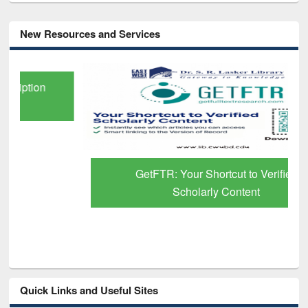
New Resources and Services
GetFTR: Your Shortcut to Verified
Scholarly Content
Quick Links and Useful Sites