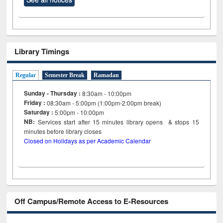
Library Timings
Regular
Semester Break
Ramadan
Sunday - Thursday :
8:30am - 10:00pm
Friday :
08:30am - 5:00pm (1:00pm-2:00pm break)
Saturday :
5:00pm - 10:00pm
NB:
Services start after 15
minutes
library opens & stops 15
minutes before library closes
Closed on Holidays as per Academic Calendar
Off Campus/Remote Access to E-Resources