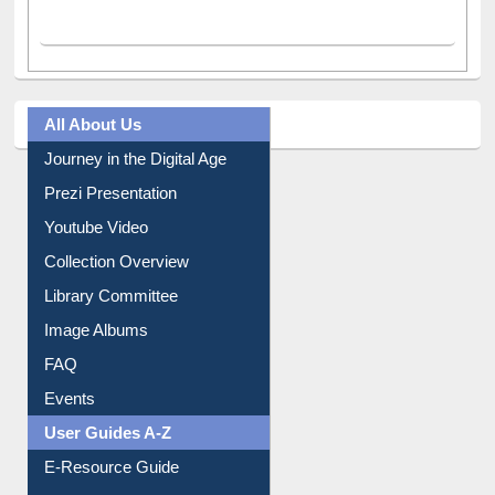
All About Us
Journey in the Digital Age
Prezi Presentation
Youtube Video
Collection Overview
Library Committee
Image Albums
FAQ
Events
User Guides A-Z
E-Resource Guide