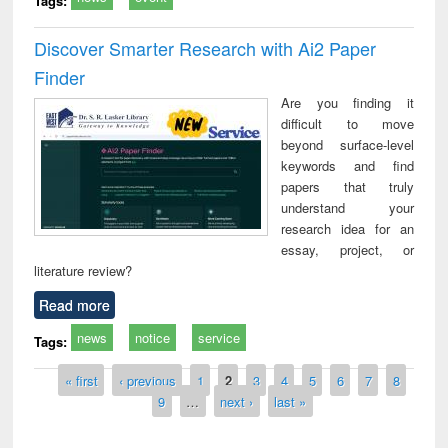
Tags:
Discover Smarter Research with Ai2 Paper
Finder
Are you finding it
difficult to move
beyond surface-level
keywords and find
papers that truly
understand your
research idea for an
essay, project, or
literature review?
Read more
news
notice
service
Tags:
Pages
« first
‹ previous
1
2
3
4
5
6
7
8
9
…
next ›
last »