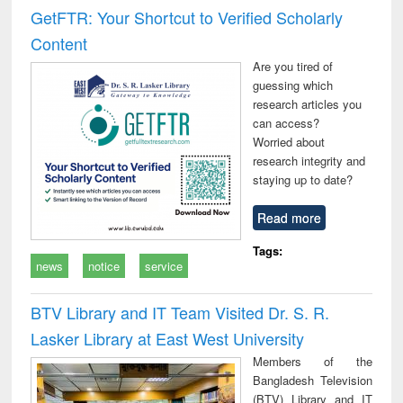
GetFTR: Your Shortcut to Verified Scholarly
Content
Are you tired of
guessing which
research articles you
can access?
Worried about
research integrity and
staying up to date?
Read more
Tags:
news
notice
service
BTV Library and IT Team Visited Dr. S. R.
Lasker Library at East West University
Members of the
Bangladesh Television
(BTV) Library and IT