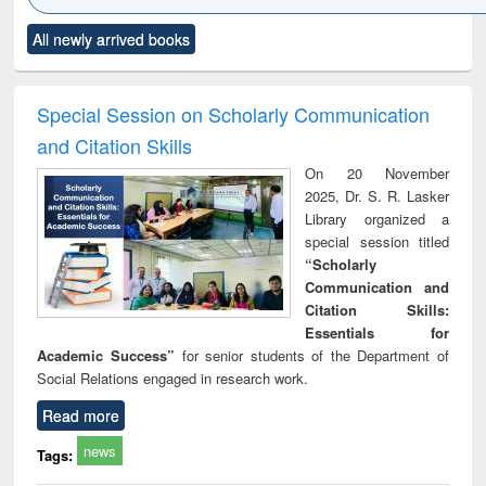
Click to see
Title (Click to see
Title (Click to see
Title (Click to see
Title (C
All newly arrived books
al content):
original content):
original content):
original content):
original
ciology
Structural analysis
Business
Wastewater
Princ
correspondence
engineering:
foun
and report writing
treatment and
engi
Special Session on Scholarly Communication
: a practical
reuse
and Citation Skills
approach to
business &
On 20 November
technical
2025, Dr. S. R. Lasker
communication
Library organized a
special session titled
“Scholarly
Communication and
Citation Skills:
Essentials for
Academic Success”
for senior students of the Department of
Social Relations engaged in research work.
Read more
news
Tags: