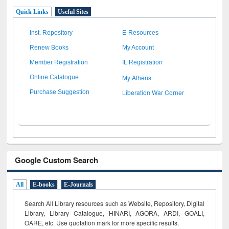
Quick Links
Useful Sites
Inst. Repository
E-Resources
Renew Books
My Account
Member Registration
IL Registration
My Athens
Online Catalogue
Liberation War Corner
Purchase Suggestion
Google Custom Search
All
E-books
E-Journals
Search All Library resources such as Website, Repository, Digital
Library, Library Catalogue, HINARI, AGORA, ARDI,
GOALI,
OARE, etc. Use quotation mark for more specific results.