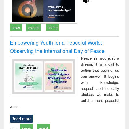
Tags:
news
events
notice
Empowering Youth for a Peaceful World:
Observing the International Day of Peace
Peace is not just a
dream
; it is a call to
action that each of us
can answer. It begins
with knowledge,
respect, and the daily
choices we make to
build a more peaceful
world.
Read more
news
event