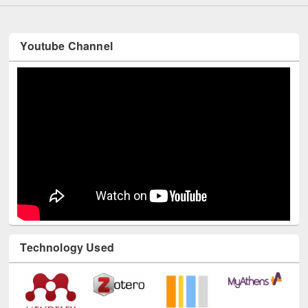
Youtube Channel
Technology Used