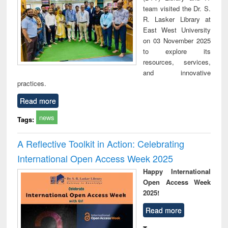
team visited the Dr. S.
R. Lasker Library at
East West University
on 03 November 2025
to explore its
resources, services,
and innovative
practices.
Read more
news
Tags:
A Reflective Toolkit in Action: Celebrating
International Open Access Week 2025
Happy International
Open Access Week
2025!
Read more