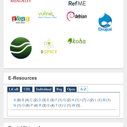
E-Resources
LiCoB
UDL
Individual
Reg
Open
A-Z
A
(9)
B
(4)
C
(2)
D
(3)
E
(3)
F
(1)
G
(2)
H
(1)
I
(7)
J
(2)
L
(1)
M
(1)
N
(1)
O
(6)
P
(4)
R
(3)
S
(4)
T
(1)
U
(1)
W
(3)