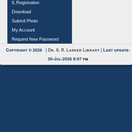
IL Registration
Download
Submit Photo
My Account
Request New Password
Copyright © 2026 |
Dr. S. R. Lasker Library
| Last update:
30-Jul-2026 9:07 pm