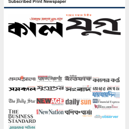
Subscribed Print Newspaper