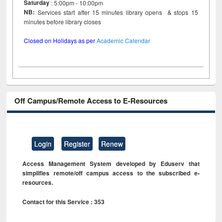
Saturday
: 5:00pm - 10:00pm
NB:
Services start after 15 minutes library opens & stops 15
minutes before library closes
Closed on Holidays as per
Academic Calendar
Off Campus/Remote Access to E-Resources
Login
Register
Renew
Access Management System developed by Eduserv that
simplifies remote/off campus access to the subscribed e-
resources.
Contact for this Service : 353