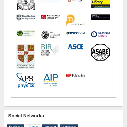
Social Networks