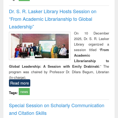
Dr. S. R. Lasker Library Hosts Session on
“From Academic Librarianship to Global
Leadership”
On 10 December
2025, Dr. S. R. Lasker
Library organized a
session titled “
From
Academic
Librarianship to
Global Leadership: A Session with Emily Drabinski
.” The
program was chaired by Professor Dr. Dilara Begum, Librarian
(In-charge).
Read more
news
Tags:
Special Session on Scholarly Communication
and Citation Skills