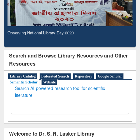
Observing National Library Day 2020
Search and Browse Library Resources and Other
Resources
Library Catalog
Federated Search
Repository
Google Scholar
Semantic Scholar
Website
Search AI-powered research tool for scientific
literature
Welcome to Dr. S. R. Lasker Library