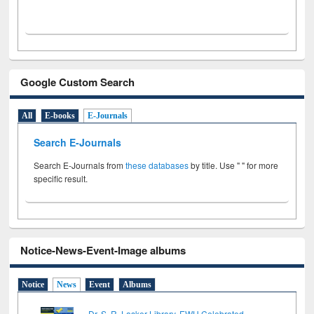
Google Custom Search
All
E-books
E-Journals
Search E-Journals
Search E-Journals from
these databases
by title. Use " " for more
specific result.
Notice-News-Event-Image albums
Notice
News
Event
Albums
Dr. S. R. Lasker Library, EWU Celebrated