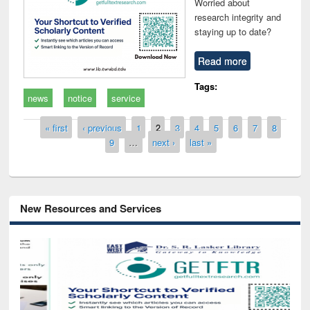
Worried about
research integrity and
staying up to date?
Read more
Tags:
news
notice
service
Pages
« first
‹ previous
1
2
3
4
5
6
7
8
9
…
next ›
last »
New Resources and Services