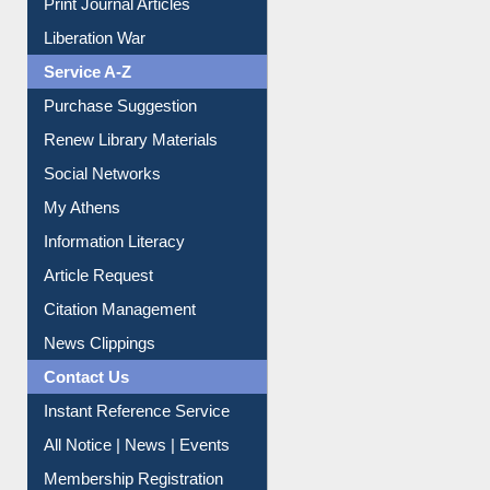
Print Journal Articles
Liberation War
Service A-Z
Purchase Suggestion
Renew Library Materials
Social Networks
My Athens
Information Literacy
Article Request
Citation Management
News Clippings
Contact Us
Instant Reference Service
All Notice | News | Events
Membership Registration