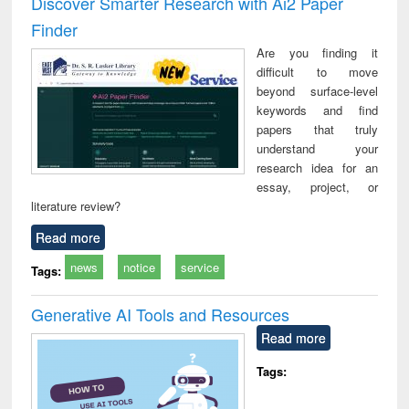
Discover Smarter Research with Ai2 Paper
: a practical
reuse
Finder
approach to
business &
Are you finding it
technical
difficult to move
communication
beyond surface-level
keywords and find
papers that truly
understand your
research idea for an
essay, project, or
literature review?
Read more
news
notice
service
Tags:
Generative AI Tools and Resources
Read more
Tags: