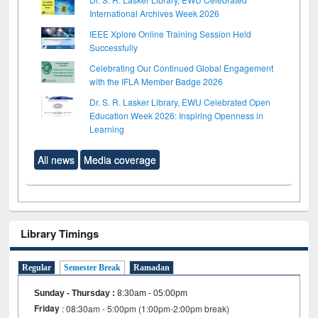
International Archives Week 2026
IEEE Xplore Online Training Session Held
Successfully
Celebrating Our Continued Global Engagement
with the IFLA Member Badge 2026
Dr. S. R. Lasker Library, EWU Celebrated Open
Education Week 2026: Inspiring Openness in
Learning
All news
Media coverage
Library Timings
Regular
Semester Break
Ramadan
Sunday - Thursday
:
8:30am - 05:00pm
Friday
: 08:30am - 5:00pm (1:00pm-2:00pm break)