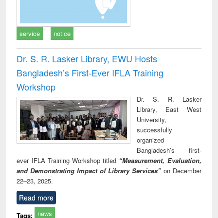
service
notice
Dr. S. R. Lasker Library, EWU Hosts
Bangladesh’s First-Ever IFLA Training
Workshop
Dr. S. R. Lasker
Library, East West
University,
successfully
organized
Bangladesh’s first-
ever IFLA Training Workshop titled
“Measurement, Evaluation,
and Demonstrating Impact of Library Services”
on December
22–23, 2025.
Read more
news
Tags: