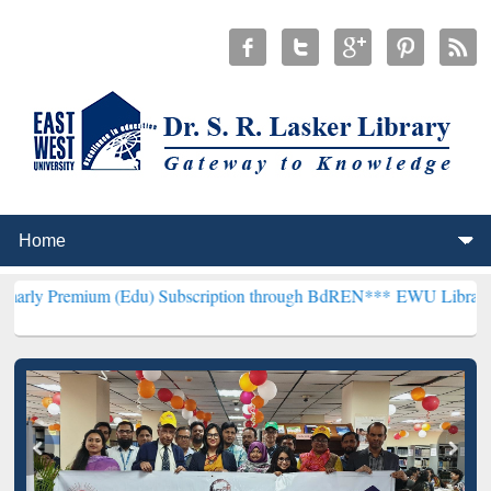
m (Edu) Subscription through BdREN***
EWU Library will hencefor