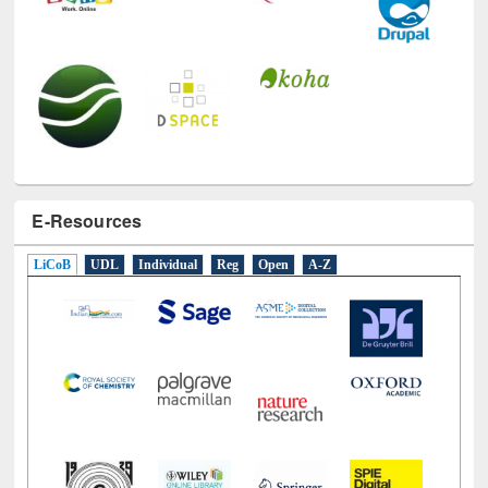
E-Resources
LiCoB
UDL
Individual
Reg
Open
A-Z