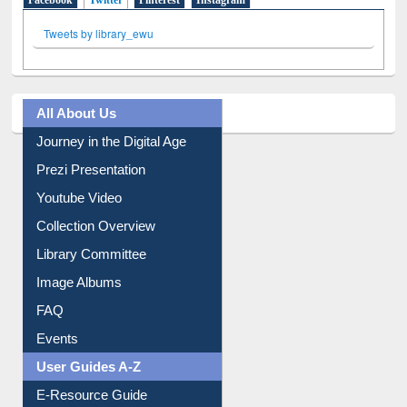
Facebook
Twitter
(active tab)
Pinterest
Instagram
Tweets by library_ewu
All About Us
Journey in the Digital Age
Prezi Presentation
Youtube Video
Collection Overview
Library Committee
Image Albums
FAQ
Events
User Guides A-Z
E-Resource Guide