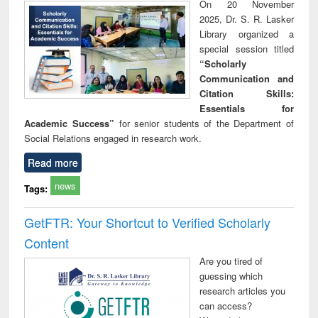
On 20 November
2025, Dr. S. R. Lasker
Library organized a
special session titled
“Scholarly
Communication and
Citation Skills:
Essentials for
Academic Success”
for senior students of the Department of
Social Relations engaged in research work.
Read more
news
Tags:
GetFTR: Your Shortcut to Verified Scholarly
Content
Are you tired of
guessing which
research articles you
can access?