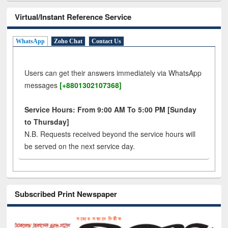
Virtual/Instant Reference Service
WhatsApp
Zoho Chat
Contact Us
Users can get their answers immediately via WhatsApp
messages
[+8801302107368]
Service Hours: From 9:00 AM To 5:00 PM [Sunday
to Thursday]
N.B. Requests received beyond the service hours will
be served on the next service day.
Subscribed Print Newspaper