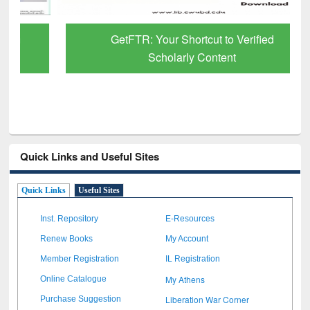
GetFTR: Your Shortcut to Verified
Scholarly Content
Quick Links and Useful Sites
Quick Links
Useful Sites
Inst. Repository
E-Resources
Renew Books
My Account
Member Registration
IL Registration
My Athens
Online Catalogue
Liberation War Corner
Purchase Suggestion