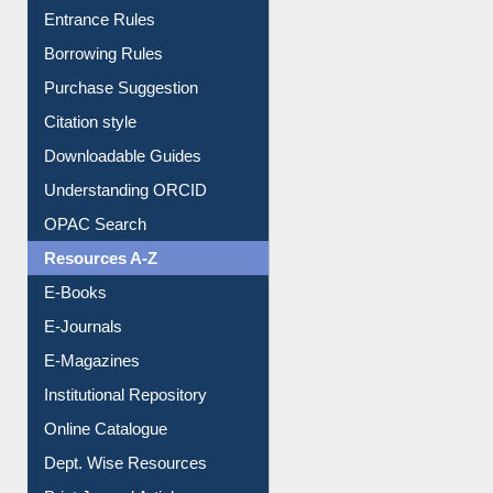
Entrance Rules
Borrowing Rules
Purchase Suggestion
Citation style
Downloadable Guides
Understanding ORCID
OPAC Search
Resources A-Z
E-Books
E-Journals
E-Magazines
Institutional Repository
Online Catalogue
Dept. Wise Resources