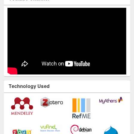
Youtube Channel
Technology Used