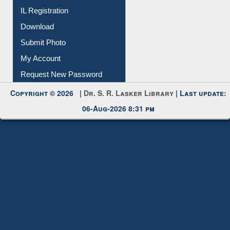
IL Registration
Download
Submit Photo
My Account
Request New Password
Copyright © 2026 |
Dr. S. R. Lasker Library
| Last update:
06-Aug-2026 8:31 pm