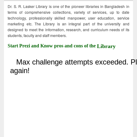
Dr. S. R. Lasker Library is one of the pioneer libraries in Bangladesh in
terms of comprehensive collections, variety of services, up to date
technology, professionally skilled manpower, user education, service
marketing etc. The Library is an integral part of the university and
designed to meet the information, research, and curriculum needs of its
students, faculty and staff members.
Start Prezi and Know pros and cons of the
Library