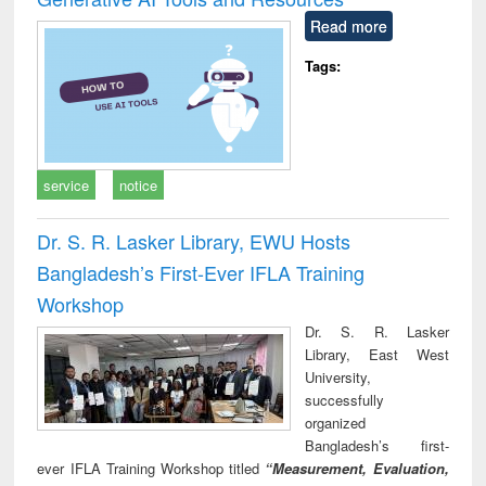
Read more
Tags:
service
notice
Dr. S. R. Lasker Library, EWU Hosts
Bangladesh’s First-Ever IFLA Training
Workshop
Dr. S. R. Lasker
Library, East West
University,
successfully
organized
Bangladesh’s first-
ever IFLA Training Workshop titled
“Measurement, Evaluation,