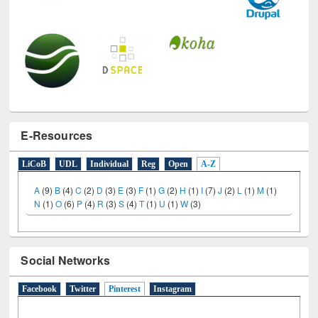
E-Resources
LiCoB
UDL
Individual
Reg
Open
A-Z
A
(9)
B
(4)
C
(2)
D
(3)
E
(3)
F
(1)
G
(2)
H
(1)
I
(7)
J
(2)
L
(1)
M
(1)
N
(1)
O
(6)
P
(4)
R
(3)
S
(4)
T
(1)
U
(1)
W
(3)
Social Networks
Facebook
Twitter
Pinterest
(active tab)
Instagram