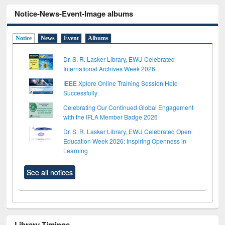
Notice-News-Event-Image albums
Notice
News
Event
Albums
Dr. S. R. Lasker Library, EWU Celebrated
International Archives Week 2026
IEEE Xplore Online Training Session Held
Successfully
Celebrating Our Continued Global Engagement
with the IFLA Member Badge 2026
Dr. S. R. Lasker Library, EWU Celebrated Open
Education Week 2026: Inspiring Openness in
Learning
See all notices
Library Timings