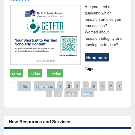
Are you tired of
guessing which
research articles you
can access?
Worried about
research integrity and
staying up to date?
Read more
Tags:
news
notice
service
Pages
« first
‹ previous
1
2
3
4
5
6
7
8
9
…
next ›
last »
New Resources and Services