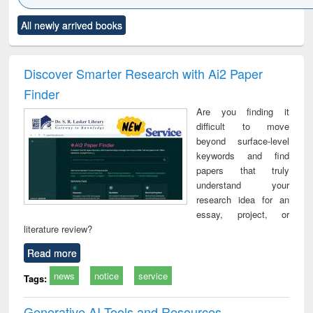
Click to see
Title (Click to see
Title (Click to see
Title (Click to see
Title (C
All newly arrived books
al content):
original content):
original content):
original content):
original
ciology
Structural analysis
Business
Wastewater
Princ
correspondence
engineering:
foun
and report writing
treatment and
engi
Discover Smarter Research with Ai2 Paper
: a practical
reuse
Finder
approach to
business &
Are you finding it
technical
difficult to move
communication
beyond surface-level
keywords and find
papers that truly
understand your
research idea for an
essay, project, or
literature review?
Read more
news
notice
service
Tags:
Generative AI Tools and Resources