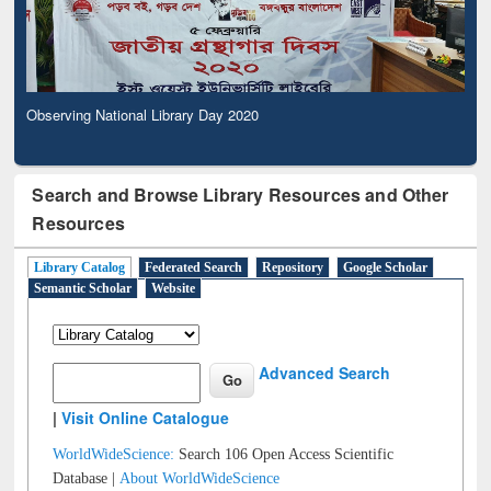
Observing National Library Day 2020
Search and Browse Library Resources and Other
Resources
Library Catalog
Federated Search
Repository
Google Scholar
Semantic Scholar
Website
Advanced Search
|
Visit Online Catalogue
WorldWideScience:
Search 106 Open Access Scientific
Database |
About WorldWideScience