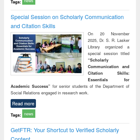
news
Tags:
Special Session on Scholarly Communication
and Citation Skills
On 20 November
2025, Dr. S. R. Lasker
Library organized a
special session titled
“Scholarly
Communication and
Citation Skills:
Essentials for
Academic Success”
for senior students of the Department of
Social Relations engaged in research work.
Read more
news
Tags:
GetFTR: Your Shortcut to Verified Scholarly
Content