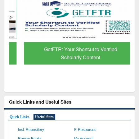
GetFTR: Your Shortcut to Verified
Scholarly Content
Quick Links and Useful Sites
Quick Links
Useful Sites
Inst. Repository
E-Resources
Renew Books
My Account