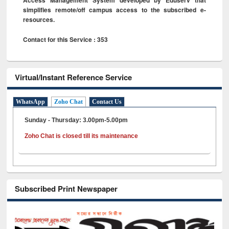
simplifies remote/off campus access to the subscribed e-
resources.
Contact for this Service : 353
Virtual/Instant Reference Service
WhatsApp
Zoho Chat
Contact Us
Sunday - Thursday: 3.00pm-5.00pm
Zoho Chat is closed till its maintenance
Subscribed Print Newspaper