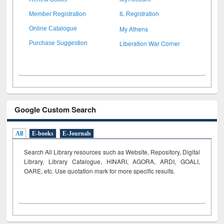
Member Registration
IL Registration
My Athens
Online Catalogue
Liberation War Corner
Purchase Suggestion
Google Custom Search
All
E-books
E-Journals
Search All Library resources such as Website, Repository, Digital
Library, Library Catalogue, HINARI, AGORA, ARDI,
GOALI,
OARE, etc. Use quotation mark for more specific results.