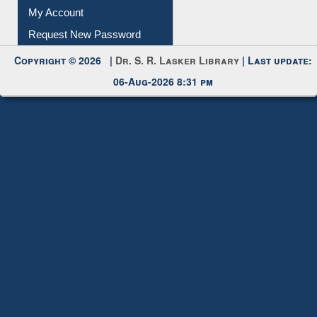
My Account
Request New Password
Copyright © 2026 |
Dr. S. R. Lasker Library
| Last update:
06-Aug-2026 8:31 pm