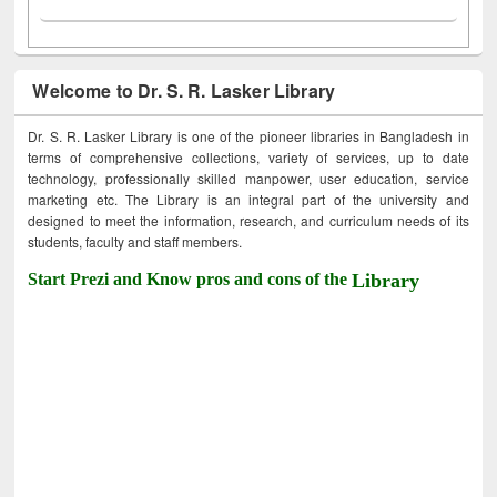
Welcome to Dr. S. R. Lasker Library
Dr. S. R. Lasker Library is one of the pioneer libraries in Bangladesh in
terms of comprehensive collections, variety of services, up to date
technology, professionally skilled manpower, user education, service
marketing etc. The Library is an integral part of the university and
designed to meet the information, research, and curriculum needs of its
students, faculty and staff members.
Start Prezi and Know pros and cons of the
Library