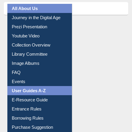
All About Us
Journey in the Digital Age
Prezi Presentation
Youtube Video
Collection Overview
Library Committee
Image Albums
FAQ
Events
User Guides A-Z
E-Resource Guide
Entrance Rules
Borrowing Rules
Purchase Suggestion