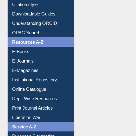
Citation style
Downloadable Guides
Understanding ORCID
OPAC Search
Resources A-Z
E-Books
E-Journals
E-Magazines
Institutional Repository
Online Catalogue
Dept. Wise Resources
Print Journal Articles
Liberation War
Service A-Z