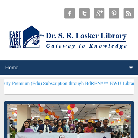
m (Edu) Subscription through BdREN***
EWU Library will hencefort