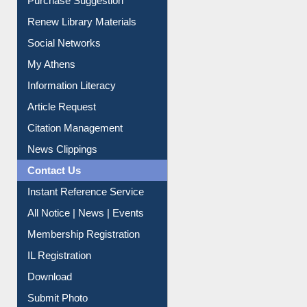
Purchase Suggestion
Renew Library Materials
Social Networks
My Athens
Information Literacy
Article Request
Citation Management
News Clippings
Contact Us
Instant Reference Service
All Notice | News | Events
Membership Registration
IL Registration
Download
Submit Photo