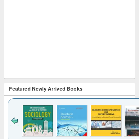
Featured Newly Arrived Books