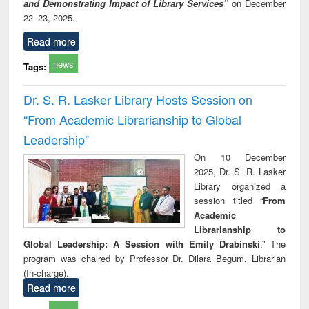
and Demonstrating Impact of Library Services”
on December
22–23, 2025.
Read more
news
Tags:
Dr. S. R. Lasker Library Hosts Session on
“From Academic Librarianship to Global
Leadership”
On 10 December
2025, Dr. S. R. Lasker
Library organized a
session titled “
From
Academic
Librarianship to
Global Leadership: A Session with Emily Drabinski
.” The
program was chaired by Professor Dr. Dilara Begum, Librarian
(In-charge).
Read more