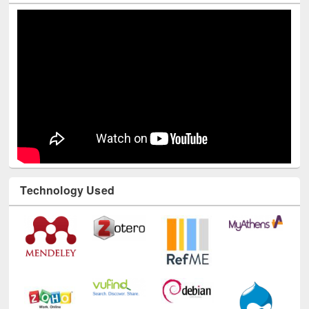
Technology Used