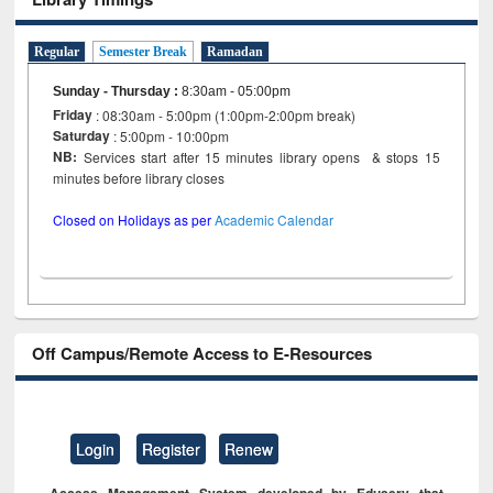
Regular
Semester Break
Ramadan
Sunday - Thursday
:
8:30am - 05:00pm
Friday
: 08:30am - 5:00pm (1:00pm-2:00pm break)
Saturday
: 5:00pm - 10:00pm
NB:
Services start after 15 minutes library opens & stops 15
minutes before library closes
Closed on Holidays as per
Academic Calendar
Off Campus/Remote Access to E-Resources
Login
Register
Renew
Access Management System developed by Eduserv that