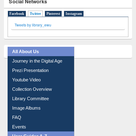
Social Networks
Facebook
Twitter
(active tab)
Pinterest
Instagram
Tweets by library_ewu
All About Us
Journey in the Digital Age
Prezi Presentation
Youtube Video
Collection Overview
Library Committee
Image Albums
FAQ
Events