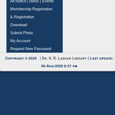
All Notice | News | Events
Membership Registration
IL Registration
Download
Submit Photo
My Account
Request New Password
Copyright © 2026 |
Dr. S. R. Lasker Library
| Last update:
06-Aug-2026 8:31 pm