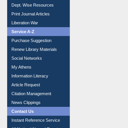
Dept. Wise Resources
Print Journal Articles
Liberation War
Service A-Z
Purchase Suggestion
Renew Library Materials
Social Networks
My Athens
Information Literacy
Article Request
Citation Management
News Clippings
Contact Us
Instant Reference Service