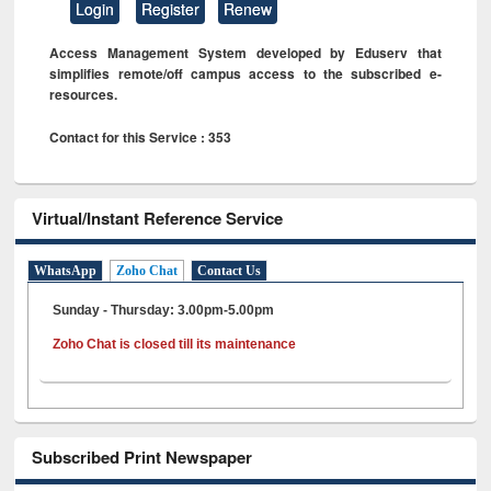
Login
Register
Renew
Access Management System developed by Eduserv that
simplifies remote/off campus access to the subscribed e-
resources.
Contact for this Service : 353
Virtual/Instant Reference Service
WhatsApp
Zoho Chat
Contact Us
Sunday - Thursday: 3.00pm-5.00pm
Zoho Chat is closed till its maintenance
Subscribed Print Newspaper