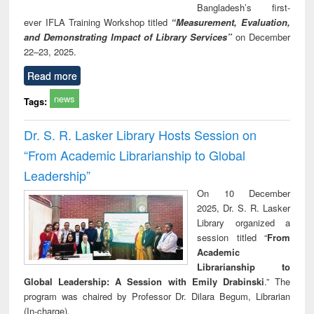
Bangladesh’s first-
ever IFLA Training Workshop titled
“Measurement, Evaluation,
and Demonstrating Impact of Library Services”
on December
22–23, 2025.
Read more
news
Tags:
Dr. S. R. Lasker Library Hosts Session on
“From Academic Librarianship to Global
Leadership”
On 10 December
2025, Dr. S. R. Lasker
Library organized a
session titled “
From
Academic
Librarianship to
Global Leadership: A Session with Emily Drabinski
.” The
program was chaired by Professor Dr. Dilara Begum, Librarian
(In-charge).