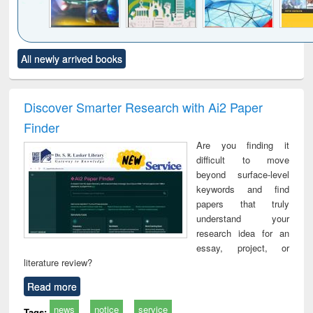
Click to see
Title (Click to see
Title (Click to see
Title (Click to see
Title (C
All newly arrived books
al content):
original content):
original content):
original content):
original
minology,
Sociology
Structural analysis
Business
Wast
ology &
correspondence
engin
timology
and report writing
treat
Discover Smarter Research with Ai2 Paper
: a practical
r
Finder
approach to
business &
Are you finding it
technical
difficult to move
communication
beyond surface-level
keywords and find
papers that truly
understand your
research idea for an
essay, project, or
literature review?
Read more
news
notice
service
Tags: