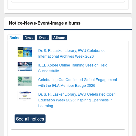
Notice-News-Event-Image albums
Notice
News
Event
Albums
Dr. S. R. Lasker Library, EWU Celebrated
International Archives Week 2026
IEEE Xplore Online Training Session Held
Successfully
Celebrating Our Continued Global Engagement
with the IFLA Member Badge 2026
Dr. S. R. Lasker Library, EWU Celebrated Open
Education Week 2026: Inspiring Openness in
Learning
See all notices