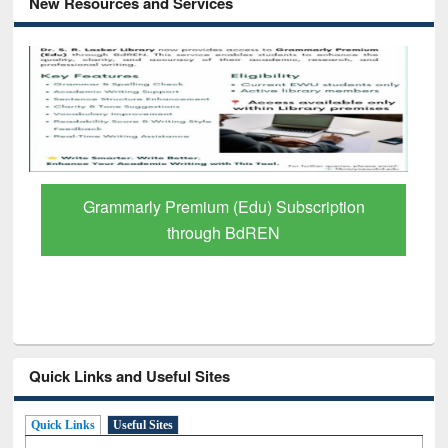
New Resources and Services
Grammarly Premium (Edu) Subscription
through BdREN
Quick Links and Useful Sites
Quick Links
Useful Sites