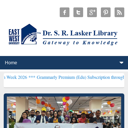
26 ***
Grammarly Premium (Edu) Subscription through BdREN***
EW