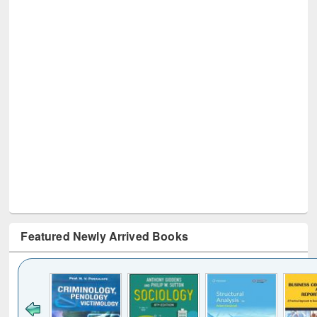
Featured Newly Arrived Books