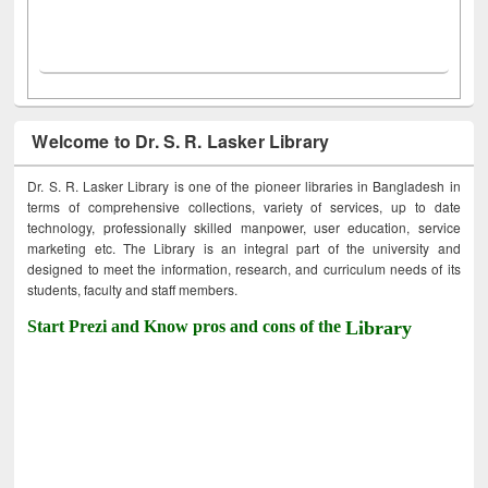
Welcome to Dr. S. R. Lasker Library
Dr. S. R. Lasker Library is one of the pioneer libraries in Bangladesh in
terms of comprehensive collections, variety of services, up to date
technology, professionally skilled manpower, user education, service
marketing etc. The Library is an integral part of the university and
designed to meet the information, research, and curriculum needs of its
students, faculty and staff members.
Start Prezi and Know pros and cons of the
Library