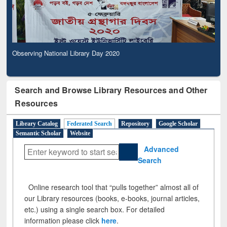
Observing National Library Day 2020
Search and Browse Library Resources and Other
Resources
Library Catalog
Federated Search
Repository
Google Scholar
Semantic Scholar
Website
Advanced
Search
Online research tool that “pulls together” almost all of
our Library resources (books, e-books, journal articles,
etc.) using a single search box. For detailed
information please click
here
.