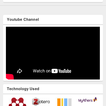
Youtube Channel
Technology Used