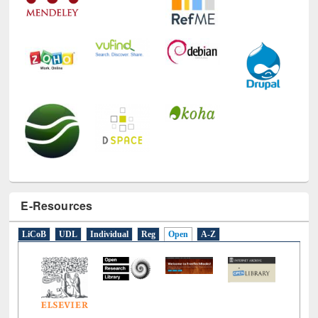
E-Resources
LiCoB
UDL
Individual
Reg
Open
A-Z