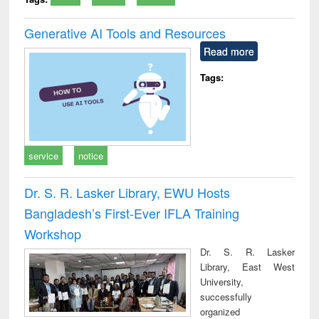
Generative AI Tools and Resources
Read more
Tags:
service
notice
Dr. S. R. Lasker Library, EWU Hosts
Bangladesh’s First-Ever IFLA Training
Workshop
Dr. S. R. Lasker
Library, East West
University,
successfully
organized