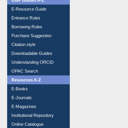
User Guides A-Z
E-Resource Guide
Entrance Rules
Borrowing Rules
Purchase Suggestion
Citation style
Downloadable Guides
Understanding ORCID
OPAC Search
Resources A-Z
E-Books
E-Journals
E-Magazines
Institutional Repository
Online Catalogue