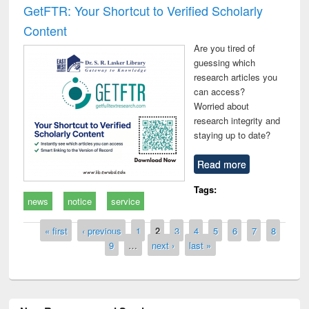
GetFTR: Your Shortcut to Verified Scholarly
Content
Are you tired of
guessing which
research articles you
can access?
Worried about
research integrity and
staying up to date?
Read more
Tags:
news
notice
service
Pages
« first
‹ previous
1
2
3
4
5
6
7
8
9
…
next ›
last »