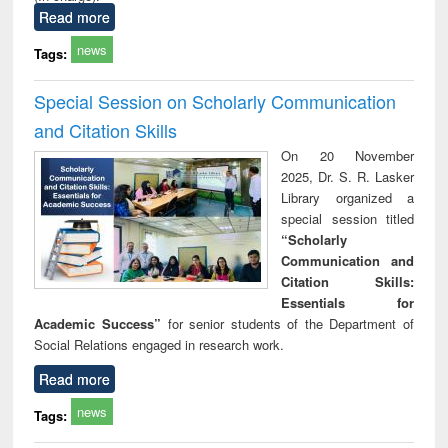
Read more
news
Tags:
Special Session on Scholarly Communication
and Citation Skills
On 20 November
2025, Dr. S. R. Lasker
Library organized a
special session titled
“Scholarly
Communication and
Citation Skills:
Essentials for
Academic Success”
for senior students of the Department of
Social Relations engaged in research work.
Read more
news
Tags: