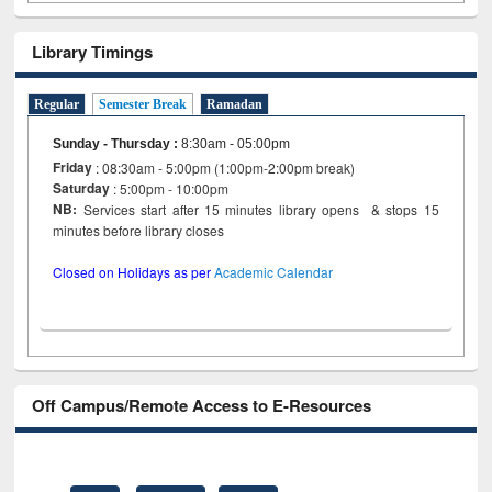
Library Timings
Regular
Semester Break
Ramadan
Sunday - Thursday
:
8:30am - 05:00pm
Friday
: 08:30am - 5:00pm (1:00pm-2:00pm break)
Saturday
: 5:00pm - 10:00pm
NB:
Services start after 15 minutes library opens & stops 15
minutes before library closes
Closed on Holidays as per
Academic Calendar
Off Campus/Remote Access to E-Resources