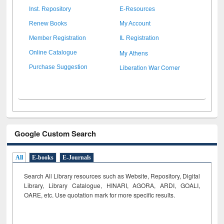
Inst. Repository
E-Resources
Renew Books
My Account
Member Registration
IL Registration
My Athens
Online Catalogue
Liberation War Corner
Purchase Suggestion
Google Custom Search
All
E-books
E-Journals
Search All Library resources such as Website, Repository, Digital
Library, Library Catalogue, HINARI, AGORA, ARDI,
GOALI,
OARE, etc. Use quotation mark for more specific results.