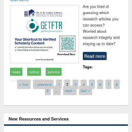
Are you tired of
guessing which
research articles you
can access?
Worried about
research integrity and
staying up to date?
Read more
Tags:
news
notice
service
Pages
« first
‹ previous
1
2
3
4
5
6
7
8
9
…
next ›
last »
New Resources and Services