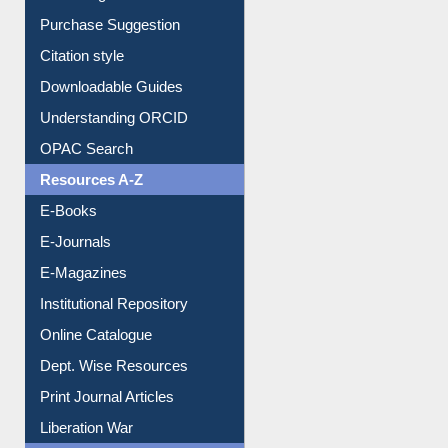
Entrance Rules
Borrowing Rules
Purchase Suggestion
Citation style
Downloadable Guides
Understanding ORCID
OPAC Search
Resources A-Z
E-Books
E-Journals
E-Magazines
Institutional Repository
Online Catalogue
Dept. Wise Resources