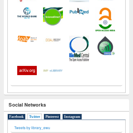
Social Networks
Facebook
Twitter
(active tab)
Pinterest
Instagram