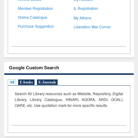
Member Registration
IL Registration
My Athens
Online Catalogue
Liberation War Corner
Purchase Suggestion
Google Custom Search
All
E-books
E-Journals
Search All Library resources such as Website, Repository, Digital
Library, Library Catalogue, HINARI, AGORA, ARDI,
GOALI,
OARE, etc. Use quotation mark for more specific results.