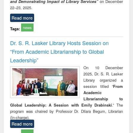
and Demonstrating Impact of Library Services”
on December
22–23, 2025.
Read more
news
Tags:
Dr. S. R. Lasker Library Hosts Session on
“From Academic Librarianship to Global
Leadership”
On 10 December
2025, Dr. S. R. Lasker
Library organized a
session titled “
From
Academic
Librarianship to
Global Leadership: A Session with Emily Drabinski
.” The
program was chaired by Professor Dr. Dilara Begum, Librarian
(In-charge).
Read more