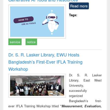
Read more
Tags:
service
notice
Dr. S. R. Lasker Library, EWU Hosts
Bangladesh’s First-Ever IFLA Training
Workshop
Dr. S. R. Lasker
Library, East West
University,
successfully
organized
Bangladesh’s first-
ever IFLA Training Workshop titled
“Measurement, Evaluation,