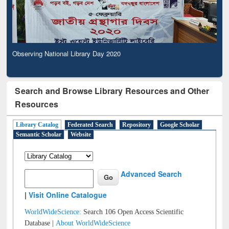
Observing National Library Day 2020
Search and Browse Library Resources and Other
Resources
Library Catalog
Federated Search
Repository
Google Scholar
Semantic Scholar
Website
Advanced Search
|
Visit Online Catalogue
WorldWideScience:
Search 106 Open Access Scientific
Database |
About WorldWideScience