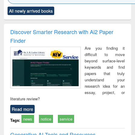
Click to see
Title (Click to see
Title (Click to see
Title (Click to see
Title (C
All newly arrived books
al content):
original content):
original content):
original content):
original
ral analysis
Business
Wastewater
Principles of
Indu
correspondence
engineering:
foundation
socio
and report writing
treatment and
engineering
compr
Discover Smarter Research with Ai2 Paper
: a practical
reuse
app
Finder
approach to
business &
Are you finding it
technical
difficult to move
communication
beyond surface-level
keywords and find
papers that truly
understand your
research idea for an
essay, project, or
literature review?
Read more
news
notice
service
Tags:
Generative AI Tools and Resources