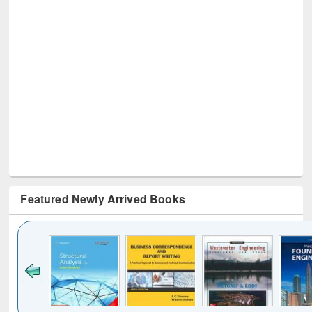
Featured Newly Arrived Books