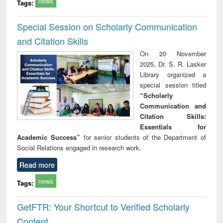
news
Tags:
Special Session on Scholarly Communication
and Citation Skills
On 20 November
2025, Dr. S. R. Lasker
Library organized a
special session titled
“Scholarly
Communication and
Citation Skills:
Essentials for
Academic Success”
for senior students of the Department of
Social Relations engaged in research work.
Read more
news
Tags:
GetFTR: Your Shortcut to Verified Scholarly
Content