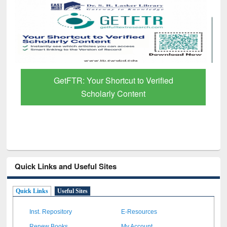
GetFTR: Your Shortcut to Verified
Scholarly Content
Quick Links and Useful Sites
Quick Links
Useful Sites
Inst. Repository
E-Resources
Renew Books
My Account