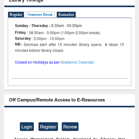
Regular
Semester Break
Ramadan
Sunday - Thursday
:
8:30am - 05:00pm
Friday
: 08:30am - 5:00pm (1:00pm-2:00pm break)
Saturday
: 5:00pm - 10:00pm
NB:
Services start after 15 minutes library opens & stops 15
minutes before library closes
Closed on Holidays as per
Academic Calendar
Off Campus/Remote Access to E-Resources
Login
Register
Renew
Access Management System developed by Eduserv that