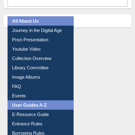
Tweets by library_ewu
All About Us
Journey in the Digital Age
Prezi Presentation
Youtube Video
Collection Overview
Library Committee
Image Albums
FAQ
Events
User Guides A-Z
E-Resource Guide