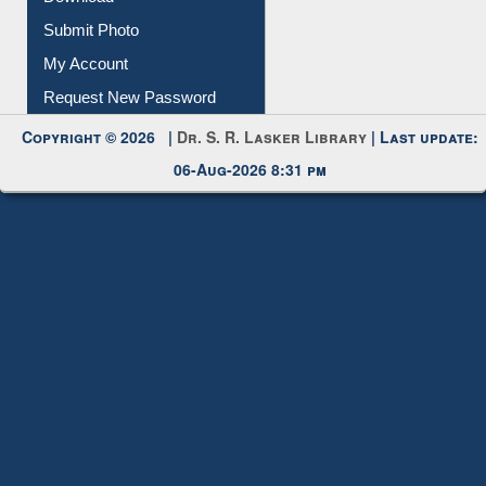
IL Registration
Download
Submit Photo
My Account
Request New Password
Copyright © 2026 |
Dr. S. R. Lasker Library
| Last update:
06-Aug-2026 8:31 pm