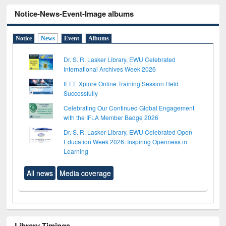
Notice-News-Event-Image albums
Notice
News
Event
Albums
Dr. S. R. Lasker Library, EWU Celebrated
International Archives Week 2026
IEEE Xplore Online Training Session Held
Successfully
Celebrating Our Continued Global Engagement
with the IFLA Member Badge 2026
Dr. S. R. Lasker Library, EWU Celebrated Open
Education Week 2026: Inspiring Openness in
Learning
All news
Media coverage
Library Timings