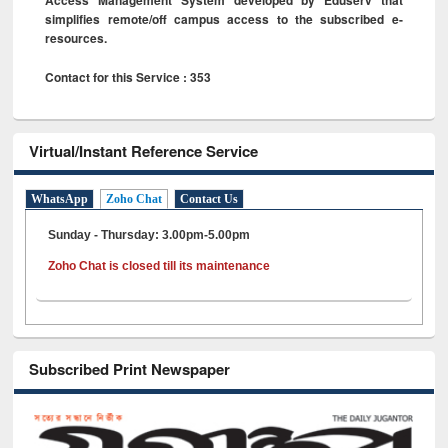
simplifies remote/off campus access to the subscribed e-
resources.
Contact for this Service : 353
Virtual/Instant Reference Service
WhatsApp
Zoho Chat
Contact Us
Sunday - Thursday: 3.00pm-5.00pm
Zoho Chat is closed till its maintenance
Subscribed Print Newspaper