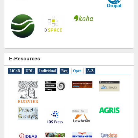
E-Resources
LiCoB
UDL
Individual
Reg
Open
A-Z