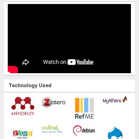
Youtube Channel
Technology Used