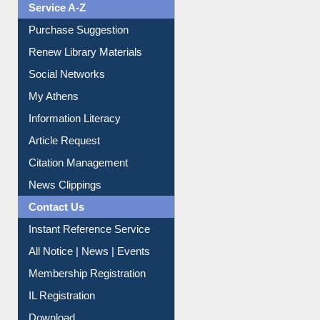
Print Journal Articles
Liberation War
Service A-Z
Purchase Suggestion
Renew Library Materials
Social Networks
My Athens
Information Literacy
Article Request
Citation Management
News Clippings
Contact Us
Instant Reference Service
All Notice | News | Events
Membership Registration