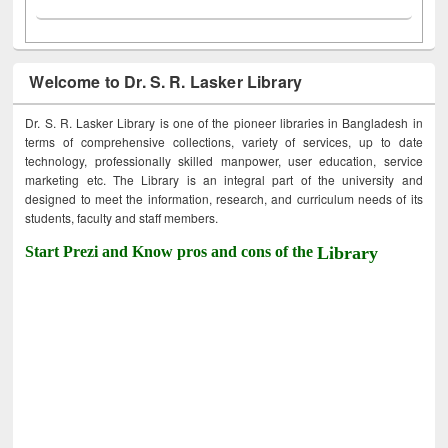
Welcome to Dr. S. R. Lasker Library
Dr. S. R. Lasker Library is one of the pioneer libraries in Bangladesh in
terms of comprehensive collections, variety of services, up to date
technology, professionally skilled manpower, user education, service
marketing etc. The Library is an integral part of the university and
designed to meet the information, research, and curriculum needs of its
students, faculty and staff members.
Start Prezi and Know pros and cons of the
Library