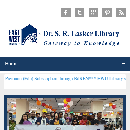
Edu) Subscription through BdREN***
EWU Library will henceforth b