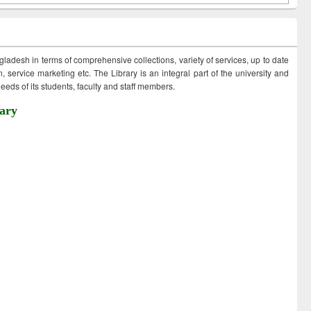
ngladesh in terms of comprehensive collections, variety of services, up to date
 service marketing etc. The Library is an integral part of the university and
eds of its students, faculty and staff members.
ary