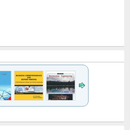
k to see
Title (Click to see
Title (Click to see
ntent):
original content):
original content):
ess
Wastewater
Principles of
ndence
engineering:
foundation