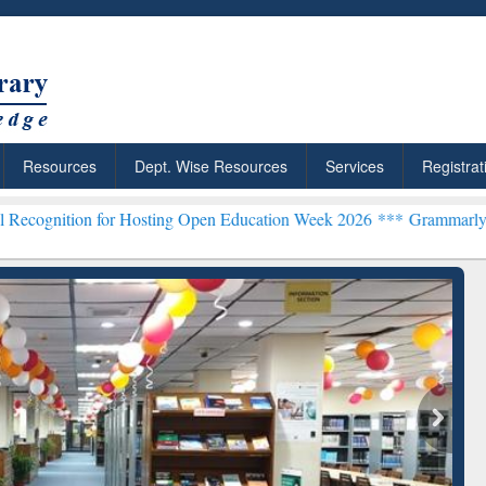
Resources
Dept. Wise Resources
Services
Registrat
 for Hosting Open Education Week 2026 ***
Grammarly Premium (Edu)
chRabbit: Citation-
Grammarly Premium (Edu)