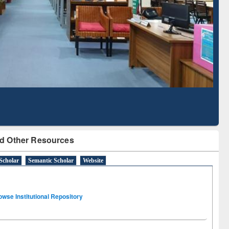
Literature Mapping
Subscription through
Tool
BdREN
d Other Resources
Scholar
Semantic Scholar
Website
owse Institutional Repository