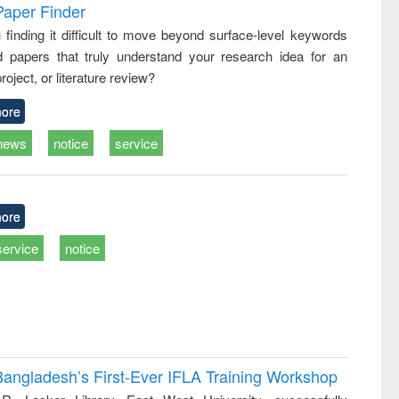
writing
treatment and
engineering
Paper Finder
tical
reuse
 finding it difficult to move beyond surface-level keywords
h to
d papers that truly understand your research idea for an
ss &
cal
roject, or literature review?
ation
ore
news
notice
service
ore
service
notice
Bangladesh’s First-Ever IFLA Training Workshop