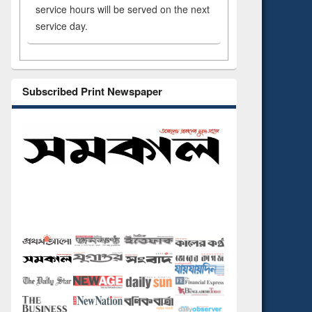
service hours will be served on the next
service day.
Subscribed Print Newspaper