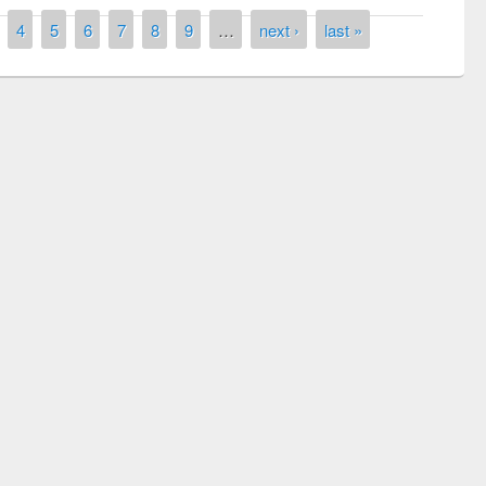
4
5
6
7
8
9
…
next ›
last »
National Library Day 2019
 book fair at East West University