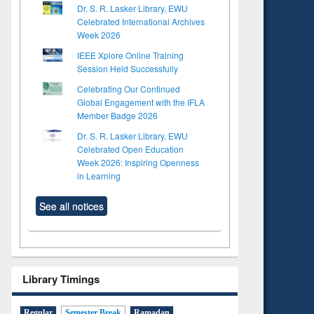
Dr. S. R. Lasker Library, EWU
Celebrated International Archives
Week 2026
IEEE Xplore Online Training
Session Held Successfully
Celebrating Our Continued
Global Engagement with the IFLA
Member Badge 2026
Dr. S. R. Lasker Library, EWU
Celebrated Open Education
Week 2026: Inspiring Openness
in Learning
See all notices
Library Timings
Regular
Semester Break
Ramadan