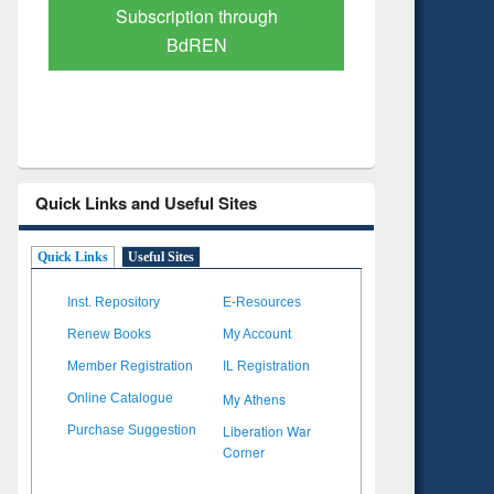
Verified Scholarly Content
with Ai
Quick Links and Useful Sites
Quick Links
Useful Sites
Inst. Repository
E-Resources
Renew Books
My Account
Member Registration
IL Registration
My Athens
Online Catalogue
Liberation War
Purchase Suggestion
Corner