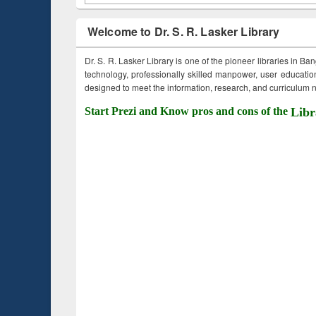
Welcome to Dr. S. R. Lasker Library
Dr. S. R. Lasker Library is one of the pioneer libraries in Ba
technology, professionally skilled manpower, user education,
designed to meet the information, research, and curriculum ne
Start Prezi and Know pros and cons of the
Libr