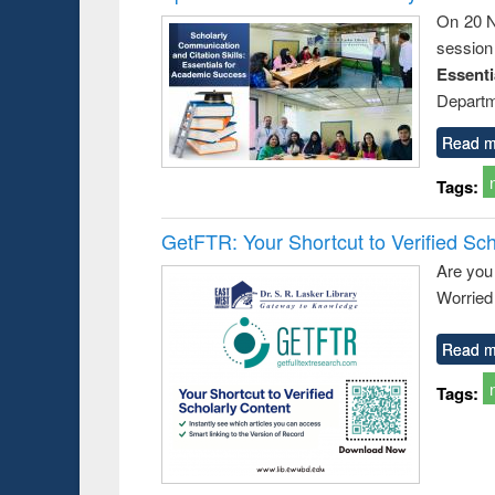
On 20 N
session
Essent
Departm
Read m
Tags:
GetFTR: Your Shortcut to Verified Sch
Are you
Worried 
Read m
Tags: