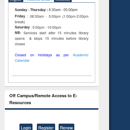
Sunday - Thursday
:
8:30am - 05:00pm
Friday
: 08:30am - 5:00pm (1:00pm-2:00pm
break)
Saturday
: 5:00pm - 10:00pm
NB:
Services start after 15 minutes library
opens & stops 15 minutes before library
closes
Closed on Holidays as per
Academic
Calendar
Off Campus/Remote Access to E-
Resources
Login
Register
Renew