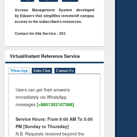
Access Management System developed
by Eduserv that simplifies remote/off campus
access to the subscribed e-resources.
Contact for this Service : 353
Virtual/Instant Reference Service
WhatsApp
Zoho Chat
Contact Us
Users can get their answers
immediately via WhatsApp
messages
[+8801302107368]
Service Hours: From 9:00 AM To 5:00
PM [Sunday to Thursday]
N.B. Requests received beyond the