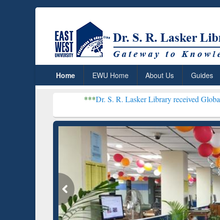
Home
EWU Home
About Us
Guides
***
Dr. S. R. Lasker Library received Global Recognition
Resear