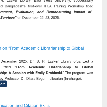
R. Lasker Library, East West University, successfully
ed Bangladesh’s first-ever IFLA Training Workshop titled
rement, Evaluation, and Demonstrating Impact of
 Services”
on December 22–23, 2025.
on on “From Academic Librarianship to Global
December 2025, Dr. S. R. Lasker Library organized a
 titled “
From Academic Librarianship to Global
hip: A Session with Emily Drabinski
.” The program was
by Professor Dr. Dilara Begum, Librarian (In-charge).
ore
cation and Citation Skills