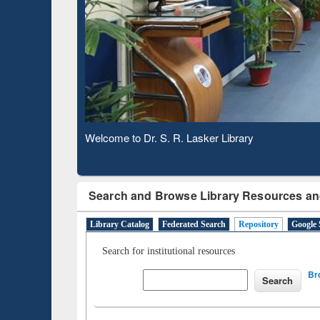
Based 
Observing National Library Day 2020
Search and Browse Library Resources an
Library Catalog
Federated Search
Repository
Google 
Search for institutional resources
Br