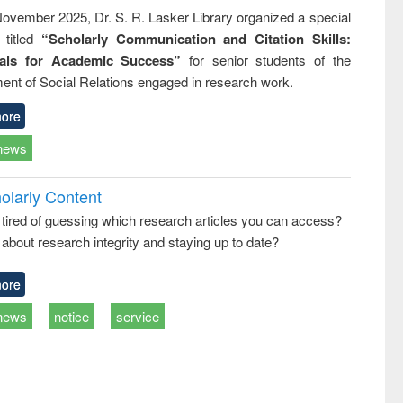
ovember 2025, Dr. S. R. Lasker Library organized a special
 titled
“Scholarly Communication and Citation Skills:
ials for Academic Success”
for senior students of the
ent of Social Relations engaged in research work.
ore
news
olarly Content
 tired of guessing which research articles you can access?
about research integrity and staying up to date?
ore
news
notice
service