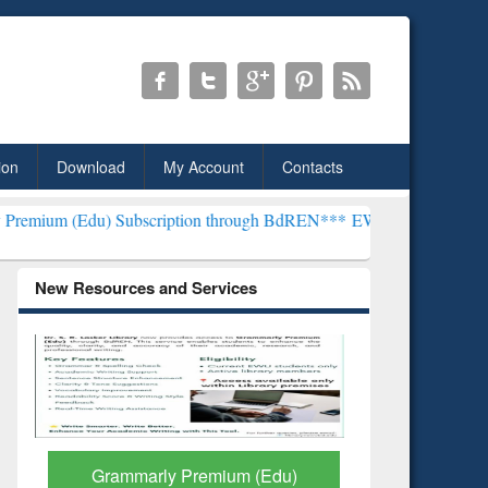
ion
Download
My Account
Contacts
 Subscription through BdREN***
EWU Library will henceforth be kno
New Resources and Services
GetFTR: Your Shortcut to
Discover 