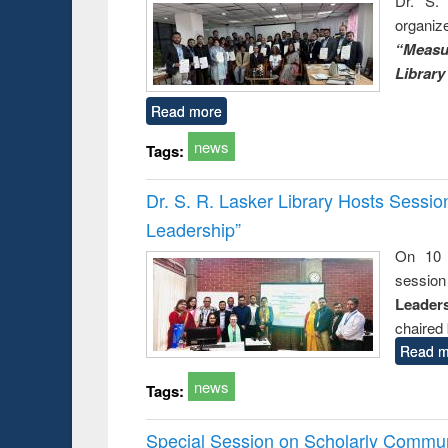
Dr. S. 
organiz
“Measu
Library
Read more
news
Tags:
Dr. S. R. Lasker Library Hosts Sessi
Leadership”
On 10 
session
Leaders
chaired 
Read m
news
Tags:
Special Session on Scholarly Communi