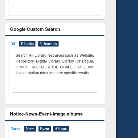
Google Custom Search
All
E-books
E-Journals
Search All Library resources such as Website,
Repository, Digital Library, Library Catalogue,
HINARI, AGORA, ARDI,
GOALI, OARE, etc.
Use quotation mark for more specific results.
Notice-News-Event-Image albums
Notice
News
Event
Albums