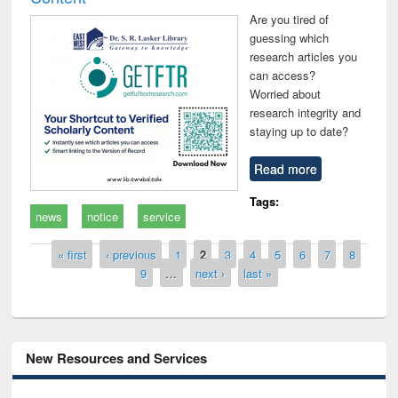
Are you tired of
guessing which
research articles you
can access?
Worried about
research integrity and
staying up to date?
Read more
Tags:
news
notice
service
Pages
« first
‹ previous
1
2
3
4
5
6
7
8
9
…
next ›
last »
New Resources and Services