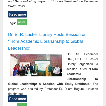
and Demonstrating Impact of Library Services”
on December
22–23, 2025.
Read more
news
Tags:
Dr. S. R. Lasker Library Hosts Session on
“From Academic Librarianship to Global
Leadership”
On 10 December
2025, Dr. S. R. Lasker
Library organized a
session titled “
From
Academic
Librarianship to
Global Leadership: A Session with Emily Drabinski
.” The
program was chaired by Professor Dr. Dilara Begum, Librarian
(In-charge).
Read more