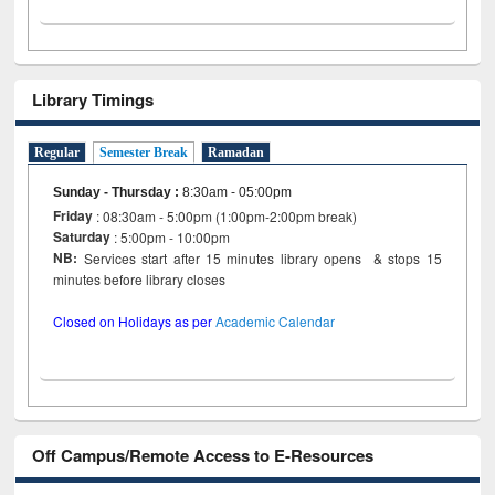
Library Timings
Regular
Semester Break
Ramadan
Sunday - Thursday
:
8:30am - 05:00pm
Friday
: 08:30am - 5:00pm (1:00pm-2:00pm break)
Saturday
: 5:00pm - 10:00pm
NB:
Services start after 15 minutes library opens & stops 15
minutes before library closes
Closed on Holidays as per
Academic Calendar
Off Campus/Remote Access to E-Resources