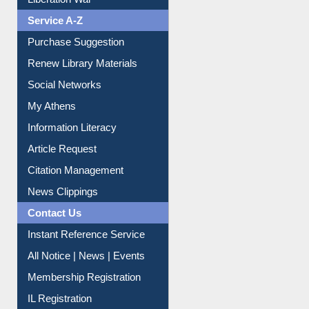
Print Journal Articles
Liberation War
Service A-Z
Purchase Suggestion
Renew Library Materials
Social Networks
My Athens
Information Literacy
Article Request
Citation Management
News Clippings
Contact Us
Instant Reference Service
All Notice | News | Events