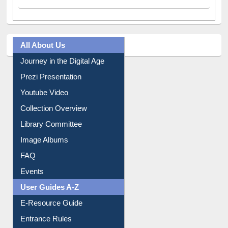
All About Us
Journey in the Digital Age
Prezi Presentation
Youtube Video
Collection Overview
Library Committee
Image Albums
FAQ
Events
User Guides A-Z
E-Resource Guide