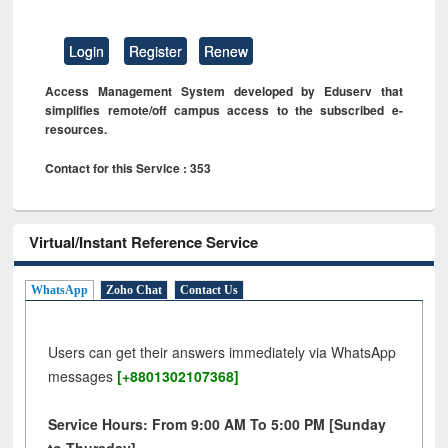
Login
Register
Renew
Access Management System developed by Eduserv that
simplifies remote/off campus access to the subscribed e-
resources.
Contact for this Service : 353
Virtual/Instant Reference Service
WhatsApp
Zoho Chat
Contact Us
Users can get their answers immediately via WhatsApp
messages
[+8801302107368]
Service Hours: From 9:00 AM To 5:00 PM [Sunday