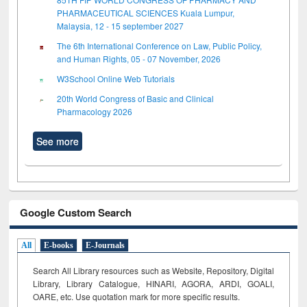
PHARMACEUTICAL SCIENCES Kuala Lumpur,
Malaysia, 12 - 15 september 2027
The 6th International Conference on Law, Public Policy,
and Human Rights, 05 - 07 November, 2026
W3School Online Web Tutorials
20th World Congress of Basic and Clinical
Pharmacology 2026
See more
Google Custom Search
All
E-books
E-Journals
Search All Library resources such as Website, Repository, Digital
Library, Library Catalogue, HINARI, AGORA, ARDI,
GOALI,
OARE, etc. Use quotation mark for more specific results.