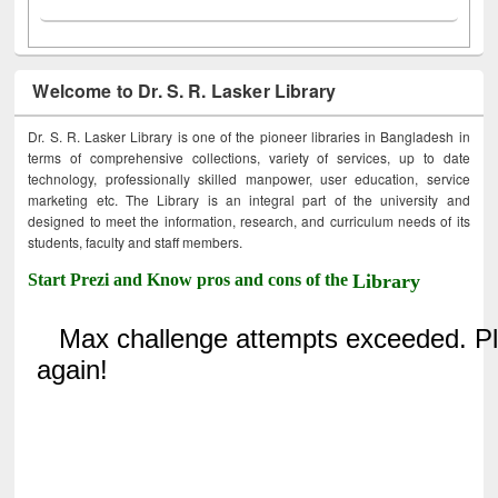
Welcome to Dr. S. R. Lasker Library
Dr. S. R. Lasker Library is one of the pioneer libraries in Bangladesh in
terms of comprehensive collections, variety of services, up to date
technology, professionally skilled manpower, user education, service
marketing etc. The Library is an integral part of the university and
designed to meet the information, research, and curriculum needs of its
students, faculty and staff members.
Start Prezi and Know pros and cons of the
Library