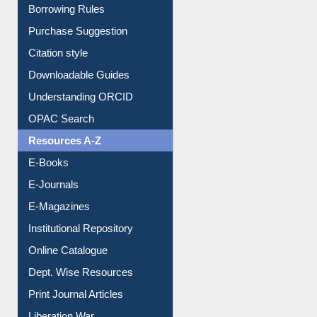
Entrance Rules
Borrowing Rules
Purchase Suggestion
Citation style
Downloadable Guides
Understanding ORCID
OPAC Search
Resources A-Z
E-Books
E-Journals
E-Magazines
Institutional Repository
Online Catalogue
Dept. Wise Resources