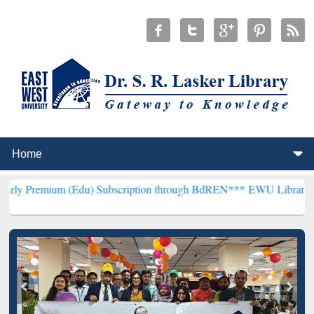
(Edu) Subscription through BdREN***
EWU Library will henceforth