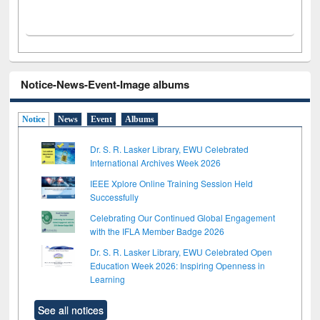
Notice-News-Event-Image albums
Notice
News
Event
Albums
Dr. S. R. Lasker Library, EWU Celebrated
International Archives Week 2026
IEEE Xplore Online Training Session Held
Successfully
Celebrating Our Continued Global Engagement
with the IFLA Member Badge 2026
Dr. S. R. Lasker Library, EWU Celebrated Open
Education Week 2026: Inspiring Openness in
Learning
See all notices