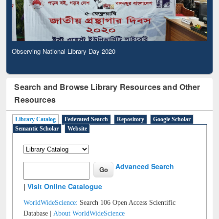
Observing National Library Day 2020
Search and Browse Library Resources and Other
Resources
Library Catalog
Federated Search
Repository
Google Scholar
Semantic Scholar
Website
Advanced Search
|
Visit Online Catalogue
WorldWideScience:
Search 106 Open Access Scientific
Database |
About WorldWideScience