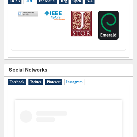
E-Resources
LiCoB
UDL
Individual
Reg
Open
A-Z
Social Networks
Facebook
Twitter
Pinterest
Instagram
(active tab)