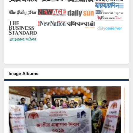
Image Albums