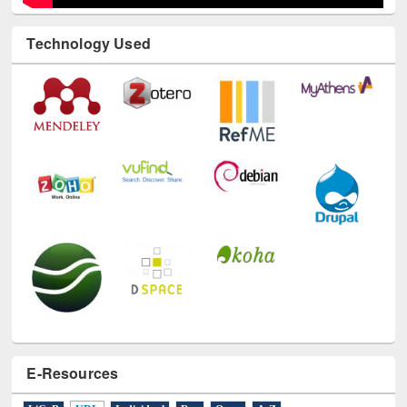
Technology Used