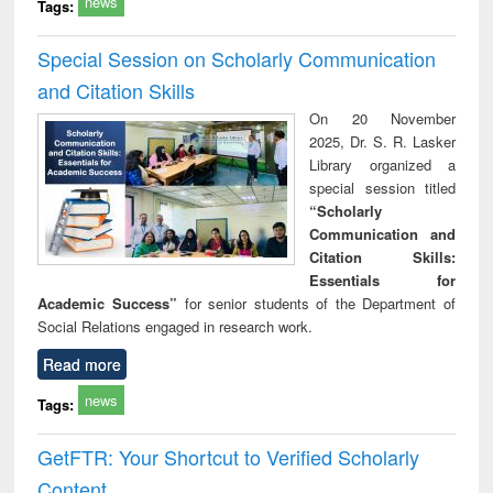
news
Tags:
Special Session on Scholarly Communication
and Citation Skills
On 20 November
2025, Dr. S. R. Lasker
Library organized a
special session titled
“Scholarly
Communication and
Citation Skills:
Essentials for
Academic Success”
for senior students of the Department of
Social Relations engaged in research work.
Read more
news
Tags:
GetFTR: Your Shortcut to Verified Scholarly
Content