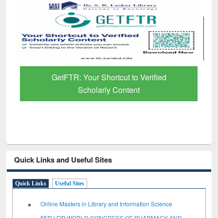
GetFTR: Your Shortcut to Verified
Scholarly Content
Quick Links and Useful Sites
Quick Links
Useful Sites
Online Masters in Library and Information Science
85TH FIP WORLD CONGRESS OF PHARMACY AND