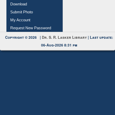
Membership Registration
IL Registration
Download
Submit Photo
My Account
Request New Password
Copyright © 2026 |
Dr. S. R. Lasker Library
| Last update:
06-Aug-2026 8:31 pm