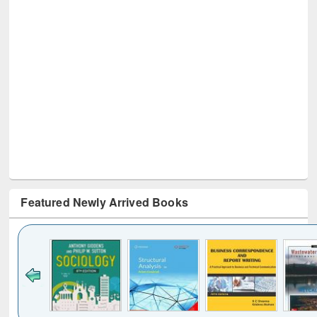
Featured Newly Arrived Books