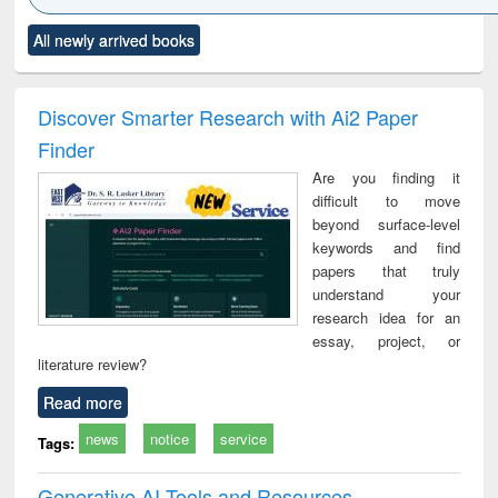
Click to see
Title (Click to see
Title (Click to see
Title (Click to see
Title (C
All newly arrived books
al content):
original content):
original content):
original content):
original
ciology
Structural analysis
Business
Wastewater
Princ
correspondence
engineering:
foun
and report writing
treatment and
engi
Discover Smarter Research with Ai2 Paper
: a practical
reuse
Finder
approach to
business &
Are you finding it
technical
difficult to move
communication
beyond surface-level
keywords and find
papers that truly
understand your
research idea for an
essay, project, or
literature review?
Read more
news
notice
service
Tags:
Generative AI Tools and Resources