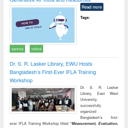
Read more
Tags:
service
notice
Dr. S. R. Lasker Library, EWU Hosts
Bangladesh’s First-Ever IFLA Training
Workshop
Dr. S. R. Lasker
Library, East West
University,
successfully
organized
Bangladesh’s first-
ever IFLA Training Workshop titled
“Measurement, Evaluation,