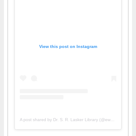
View this post on Instagram
A post shared by Dr. S. R. Lasker Library (@ewulibrarybd)