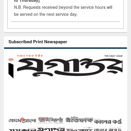
to Thursday]
N.B. Requests received beyond the service hours will
be served on the next service day.
Subscribed Print Newspaper