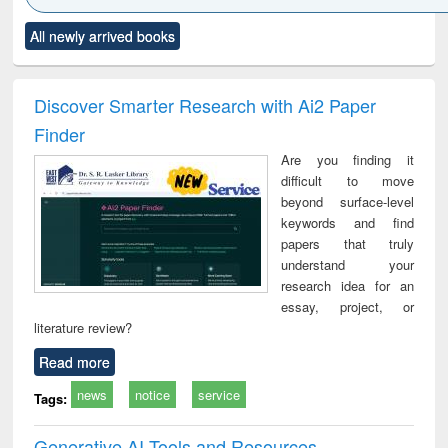
Click to see
Title (Click to see
Title (Click to see
Title (Click to see
Title (C
All newly arrived books
al content):
original content):
original content):
original content):
original
ciology
Structural analysis
Business
Wastewater
Princ
correspondence
engineering:
foun
and report writing
treatment and
engi
Discover Smarter Research with Ai2 Paper
: a practical
reuse
Finder
approach to
business &
Are you finding it
technical
difficult to move
communication
beyond surface-level
keywords and find
papers that truly
understand your
research idea for an
essay, project, or
literature review?
Read more
news
notice
service
Tags:
Generative AI Tools and Resources