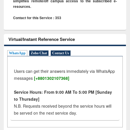
simplifies remote/off campus access to the subscribed e-
resources.
Contact for this Service : 353
Virtual/Instant Reference Service
WhatsApp
Zoho Chat
Contact Us
Users can get their answers immediately via WhatsApp
messages
[+8801302107368]
Service Hours: From 9:00 AM To 5:00 PM [Sunday
to Thursday]
N.B. Requests received beyond the service hours will
be served on the next service day.