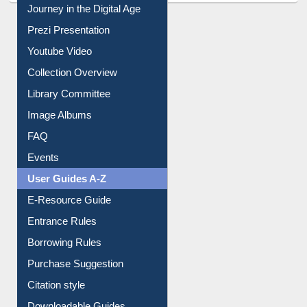
Journey in the Digital Age
Prezi Presentation
Youtube Video
Collection Overview
Library Committee
Image Albums
FAQ
Events
User Guides A-Z
E-Resource Guide
Entrance Rules
Borrowing Rules
Purchase Suggestion
Citation style