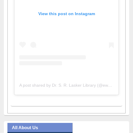
View this post on Instagram
A post shared by Dr. S. R. Lasker Library (@ewulibrarybd)
All About Us