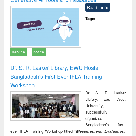
Read more
Tags:
service
notice
Dr. S. R. Lasker Library, EWU Hosts
Bangladesh’s First-Ever IFLA Training
Workshop
Dr. S. R. Lasker
Library, East West
University,
successfully
organized
Bangladesh’s first-
ever IFLA Training Workshop titled
“Measurement, Evaluation,