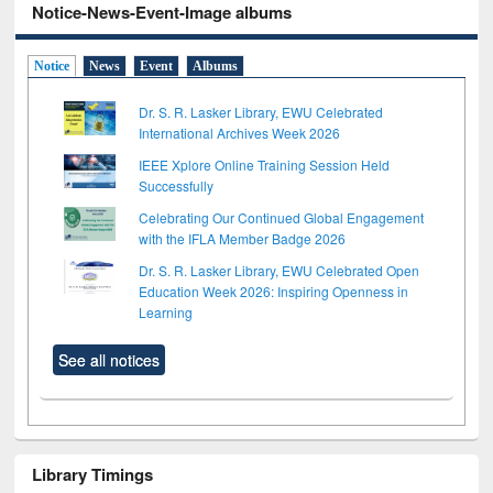
Notice-News-Event-Image albums
Notice
News
Event
Albums
Dr. S. R. Lasker Library, EWU Celebrated
International Archives Week 2026
IEEE Xplore Online Training Session Held
Successfully
Celebrating Our Continued Global Engagement
with the IFLA Member Badge 2026
Dr. S. R. Lasker Library, EWU Celebrated Open
Education Week 2026: Inspiring Openness in
Learning
See all notices
Library Timings