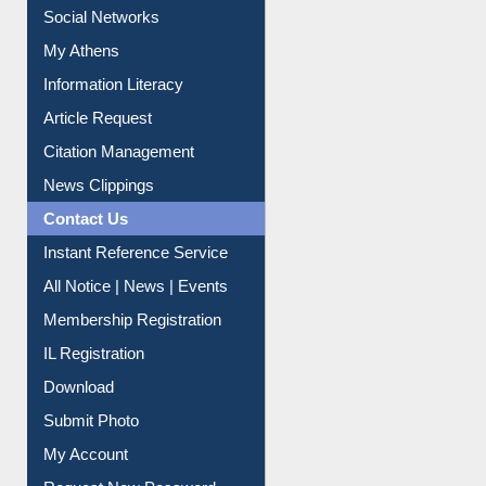
Social Networks
My Athens
Information Literacy
Article Request
Citation Management
News Clippings
Contact Us
Instant Reference Service
All Notice | News | Events
Membership Registration
IL Registration
Download
Submit Photo
My Account