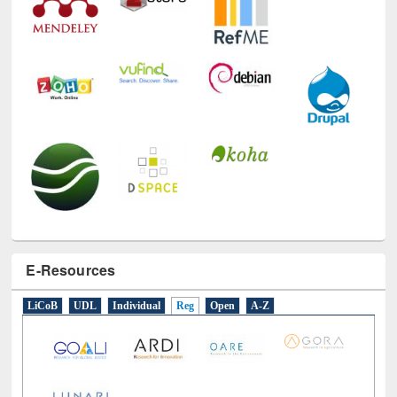
E-Resources
LiCoB
UDL
Individual
Reg
Open
A-Z