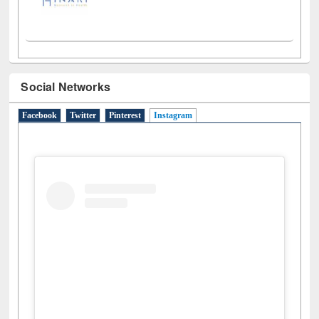
Social Networks
Facebook
Twitter
Pinterest
Instagram
(active tab)