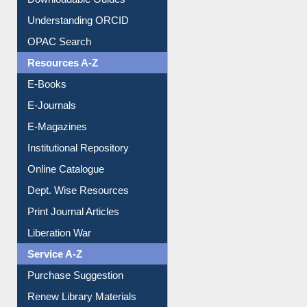
Downloadable Guides
Understanding ORCID
OPAC Search
Resources A-Z
E-Books
E-Journals
E-Magazines
Institutional Repository
Online Catalogue
Dept. Wise Resources
Print Journal Articles
Liberation War
Service A-Z
Purchase Suggestion
Renew Library Materials