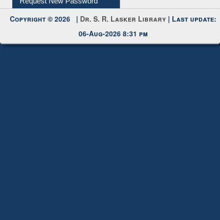
Request New Password
Copyright © 2026 |
Dr. S. R. Lasker Library
| Last update:
06-Aug-2026 8:31 pm