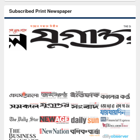
Subscribed Print Newspaper