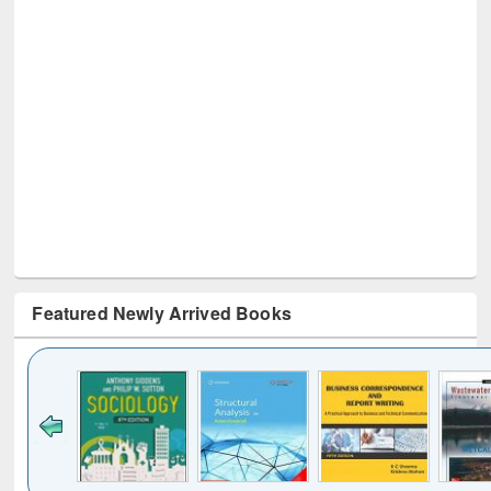
Featured Newly Arrived Books