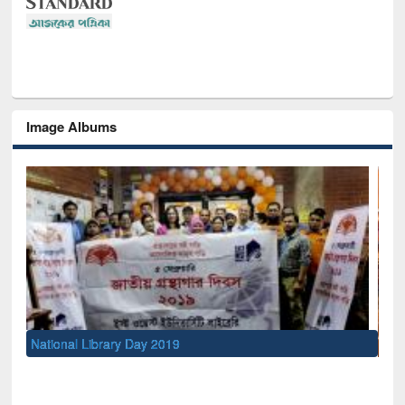
Image Albums
Sem
Men