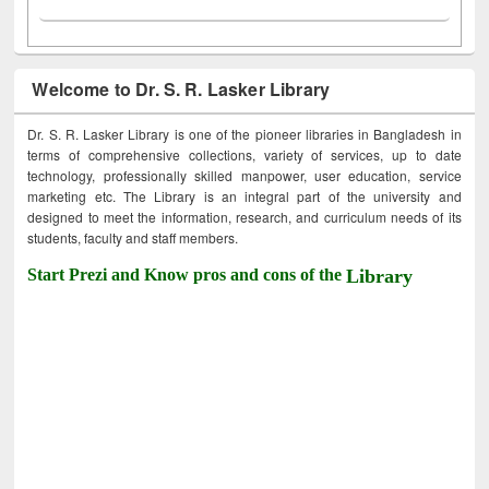
Welcome to Dr. S. R. Lasker Library
Dr. S. R. Lasker Library is one of the pioneer libraries in Bangladesh in
terms of comprehensive collections, variety of services, up to date
technology, professionally skilled manpower, user education, service
marketing etc. The Library is an integral part of the university and
designed to meet the information, research, and curriculum needs of its
students, faculty and staff members.
Start Prezi and Know pros and cons of the
Library