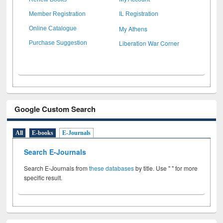
Member Registration
IL Registration
My Athens
Online Catalogue
Liberation War Corner
Purchase Suggestion
Google Custom Search
All
E-books
E-Journals
Search E-Journals
Search E-Journals from
these databases
by title. Use " " for more
specific result.