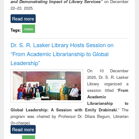
and Demonstrating Impact of Library Services”
on December
22–23, 2025.
Read more
news
Tags:
Dr. S. R. Lasker Library Hosts Session on
“From Academic Librarianship to Global
Leadership”
On 10 December
2025, Dr. S. R. Lasker
Library organized a
session titled “
From
Academic
Librarianship to
Global Leadership: A Session with Emily Drabinski
.” The
program was chaired by Professor Dr. Dilara Begum, Librarian
(In-charge).
Read more