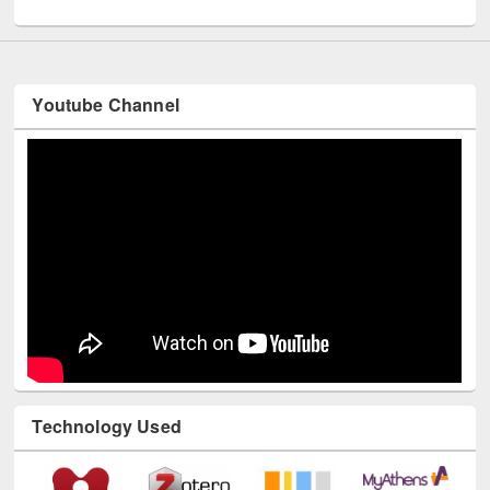
UNESCO and British Council officials visited EWU Library
Youtube Channel
Technology Used