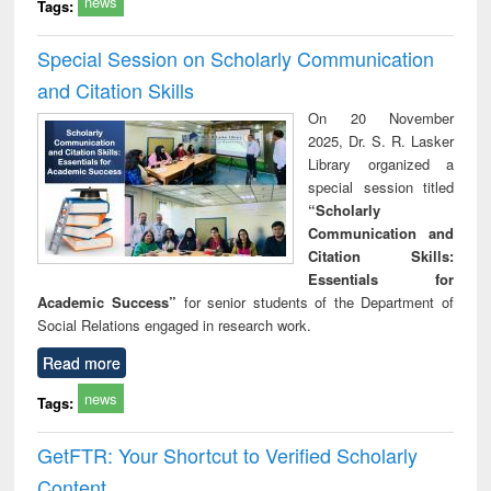
news
Tags:
Special Session on Scholarly Communication
and Citation Skills
On 20 November
2025, Dr. S. R. Lasker
Library organized a
special session titled
“Scholarly
Communication and
Citation Skills:
Essentials for
Academic Success”
for senior students of the Department of
Social Relations engaged in research work.
Read more
news
Tags:
GetFTR: Your Shortcut to Verified Scholarly
Content