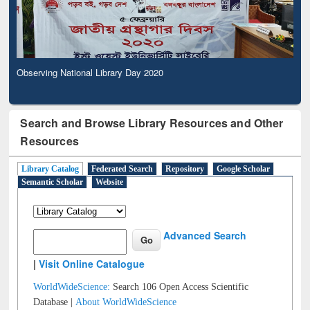
Observing National Library Day 2020
Search and Browse Library Resources and Other
Resources
Library Catalog
Federated Search
Repository
Google Scholar
Semantic Scholar
Website
Advanced Search
|
Visit Online Catalogue
WorldWideScience:
Search 106 Open Access Scientific
Database |
About WorldWideScience