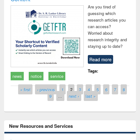
Are you tired of
guessing which
research articles you
can access?
Worried about
research integrity and
staying up to date?
Read more
Tags:
news
notice
service
Pages
« first
‹ previous
1
2
3
4
5
6
7
8
9
…
next ›
last »
New Resources and Services