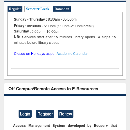
Regular
Semester Break
Ramadan
Sunday - Thursday
:
8:30am - 05:00pm
Friday
: 08:30am - 5:00pm (1:00pm-2:00pm break)
Saturday
: 5:00pm - 10:00pm
NB:
Services start after 15 minutes library opens & stops 15
minutes before library closes
Closed on Holidays as per
Academic Calendar
Off Campus/Remote Access to E-Resources
Login
Register
Renew
Access Management System developed by Eduserv that