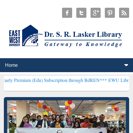
um (Edu) Subscription through BdREN***
EWU Library will hencefo