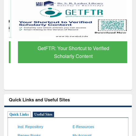
GetFTR: Your Shortcut to Verified
Scholarly Content
Quick Links and Useful Sites
Quick Links
Useful Sites
Inst. Repository
E-Resources
Renew Books
My Account