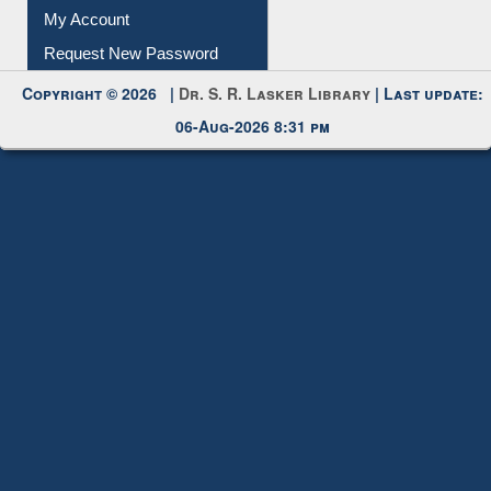
Submit Photo
My Account
Request New Password
Copyright © 2026 |
Dr. S. R. Lasker Library
| Last update:
06-Aug-2026 8:31 pm