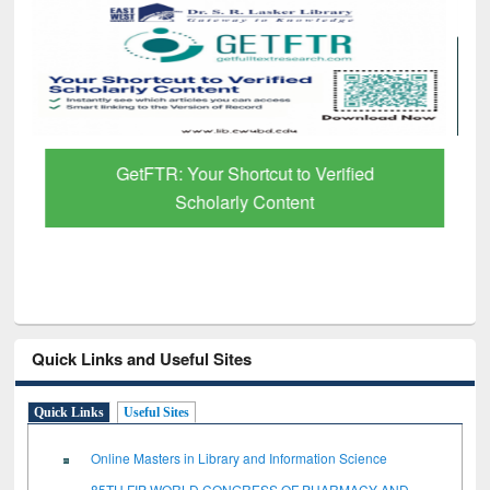
GetFTR: Your Shortcut to Verified
Scholarly Content
Quick Links and Useful Sites
Quick Links
Useful Sites
Online Masters in Library and Information Science
85TH FIP WORLD CONGRESS OF PHARMACY AND