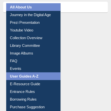
All About Us
Journey in the Digital Age
Prezi Presentation
Youtube Video
Collection Overview
Library Committee
Image Albums
FAQ
Events
User Guides A-Z
E-Resource Guide
Entrance Rules
Borrowing Rules