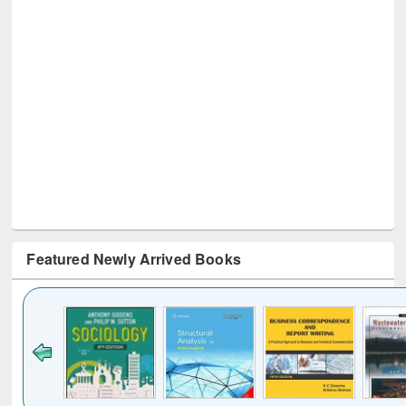
Featured Newly Arrived Books