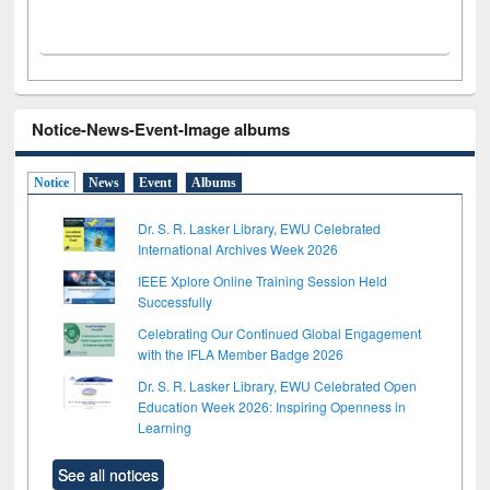
Notice-News-Event-Image albums
Notice
News
Event
Albums
Dr. S. R. Lasker Library, EWU Celebrated
International Archives Week 2026
IEEE Xplore Online Training Session Held
Successfully
Celebrating Our Continued Global Engagement
with the IFLA Member Badge 2026
Dr. S. R. Lasker Library, EWU Celebrated Open
Education Week 2026: Inspiring Openness in
Learning
See all notices