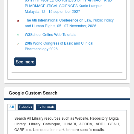
PHARMACEUTICAL SCIENCES Kuala Lumpur,
Malaysia, 12 - 15 september 2027
The 6th International Conference on Law, Public Policy,
and Human Rights, 05 - 07 November, 2026
W3School Online Web Tutorials
20th World Congress of Basic and Clinical
Pharmacology 2026
See more
Google Custom Search
All
E-books
E-Journals
Search All Library resources such as Website, Repository, Digital
Library, Library Catalogue, HINARI, AGORA, ARDI,
GOALI,
OARE, etc. Use quotation mark for more specific results.