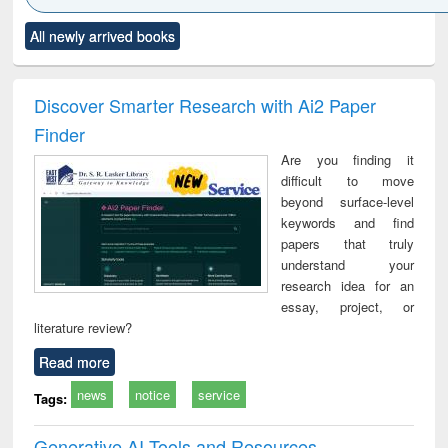
Click to see
Title (Click to see
Title (Click to see
Title (Click to see
Title (C
All newly arrived books
al content):
original content):
original content):
original content):
original
ciology
Structural analysis
Business
Wastewater
Princ
correspondence
engineering:
foun
and report writing
treatment and
engi
Discover Smarter Research with Ai2 Paper
: a practical
reuse
Finder
approach to
business &
Are you finding it
technical
difficult to move
communication
beyond surface-level
keywords and find
papers that truly
understand your
research idea for an
essay, project, or
literature review?
Read more
news
notice
service
Tags:
Generative AI Tools and Resources