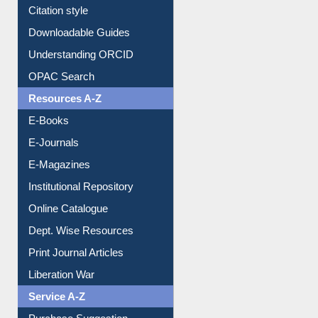
Purchase Suggestion
Citation style
Downloadable Guides
Understanding ORCID
OPAC Search
Resources A-Z
E-Books
E-Journals
E-Magazines
Institutional Repository
Online Catalogue
Dept. Wise Resources
Print Journal Articles
Liberation War