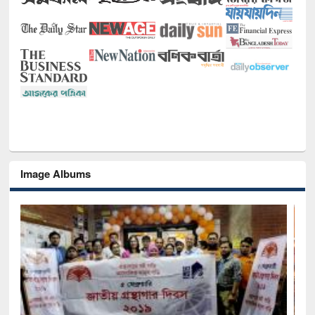
Image Albums