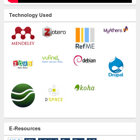
Technology Used
E-Resources