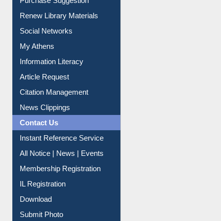
Service A-Z
Purchase Suggestion
Renew Library Materials
Social Networks
My Athens
Information Literacy
Article Request
Citation Management
News Clippings
Contact Us
Instant Reference Service
All Notice | News | Events
Membership Registration
IL Registration
Download