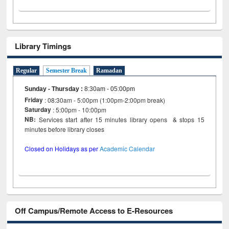
Library Timings
Regular
Semester Break
Ramadan
Sunday - Thursday
:
8:30am - 05:00pm
Friday
: 08:30am - 5:00pm (1:00pm-2:00pm break)
Saturday
: 5:00pm - 10:00pm
NB:
Services start after 15 minutes library opens & stops 15
minutes before library closes
Closed on Holidays as per
Academic Calendar
Off Campus/Remote Access to E-Resources