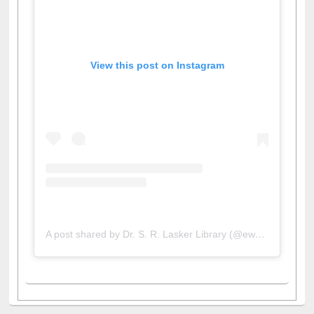
View this post on Instagram
A post shared by Dr. S. R. Lasker Library (@ewulibrarybd)