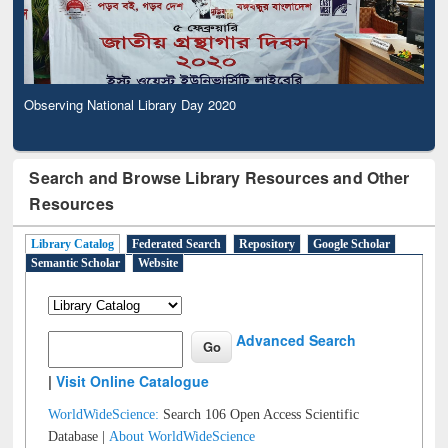
Observing National Library Day 2020
Search and Browse Library Resources and Other
Resources
Library Catalog
Federated Search
Repository
Google Scholar
Semantic Scholar
Website
Advanced Search
|
Visit Online Catalogue
WorldWideScience:
Search 106 Open Access Scientific
Database |
About WorldWideScience