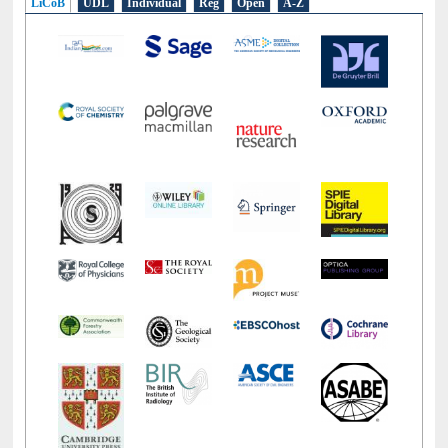
LiCoB
UDL
Individual
Reg
Open
A-Z