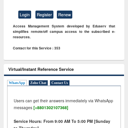
Login
Register
Renew
Access Management System developed by Eduserv that
simplifies remote/off campus access to the subscribed e-
resources.
Contact for this Service : 353
Virtual/Instant Reference Service
WhatsApp
Zoho Chat
Contact Us
Users can get their answers immediately via WhatsApp
messages
[+8801302107368]
Service Hours: From 9:00 AM To 5:00 PM [Sunday