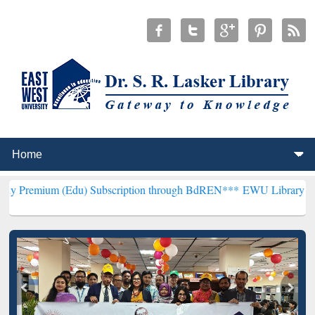
(Edu) Subscription through BdREN***
EWU Library will henceforth 