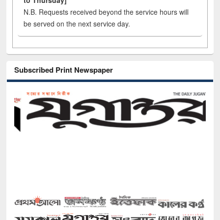
to Thursday]
N.B. Requests received beyond the service hours will
be served on the next service day.
Subscribed Print Newspaper