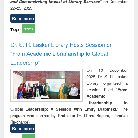
and Demonstrating Impact of Library Services”
on December
22–23, 2025.
Read more
news
Tags:
Dr. S. R. Lasker Library Hosts Session on
“From Academic Librarianship to Global
Leadership”
On 10 December
2025, Dr. S. R. Lasker
Library organized a
session titled “
From
Academic
Librarianship to
Global Leadership: A Session with Emily Drabinski
.” The
program was chaired by Professor Dr. Dilara Begum, Librarian
(In-charge).
Read more