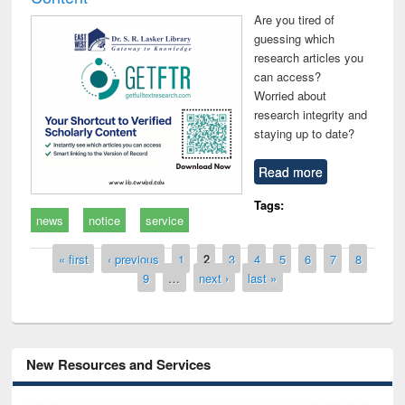
Are you tired of
guessing which
research articles you
can access?
Worried about
research integrity and
staying up to date?
Read more
Tags:
news
notice
service
Pages
« first
‹ previous
1
2
3
4
5
6
7
8
9
…
next ›
last »
New Resources and Services