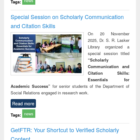
news
Tags:
Special Session on Scholarly Communication
and Citation Skills
On 20 November
2025, Dr. S. R. Lasker
Library organized a
special session titled
“Scholarly
Communication and
Citation Skills:
Essentials for
Academic Success”
for senior students of the Department of
Social Relations engaged in research work.
Read more
news
Tags:
GetFTR: Your Shortcut to Verified Scholarly
Content