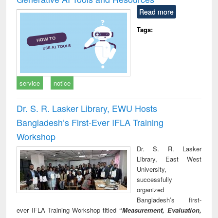
Read more
Tags:
service
notice
Dr. S. R. Lasker Library, EWU Hosts
Bangladesh’s First-Ever IFLA Training
Workshop
Dr. S. R. Lasker
Library, East West
University,
successfully
organized
Bangladesh’s first-
ever IFLA Training Workshop titled
“Measurement, Evaluation,