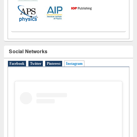
Social Networks
Facebook
Twitter
Pinterest
Instagram
(active tab)