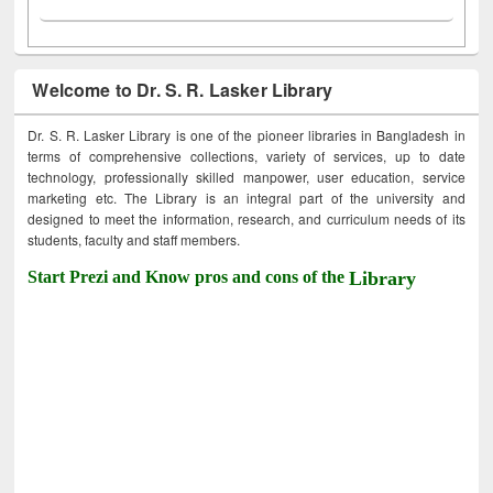
Welcome to Dr. S. R. Lasker Library
Dr. S. R. Lasker Library is one of the pioneer libraries in Bangladesh in
terms of comprehensive collections, variety of services, up to date
technology, professionally skilled manpower, user education, service
marketing etc. The Library is an integral part of the university and
designed to meet the information, research, and curriculum needs of its
students, faculty and staff members.
Start Prezi and Know pros and cons of the
Library