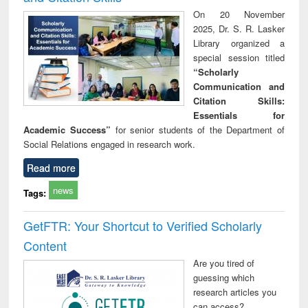
On 20 November
2025, Dr. S. R. Lasker
Library organized a
special session titled
“Scholarly
Communication and
Citation Skills:
Essentials for
Academic Success”
for senior students of the Department of
Social Relations engaged in research work.
Read more
news
Tags:
GetFTR: Your Shortcut to Verified Scholarly
Content
Are you tired of
guessing which
research articles you
can access?