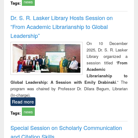
news
Tags:
Dr. S. R. Lasker Library Hosts Session on
“From Academic Librarianship to Global
Leadership”
On 10 December
2025, Dr. S. R. Lasker
Library organized a
session titled “
From
Academic
Librarianship to
Global Leadership: A Session with Emily Drabinski
.” The
program was chaired by Professor Dr. Dilara Begum, Librarian
(In-charge).
Read more
news
Tags:
Special Session on Scholarly Communication
and Citation Skills