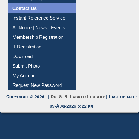
News Clippings
Contact Us
Instant Reference Service
All Notice | News | Events
Membership Registration
IL Registration
Download
Submit Photo
My Account
Request New Password
Copyright © 2026 |
Dr. S. R. Lasker Library
| Last update:
09-Aug-2026 5:22 pm