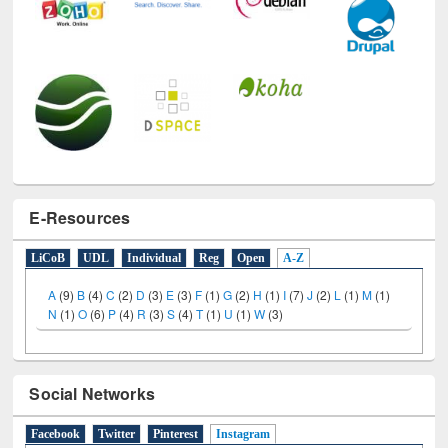
E-Resources
LiCoB
UDL
Individual
Reg
Open
A-Z
A
(9)
B
(4)
C
(2)
D
(3)
E
(3)
F
(1)
G
(2)
H
(1)
I
(7)
J
(2)
L
(1)
M
(1)
N
(1)
O
(6)
P
(4)
R
(3)
S
(4)
T
(1)
U
(1)
W
(3)
Social Networks