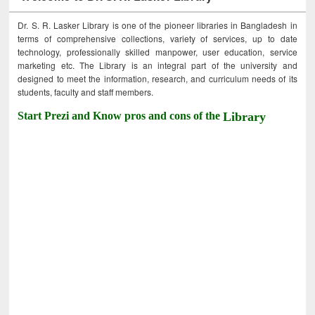
Dr. S. R. Lasker Library is one of the pioneer libraries in Bangladesh in
terms of comprehensive collections, variety of services, up to date
technology, professionally skilled manpower, user education, service
marketing etc. The Library is an integral part of the university and
designed to meet the information, research, and curriculum needs of its
students, faculty and staff members.
Start Prezi and Know pros and cons of the
Library