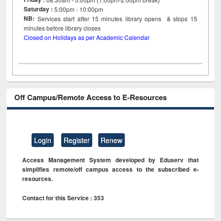
Saturday :
5:00pm - 10:00pm
NB:
Services start after 15
minutes
library opens & stops 15
minutes before library closes
Closed on Holidays as per Academic Calendar
Off Campus/Remote Access to E-Resources
Login
Register
Renew
Access Management System developed by Eduserv that
simplifies remote/off campus access to the subscribed e-
resources.
Contact for this Service : 353