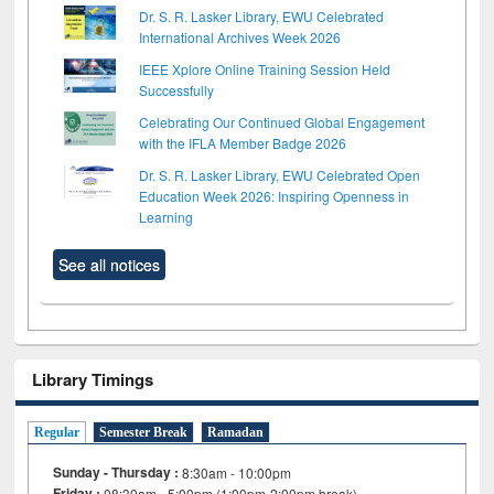
Dr. S. R. Lasker Library, EWU Celebrated
International Archives Week 2026
IEEE Xplore Online Training Session Held
Successfully
Celebrating Our Continued Global Engagement
with the IFLA Member Badge 2026
Dr. S. R. Lasker Library, EWU Celebrated Open
Education Week 2026: Inspiring Openness in
Learning
See all notices
Library Timings
Regular
Semester Break
Ramadan
Sunday - Thursday :
8:30am - 10:00pm
Friday :
08:30am - 5:00pm (1:00pm-2:00pm break)