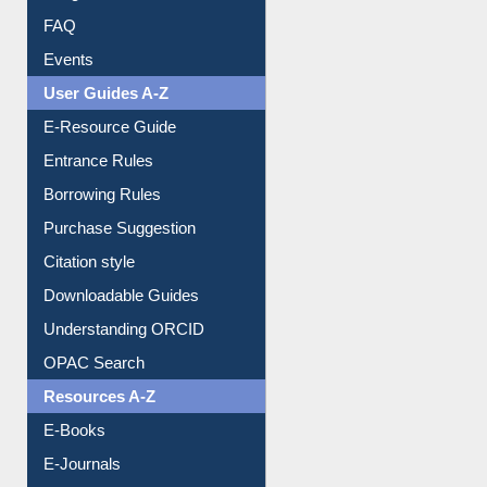
Image Albums
FAQ
Events
User Guides A-Z
E-Resource Guide
Entrance Rules
Borrowing Rules
Purchase Suggestion
Citation style
Downloadable Guides
Understanding ORCID
OPAC Search
Resources A-Z
E-Books
E-Journals