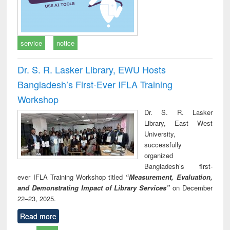
service
notice
Dr. S. R. Lasker Library, EWU Hosts
Bangladesh’s First-Ever IFLA Training
Workshop
Dr. S. R. Lasker
Library, East West
University,
successfully
organized
Bangladesh’s first-
ever IFLA Training Workshop titled
“Measurement, Evaluation,
and Demonstrating Impact of Library Services”
on December
22–23, 2025.
Read more