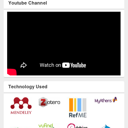
Youtube Channel
Technology Used