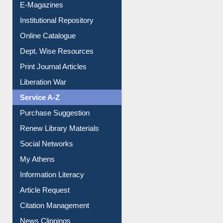
E-Magazines
Institutional Repository
Online Catalogue
Dept. Wise Resources
Print Journal Articles
Liberation War
Service A-Z
Purchase Suggestion
Renew Library Materials
Social Networks
My Athens
Information Literacy
Article Request
Citation Management