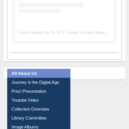
A post shared by Dr. S. R. Lasker Library (@ewulibrarybd)
All About Us
Journey in the Digital Age
Prezi Presentation
Youtube Video
Collection Overview
Library Committee