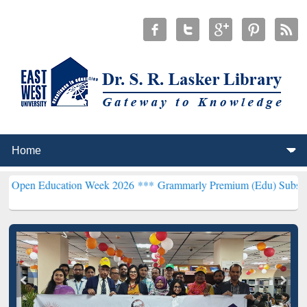
ducation Week 2026 ***
Grammarly Premium (Edu) Subscription thr