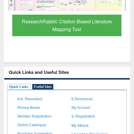
Grammarly Premium (Edu) Subscription
through BdREN
Quick Links and Useful Sites
Quick Links
Useful Sites
Inst. Repository
E-Resources
Renew Books
My Account
Member Registration
IL Registration
My Athens
Online Catalogue
Liberation War Corner
Purchase Suggestion