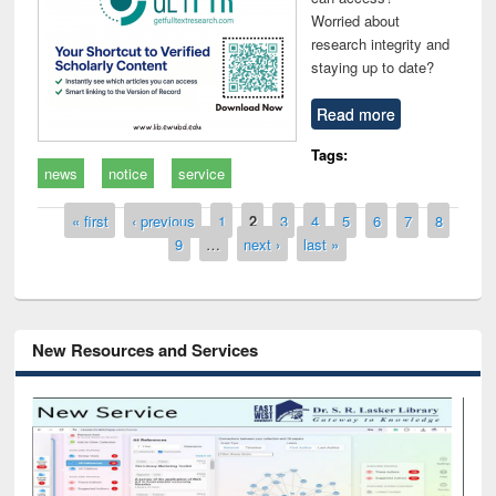
Worried about
research integrity and
staying up to date?
Read more
Tags:
news
notice
service
Pages
« first
‹ previous
1
2
3
4
5
6
7
8
9
…
next ›
last »
New Resources and Services