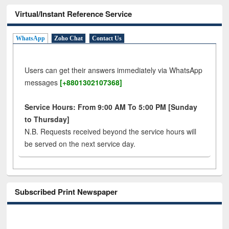
Virtual/Instant Reference Service
WhatsApp
Zoho Chat
Contact Us
Users can get their answers immediately via WhatsApp
messages
[+8801302107368]
Service Hours: From 9:00 AM To 5:00 PM [Sunday
to Thursday]
N.B. Requests received beyond the service hours will
be served on the next service day.
Subscribed Print Newspaper