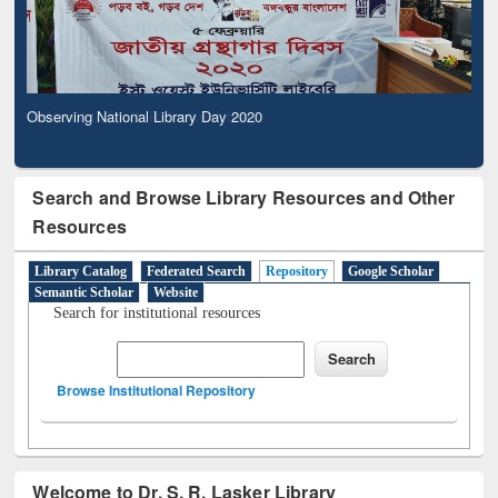
Observing National Library Day 2020
Search and Browse Library Resources and Other
Resources
Library Catalog
Federated Search
Repository
Google Scholar
Semantic Scholar
Website
Search for institutional resources
Browse Institutional Repository
Welcome to Dr. S. R. Lasker Library