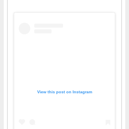
Facebook
Twitter
Pinterest
Instagram
(active tab)
View this post on Instagram