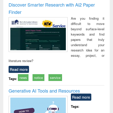
Victimology
and repo
Discover Smarter Research with Ai2 Paper
: a p
Finder
appr
busi
Are you finding it
tec
difficult to move
commu
beyond surface-level
keywords and find
papers that truly
understand your
research idea for an
essay, project, or
literature review?
Read more
news
notice
service
Tags:
Generative AI Tools and Resources
Read more
Tags: