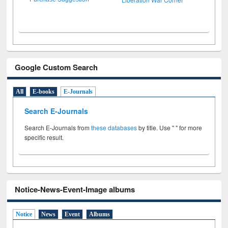
Google Custom Search
All
E-books
E-Journals
Search E-Journals
Search E-Journals from
these databases
by title. Use " " for more
specific result.
Notice-News-Event-Image albums
Notice
News
Event
Albums