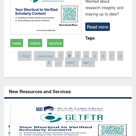
Worried about
research integrity and
staying up to date?
Read more
Tags:
news
notice
service
Pages
« first
‹ previous
1
2
3
4
5
6
7
8
9
…
next ›
last »
New Resources and Services