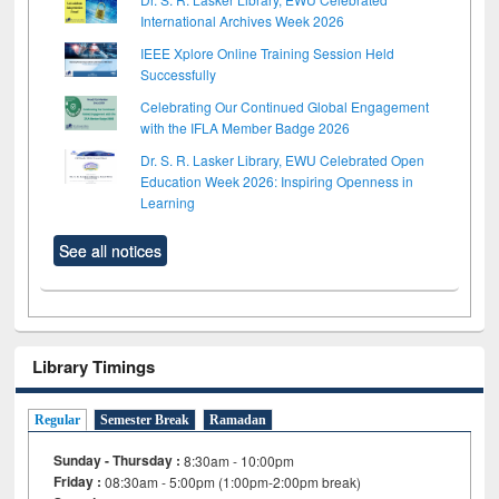
International Archives Week 2026
IEEE Xplore Online Training Session Held
Successfully
Celebrating Our Continued Global Engagement
with the IFLA Member Badge 2026
Dr. S. R. Lasker Library, EWU Celebrated Open
Education Week 2026: Inspiring Openness in
Learning
See all notices
Library Timings
Regular
Semester Break
Ramadan
Sunday - Thursday :
8:30am - 10:00pm
Friday :
08:30am - 5:00pm (1:00pm-2:00pm break)