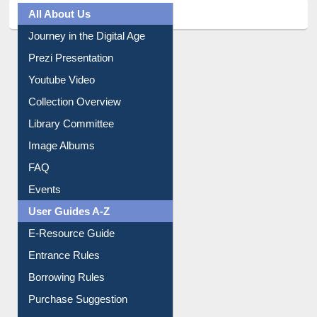
All About Us
Journey in the Digital Age
Prezi Presentation
Youtube Video
Collection Overview
Library Committee
Image Albums
FAQ
Events
User Guides A-Z
E-Resource Guide
Entrance Rules
Borrowing Rules
Purchase Suggestion