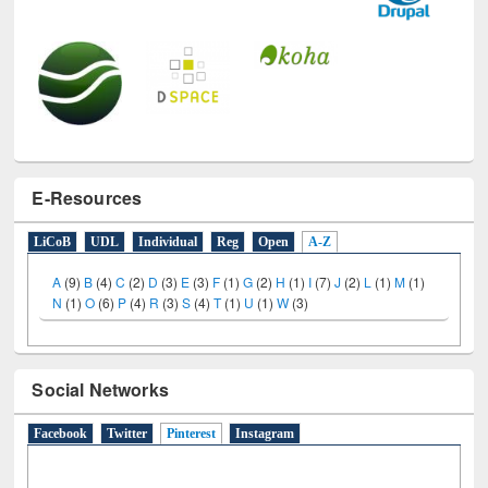
E-Resources
LiCoB
UDL
Individual
Reg
Open
A-Z
A
(9)
B
(4)
C
(2)
D
(3)
E
(3)
F
(1)
G
(2)
H
(1)
I
(7)
J
(2)
L
(1)
M
(1)
N
(1)
O
(6)
P
(4)
R
(3)
S
(4)
T
(1)
U
(1)
W
(3)
Social Networks
Facebook
Twitter
Pinterest
(active tab)
Instagram