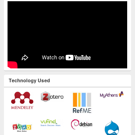
Technology Used