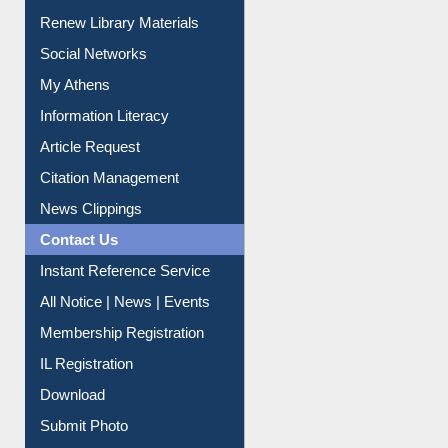
Renew Library Materials
Social Networks
My Athens
Information Literacy
Article Request
Citation Management
News Clippings
Contact Us
Instant Reference Service
All Notice | News | Events
Membership Registration
IL Registration
Download
Submit Photo