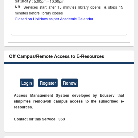
Saturday :
5:00pm - 10:00pm
NB:
Services start after 15
minutes
library opens & stops 15
minutes before library closes
Closed on Holidays as per Academic Calendar
Off Campus/Remote Access to E-Resources
Login
Register
Renew
Access Management System developed by Eduserv that
simplifies remote/off campus access to the subscribed e-
resources.
Contact for this Service : 353