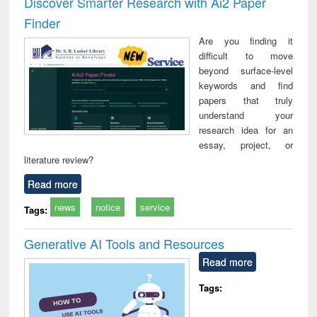
Discover Smarter Research with Ai2 Paper
: a practical
reuse
Finder
approach to
business &
Are you finding it
technical
difficult to move
communication
beyond surface-level
keywords and find
papers that truly
understand your
research idea for an
essay, project, or
literature review?
Read more
news
notice
service
Tags:
Generative AI Tools and Resources
Read more
Tags: