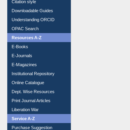
Citation style
Downloadable Guides
Understanding ORCID
OPAC Search
Resources A-Z
E-Books
E-Journals
E-Magazines
Institutional Repository
Online Catalogue
Dept. Wise Resources
Print Journal Articles
Liberation War
Service A-Z
Purchase Suggestion