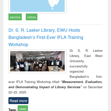
service
notice
Dr. S. R. Lasker Library, EWU Hosts
Bangladesh’s First-Ever IFLA Training
Workshop
Dr. S. R. Lasker
Library, East West
University,
successfully
organized
Bangladesh’s first-
ever IFLA Training Workshop titled
“Measurement, Evaluation,
and Demonstrating Impact of Library Services”
on December
22–23, 2025.
Read more
news
Tags: