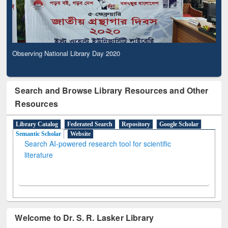
Observing National Library Day 2020
Search and Browse Library Resources and Other
Resources
Library Catalog
Federated Search
Repository
Google Scholar
Semantic Scholar
Website
Search AI-powered research tool for scientific
literature
Welcome to Dr. S. R. Lasker Library