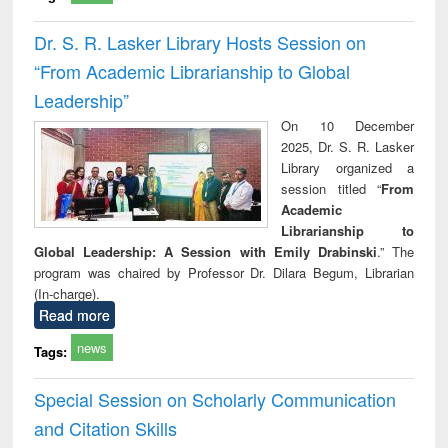
Dr. S. R. Lasker Library Hosts Session on
“From Academic Librarianship to Global
Leadership”
On 10 December
2025, Dr. S. R. Lasker
Library organized a
session titled “
From
Academic
Librarianship to
Global Leadership: A Session with Emily Drabinski
.” The
program was chaired by Professor Dr. Dilara Begum, Librarian
(In-charge).
Read more
news
Tags:
Special Session on Scholarly Communication
and Citation Skills