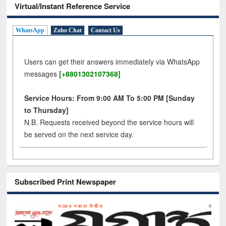
Virtual/Instant Reference Service
WhatsApp
Zoho Chat
Contact Us
Users can get their answers immediately via WhatsApp
messages
[+8801302107368]
Service Hours: From 9:00 AM To 5:00 PM [Sunday
to Thursday]
N.B. Requests received beyond the service hours will
be served on the next service day.
Subscribed Print Newspaper