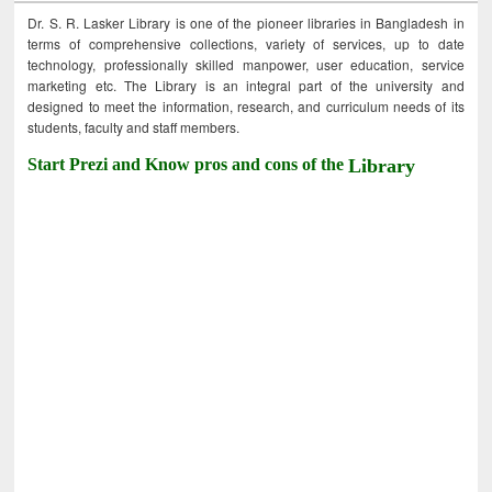
Dr. S. R. Lasker Library is one of the pioneer libraries in Bangladesh in
terms of comprehensive collections, variety of services, up to date
technology, professionally skilled manpower, user education, service
marketing etc. The Library is an integral part of the university and
designed to meet the information, research, and curriculum needs of its
students, faculty and staff members.
Start Prezi and Know pros and cons of the
Library