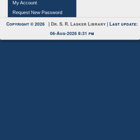
My Account
Request New Password
Copyright © 2026 |
Dr. S. R. Lasker Library
| Last update:
06-Aug-2026 8:31 pm