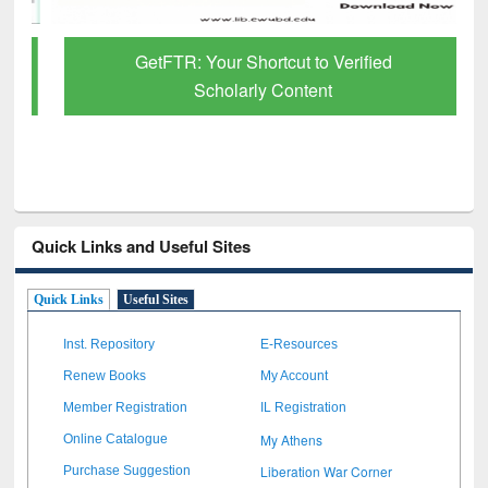
GetFTR: Your Shortcut to Verified
Scholarly Content
Quick Links and Useful Sites
Quick Links
Useful Sites
Inst. Repository
E-Resources
Renew Books
My Account
Member Registration
IL Registration
My Athens
Online Catalogue
Liberation War Corner
Purchase Suggestion