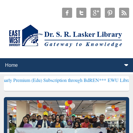
um (Edu) Subscription through BdREN***
EWU Library will hencefo