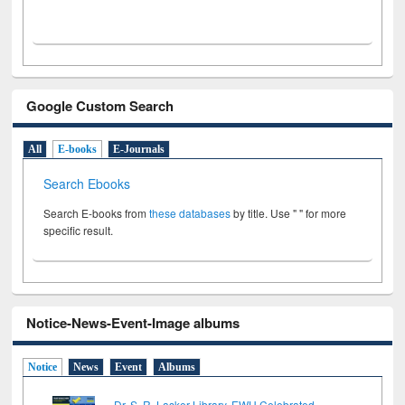
Google Custom Search
All
E-books
E-Journals
Search Ebooks
Search E-books from
these databases
by title. Use " " for more
specific result.
Notice-News-Event-Image albums
Notice
News
Event
Albums
Dr. S. R. Lasker Library, EWU Celebrated