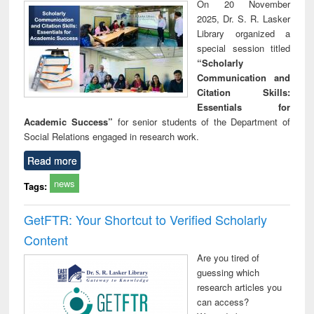
On 20 November
2025, Dr. S. R. Lasker
Library organized a
special session titled
“Scholarly
Communication and
Citation Skills:
Essentials for
Academic Success”
for senior students of the Department of
Social Relations engaged in research work.
Read more
news
Tags:
GetFTR: Your Shortcut to Verified Scholarly
Content
Are you tired of
guessing which
research articles you
can access?