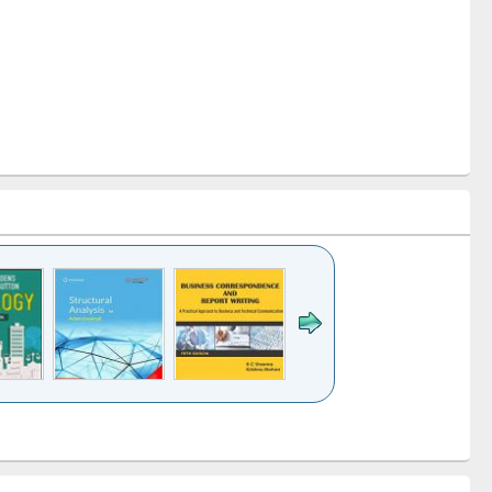
k to see
Title (Click to see
Title (Click to see
Title (Click to see
ntent):
original content):
original content):
original content):
analysis
Business
Wastewater
Principles of
correspondence
engineering:
foundation