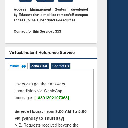
Access Management System developed
by Eduserv that simplifies remote/off campus
access to the subscribed e-resources.
Contact for this Service : 353
Virtual/Instant Reference Service
WhatsApp
Zoho Chat
Contact Us
Users can get their answers
immediately via WhatsApp
messages
[+8801302107368]
Service Hours: From 9:00 AM To 5:00
PM [Sunday to Thursday]
N.B. Requests received beyond the