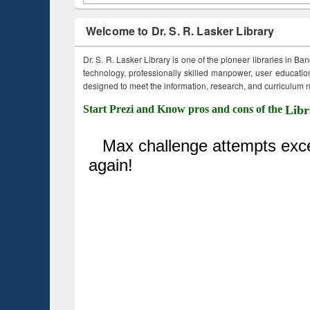
Welcome to Dr. S. R. Lasker Library
Dr. S. R. Lasker Library is one of the pioneer libraries in Ba
technology, professionally skilled manpower, user education,
designed to meet the information, research, and curriculum ne
Start Prezi and Know pros and cons of the
Libr