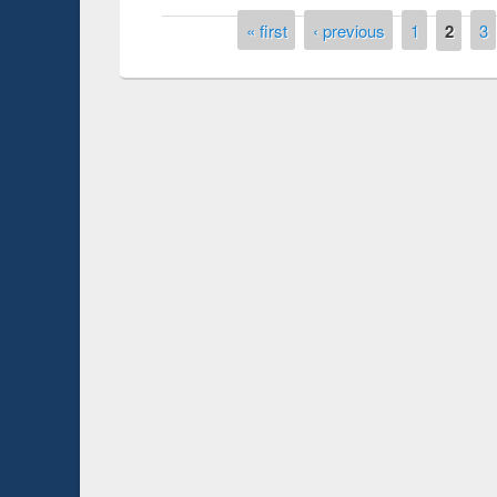
Pages
« first
‹ previous
1
2
3
Prize giving ce
Workshop on Following the Research
occassion of Na
Workflow using Elsevier’s Tool