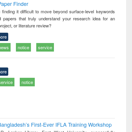
and report writing
treatment and
engineering
Paper Finder
: a practical
reuse
 finding it difficult to move beyond surface-level keywords
approach to
d papers that truly understand your research idea for an
business &
technical
roject, or literature review?
communication
ore
news
notice
service
ore
service
notice
Bangladesh’s First-Ever IFLA Training Workshop