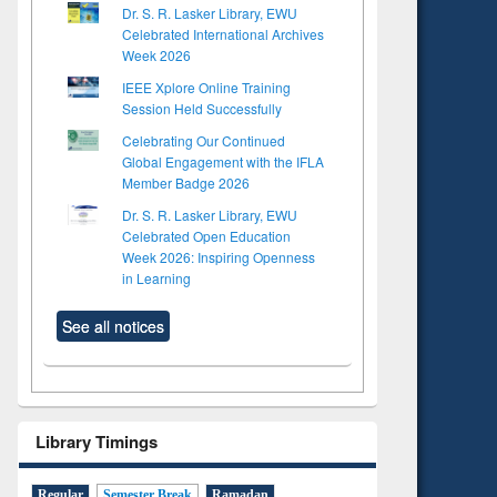
Dr. S. R. Lasker Library, EWU
Celebrated International Archives
Week 2026
IEEE Xplore Online Training
Session Held Successfully
Celebrating Our Continued
Global Engagement with the IFLA
Member Badge 2026
Dr. S. R. Lasker Library, EWU
Celebrated Open Education
Week 2026: Inspiring Openness
in Learning
See all notices
Library Timings
Regular
Semester Break
Ramadan