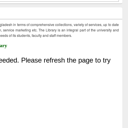
ngladesh in terms of comprehensive collections, variety of services, up to date
 service marketing etc. The Library is an integral part of the university and
eds of its students, faculty and staff members.
ary