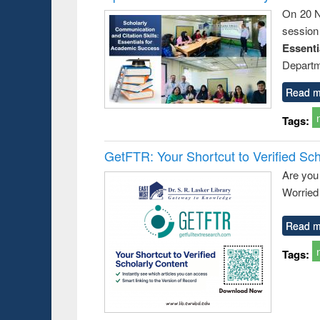
On 20 N
session
Essent
Departm
Read m
Tags:
GetFTR: Your Shortcut to Verified Sch
Are you
Worried 
Read m
Tags: