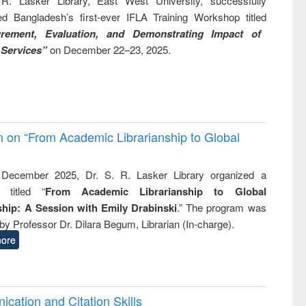
R. Lasker Library, East West University, successfully
ed Bangladesh’s first-ever IFLA Training Workshop titled
rement, Evaluation, and Demonstrating Impact of
 Services”
on December 22–23, 2025.
on on “From Academic Librarianship to Global
December 2025, Dr. S. R. Lasker Library organized a
 titled “
From Academic Librarianship to Global
hip: A Session with Emily Drabinski
.” The program was
by Professor Dr. Dilara Begum, Librarian (In-charge).
ore
cation and Citation Skills