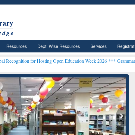
Resources
Dept. Wise Resources
Services
Registrat
 for Hosting Open Education Week 2026 ***
Grammarly Premium (Edu)
chRabbit: Citation-
Grammarly Premium (Edu)