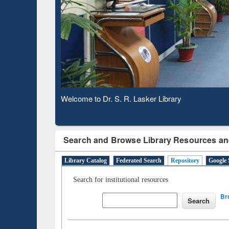
Based 
Observing National Library Day 2020
Search and Browse Library Resources an
Library Catalog
Federated Search
Repository
Google 
Search for institutional resources
Br