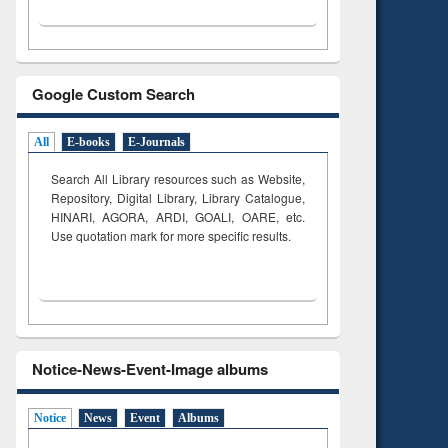
Google Custom Search
All
E-books
E-Journals
Search All Library resources such as Website,
Repository, Digital Library, Library Catalogue,
HINARI, AGORA, ARDI,
GOALI, OARE, etc.
Use quotation mark for more specific results.
Notice-News-Event-Image albums
Notice
News
Event
Albums