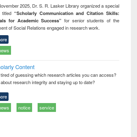
ovember 2025, Dr. S. R. Lasker Library organized a special
 titled
“Scholarly Communication and Citation Skills:
ials for Academic Success”
for senior students of the
ent of Social Relations engaged in research work.
ore
news
olarly Content
 tired of guessing which research articles you can access?
about research integrity and staying up to date?
ore
news
notice
service