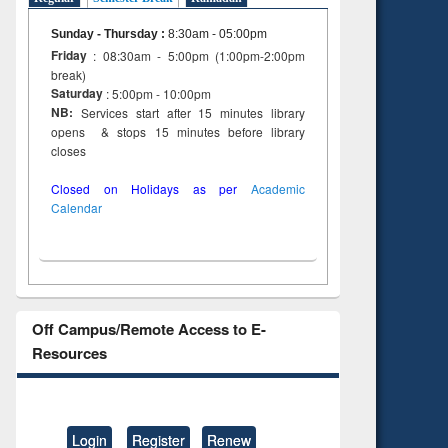
Sunday - Thursday
:
8:30am - 05:00pm
Friday
: 08:30am - 5:00pm (1:00pm-2:00pm
break)
Saturday
: 5:00pm - 10:00pm
NB:
Services start after 15 minutes library
opens & stops 15 minutes before library
closes
Closed on Holidays as per
Academic
Calendar
Off Campus/Remote Access to E-
Resources
Login
Register
Renew