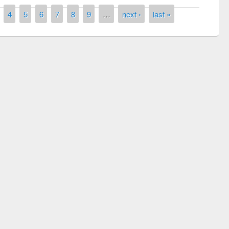
4
5
6
7
8
9
…
next ›
last »
remony of quiz contest on the
tional Library Day 2019
UPL book fair at East West University