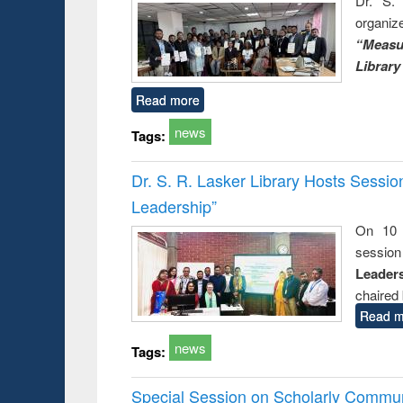
Dr. S. 
organiz
“Measu
Library
Read more
news
Tags:
Dr. S. R. Lasker Library Hosts Sessi
Leadership”
On 10 
session
Leaders
chaired 
Read m
news
Tags:
Special Session on Scholarly Communi