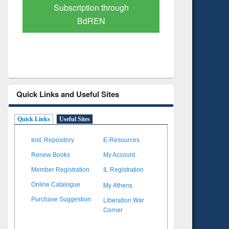
Verified Scholarly Content
with Ai
Quick Links and Useful Sites
Quick Links
Useful Sites
Inst. Repository
E-Resources
Renew Books
My Account
Member Registration
IL Registration
My Athens
Online Catalogue
Liberation War
Purchase Suggestion
Corner