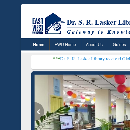
Home
EWU Home
About Us
Guides
***
Dr. S. R. Lasker Library received Global Recognition
Resear