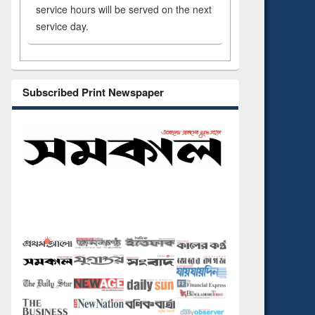
service hours will be served on the next
service day.
Subscribed Print Newspaper