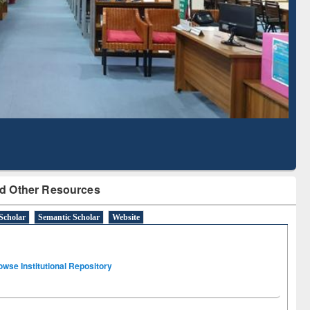
Literature Mapping
Subscription through
Tool
BdREN
d Other Resources
Scholar
Semantic Scholar
Website
owse Institutional Repository