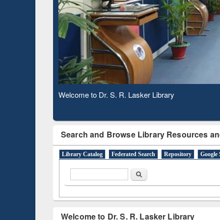
Based 
Observing National Library Day 2020
Search and Browse Library Resources an
Library Catalog
Federated Search
Repository
Google 
Search form
Search
Welcome to Dr. S. R. Lasker Library