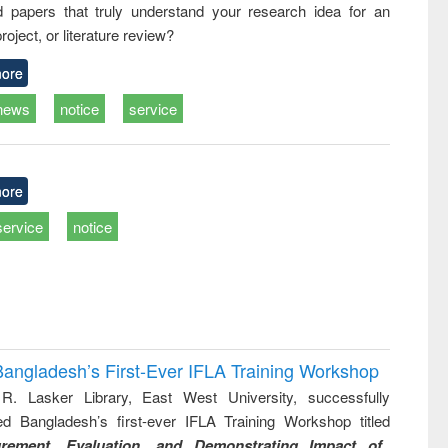
d papers that truly understand your research idea for an
business &
technical
roject, or literature review?
communication
ore
news
notice
service
ore
service
notice
Bangladesh’s First-Ever IFLA Training Workshop
R. Lasker Library, East West University, successfully
ed Bangladesh’s first-ever IFLA Training Workshop titled
rement, Evaluation, and Demonstrating Impact of