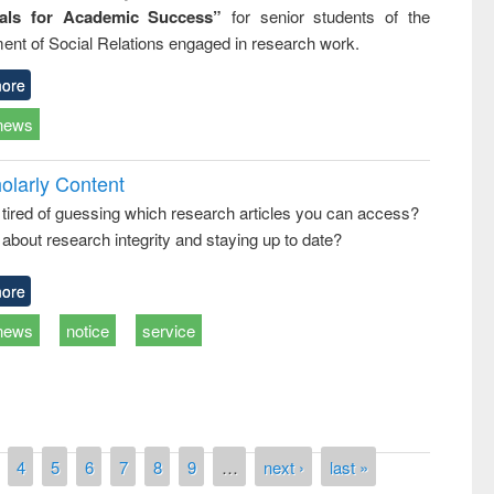
ials for Academic Success”
for senior students of the
ent of Social Relations engaged in research work.
ore
news
olarly Content
 tired of guessing which research articles you can access?
about research integrity and staying up to date?
ore
news
notice
service
4
5
6
7
8
9
…
next ›
last »