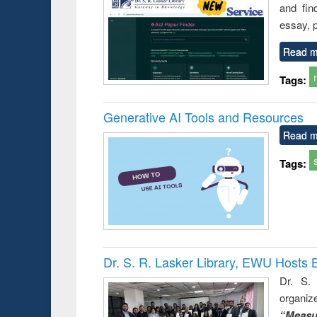
and fin
essay, p
Read m
Tags:
Generative AI Tools and Resources
Read m
Tags:
Dr. S. R. Lasker Library, EWU Hosts 
Dr. S. 
organiz
“Measu