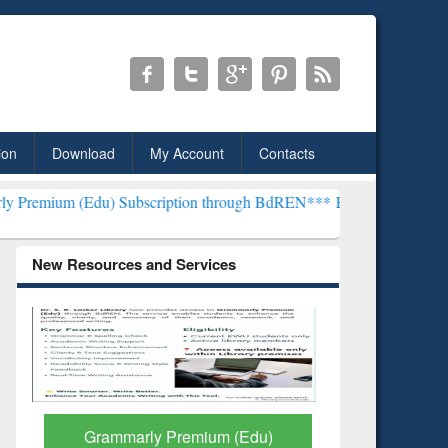
ion
Download
My Account
Contacts
u) Subscription through BdREN***
EWU Library will henceforth be k
New Resources and Services
GetFTR: Your Shortcut to
Discover 