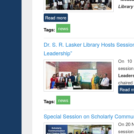
Library
Read more
news
Tags:
Dr. S. R. Lasker Library Hosts Sessi
Leadership”
On 10 
session
Leaders
chaired 
Read m
news
Tags:
Special Session on Scholarly Communi
On 20 N
session