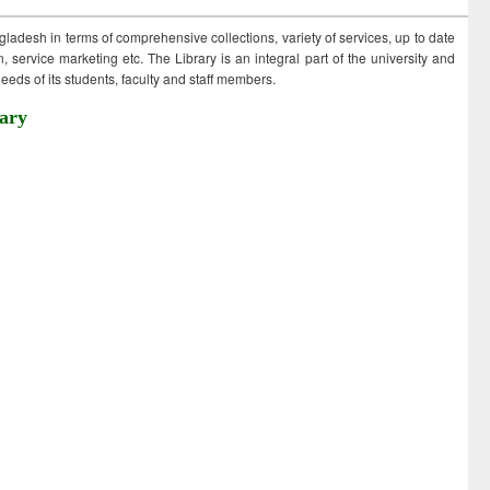
ngladesh in terms of comprehensive collections, variety of services, up to date
 service marketing etc. The Library is an integral part of the university and
eds of its students, faculty and staff members.
ary