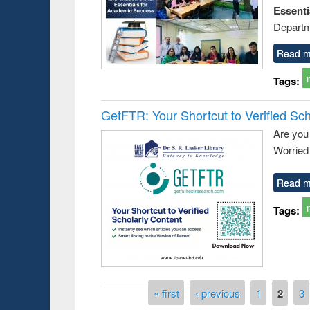
Essent
Departm
Read m
Tags:
GetFTR: Your Shortcut to Verified Sch
Are you
Worried 
Read m
Tags:
Pages
« first
‹ previous
1
2
3