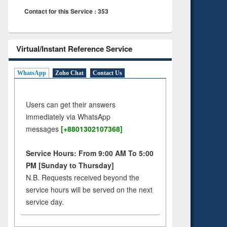
Contact for this Service : 353
Virtual/Instant Reference Service
WhatsApp
Zoho Chat
Contact Us
Users can get their answers
immediately via WhatsApp
messages
[+8801302107368]
Service Hours: From 9:00 AM To 5:00
PM [Sunday to Thursday]
N.B. Requests received beyond the
service hours will be served on the next
service day.