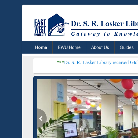
Home
EWU Home
About Us
Guides
***
Dr. S. R. Lasker Library received Global Recogniti
Resear