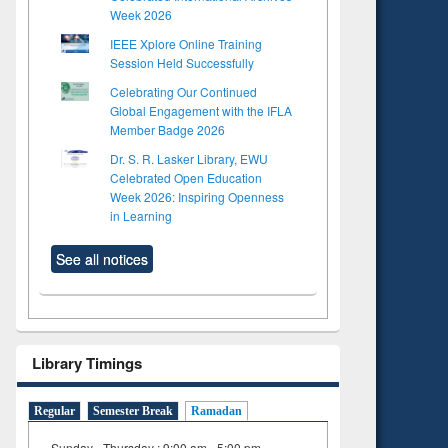
Week 2026
IEEE Xplore Online Training
Session Held Successfully
Celebrating Our Continued
Global Engagement with the IFLA
Member Badge 2026
Dr. S. R. Lasker Library, EWU
Celebrated Open Education
Week 2026: Inspiring Openness
in Learning
See all notices
Library Timings
Regular
Semester Break
Ramadan
Sunday - Thursday : 9:00 am - 5:00 pm