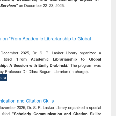
 Services”
on December 22–23, 2025.
on on “From Academic Librarianship to Global
December 2025, Dr. S. R. Lasker Library organized a
 titled “
From Academic Librarianship to Global
hip: A Session with Emily Drabinski
.” The program was
by Professor Dr. Dilara Begum, Librarian (In-charge).
ore
cation and Citation Skills
ovember 2025, Dr. S. R. Lasker Library organized a special
 titled
“Scholarly Communication and Citation Skills: