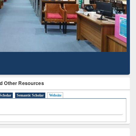
Literature Mapping
Subscription through
Tool
BdREN
d Other Resources
Scholar
Semantic Scholar
Website