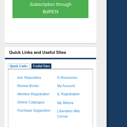
Verified Scholarly Content
with Ai
Quick Links and Useful Sites
Quick Links
Useful Sites
Inst. Repository
E-Resources
Renew Books
My Account
Member Registration
IL Registration
My Athens
Online Catalogue
Liberation War
Purchase Suggestion
Corner