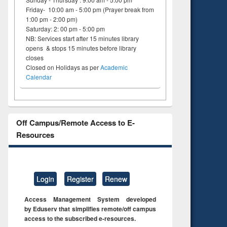
Friday- 10:00 am - 5:00 pm (Prayer break from
1:00 pm - 2:00 pm)
Saturday: 2: 00 pm - 5:00 pm
NB: Services start after 15 minutes library
opens & stops 15 minutes before library
closes
Closed on Holidays as per
Academic
Calendar
Off Campus/Remote Access to E-
Resources
Login
Register
Renew
Access Management System developed
by Eduserv that simplifies remote/off campus
access to the subscribed e-resources.