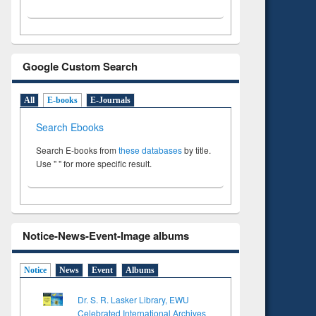
Google Custom Search
All
E-books
E-Journals
Search Ebooks
Search E-books from
these databases
by title.
Use " " for more specific result.
Notice-News-Event-Image albums
Notice
News
Event
Albums
Dr. S. R. Lasker Library, EWU
Celebrated International Archives