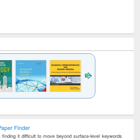
k to see
Title (Click to see
Title (Click to see
Title (Click to see
ntent):
original content):
original content):
original content):
analysis
Business
Wastewater
Principles of
correspondence
engineering:
foundation
and report writing
treatment and
engineering
Paper Finder
: a practical
reuse
 finding it difficult to move beyond surface-level keywords
approach to