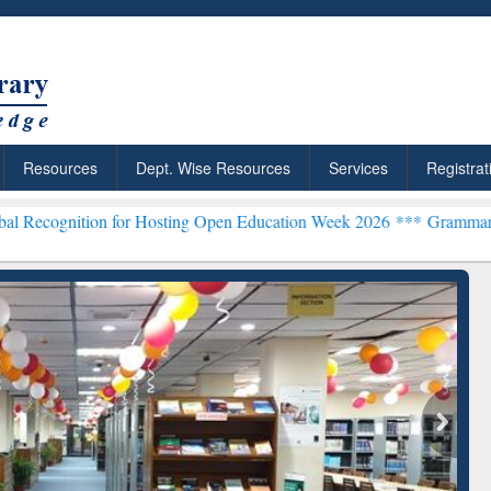
Resources
Dept. Wise Resources
Services
Registrat
on for Hosting Open Education Week 2026 ***
Grammarly Premium (Ed
chRabbit: Citation-
Grammarly Premium (Edu)