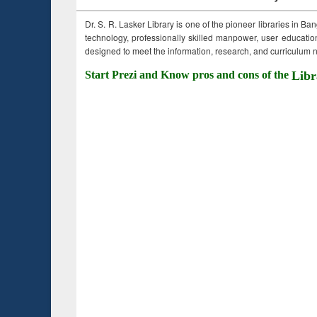
Dr. S. R. Lasker Library is one of the pioneer libraries in Ba
technology, professionally skilled manpower, user education,
designed to meet the information, research, and curriculum ne
Start Prezi and Know pros and cons of the
Libr