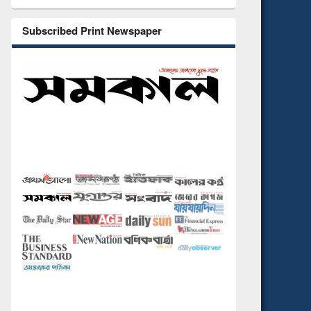
Subscribed Print Newspaper