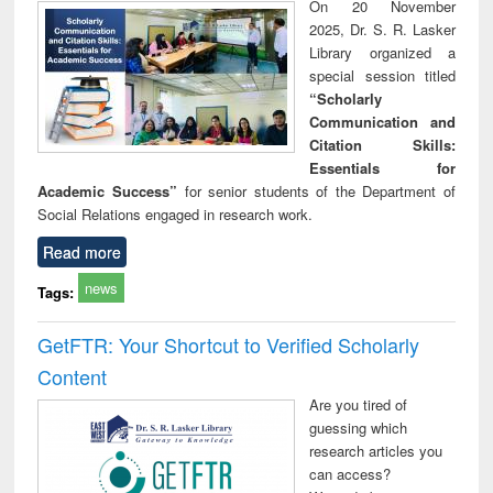
On 20 November
2025, Dr. S. R. Lasker
Library organized a
special session titled
“Scholarly
Communication and
Citation Skills:
Essentials for
Academic Success”
for senior students of the Department of
Social Relations engaged in research work.
Read more
news
Tags:
GetFTR: Your Shortcut to Verified Scholarly
Content
Are you tired of
guessing which
research articles you
can access?