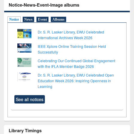
Notice-News-Event-Image albums
Notice
News
Event
Albums
Dr. S. R. Lasker Library, EWU Celebrated
International Archives Week 2026
IEEE Xplore Online Training Session Held
Successfully
Celebrating Our Continued Global Engagement
with the IFLA Member Badge 2026
Dr. S. R. Lasker Library, EWU Celebrated Open
Education Week 2026: Inspiring Openness in
Learning
See all notices
Library Timings