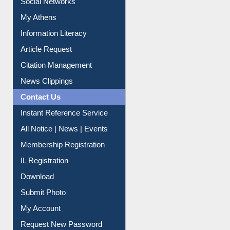
My Athens
Information Literacy
Article Request
Citation Management
News Clippings
Contact Us
Instant Reference Service
All Notice | News | Events
Membership Registration
IL Registration
Download
Submit Photo
My Account
Request New Password