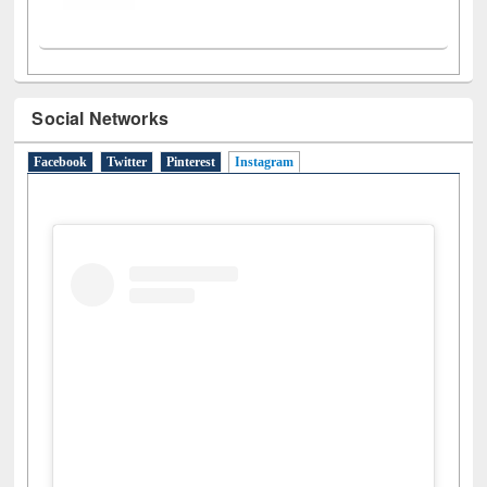
Social Networks
Facebook
Twitter
Pinterest
Instagram
(active tab)