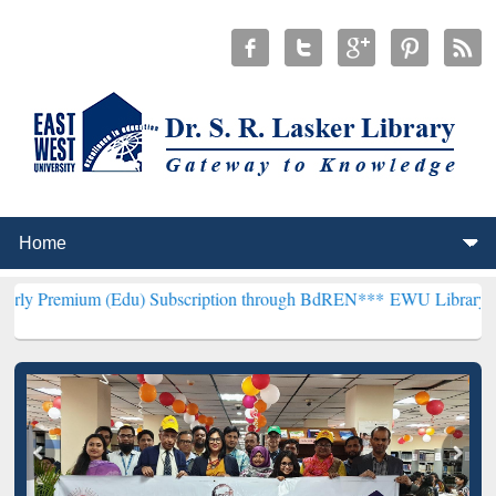
m (Edu) Subscription through BdREN***
EWU Library will hencefort