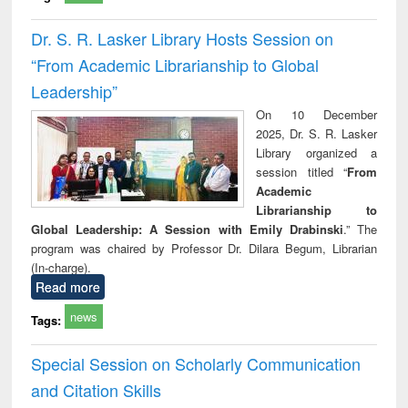
Dr. S. R. Lasker Library Hosts Session on
“From Academic Librarianship to Global
Leadership”
On 10 December
2025, Dr. S. R. Lasker
Library organized a
session titled “
From
Academic
Librarianship to
Global Leadership: A Session with Emily Drabinski
.” The
program was chaired by Professor Dr. Dilara Begum, Librarian
(In-charge).
Read more
news
Tags:
Special Session on Scholarly Communication
and Citation Skills