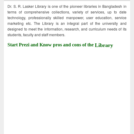
Dr. S. R. Lasker Library is one of the pioneer libraries in Bangladesh in
terms of comprehensive collections, variety of services, up to date
technology, professionally skilled manpower, user education, service
marketing etc. The Library is an integral part of the university and
designed to meet the information, research, and curriculum needs of its
students, faculty and staff members.
Start Prezi and Know pros and cons of the
Library