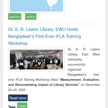
service
notice
Dr. S. R. Lasker Library, EWU Hosts
Bangladesh’s First-Ever IFLA Training
Workshop
Dr. S. R. Lasker
Library, East West
University,
successfully
organized
Bangladesh’s first-
ever IFLA Training Workshop titled
“Measurement, Evaluation,
and Demonstrating Impact of Library Services”
on December
22–23, 2025.
Read more
news
Tags: