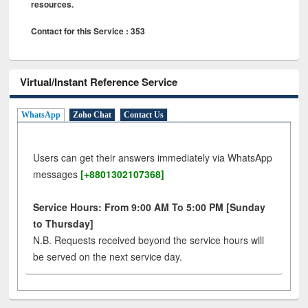
resources.
Contact for this Service : 353
Virtual/Instant Reference Service
WhatsApp
Zoho Chat
Contact Us
Users can get their answers immediately via WhatsApp
messages
[+8801302107368]
Service Hours: From 9:00 AM To 5:00 PM [Sunday
to Thursday]
N.B. Requests received beyond the service hours will
be served on the next service day.