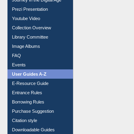
Prezi Presentation
Youtube Video
Collection Overview
Library Committee
Image Albums
FAQ
Events
User Guides A-Z
E-Resource Guide
Entrance Rules
Borrowing Rules
Purchase Suggestion
Citation style
Downloadable Guides