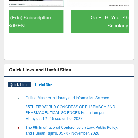
GetFTR: Your Shortcut to Verified
Scholarly Content
Quick Links and Useful Sites
Quick Links
Useful Sites
Online Masters in Library and Information Science
85TH FIP WORLD CONGRESS OF PHARMACY AND
PHARMACEUTICAL SCIENCES Kuala Lumpur,
Malaysia, 12 - 15 september 2027
The 6th International Conference on Law, Public Policy,
and Human Rights, 05 - 07 November, 2026