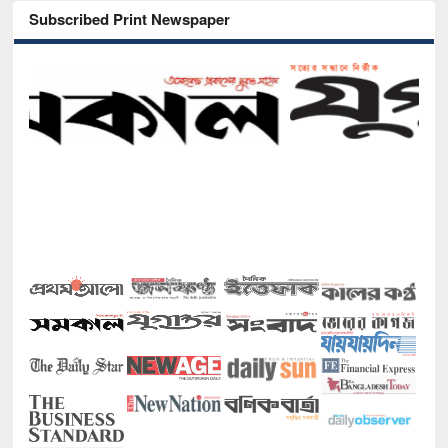
Subscribed Print Newspaper