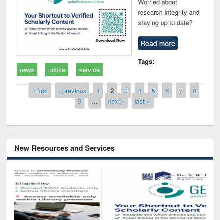
Worried about
research integrity and
staying up to date?
Read more
Tags:
news
notice
service
Pages
« first
‹ previous
1
2
3
4
5
6
7
8
9
…
next ›
last »
New Resources and Services