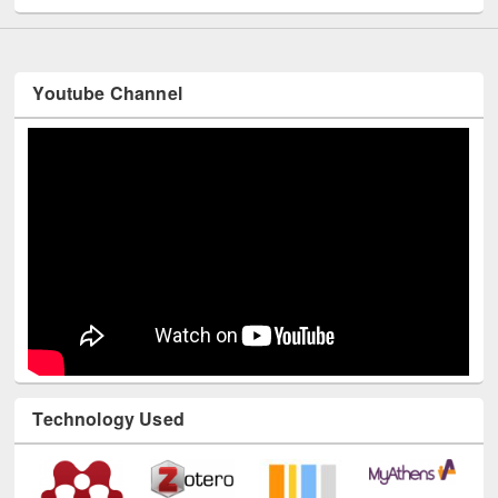
Youtube Channel
Technology Used