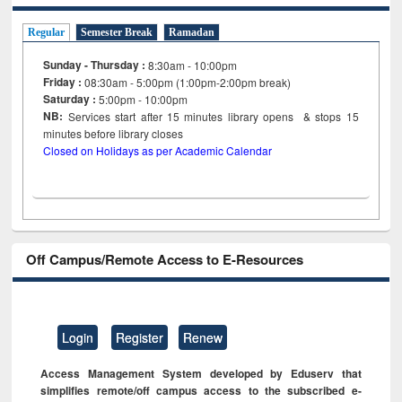
Regular
Semester Break
Ramadan
Sunday - Thursday :
8:30am - 10:00pm
Friday :
08:30am - 5:00pm (1:00pm-2:00pm break)
Saturday :
5:00pm - 10:00pm
NB:
Services start after 15
minutes
library opens & stops 15
minutes before library closes
Closed on Holidays as per Academic Calendar
Off Campus/Remote Access to E-Resources
Login
Register
Renew
Access Management System developed by Eduserv that
simplifies remote/off campus access to the subscribed e-