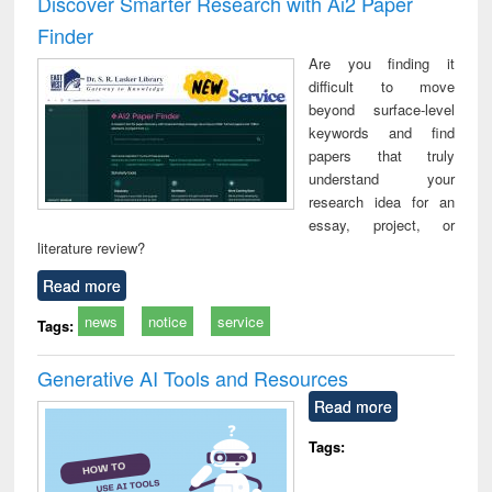
Discover Smarter Research with Ai2 Paper
: a practical
reuse
Finder
approach to
business &
Are you finding it
technical
difficult to move
communication
beyond surface-level
keywords and find
papers that truly
understand your
research idea for an
essay, project, or
literature review?
Read more
news
notice
service
Tags:
Generative AI Tools and Resources
Read more
Tags: