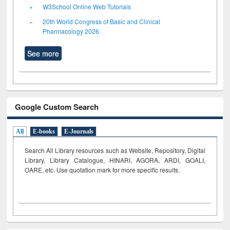
W3School Online Web Tutorials
20th World Congress of Basic and Clinical
Pharmacology 2026
See more
Google Custom Search
All
E-books
E-Journals
Search All Library resources such as Website, Repository, Digital
Library, Library Catalogue, HINARI, AGORA, ARDI,
GOALI,
OARE, etc. Use quotation mark for more specific results.