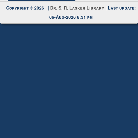
Copyright © 2026 |
Dr. S. R. Lasker Library
| Last update:
06-Aug-2026 8:31 pm