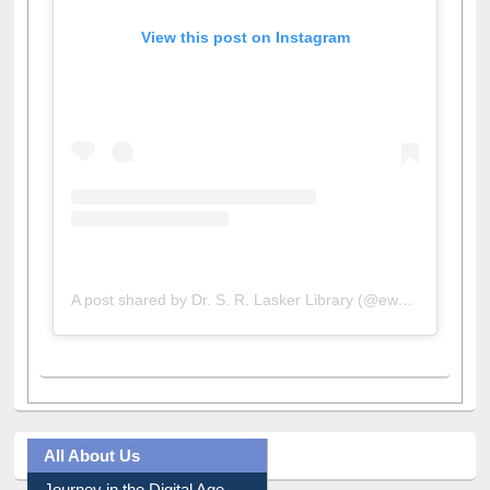
View this post on Instagram
A post shared by Dr. S. R. Lasker Library (@ewulibrarybd)
All About Us
Journey in the Digital Age