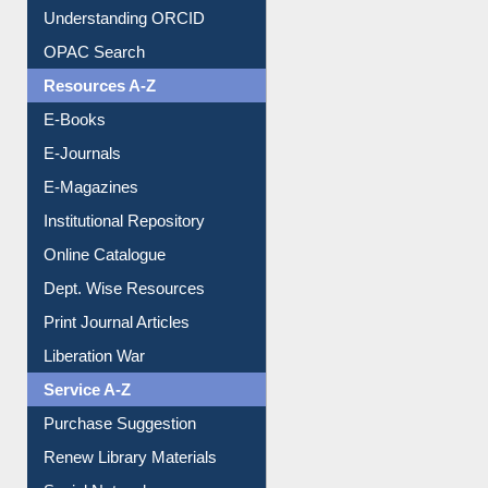
Understanding ORCID
OPAC Search
Resources A-Z
E-Books
E-Journals
E-Magazines
Institutional Repository
Online Catalogue
Dept. Wise Resources
Print Journal Articles
Liberation War
Service A-Z
Purchase Suggestion
Renew Library Materials
Social Networks