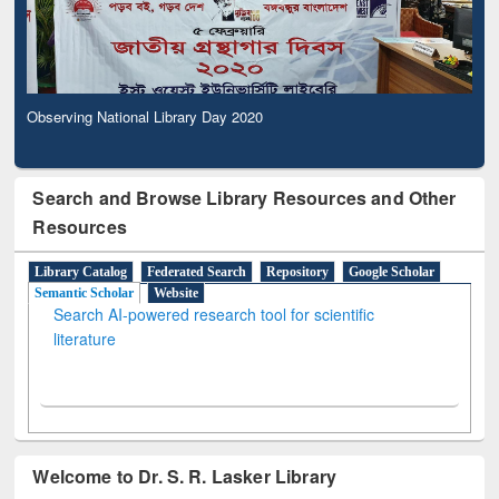
Observing National Library Day 2020
Search and Browse Library Resources and Other
Resources
Library Catalog
Federated Search
Repository
Google Scholar
Semantic Scholar
Website
Search AI-powered research tool for scientific
literature
Welcome to Dr. S. R. Lasker Library