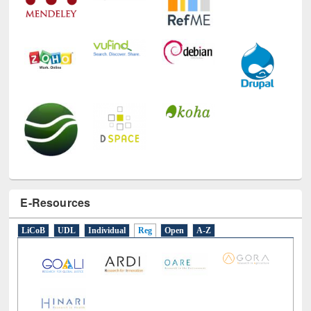
E-Resources
LiCoB
UDL
Individual
Reg
Open
A-Z