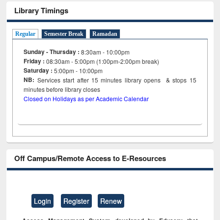
Library Timings
Regular
Semester Break
Ramadan
Sunday - Thursday :
8:30am - 10:00pm
Friday :
08:30am - 5:00pm (1:00pm-2:00pm break)
Saturday :
5:00pm - 10:00pm
NB:
Services start after 15
minutes
library opens & stops 15
minutes before library closes
Closed on Holidays as per Academic Calendar
Off Campus/Remote Access to E-Resources
Login
Register
Renew