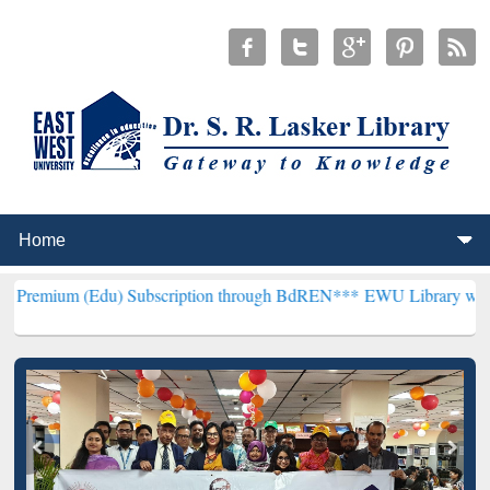
Edu) Subscription through BdREN***
EWU Library will henceforth be