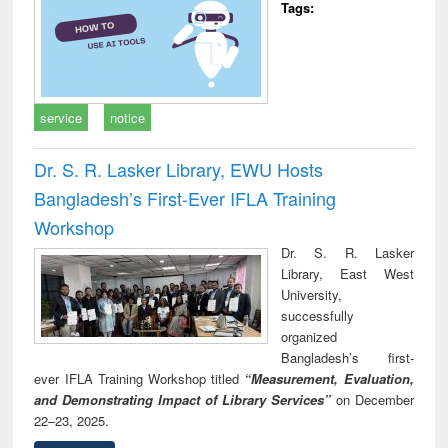
Tags:
service
notice
Dr. S. R. Lasker Library, EWU Hosts
Bangladesh’s First-Ever IFLA Training
Workshop
Dr. S. R. Lasker
Library, East West
University,
successfully
organized
Bangladesh’s first-
ever IFLA Training Workshop titled
“Measurement, Evaluation,
and Demonstrating Impact of Library Services”
on December
22–23, 2025.