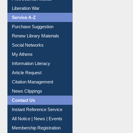
Dept. Wise Resources
Print Journal Articles
Liberation War
Service A-Z
Purchase Suggestion
Renew Library Materials
Social Networks
My Athens
Information Literacy
Article Request
Citation Management
News Clippings
Contact Us
Instant Reference Service