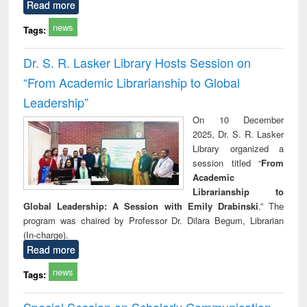
Read more
news
Tags:
Dr. S. R. Lasker Library Hosts Session on
“From Academic Librarianship to Global
Leadership”
On 10 December
2025, Dr. S. R. Lasker
Library organized a
session titled “
From
Academic
Librarianship to
Global Leadership: A Session with Emily Drabinski
.” The
program was chaired by Professor Dr. Dilara Begum, Librarian
(In-charge).
Read more
news
Tags:
Special Session on Scholarly Communication