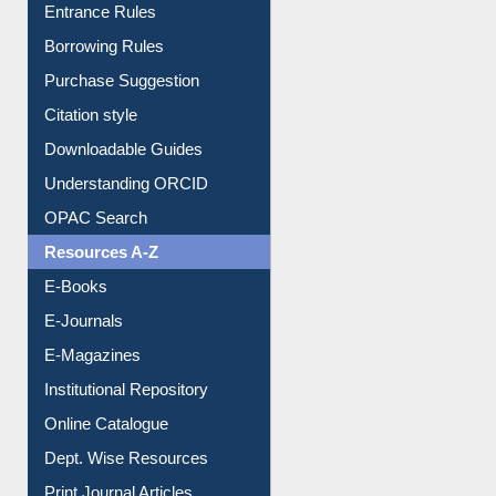
User Guides A-Z
E-Resource Guide
Entrance Rules
Borrowing Rules
Purchase Suggestion
Citation style
Downloadable Guides
Understanding ORCID
OPAC Search
Resources A-Z
E-Books
E-Journals
E-Magazines
Institutional Repository
Online Catalogue