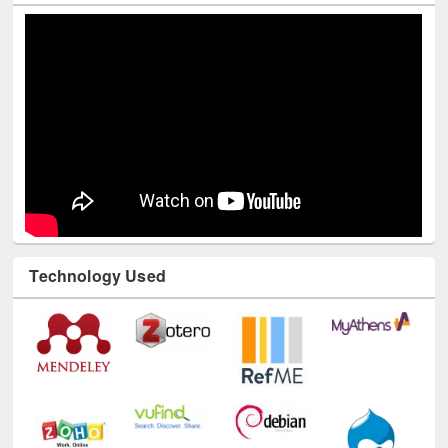
Youtube Channel
Technology Used