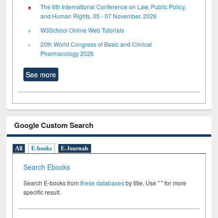
The 6th International Conference on Law, Public Policy,
and Human Rights, 05 - 07 November, 2026
W3School Online Web Tutorials
20th World Congress of Basic and Clinical
Pharmacology 2026
See more
Google Custom Search
All
E-books
E-Journals
Search Ebooks
Search E-books from
these databases
by title. Use " " for more
specific result.