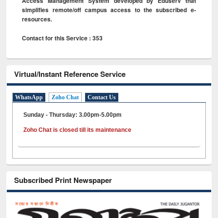
Access Management System developed by Eduserv that
simplifies remote/off campus access to the subscribed e-
resources.
Contact for this Service : 353
Virtual/Instant Reference Service
WhatsApp
Zoho Chat
Contact Us
Sunday - Thursday: 3.00pm-5.00pm
Zoho Chat is closed till its maintenance
Subscribed Print Newspaper