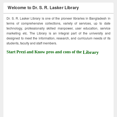
Welcome to Dr. S. R. Lasker Library
Dr. S. R. Lasker Library is one of the pioneer libraries in Bangladesh in
terms of comprehensive collections, variety of services, up to date
technology, professionally skilled manpower, user education, service
marketing etc. The Library is an integral part of the university and
designed to meet the information, research, and curriculum needs of its
students, faculty and staff members.
Start Prezi and Know pros and cons of the
Library