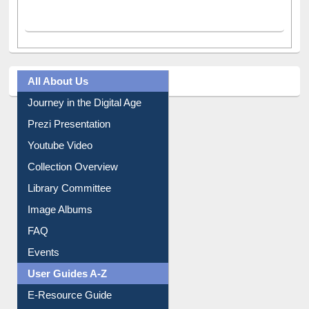
All About Us
Journey in the Digital Age
Prezi Presentation
Youtube Video
Collection Overview
Library Committee
Image Albums
FAQ
Events