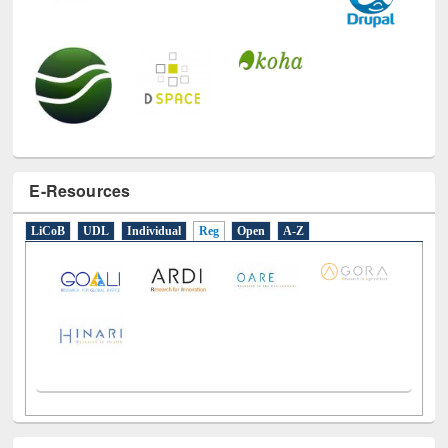
E-Resources
LiCoB
UDL
Individual
Reg
Open
A-Z