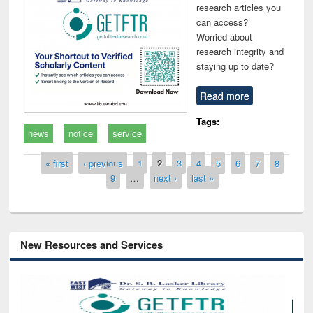
research articles you
can access?
Worried about
research integrity and
staying up to date?
Read more
Tags:
news
notice
service
Pages
« first
‹ previous
1
2
3
4
5
6
7
8
9
…
next ›
last »
New Resources and Services