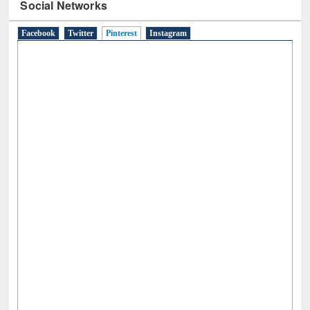
Social Networks
Facebook
Twitter
Pinterest
(active tab)
Instagram