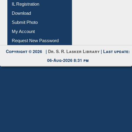
All Notice | News | Events
Membership Registration
IL Registration
Download
Submit Photo
My Account
Request New Password
Copyright © 2026 |
Dr. S. R. Lasker Library
| Last update:
06-Aug-2026 8:31 pm