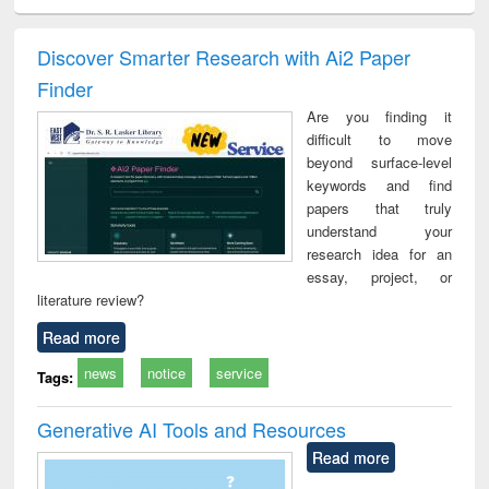
ral analysis
Business
Wastewater
Principles of
Indu
correspondence
engineering:
foundation
socio
and report writing
treatment and
engineering
compr
Discover Smarter Research with Ai2 Paper
: a practical
reuse
app
Finder
approach to
business &
Are you finding it
technical
difficult to move
communication
beyond surface-level
keywords and find
papers that truly
understand your
research idea for an
essay, project, or
literature review?
Read more
news
notice
service
Tags:
Generative AI Tools and Resources
Read more