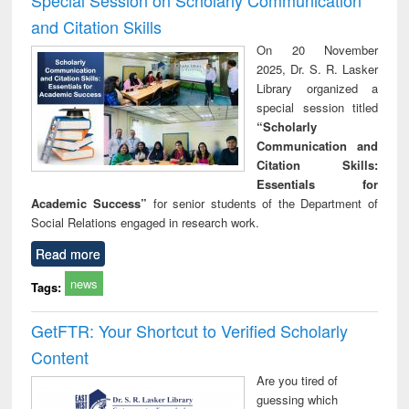
and Citation Skills
On 20 November
2025, Dr. S. R. Lasker
Library organized a
special session titled
“Scholarly
Communication and
Citation Skills:
Essentials for
Academic Success”
for senior students of the Department of
Social Relations engaged in research work.
Read more
news
Tags:
GetFTR: Your Shortcut to Verified Scholarly
Content
Are you tired of
guessing which