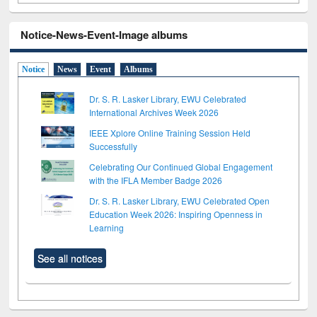
Notice-News-Event-Image albums
Notice
News
Event
Albums
Dr. S. R. Lasker Library, EWU Celebrated
International Archives Week 2026
IEEE Xplore Online Training Session Held
Successfully
Celebrating Our Continued Global Engagement
with the IFLA Member Badge 2026
Dr. S. R. Lasker Library, EWU Celebrated Open
Education Week 2026: Inspiring Openness in
Learning
See all notices