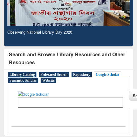
Observing National Library Day 2020
Search and Browse Library Resources and Other
Resources
Library Catalog
Federated Search
Repository
Google Scholar
Semantic Scholar
Website