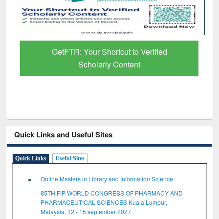
GetFTR: Your Shortcut to Verified
Scholarly Content
Quick Links and Useful Sites
Quick Links
Useful Sites
Online Masters in Library and Information Science
85TH FIP WORLD CONGRESS OF PHARMACY AND
PHARMACEUTICAL SCIENCES Kuala Lumpur,
Malaysia, 12 - 15 september 2027