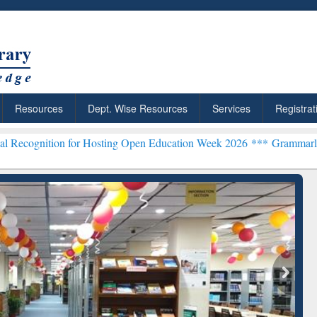
Resources
Dept. Wise Resources
Services
Registrat
n for Hosting Open Education Week 2026 ***
Grammarly Premium (Edu
chRabbit: Citation-
Grammarly Premium (Edu)