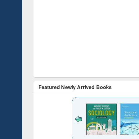
Featured Newly Arrived Books