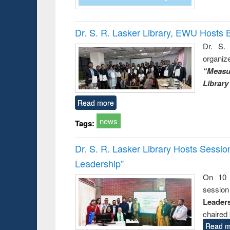
Dr. S. R. Lasker Library, EWU Hosts 
Dr. S. 
organiz
“Measu
Library
Read more
news
Tags:
Dr. S. R. Lasker Library Hosts Sessi
Leadership”
On 10 
session
Leaders
chaired 
Read m