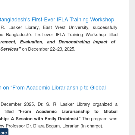
Bangladesh’s First-Ever IFLA Training Workshop
R. Lasker Library, East West University, successfully
ed Bangladesh’s first-ever IFLA Training Workshop titled
rement, Evaluation, and Demonstrating Impact of
 Services”
on December 22–23, 2025.
on on “From Academic Librarianship to Global
December 2025, Dr. S. R. Lasker Library organized a
 titled “
From Academic Librarianship to Global
hip: A Session with Emily Drabinski
.” The program was
by Professor Dr. Dilara Begum, Librarian (In-charge).
ore