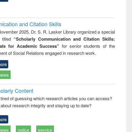
cation and Citation Skills
ovember 2025, Dr. S. R. Lasker Library organized a special
 titled
“Scholarly Communication and Citation Skills:
ials for Academic Success”
for senior students of the
ent of Social Relations engaged in research work.
ore
news
olarly Content
 tired of guessing which research articles you can access?
about research integrity and staying up to date?
ore
news
notice
service