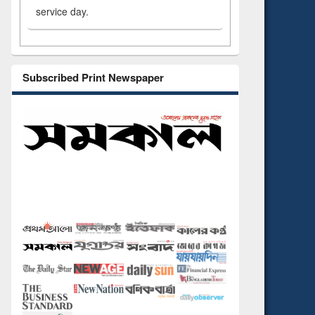
service day.
Subscribed Print Newspaper