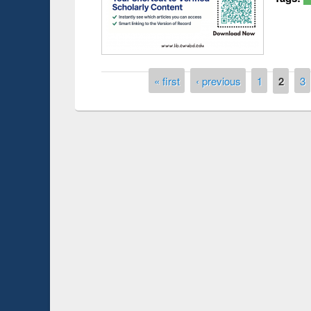
Pages
« first
‹ previous
1
2
3
Prize giving ce
Workshop on Following the Research
occassion of Na
Workflow using Elsevier’s Tool