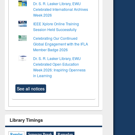
Dr. S. R. Lasker Library, EWU
Celebrated International Archives
Week 2026
IEEE Xplore Online Training
Session Held Successfully
Celebrating Our Continued
Global Engagement with the IFLA
Member Badge 2026
Dr. S. R. Lasker Library, EWU
Celebrated Open Education
Week 2026: Inspiring Openness
in Learning
See all notices
Library Timings
Regular
Semester Break
Ramadan