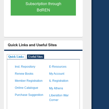
Verified Scholarly Content
with Ai
Quick Links and Useful Sites
Quick Links
Useful Sites
Inst. Repository
E-Resources
Renew Books
My Account
Member Registration
IL Registration
My Athens
Online Catalogue
Liberation War
Purchase Suggestion
Corner