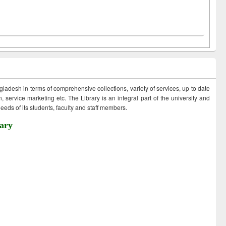
ngladesh in terms of comprehensive collections, variety of services, up to date
 service marketing etc. The Library is an integral part of the university and
eds of its students, faculty and staff members.
ary