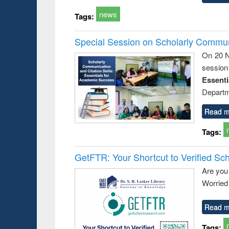
news
Tags:
Special Session on Scholarly Communi
On 20 N
session
Essent
Departm
Read m
Tags:
GetFTR: Your Shortcut to Verified Sch
Are you
Worried 
Read m
Tags: