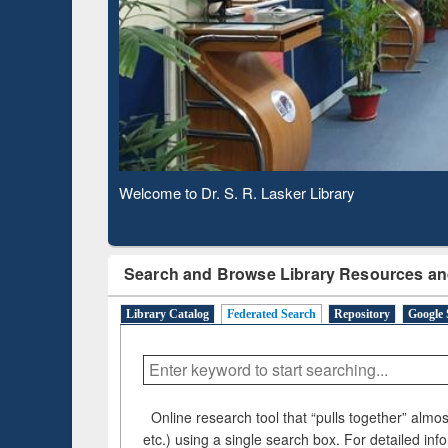
Based 
Observing National Library Day 2020
Search and Browse Library Resources an
Library Catalog
Federated Search
Repository
Google 
Online research tool that “pulls together” almost
etc.) using a single search box. For detailed inf