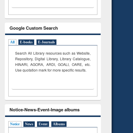
Google Custom Search
All
E-books
E-Journals
Search All Library resources such as Website,
Repository, Digital Library, Library Catalogue,
HINARI, AGORA, ARDI,
GOALI, OARE, etc.
Use quotation mark for more specific results.
Notice-News-Event-Image albums
Notice
News
Event
Albums