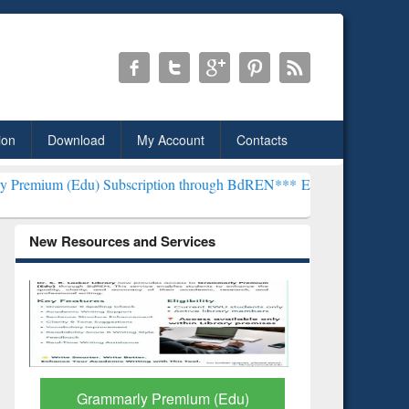
ion
Download
My Account
Contacts
) Subscription through BdREN***
EWU Library will henceforth be kn
New Resources and Services
GetFTR: Your Shortcut to
Discover 