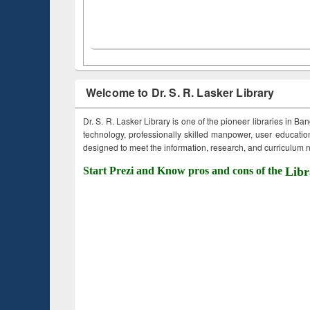
Welcome to Dr. S. R. Lasker Library
Dr. S. R. Lasker Library is one of the pioneer libraries in Ba
technology, professionally skilled manpower, user education,
designed to meet the information, research, and curriculum ne
Start Prezi and Know pros and cons of the
Libr