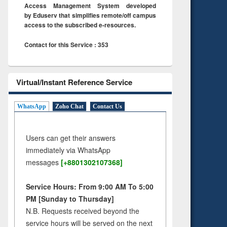
Access Management System developed
by Eduserv that simplifies remote/off campus
access to the subscribed e-resources.
Contact for this Service : 353
Virtual/Instant Reference Service
WhatsApp
Zoho Chat
Contact Us
Users can get their answers
immediately via WhatsApp
messages
[+8801302107368]
Service Hours: From 9:00 AM To 5:00
PM [Sunday to Thursday]
N.B. Requests received beyond the
service hours will be served on the next