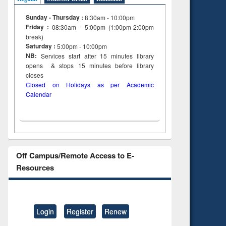
Sunday - Thursday :
8:30am - 10:00pm
Friday :
08:30am - 5:00pm (1:00pm-2:00pm
break)
Saturday :
5:00pm - 10:00pm
NB:
Services start after 15
minutes
library
opens & stops 15 minutes before library
closes
Closed on Holidays as per Academic
Calendar
Off Campus/Remote Access to E-
Resources
Login
Register
Renew