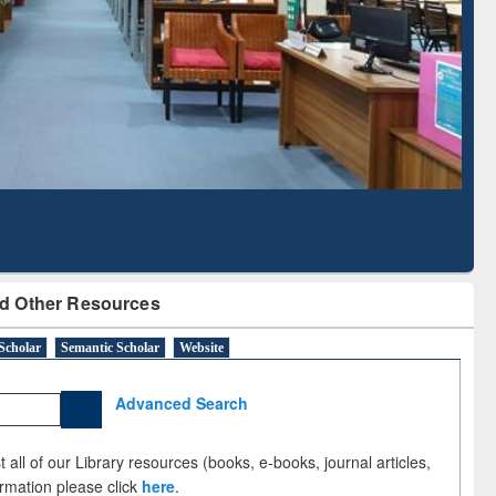
Literature Mapping
Subscription through
Tool
BdREN
d Other Resources
Scholar
Semantic Scholar
Website
Advanced Search
 all of our Library resources (books, e-books, journal articles,
ormation please click
here
.