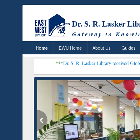
Home
EWU Home
About Us
Guides
***
Dr. S. R. Lasker Library received Global Recognitio
Resear