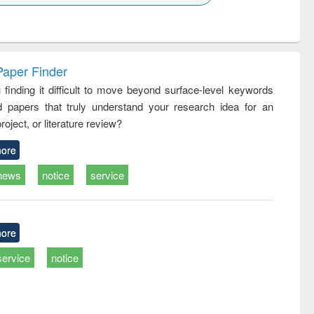
k to see
Title (Click to see
Title (Click to see
ntent):
original content):
original content):
ess
Wastewater
Principles of
ndence
engineering:
foundation
writing
treatment and
engineering
Paper Finder
tical
reuse
 finding it difficult to move beyond surface-level keywords
h to
d papers that truly understand your research idea for an
ss &
cal
roject, or literature review?
ation
ore
news
notice
service
ore
service
notice