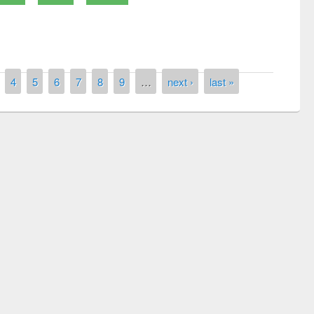
4
5
6
7
8
9
…
next ›
last »
remony of quiz contest on the
tional Library Day 2019
UPL book fair at East West University