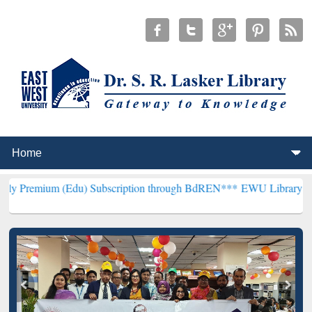
Edu) Subscription through BdREN***
EWU Library will henceforth b