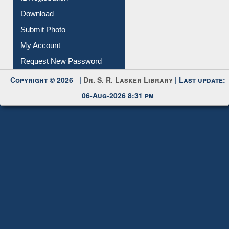
Membership Registration
IL Registration
Download
Submit Photo
My Account
Request New Password
Copyright © 2026 |
Dr. S. R. Lasker Library
| Last update:
06-Aug-2026 8:31 pm