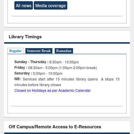
All news
Media coverage
Library Timings
Regular
Semester Break
Ramadan
Sunday - Thursday :
8:30am - 10:00pm
Friday :
08:30am - 5:00pm (1:00pm-2:00pm break)
Saturday :
5:00pm - 10:00pm
NB:
Services start after 15
minutes
library opens & stops 15
minutes before library closes
Closed on Holidays as per Academic Calendar
Off Campus/Remote Access to E-Resources