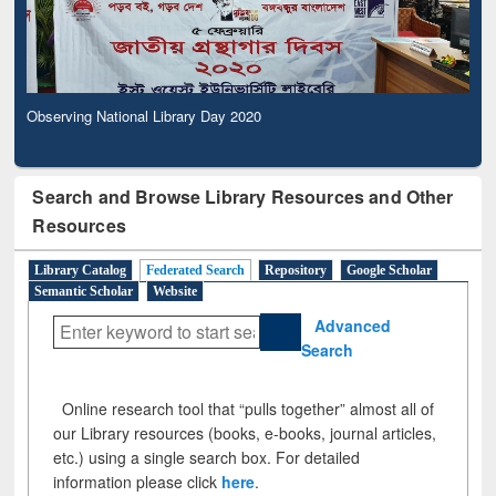
Observing National Library Day 2020
Search and Browse Library Resources and Other
Resources
Library Catalog
Federated Search
Repository
Google Scholar
Semantic Scholar
Website
Advanced
Search
Online research tool that “pulls together” almost all of
our Library resources (books, e-books, journal articles,
etc.) using a single search box. For detailed
information please click
here
.