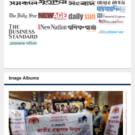
Image Albums