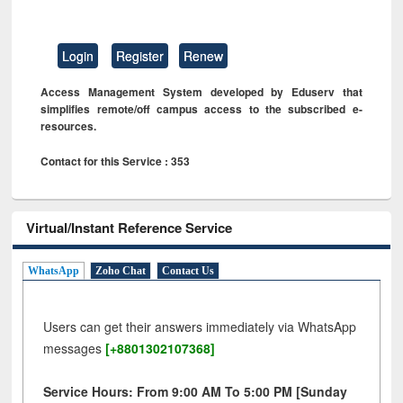
Login
Register
Renew
Access Management System developed by Eduserv that
simplifies remote/off campus access to the subscribed e-
resources.
Contact for this Service : 353
Virtual/Instant Reference Service
WhatsApp
Zoho Chat
Contact Us
Users can get their answers immediately via WhatsApp
messages
[+8801302107368]
Service Hours: From 9:00 AM To 5:00 PM [Sunday