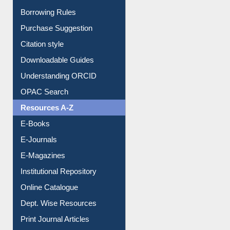
E-Resource Guide
Entrance Rules
Borrowing Rules
Purchase Suggestion
Citation style
Downloadable Guides
Understanding ORCID
OPAC Search
Resources A-Z
E-Books
E-Journals
E-Magazines
Institutional Repository
Online Catalogue
Dept. Wise Resources