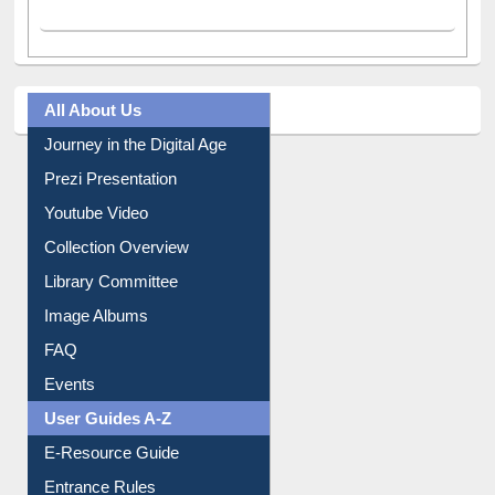
A post shared by Dr. S. R. Lasker Library (@ewulibrarybd)
All About Us
Journey in the Digital Age
Prezi Presentation
Youtube Video
Collection Overview
Library Committee
Image Albums
FAQ
Events
User Guides A-Z