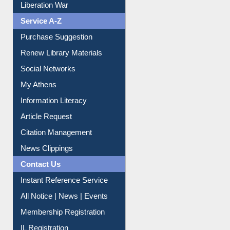
Print Journal Articles
Liberation War
Service A-Z
Purchase Suggestion
Renew Library Materials
Social Networks
My Athens
Information Literacy
Article Request
Citation Management
News Clippings
Contact Us
Instant Reference Service
All Notice | News | Events