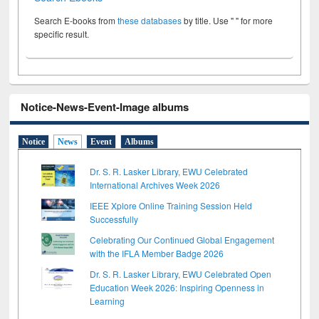
Search E-books from
these databases
by title. Use " " for more
specific result.
Notice-News-Event-Image albums
Notice
News
Event
Albums
Dr. S. R. Lasker Library, EWU Celebrated
International Archives Week 2026
IEEE Xplore Online Training Session Held
Successfully
Celebrating Our Continued Global Engagement
with the IFLA Member Badge 2026
Dr. S. R. Lasker Library, EWU Celebrated Open
Education Week 2026: Inspiring Openness in
Learning