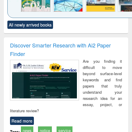
Click to see
Title (Click to see
Title (Click to see
Title (Click to see
Title (C
All newly arrived books
al content):
original content):
original content):
original content):
original
ciology
Structural analysis
Business
Wastewater
Princ
correspondence
engineering:
foun
and report writing
treatment and
engi
Discover Smarter Research with Ai2 Paper
: a practical
reuse
Finder
approach to
business &
Are you finding it
technical
difficult to move
communication
beyond surface-level
keywords and find
papers that truly
understand your
research idea for an
essay, project, or
literature review?
Read more
news
notice
service
Tags: