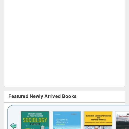
Featured Newly Arrived Books