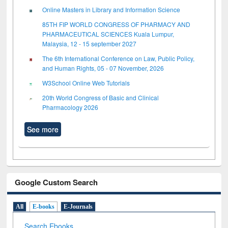
Online Masters in Library and Information Science
85TH FIP WORLD CONGRESS OF PHARMACY AND
PHARMACEUTICAL SCIENCES Kuala Lumpur,
Malaysia, 12 - 15 september 2027
The 6th International Conference on Law, Public Policy,
and Human Rights, 05 - 07 November, 2026
W3School Online Web Tutorials
20th World Congress of Basic and Clinical
Pharmacology 2026
See more
Google Custom Search
All
E-books
E-Journals
Search Ebooks