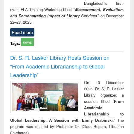
Bangladesh’s first-
ever IFLA Training Workshop titled
“Measurement, Evaluation,
and Demonstrating Impact of Library Services”
on December
22–23, 2025.
Read more
news
Tags:
Dr. S. R. Lasker Library Hosts Session on
“From Academic Librarianship to Global
Leadership”
On 10 December
2025, Dr. S. R. Lasker
Library organized a
session titled “
From
Academic
Librarianship to
Global Leadership: A Session with Emily Drabinski
.” The
program was chaired by Professor Dr. Dilara Begum, Librarian
(In-charge).