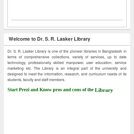
Welcome to Dr. S. R. Lasker Library
Dr. S. R. Lasker Library is one of the pioneer libraries in Bangladesh in
terms of comprehensive collections, variety of services, up to date
technology, professionally skilled manpower, user education, service
marketing etc. The Library is an integral part of the university and
designed to meet the information, research, and curriculum needs of its
students, faculty and staff members.
Start Prezi and Know pros and cons of the
Library