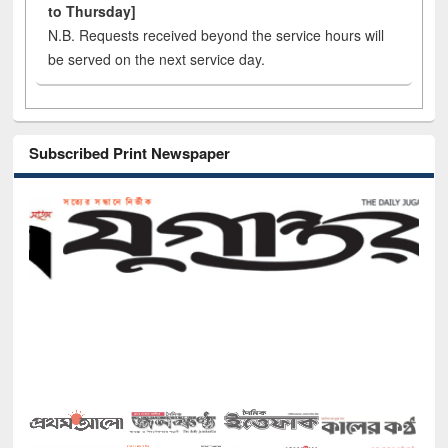
to Thursday]
N.B. Requests received beyond the service hours will
be served on the next service day.
Subscribed Print Newspaper