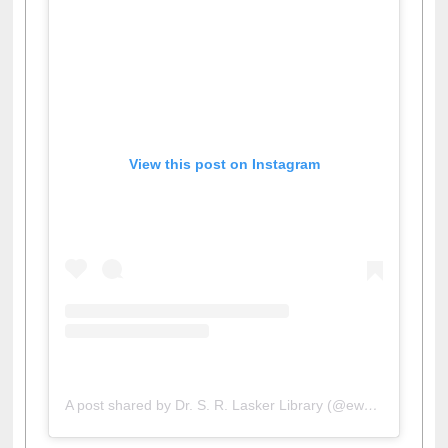
View this post on Instagram