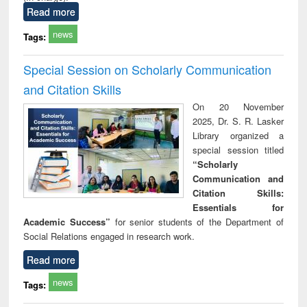
Read more
news
Tags:
Special Session on Scholarly Communication
and Citation Skills
On 20 November
2025, Dr. S. R. Lasker
Library organized a
special session titled
“Scholarly
Communication and
Citation Skills:
Essentials for
Academic Success”
for senior students of the Department of
Social Relations engaged in research work.
Read more
news
Tags: