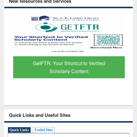
New Resources and Services
GetFTR: Your Shortcut to Verified
Scholarly Content
Quick Links and Useful Sites
Quick Links
Useful Sites