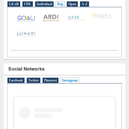
E-Resources
LiCoB
UDL
Individual
Reg
Open
A-Z
Social Networks
Facebook
Twitter
Pinterest
Instagram
(active tab)