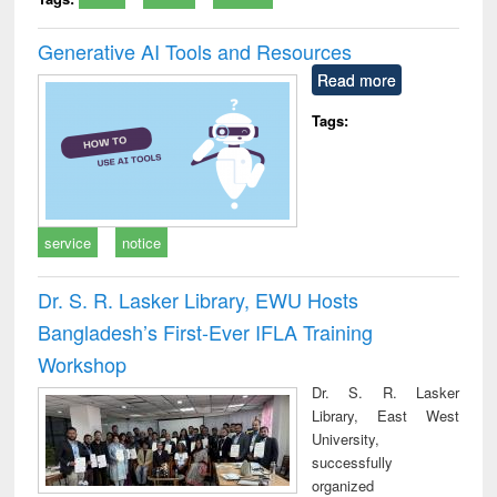
Generative AI Tools and Resources
Read more
Tags:
service
notice
Dr. S. R. Lasker Library, EWU Hosts
Bangladesh’s First-Ever IFLA Training
Workshop
Dr. S. R. Lasker
Library, East West
University,
successfully
organized