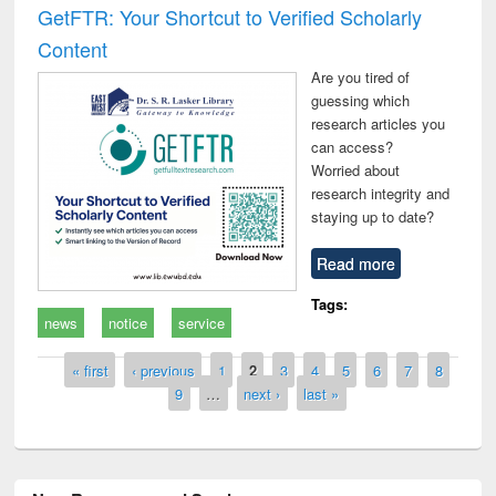
GetFTR: Your Shortcut to Verified Scholarly
Content
Are you tired of
guessing which
research articles you
can access?
Worried about
research integrity and
staying up to date?
Read more
Tags:
news
notice
service
Pages
« first
‹ previous
1
2
3
4
5
6
7
8
9
…
next ›
last »