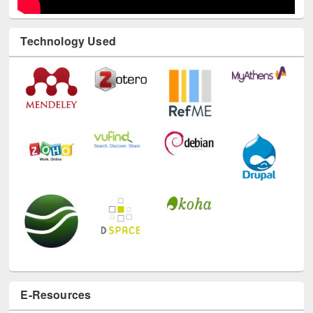
Technology Used