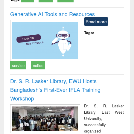
Generative AI Tools and Resources
Read more
Tags:
service
notice
Dr. S. R. Lasker Library, EWU Hosts
Bangladesh’s First-Ever IFLA Training
Workshop
Dr. S. R. Lasker
Library, East West
University,
successfully
organized