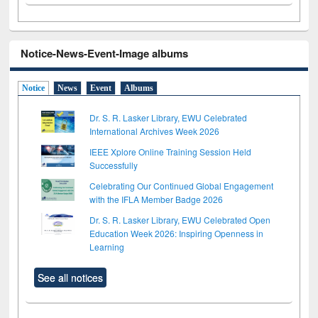
Notice-News-Event-Image albums
Notice
News
Event
Albums
Dr. S. R. Lasker Library, EWU Celebrated
International Archives Week 2026
IEEE Xplore Online Training Session Held
Successfully
Celebrating Our Continued Global Engagement
with the IFLA Member Badge 2026
Dr. S. R. Lasker Library, EWU Celebrated Open
Education Week 2026: Inspiring Openness in
Learning
See all notices