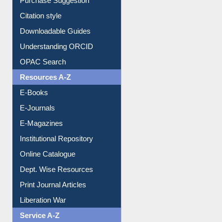
Purchase Suggestion
Citation style
Downloadable Guides
Understanding ORCID
OPAC Search
Resources A-Z
E-Books
E-Journals
E-Magazines
Institutional Repository
Online Catalogue
Dept. Wise Resources
Print Journal Articles
Liberation War