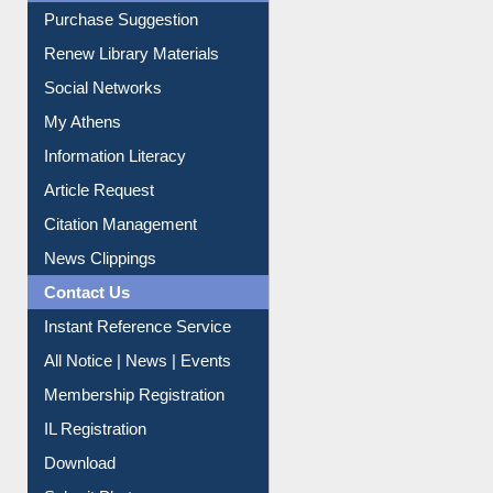
Service A-Z
Purchase Suggestion
Renew Library Materials
Social Networks
My Athens
Information Literacy
Article Request
Citation Management
News Clippings
Contact Us
Instant Reference Service
All Notice | News | Events
Membership Registration
IL Registration
Download