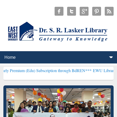
 (Edu) Subscription through BdREN***
EWU Library will henceforth