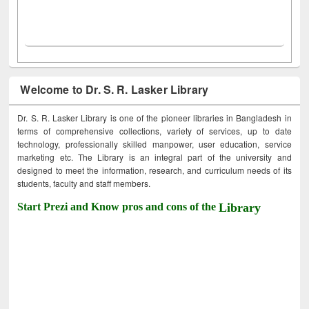
Welcome to Dr. S. R. Lasker Library
Dr. S. R. Lasker Library is one of the pioneer libraries in Bangladesh in
terms of comprehensive collections, variety of services, up to date
technology, professionally skilled manpower, user education, service
marketing etc. The Library is an integral part of the university and
designed to meet the information, research, and curriculum needs of its
students, faculty and staff members.
Start Prezi and Know pros and cons of the
Library