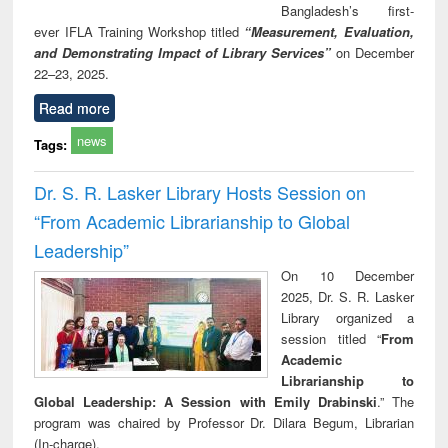
Bangladesh’s first-
ever IFLA Training Workshop titled
“Measurement, Evaluation,
and Demonstrating Impact of Library Services”
on December
22–23, 2025.
Read more
news
Tags:
Dr. S. R. Lasker Library Hosts Session on
“From Academic Librarianship to Global
Leadership”
On 10 December
2025, Dr. S. R. Lasker
Library organized a
session titled “
From
Academic
Librarianship to
Global Leadership: A Session with Emily Drabinski
.” The
program was chaired by Professor Dr. Dilara Begum, Librarian
(In-charge).