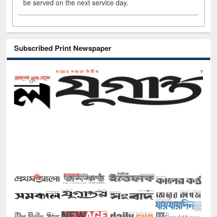
be served on the next service day.
Subscribed Print Newspaper