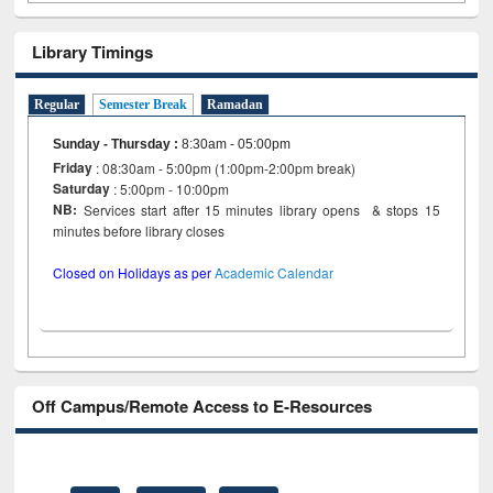
Library Timings
Regular
Semester Break
Ramadan
Sunday - Thursday
:
8:30am - 05:00pm
Friday
: 08:30am - 5:00pm (1:00pm-2:00pm break)
Saturday
: 5:00pm - 10:00pm
NB:
Services start after 15 minutes library opens & stops 15
minutes before library closes
Closed on Holidays as per
Academic Calendar
Off Campus/Remote Access to E-Resources