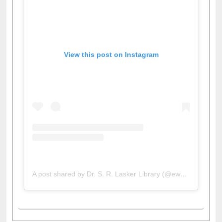
View this post on Instagram
A post shared by Dr. S. R. Lasker Library (@ewulibrarybd)