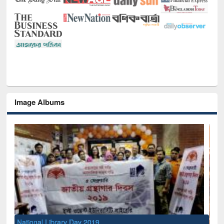
Image Albums