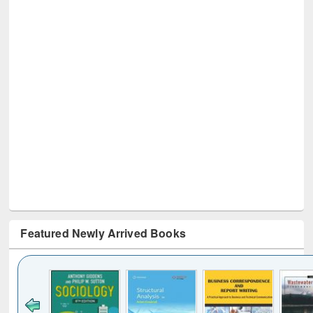
Featured Newly Arrived Books