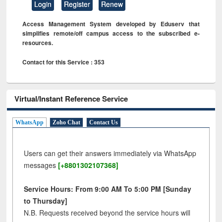
Login
Register
Renew
Access Management System developed by Eduserv that
simplifies remote/off campus access to the subscribed e-
resources.
Contact for this Service : 353
Virtual/Instant Reference Service
WhatsApp
Zoho Chat
Contact Us
Users can get their answers immediately via WhatsApp
messages
[+8801302107368]
Service Hours: From 9:00 AM To 5:00 PM [Sunday
to Thursday]
N.B. Requests received beyond the service hours will