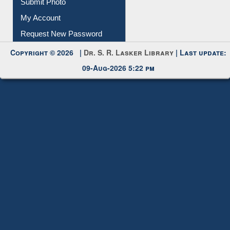
Submit Photo
My Account
Request New Password
Copyright © 2026 |
Dr. S. R. Lasker Library
| Last update:
09-Aug-2026 5:22 pm