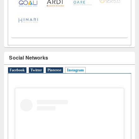
Social Networks
Facebook
Twitter
Pinterest
Instagram
(active tab)