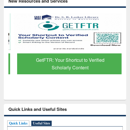
New Resources and Services
GetFTR: Your Shortcut to Verified
Scholarly Content
Quick Links and Useful Sites
Quick Links
Useful Sites