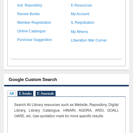
Inst. Repository
E-Resources
Renew Books
My Account
Member Registration
IL Registration
My Athens
Online Catalogue
Liberation War Corner
Purchase Suggestion
Google Custom Search
All
E-books
E-Journals
Search All Library resources such as Website, Repository, Digital
Library, Library Catalogue, HINARI, AGORA, ARDI,
GOALI,
OARE, etc. Use quotation mark for more specific results.