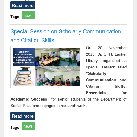
Read more
news
Tags:
Special Session on Scholarly Communication
and Citation Skills
On 20 November
2025, Dr. S. R. Lasker
Library organized a
special session titled
“Scholarly
Communication and
Citation Skills:
Essentials for
Academic Success”
for senior students of the Department of
Social Relations engaged in research work.
Read more
news
Tags: