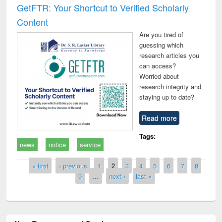
GetFTR: Your Shortcut to Verified Scholarly
Content
Are you tired of
guessing which
research articles you
can access?
Worried about
research integrity and
staying up to date?
Read more
Tags:
news
notice
service
Pages
« first
‹ previous
1
2
3
4
5
6
7
8
9
…
next ›
last »