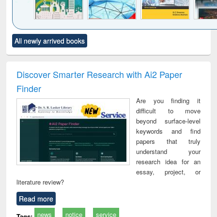
Click to see
Title (Click to see
Title (Click to see
Title (Click to see
Title (C
All newly arrived books
al content):
original content):
original content):
original content):
original
ciology
Structural analysis
Business
Wastewater
Princ
correspondence
engineering:
foun
and report writing
treatment and
engi
Discover Smarter Research with Ai2 Paper
: a practical
reuse
Finder
approach to
business &
Are you finding it
technical
difficult to move
communication
beyond surface-level
keywords and find
papers that truly
understand your
research idea for an
essay, project, or
literature review?
Read more
news
notice
service
Tags: