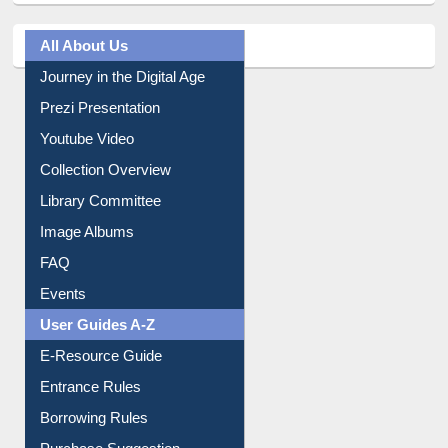
All About Us
Journey in the Digital Age
Prezi Presentation
Youtube Video
Collection Overview
Library Committee
Image Albums
FAQ
Events
User Guides A-Z
E-Resource Guide
Entrance Rules
Borrowing Rules