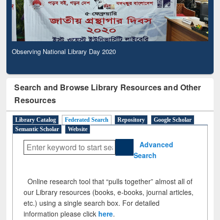
Observing National Library Day 2020
Search and Browse Library Resources and Other
Resources
Library Catalog
Federated Search
Repository
Google Scholar
Semantic Scholar
Website
Advanced
Search
Online research tool that “pulls together” almost all of
our Library resources (books, e-books, journal articles,
etc.) using a single search box. For detailed
information please click
here
.