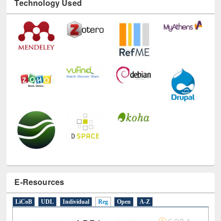
Technology Used
E-Resources
LiCoB
UDL
Individual
Reg
Open
A-Z