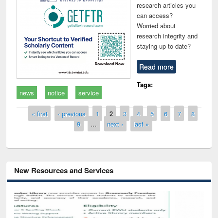
research articles you
can access?
Worried about
research integrity and
staying up to date?
Read more
Tags:
news
notice
service
Pages
« first
‹ previous
1
2
3
4
5
6
7
8
9
…
next ›
last »
New Resources and Services