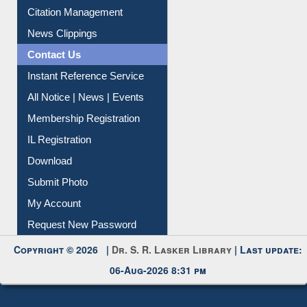
Citation Management
News Clippings
Contact Us
Instant Reference Service
All Notice | News | Events
Membership Registration
IL Registration
Download
Submit Photo
My Account
Request New Password
Copyright © 2026 |
Dr. S. R. Lasker Library
| Last update:
06-Aug-2026 8:31 pm