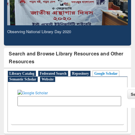
Observing National Library Day 2020
Search and Browse Library Resources and Other
Resources
Library Catalog
Federated Search
Repository
Google Scholar
Semantic Scholar
Website