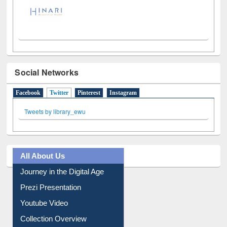
Social Networks
Facebook
Twitter
(active tab)
Pinterest
Instagram
Tweets by library_ewu
All About Us
Journey in the Digital Age
Prezi Presentation
Youtube Video
Collection Overview