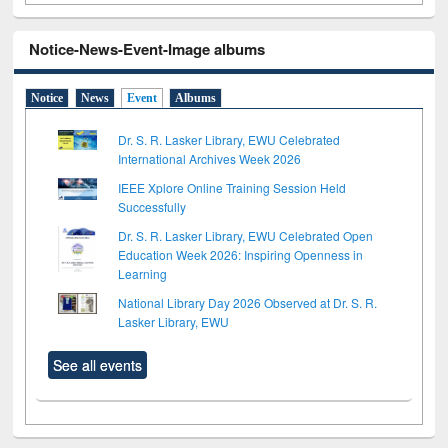
Notice-News-Event-Image albums
Notice
News
Event
Albums
Dr. S. R. Lasker Library, EWU Celebrated
International Archives Week 2026
IEEE Xplore Online Training Session Held
Successfully
Dr. S. R. Lasker Library, EWU Celebrated Open
Education Week 2026: Inspiring Openness in
Learning
National Library Day 2026 Observed at Dr. S. R.
Lasker Library, EWU
See all events