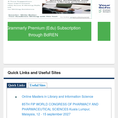
GetFTR: Your Shortcut to Verified
Scholarly Content
Quick Links and Useful Sites
Quick Links
Useful Sites
Online Masters in Library and Information Science
85TH FIP WORLD CONGRESS OF PHARMACY AND
PHARMACEUTICAL SCIENCES Kuala Lumpur,
Malaysia, 12 - 15 september 2027