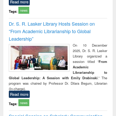
Read more
news
Tags:
Dr. S. R. Lasker Library Hosts Session on
“From Academic Librarianship to Global
Leadership”
On 10 December
2025, Dr. S. R. Lasker
Library organized a
session titled “
From
Academic
Librarianship to
Global Leadership: A Session with Emily Drabinski
.” The
program was chaired by Professor Dr. Dilara Begum, Librarian
(In-charge).
Read more
news
Tags:
Special Session on Scholarly Communication