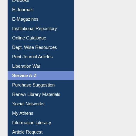
E-Journals
E-Magazines
Institutional Repository
Online Catalogue
Dept. Wise Resources
Print Journal Articles
Liberation War
Service A-Z
Purchase Suggestion
Renew Library Materials
Social Networks
My Athens
Information Literacy
Article Request