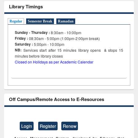
Library Timings
Regular
Semester Break
Ramadan
Sunday - Thursday :
8:30am - 10:00pm
Friday :
08:30am - 5:00pm (1:00pm-2:00pm break)
Saturday :
5:00pm - 10:00pm
NB:
Services start after 15
minutes
library opens & stops 15
minutes before library closes
Closed on Holidays as per Academic Calendar
Off Campus/Remote Access to E-Resources
Login
Register
Renew