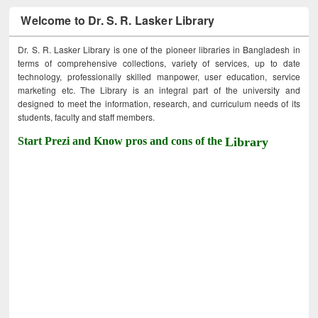
Welcome to Dr. S. R. Lasker Library
Dr. S. R. Lasker Library is one of the pioneer libraries in Bangladesh in
terms of comprehensive collections, variety of services, up to date
technology, professionally skilled manpower, user education, service
marketing etc. The Library is an integral part of the university and
designed to meet the information, research, and curriculum needs of its
students, faculty and staff members.
Start Prezi and Know pros and cons of the
Library