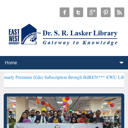
ium (Edu) Subscription through BdREN***
EWU Library will hencefo