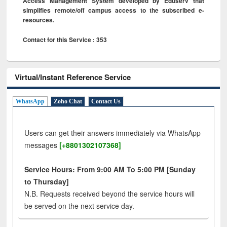
Access Management System developed by Eduserv that
simplifies remote/off campus access to the subscribed e-
resources.
Contact for this Service : 353
Virtual/Instant Reference Service
WhatsApp
Zoho Chat
Contact Us
Users can get their answers immediately via WhatsApp
messages
[+8801302107368]
Service Hours: From 9:00 AM To 5:00 PM [Sunday
to Thursday]
N.B. Requests received beyond the service hours will
be served on the next service day.