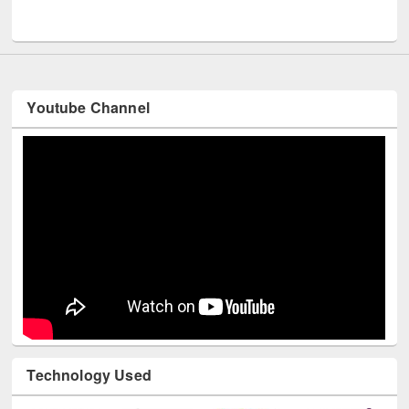
UNESCO and British Council officials visited EWU Library
Youtube Channel
Technology Used