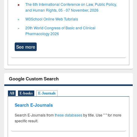
The 6th International Conference on Law, Public Policy,
and Human Rights, 05 - 07 November, 2026
W3School Online Web Tutorials
20th World Congress of Basic and Clinical
Pharmacology 2026
See more
Google Custom Search
All
E-books
E-Journals
Search E-Journals
Search E-Journals from
these databases
by title. Use " " for more
specific result.