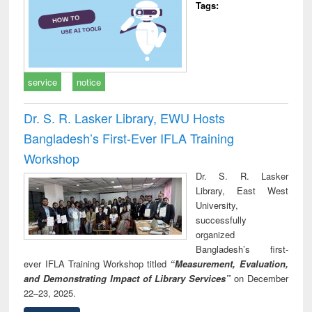
Tags:
service
notice
Dr. S. R. Lasker Library, EWU Hosts
Bangladesh’s First-Ever IFLA Training
Workshop
Dr. S. R. Lasker
Library, East West
University,
successfully
organized
Bangladesh’s first-
ever IFLA Training Workshop titled
“Measurement, Evaluation,
and Demonstrating Impact of Library Services”
on December
22–23, 2025.