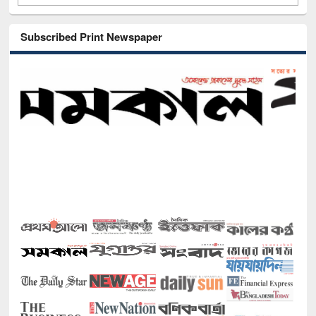
Subscribed Print Newspaper