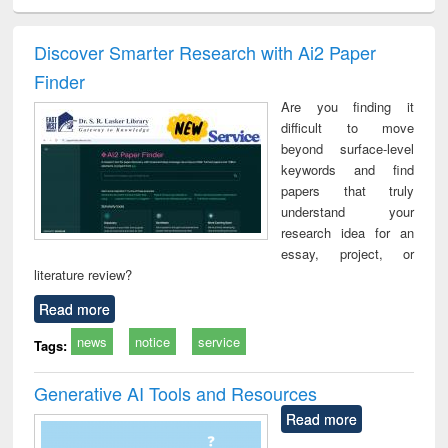
ciology
Structural analysis
Business
Wastewater
Princ
correspondence
engineering:
foun
and report writing
treatment and
engi
Discover Smarter Research with Ai2 Paper
: a practical
reuse
Finder
approach to
business &
Are you finding it
technical
difficult to move
communication
beyond surface-level
keywords and find
papers that truly
understand your
research idea for an
essay, project, or
literature review?
Read more
news
notice
service
Tags:
Generative AI Tools and Resources
Read more