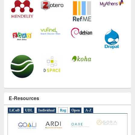
E-Resources
LiCoB
UDL
Individual
Reg
Open
A-Z