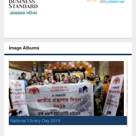
Image Albums
Sem
Me