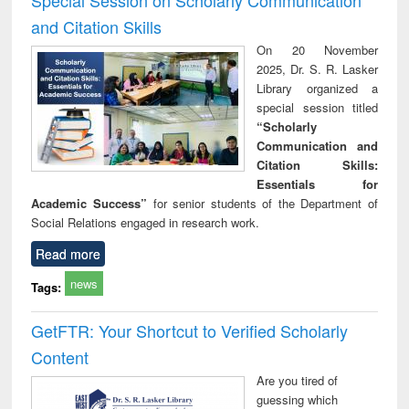
and Citation Skills
On 20 November
2025, Dr. S. R. Lasker
Library organized a
special session titled
“Scholarly
Communication and
Citation Skills:
Essentials for
Academic Success”
for senior students of the Department of
Social Relations engaged in research work.
Read more
news
Tags:
GetFTR: Your Shortcut to Verified Scholarly
Content
Are you tired of
guessing which