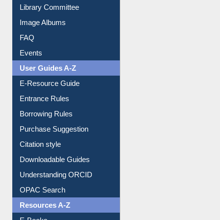
Library Committee
Image Albums
FAQ
Events
User Guides A-Z
E-Resource Guide
Entrance Rules
Borrowing Rules
Purchase Suggestion
Citation style
Downloadable Guides
Understanding ORCID
OPAC Search
Resources A-Z
E-Books