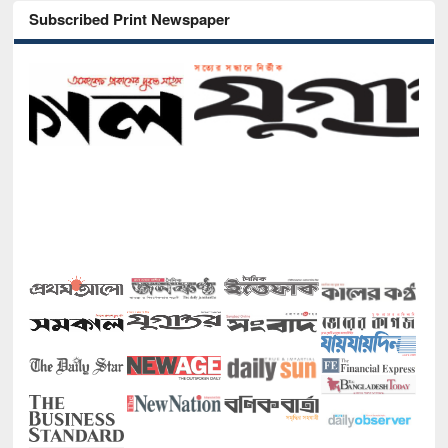
Subscribed Print Newspaper