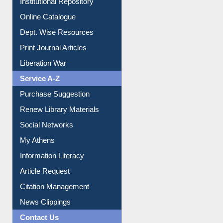
Institutional Repository
Online Catalogue
Dept. Wise Resources
Print Journal Articles
Liberation War
Service A-Z
Purchase Suggestion
Renew Library Materials
Social Networks
My Athens
Information Literacy
Article Request
Citation Management
News Clippings
Contact Us