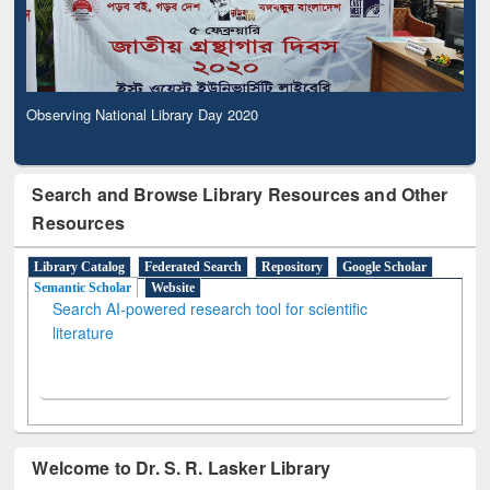
Observing National Library Day 2020
Search and Browse Library Resources and Other
Resources
Library Catalog
Federated Search
Repository
Google Scholar
Semantic Scholar
Website
Search AI-powered research tool for scientific
literature
Welcome to Dr. S. R. Lasker Library