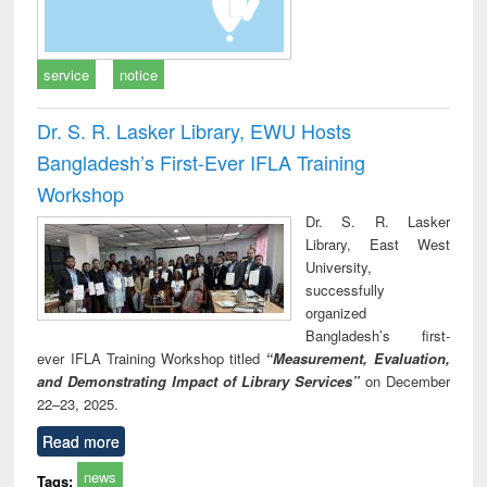
service
notice
Dr. S. R. Lasker Library, EWU Hosts
Bangladesh’s First-Ever IFLA Training
Workshop
Dr. S. R. Lasker
Library, East West
University,
successfully
organized
Bangladesh’s first-
ever IFLA Training Workshop titled
“Measurement, Evaluation,
and Demonstrating Impact of Library Services”
on December
22–23, 2025.
Read more
news
Tags: