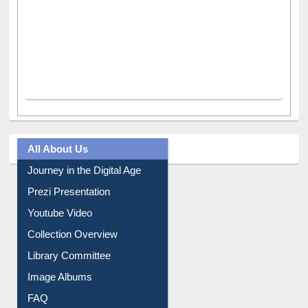
All About Us
Journey in the Digital Age
Prezi Presentation
Youtube Video
Collection Overview
Library Committee
Image Albums
FAQ