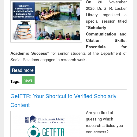
On 20 November
2025, Dr. S. R. Lasker
Library organized a
special session titled
“Scholarly
Communication and
Citation Skills:
Essentials for
Academic Success”
for senior students of the Department of
Social Relations engaged in research work.
Read more
news
Tags:
GetFTR: Your Shortcut to Verified Scholarly
Content
Are you tired of
guessing which
research articles you
can access?