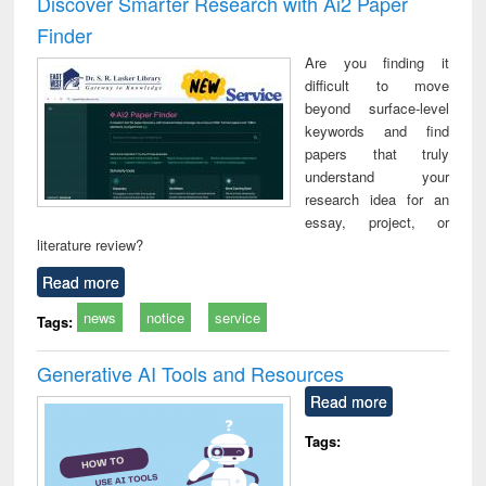
Discover Smarter Research with Ai2 Paper
: a practical
reuse
Finder
approach to
business &
Are you finding it
technical
difficult to move
communication
beyond surface-level
keywords and find
papers that truly
understand your
research idea for an
essay, project, or
literature review?
Read more
news
notice
service
Tags:
Generative AI Tools and Resources
Read more
Tags: