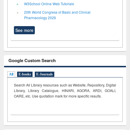
W3School Online Web Tutorials
20th World Congress of Basic and Clinical
Pharmacology 2026
See more
Google Custom Search
All
E-books
E-Journals
Search All Library resources such as Website, Repository, Digital
Library, Library Catalogue, HINARI, AGORA, ARDI,
GOALI,
OARE, etc. Use quotation mark for more specific results.