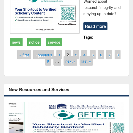
Worried about
research integrity and
staying up to date?
Read more
Tags:
news
notice
service
Pages
« first
‹ previous
1
2
3
4
5
6
7
8
9
…
next ›
last »
New Resources and Services