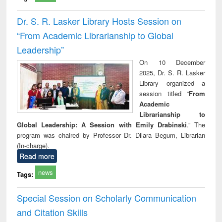
Dr. S. R. Lasker Library Hosts Session on
“From Academic Librarianship to Global
Leadership”
On 10 December
2025, Dr. S. R. Lasker
Library organized a
session titled “
From
Academic
Librarianship to
Global Leadership: A Session with Emily Drabinski
.” The
program was chaired by Professor Dr. Dilara Begum, Librarian
(In-charge).
Read more
news
Tags:
Special Session on Scholarly Communication
and Citation Skills