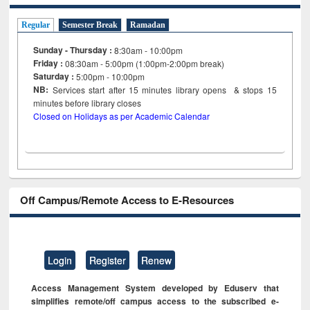
Regular
Semester Break
Ramadan
Sunday - Thursday :
8:30am - 10:00pm
Friday :
08:30am - 5:00pm (1:00pm-2:00pm break)
Saturday :
5:00pm - 10:00pm
NB:
Services start after 15
minutes
library opens & stops 15
minutes before library closes
Closed on Holidays as per Academic Calendar
Off Campus/Remote Access to E-Resources
Login
Register
Renew
Access Management System developed by Eduserv that
simplifies remote/off campus access to the subscribed e-