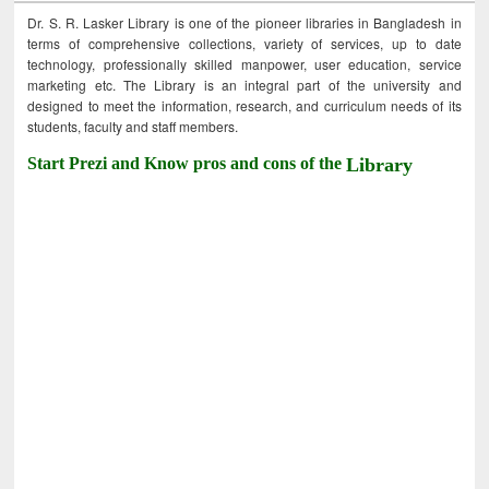
Dr. S. R. Lasker Library is one of the pioneer libraries in Bangladesh in
terms of comprehensive collections, variety of services, up to date
technology, professionally skilled manpower, user education, service
marketing etc. The Library is an integral part of the university and
designed to meet the information, research, and curriculum needs of its
students, faculty and staff members.
Start Prezi and Know pros and cons of the
Library