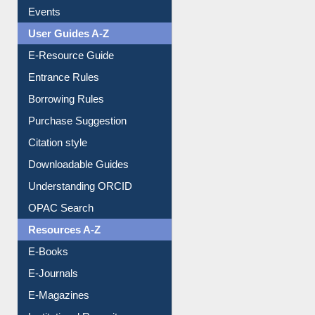
Events
User Guides A-Z
E-Resource Guide
Entrance Rules
Borrowing Rules
Purchase Suggestion
Citation style
Downloadable Guides
Understanding ORCID
OPAC Search
Resources A-Z
E-Books
E-Journals
E-Magazines