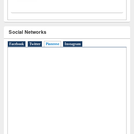
Social Networks
Facebook
Twitter
Pinterest
(active tab)
Instagram