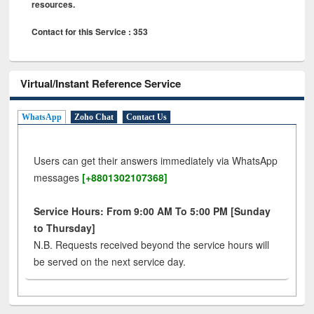
resources.
Contact for this Service : 353
Virtual/Instant Reference Service
WhatsApp
Zoho Chat
Contact Us
Users can get their answers immediately via WhatsApp
messages
[+8801302107368]
Service Hours: From 9:00 AM To 5:00 PM [Sunday
to Thursday]
N.B. Requests received beyond the service hours will
be served on the next service day.