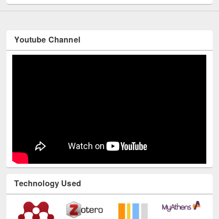
Youtube Channel
Technology Used