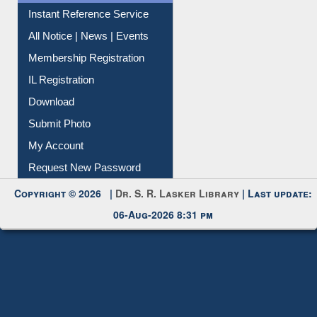
Instant Reference Service
All Notice | News | Events
Membership Registration
IL Registration
Download
Submit Photo
My Account
Request New Password
Copyright © 2026 |
Dr. S. R. Lasker Library
| Last update:
06-Aug-2026 8:31 pm