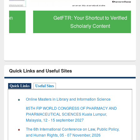
GetFTR: Your Shortcut to Verified
Scholarly Content
Quick Links and Useful Sites
Quick Links
Useful Sites
Online Masters in Library and Information Science
85TH FIP WORLD CONGRESS OF PHARMACY AND
PHARMACEUTICAL SCIENCES Kuala Lumpur,
Malaysia, 12 - 15 september 2027
The 6th International Conference on Law, Public Policy,
and Human Rights, 05 - 07 November, 2026