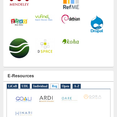
E-Resources
LiCoB
UDL
Individual
Reg
Open
A-Z