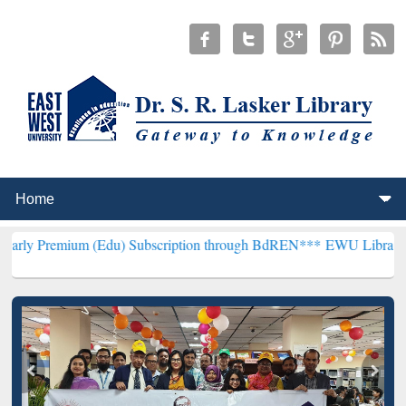
m (Edu) Subscription through BdREN***
EWU Library will hencefor