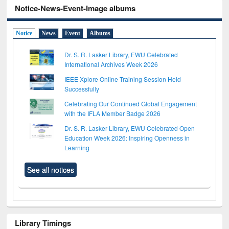
Notice-News-Event-Image albums
Notice
News
Event
Albums
Dr. S. R. Lasker Library, EWU Celebrated
International Archives Week 2026
IEEE Xplore Online Training Session Held
Successfully
Celebrating Our Continued Global Engagement
with the IFLA Member Badge 2026
Dr. S. R. Lasker Library, EWU Celebrated Open
Education Week 2026: Inspiring Openness in
Learning
See all notices
Library Timings