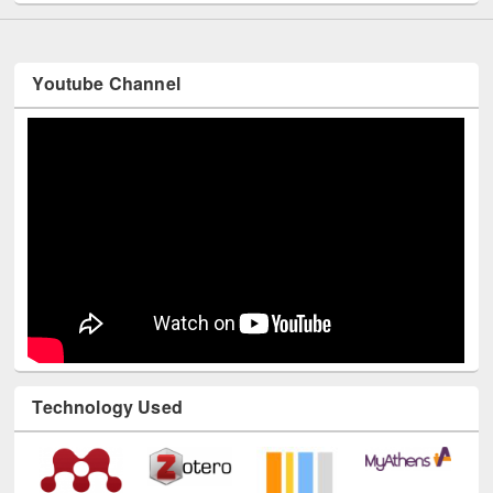
Youtube Channel
Technology Used