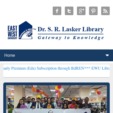
m (Edu) Subscription through BdREN***
EWU Library will hencefort