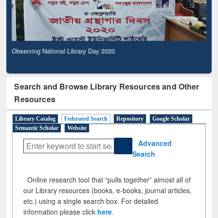
Observing National Library Day 2020
Search and Browse Library Resources and Other
Resources
Library Catalog
Federated Search
Repository
Google Scholar
Semantic Scholar
Website
Advanced
Search
Online research tool that “pulls together” almost all of
our Library resources (books, e-books, journal articles,
etc.) using a single search box. For detailed
information please click
here
.