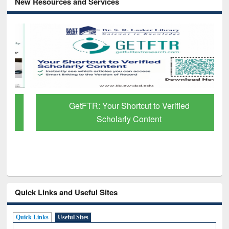
New Resources and Services
GetFTR: Your Shortcut to Verified
Scholarly Content
Quick Links and Useful Sites
Quick Links
Useful Sites