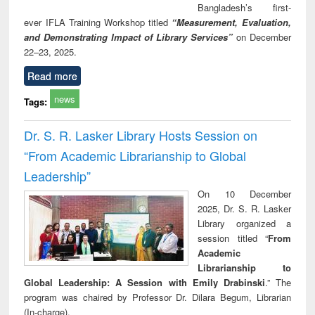
Bangladesh’s first-
ever IFLA Training Workshop titled
“Measurement, Evaluation,
and Demonstrating Impact of Library Services”
on December
22–23, 2025.
Read more
news
Tags:
Dr. S. R. Lasker Library Hosts Session on
“From Academic Librarianship to Global
Leadership”
On 10 December
2025, Dr. S. R. Lasker
Library organized a
session titled “
From
Academic
Librarianship to
Global Leadership: A Session with Emily Drabinski
.” The
program was chaired by Professor Dr. Dilara Begum, Librarian
(In-charge).