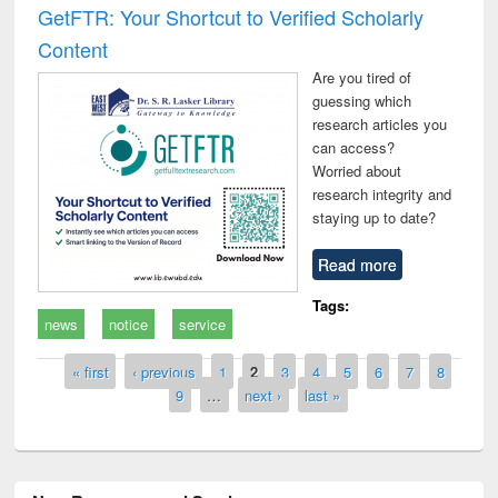
GetFTR: Your Shortcut to Verified Scholarly
Content
Are you tired of
guessing which
research articles you
can access?
Worried about
research integrity and
staying up to date?
Read more
Tags:
news
notice
service
Pages
« first
‹ previous
1
2
3
4
5
6
7
8
9
…
next ›
last »