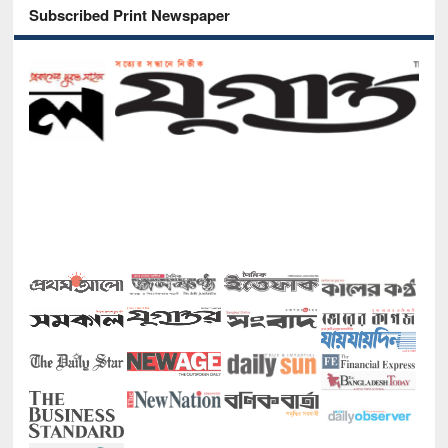
Subscribed Print Newspaper