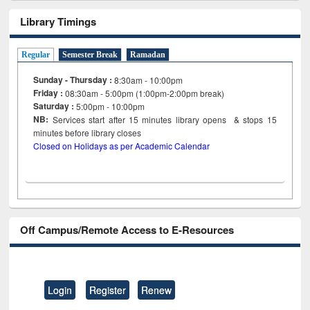
Library Timings
Regular
Semester Break
Ramadan
Sunday - Thursday :
8:30am - 10:00pm
Friday :
08:30am - 5:00pm (1:00pm-2:00pm break)
Saturday :
5:00pm - 10:00pm
NB:
Services start after 15
minutes
library opens & stops 15
minutes before library closes
Closed on Holidays as per Academic Calendar
Off Campus/Remote Access to E-Resources
Login
Register
Renew