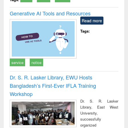
Generative AI Tools and Resources
Read more
Tags:
service
notice
Dr. S. R. Lasker Library, EWU Hosts
Bangladesh’s First-Ever IFLA Training
Workshop
Dr. S. R. Lasker
Library, East West
University,
successfully
organized