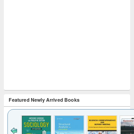
Featured Newly Arrived Books