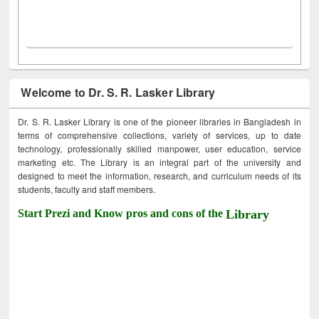
Welcome to Dr. S. R. Lasker Library
Dr. S. R. Lasker Library is one of the pioneer libraries in Bangladesh in
terms of comprehensive collections, variety of services, up to date
technology, professionally skilled manpower, user education, service
marketing etc. The Library is an integral part of the university and
designed to meet the information, research, and curriculum needs of its
students, faculty and staff members.
Start Prezi and Know pros and cons of the
Library