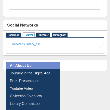
Social Networks
Facebook
Twitter
(active tab)
Pinterest
Instagram
Tweets by library_ewu
All About Us
Journey in the Digital Age
Prezi Presentation
Youtube Video
Collection Overview
Library Committee