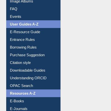
Image Albums
FAQ
Events
User Guides A-Z
E-Resource Guide
Entrance Rules
Borrowing Rules
Purchase Suggestion
Citation style
Downloadable Guides
Understanding ORCID
OPAC Search
Resources A-Z
E-Books