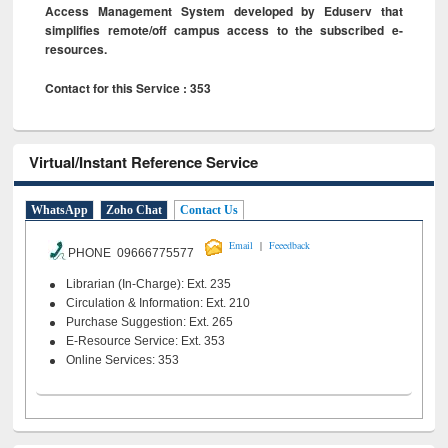
Access Management System developed by Eduserv that
simplifies remote/off campus access to the subscribed e-
resources.
Contact for this Service : 353
Virtual/Instant Reference Service
WhatsApp
Zoho Chat
Contact Us
|
Email
Feeedback
PHONE 09666775577
Librarian (In-Charge): Ext. 235
Circulation & Information: Ext. 210
Purchase Suggestion: Ext. 265
E-Resource Service: Ext. 353
Online Services: 353