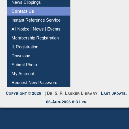
News Clippings
Contact Us
Instant Reference Service
All Notice | News | Events
Membership Registration
IL Registration
Download
Submit Photo
My Account
Request New Password
Copyright © 2026 |
Dr. S. R. Lasker Library
| Last update:
06-Aug-2026 8:31 pm