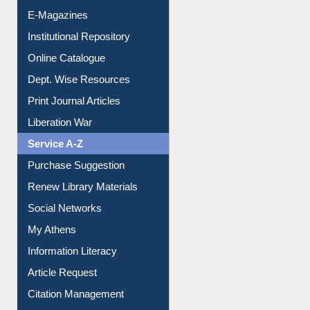
E-Journals
E-Magazines
Institutional Repository
Online Catalogue
Dept. Wise Resources
Print Journal Articles
Liberation War
Service A-Z
Purchase Suggestion
Renew Library Materials
Social Networks
My Athens
Information Literacy
Article Request
Citation Management