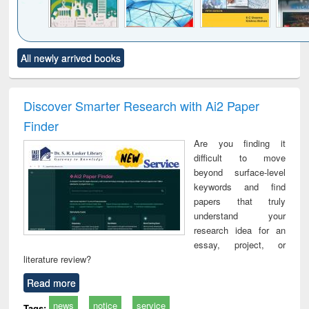
Click to see
Title (Click to see
Title (Click to see
Title (Click to see
Title (C
All newly arrived books
al content):
original content):
original content):
original content):
original
ciology
Structural analysis
Business
Wastewater
Princ
correspondence
engineering:
foun
and report writing
treatment and
engi
Discover Smarter Research with Ai2 Paper
: a practical
reuse
Finder
approach to
business &
Are you finding it
technical
difficult to move
communication
beyond surface-level
keywords and find
papers that truly
understand your
research idea for an
essay, project, or
literature review?
Read more
news
notice
service
Tags: