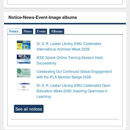
Notice-News-Event-Image albums
Notice
News
Event
Albums
Dr. S. R. Lasker Library, EWU Celebrated
International Archives Week 2026
IEEE Xplore Online Training Session Held
Successfully
Celebrating Our Continued Global Engagement
with the IFLA Member Badge 2026
Dr. S. R. Lasker Library, EWU Celebrated Open
Education Week 2026: Inspiring Openness in
Learning
See all notices