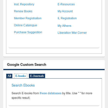
Inst. Repository
E-Resources
Renew Books
My Account
Member Registration
IL Registration
My Athens
Online Catalogue
Liberation War Corner
Purchase Suggestion
Google Custom Search
All
E-books
E-Journals
Search Ebooks
Search E-books from
these databases
by title. Use " " for more
specific result.