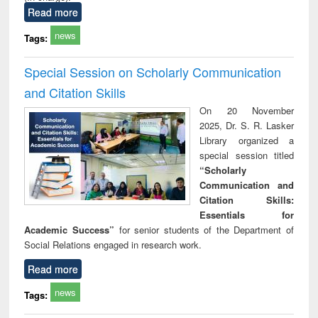
Read more
news
Tags:
Special Session on Scholarly Communication
and Citation Skills
On 20 November
2025, Dr. S. R. Lasker
Library organized a
special session titled
“Scholarly
Communication and
Citation Skills:
Essentials for
Academic Success”
for senior students of the Department of
Social Relations engaged in research work.
Read more
news
Tags: