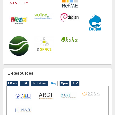
E-Resources
LiCoB
UDL
Individual
Reg
Open
A-Z