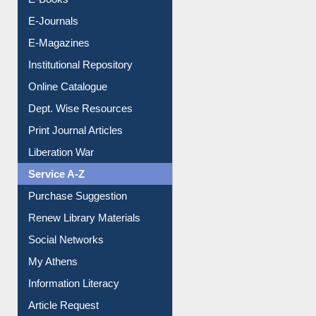
OPAC Search
Resources A-Z
E-Books
E-Journals
E-Magazines
Institutional Repository
Online Catalogue
Dept. Wise Resources
Print Journal Articles
Liberation War
Service A-Z
Purchase Suggestion
Renew Library Materials
Social Networks
My Athens