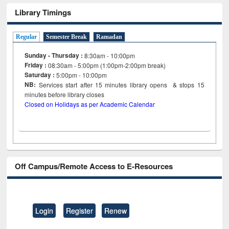
Library Timings
Regular
Semester Break
Ramadan
Sunday - Thursday :
8:30am - 10:00pm
Friday :
08:30am - 5:00pm (1:00pm-2:00pm break)
Saturday :
5:00pm - 10:00pm
NB:
Services start after 15
minutes
library opens & stops 15
minutes before library closes
Closed on Holidays as per Academic Calendar
Off Campus/Remote Access to E-Resources
Login
Register
Renew