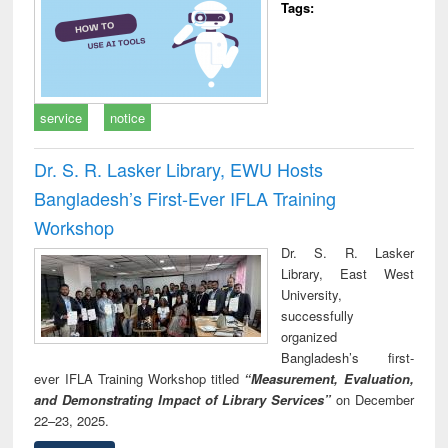
Tags:
service
notice
Dr. S. R. Lasker Library, EWU Hosts
Bangladesh’s First-Ever IFLA Training
Workshop
Dr. S. R. Lasker
Library, East West
University,
successfully
organized
Bangladesh’s first-
ever IFLA Training Workshop titled
“Measurement, Evaluation,
and Demonstrating Impact of Library Services”
on December
22–23, 2025.