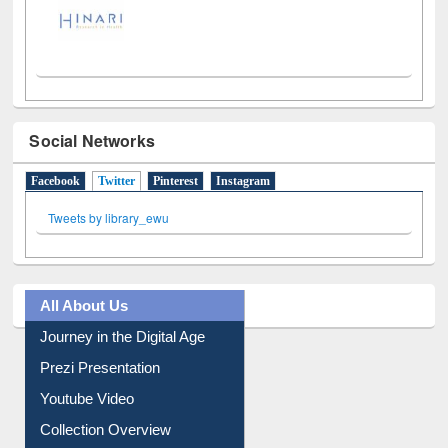
Social Networks
Facebook
Twitter
(active tab)
Pinterest
Instagram
Tweets by library_ewu
All About Us
Journey in the Digital Age
Prezi Presentation