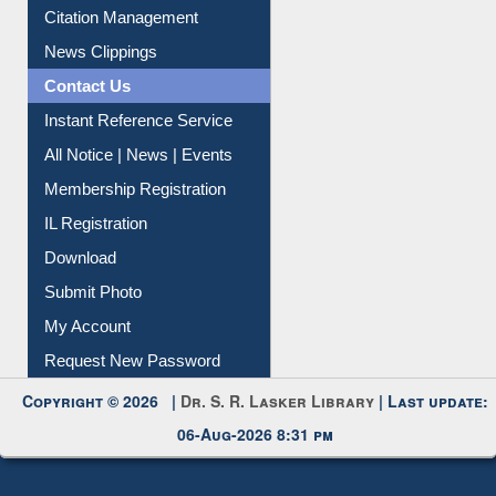
Information Literacy
Article Request
Citation Management
News Clippings
Contact Us
Instant Reference Service
All Notice | News | Events
Membership Registration
IL Registration
Download
Submit Photo
My Account
Request New Password
Copyright © 2026 |
Dr. S. R. Lasker Library
| Last update: