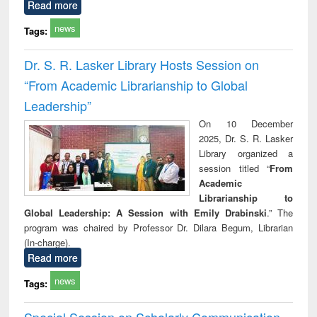
Read more
news
Tags:
Dr. S. R. Lasker Library Hosts Session on
“From Academic Librarianship to Global
Leadership”
On 10 December
2025, Dr. S. R. Lasker
Library organized a
session titled “
From
Academic
Librarianship to
Global Leadership: A Session with Emily Drabinski
.” The
program was chaired by Professor Dr. Dilara Begum, Librarian
(In-charge).
Read more
news
Tags:
Special Session on Scholarly Communication