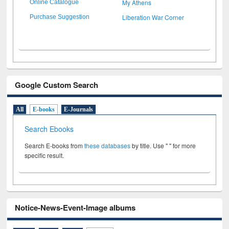
My Athens
Online Catalogue
Liberation War Corner
Purchase Suggestion
Google Custom Search
All
E-books
E-Journals
Search Ebooks
Search E-books from
these databases
by title. Use " " for more
specific result.
Notice-News-Event-Image albums