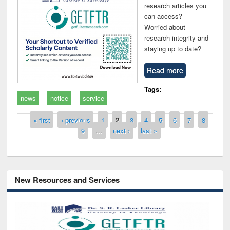
research articles you
can access?
Worried about
research integrity and
staying up to date?
Read more
Tags:
news
notice
service
Pages
« first
‹ previous
1
2
3
4
5
6
7
8
9
…
next ›
last »
New Resources and Services