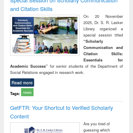
and Citation Skills
On 20 November
2025, Dr. S. R. Lasker
Library organized a
special session titled
“Scholarly
Communication and
Citation Skills:
Essentials for
Academic Success”
for senior students of the Department of
Social Relations engaged in research work.
Read more
news
Tags:
GetFTR: Your Shortcut to Verified Scholarly
Content
Are you tired of
guessing which