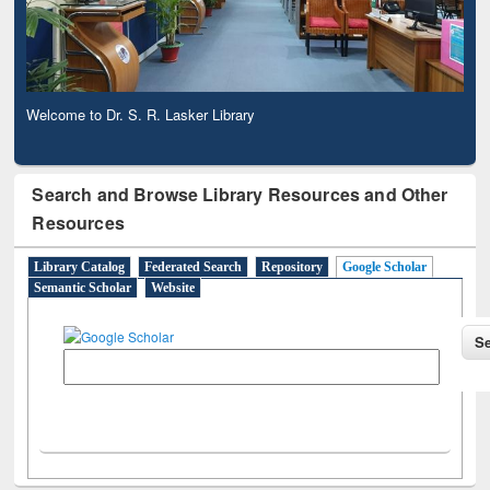
Welcome to Dr. S. R. Lasker Library
Observing National Library Day 2020
Search and Browse Library Resources and Other
Resources
Library Catalog
Federated Search
Repository
Google Scholar
Semantic Scholar
Website