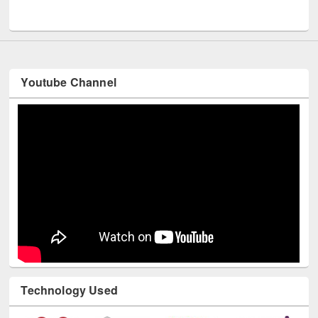
UNESCO and British Council officials visited EWU Library
Youtube Channel