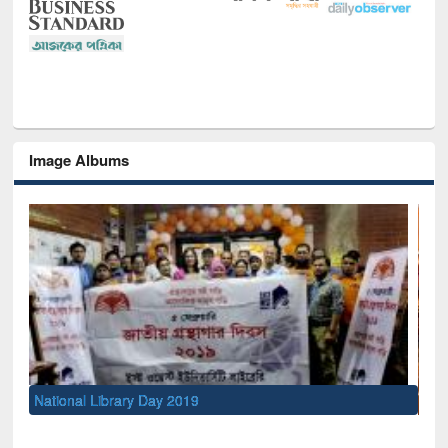
Image Albums
Sem
Men