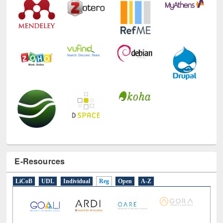
Technology Used
E-Resources
LiCoB
UDL
Individual
Reg
Open
A-Z