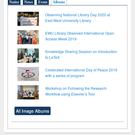
Notice
News
Event
Albums
Observing National Library Day 2020 at
East West University Library
EWU Library Observed International Open
Access Week 2019
Knowledge Sharing Session on Introduction
to LaTeX
Celebrated International Day of Peace 2019
with a series of program
Workshop on Following the Research
Workflow using Elsevier’s Tool
All Image Albums