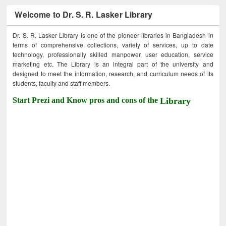
Welcome to Dr. S. R. Lasker Library
Dr. S. R. Lasker Library is one of the pioneer libraries in Bangladesh in
terms of comprehensive collections, variety of services, up to date
technology, professionally skilled manpower, user education, service
marketing etc. The Library is an integral part of the university and
designed to meet the information, research, and curriculum needs of its
students, faculty and staff members.
Start Prezi and Know pros and cons of the
Library