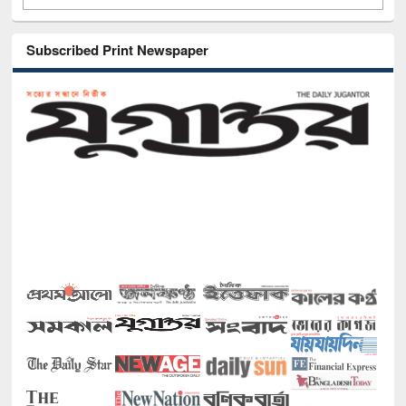
Subscribed Print Newspaper