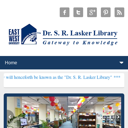
rth be known as the "Dr. S. R. Lasker Library" ***