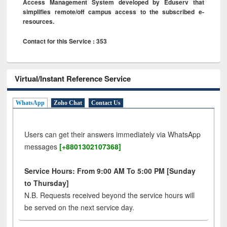
Access Management System developed by Eduserv that
simplifies remote/off campus access to the subscribed e-
resources.
Contact for this Service : 353
Virtual/Instant Reference Service
WhatsApp
Zoho Chat
Contact Us
Users can get their answers immediately via WhatsApp
messages
[+8801302107368]
Service Hours: From 9:00 AM To 5:00 PM [Sunday
to Thursday]
N.B. Requests received beyond the service hours will
be served on the next service day.