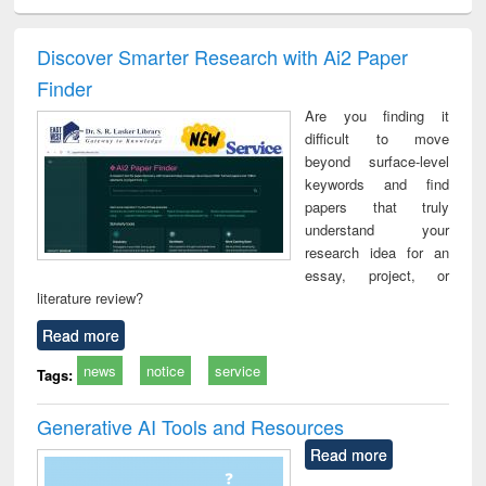
ral analysis
Business
Wastewater
Principles of
Indu
correspondence
engineering:
foundation
socio
and report writing
treatment and
engineering
compr
Discover Smarter Research with Ai2 Paper
: a practical
reuse
app
Finder
approach to
business &
Are you finding it
technical
difficult to move
communication
beyond surface-level
keywords and find
papers that truly
understand your
research idea for an
essay, project, or
literature review?
Read more
news
notice
service
Tags:
Generative AI Tools and Resources
Read more