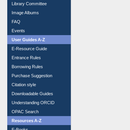
Youtube Video
Collection Overview
Library Committee
Image Albums
FAQ
Events
User Guides A-Z
E-Resource Guide
Entrance Rules
Borrowing Rules
Purchase Suggestion
Citation style
Downloadable Guides
Understanding ORCID