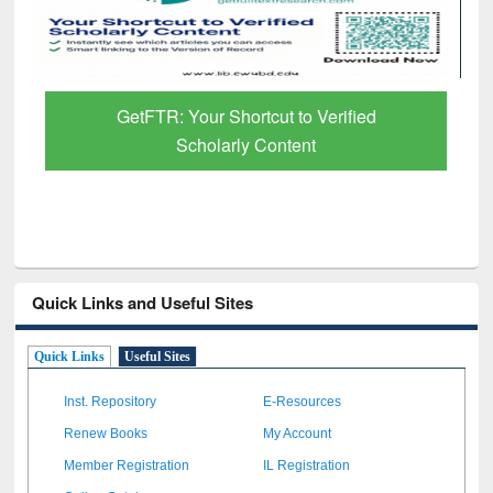
GetFTR: Your Shortcut to Verified
Scholarly Content
Quick Links and Useful Sites
Quick Links
Useful Sites
Inst. Repository
E-Resources
Renew Books
My Account
Member Registration
IL Registration