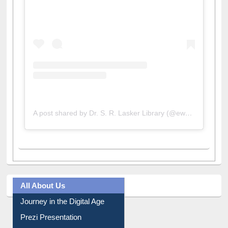
A post shared by Dr. S. R. Lasker Library (@ewulibrarybd)
All About Us
Journey in the Digital Age
Prezi Presentation