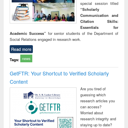
special session titled
“Scholarly
Communication and
Citation Skills:
Essentials for
Academic Success”
for senior students of the Department of
Social Relations engaged in research work.
Read more
news
Tags:
GetFTR: Your Shortcut to Verified Scholarly
Content
Are you tired of
guessing which
research articles you
can access?
Worried about
research integrity and
staying up to date?