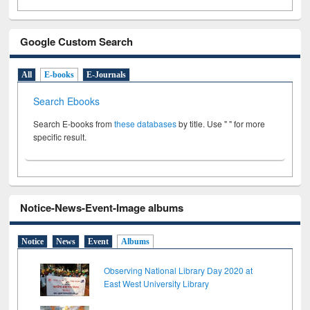
Google Custom Search
All
E-books
E-Journals
Search Ebooks
Search E-books from
these databases
by title. Use " " for more
specific result.
Notice-News-Event-Image albums
Notice
News
Event
Albums
Observing National Library Day 2020 at
East West University Library