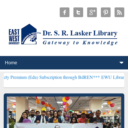
 (Edu) Subscription through BdREN***
EWU Library will henceforth