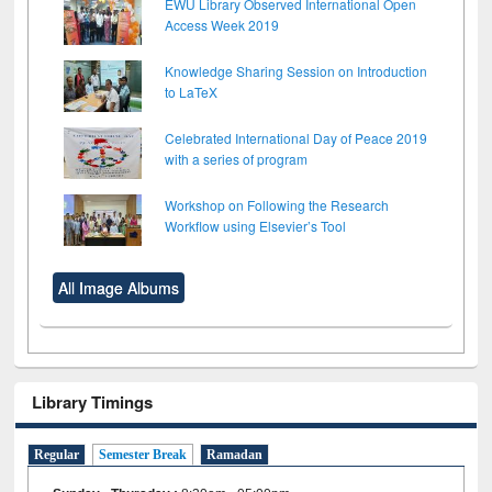
EWU Library Observed International Open
Access Week 2019
Knowledge Sharing Session on Introduction
to LaTeX
Celebrated International Day of Peace 2019
with a series of program
Workshop on Following the Research
Workflow using Elsevier’s Tool
All Image Albums
Library Timings
Regular
Semester Break
Ramadan