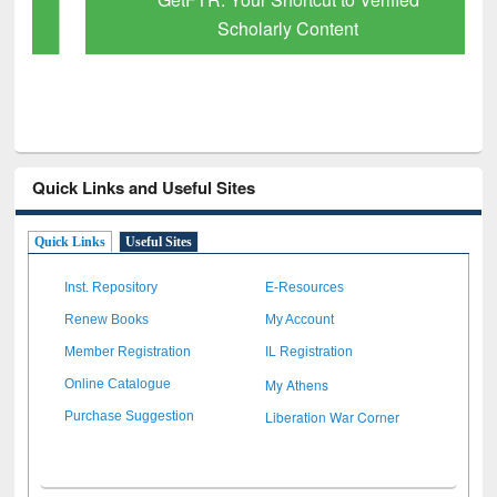
Scholarly Content
Quick Links and Useful Sites
Quick Links
Useful Sites
Inst. Repository
E-Resources
Renew Books
My Account
Member Registration
IL Registration
My Athens
Online Catalogue
Liberation War Corner
Purchase Suggestion