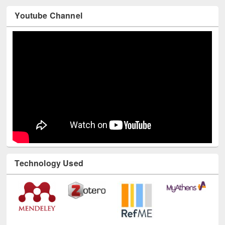
Youtube Channel
Technology Used