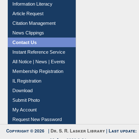
Information Literacy
Article Request
Citation Management
News Clippings
Contact Us
Instant Reference Service
All Notice | News | Events
Membership Registration
IL Registration
Download
Submit Photo
My Account
Request New Password
Copyright © 2026 |
Dr. S. R. Lasker Library
| Last update: