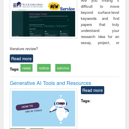
Are you finding it
technical
difficult to move
communication
beyond surface-level
keywords and find
papers that truly
understand your
research idea for an
essay, project, or
literature review?
Read more
news
notice
service
Tags:
Generative AI Tools and Resources
Read more
Tags: