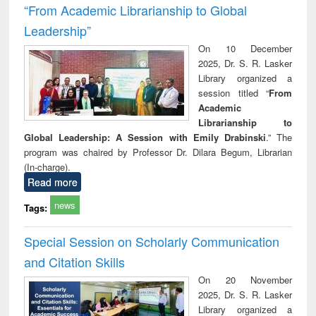
“From Academic Librarianship to Global
Leadership”
On 10 December
2025, Dr. S. R. Lasker
Library organized a
session titled “
From
Academic
Librarianship to
Global Leadership: A Session with Emily Drabinski
.” The
program was chaired by Professor Dr. Dilara Begum, Librarian
(In-charge).
Read more
news
Tags:
Special Session on Scholarly Communication
and Citation Skills
On 20 November
2025, Dr. S. R. Lasker
Library organized a