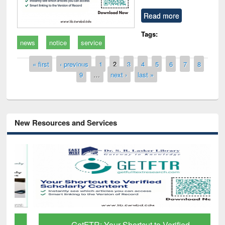
Read more
Tags:
news
notice
service
Pages
« first
‹ previous
1
2
3
4
5
6
7
8
9
…
next ›
last »
New Resources and Services
GetFTR: Your Shortcut to Verified