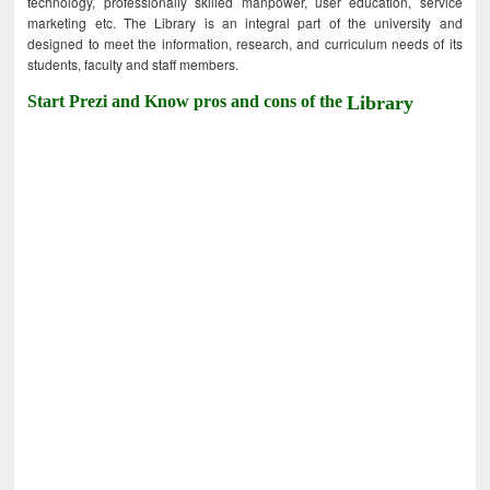
technology, professionally skilled manpower, user education, service
marketing etc. The Library is an integral part of the university and
designed to meet the information, research, and curriculum needs of its
students, faculty and staff members.
Start Prezi and Know pros and cons of the
Library