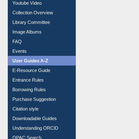
Youtube Video
Collection Overview
Library Committee
Image Albums
FAQ
Events
User Guides A-Z
E-Resource Guide
Entrance Rules
Borrowing Rules
Purchase Suggestion
Citation style
Downloadable Guides
Understanding ORCID