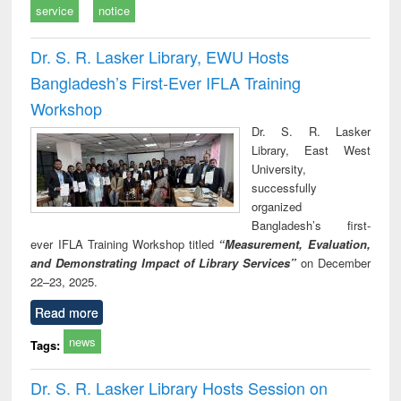
service
notice
Dr. S. R. Lasker Library, EWU Hosts
Bangladesh’s First-Ever IFLA Training
Workshop
Dr. S. R. Lasker
Library, East West
University,
successfully
organized
Bangladesh’s first-
ever IFLA Training Workshop titled
“Measurement, Evaluation,
and Demonstrating Impact of Library Services”
on December
22–23, 2025.
Read more
news
Tags:
Dr. S. R. Lasker Library Hosts Session on