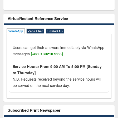
Virtual/Instant Reference Service
WhatsApp
Zoho Chat
Contact Us
Users can get their answers immediately via WhatsApp
messages
[+8801302107368]
Service Hours: From 9:00 AM To 5:00 PM [Sunday
to Thursday]
N.B. Requests received beyond the service hours will
be served on the next service day.
Subscribed Print Newspaper