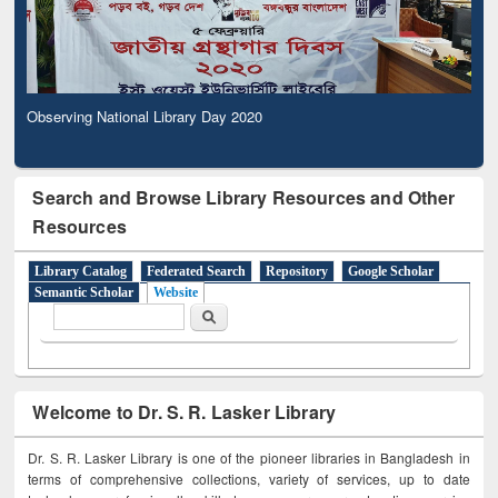
Observing National Library Day 2020
Search and Browse Library Resources and Other
Resources
Library Catalog
Federated Search
Repository
Google Scholar
Semantic Scholar
Website
Search form
Search
Welcome to Dr. S. R. Lasker Library
Dr. S. R. Lasker Library is one of the pioneer libraries in Bangladesh in
terms of comprehensive collections, variety of services, up to date