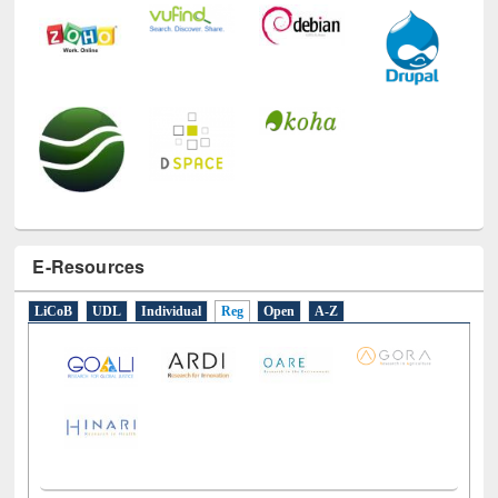
E-Resources
LiCoB
UDL
Individual
Reg
Open
A-Z