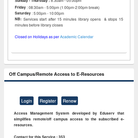
Sunday - Thursday
:
8:30am - 05:00pm
Friday
: 08:30am - 5:00pm (1:00pm-2:00pm break)
Saturday
: 5:00pm - 10:00pm
NB:
Services start after 15 minutes library opens & stops 15
minutes before library closes
Closed on Holidays as per
Academic Calendar
Off Campus/Remote Access to E-Resources
Login
Register
Renew
Access Management System developed by Eduserv that
simplifies remote/off campus access to the subscribed e-
resources.
Contact for this Service : 353