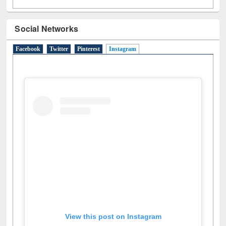
Social Networks
Facebook
Twitter
Pinterest
Instagram
(active tab)
View this post on Instagram