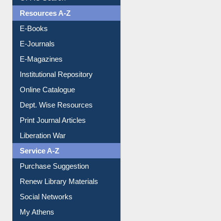
OPAC Search
Resources A-Z
E-Books
E-Journals
E-Magazines
Institutional Repository
Online Catalogue
Dept. Wise Resources
Print Journal Articles
Liberation War
Service A-Z
Purchase Suggestion
Renew Library Materials
Social Networks
My Athens